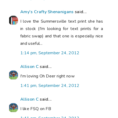
Amy's Crafty Shenanigans
said...
I love the Summersville text print she has
in stock (I'm looking for text prints for a
fabric swap) and that one is especially nice
and useful...
1:14 pm, September 24, 2012
Allison C
said...
I'm loving Oh Deer right now
1:41 pm, September 24, 2012
Allison C
said...
I like FSQ on FB