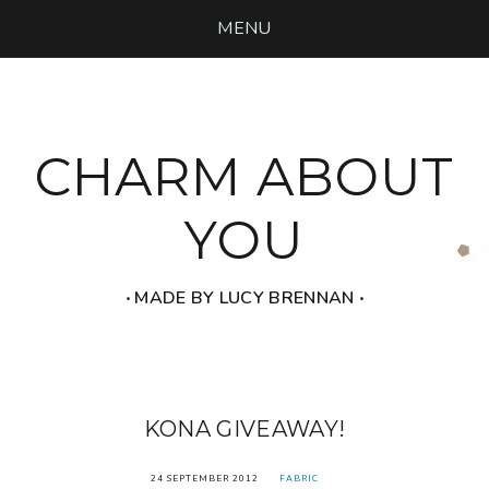
MENU
CHARM ABOUT
YOU
‧ MADE BY LUCY BRENNAN ‧
KONA GIVEAWAY!
24 SEPTEMBER 2012
FABRIC