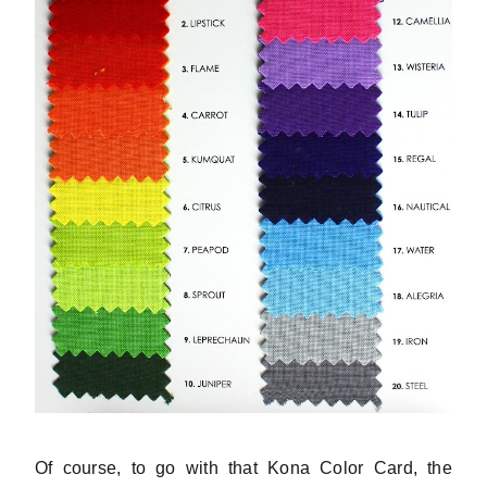
Of course, to go with that Kona Color Card, the