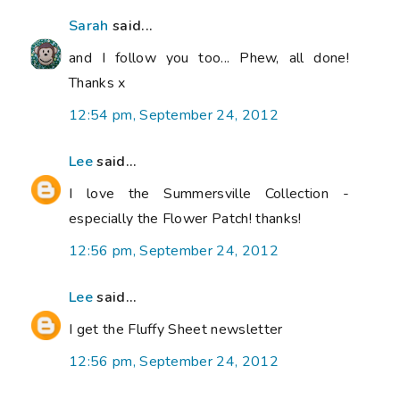
Sarah
said...
and I follow you too... Phew, all done!
Thanks x
12:54 pm, September 24, 2012
Lee
said...
I love the Summersville Collection -
especially the Flower Patch! thanks!
12:56 pm, September 24, 2012
Lee
said...
I get the Fluffy Sheet newsletter
12:56 pm, September 24, 2012