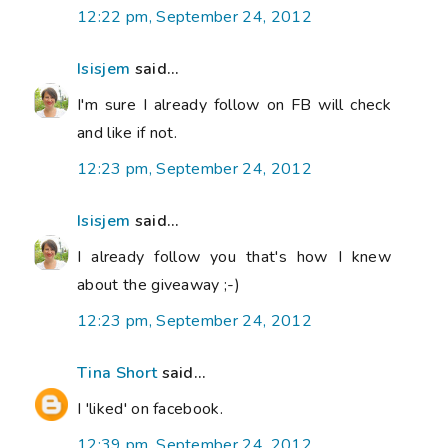
12:22 pm, September 24, 2012
Isisjem
said...
I'm sure I already follow on FB will check
and like if not.
12:23 pm, September 24, 2012
Isisjem
said...
I already follow you that's how I knew
about the giveaway ;-)
12:23 pm, September 24, 2012
Tina Short
said...
I 'liked' on facebook.
12:39 pm, September 24, 2012