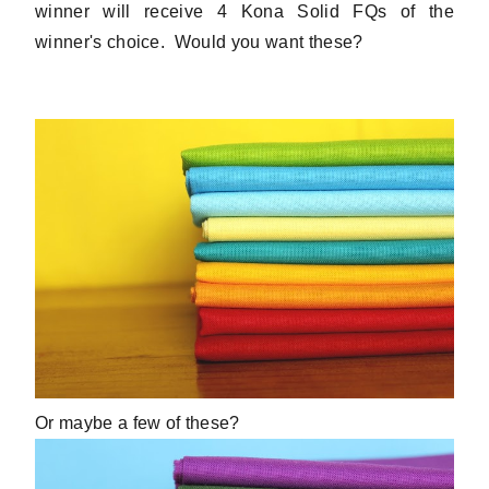
winner will receive 4 Kona Solid FQs of the
winner's choice. Would you want these?
Or maybe a few of these?