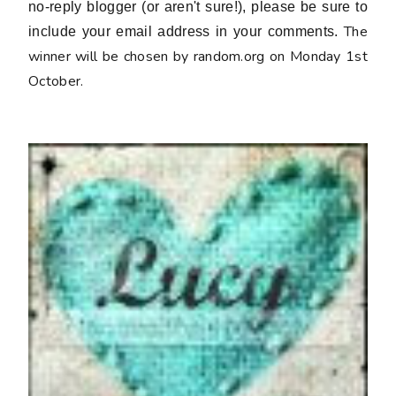
no-reply blogger (or aren't sure!), please be sure to
The
include your email address in your comments.
winner will be chosen by random.org on Monday 1st
October.