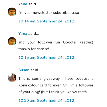
Yana
said...
I'm your newsletter subscriber also
10:14 am, September 24, 2012
Yana
said...
and your follower via Google Reader:)
thanks for chance!
10:15 am, September 24, 2012
Susan
said...
This is some giveaway! I have coveted a
Kona colour card forever! Oh, I'm a follower
of your blog! (but I think you know that!)
10:30 am, September 24, 2012