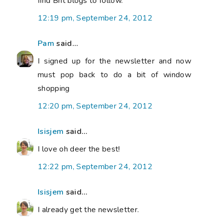
find Brit blogs to follow.
12:19 pm, September 24, 2012
Pam
said...
I signed up for the newsletter and now
must pop back to do a bit of window
shopping
12:20 pm, September 24, 2012
Isisjem
said...
I love oh deer the best!
12:22 pm, September 24, 2012
Isisjem
said...
I already get the newsletter.