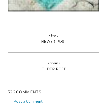
Next
NEWER POST
Previous
OLDER POST
326 COMMENTS
Post a Comment