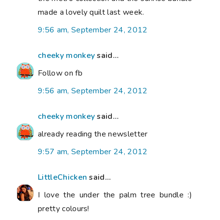
made a lovely quilt last week.
9:56 am, September 24, 2012
cheeky monkey
said...
Follow on fb
9:56 am, September 24, 2012
cheeky monkey
said...
already reading the newsletter
9:57 am, September 24, 2012
LittleChicken
said...
I love the under the palm tree bundle :)
pretty colours!