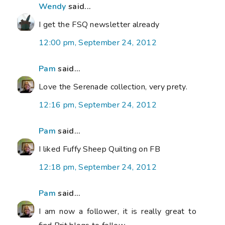
Wendy
said...
I get the FSQ newsletter already
12:00 pm, September 24, 2012
Pam
said...
Love the Serenade collection, very prety.
12:16 pm, September 24, 2012
Pam
said...
I liked Fuffy Sheep Quilting on FB
12:18 pm, September 24, 2012
Pam
said...
I am now a follower, it is really great to