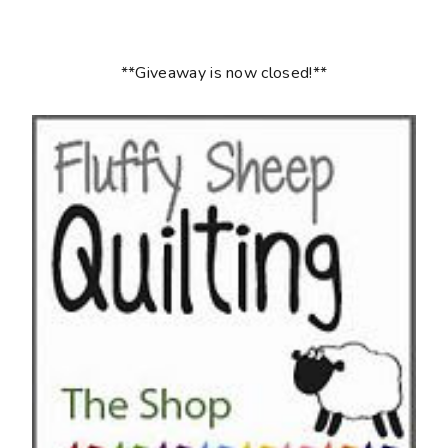
**Giveaway is now closed!**