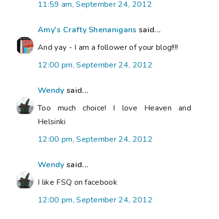
11:59 am, September 24, 2012
Amy's Crafty Shenanigans
said...
And yay - I am a follower of your blog!!!!
12:00 pm, September 24, 2012
Wendy
said...
Too much choice! I love Heaven and
Helsinki
12:00 pm, September 24, 2012
Wendy
said...
I like FSQ on facebook
12:00 pm, September 24, 2012