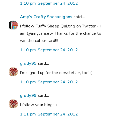
1:10 pm, September 24, 2012
Amy's Crafty Shenanigans
said...
I follow Fluffy Sheep Quilting on Twitter - I
am @amycansew. Thanks for the chance to
win the colour card!!!
1:10 pm, September 24, 2012
giddy99
said...
I'm signed up for the newsletter, too! :)
1:10 pm, September 24, 2012
giddy99
said...
I follow your blog! :)
1:11 pm, September 24, 2012