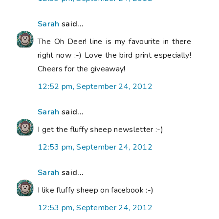
Sarah
said...
The Oh Deer! line is my favourite in there
right now :-) Love the bird print especially!
Cheers for the giveaway!
12:52 pm, September 24, 2012
Sarah
said...
I get the fluffy sheep newsletter :-)
12:53 pm, September 24, 2012
Sarah
said...
I like fluffy sheep on facebook :-)
12:53 pm, September 24, 2012