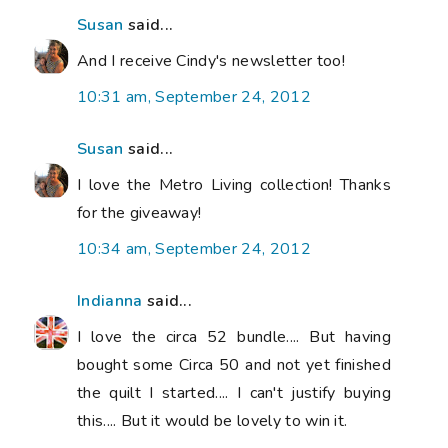
Susan
said...
And I receive Cindy's newsletter too!
10:31 am, September 24, 2012
Susan
said...
I love the Metro Living collection! Thanks
for the giveaway!
10:34 am, September 24, 2012
Indianna
said...
I love the circa 52 bundle.... But having
bought some Circa 50 and not yet finished
the quilt I started.... I can't justify buying
this.... But it would be lovely to win it.