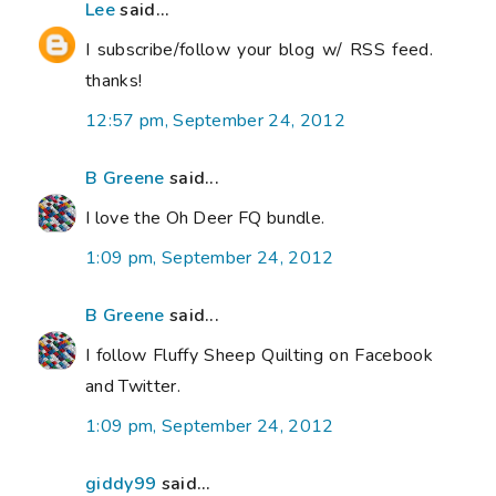
Lee
said...
I subscribe/follow your blog w/ RSS feed.
thanks!
12:57 pm, September 24, 2012
B Greene
said...
I love the Oh Deer FQ bundle.
1:09 pm, September 24, 2012
B Greene
said...
I follow Fluffy Sheep Quilting on Facebook
and Twitter.
1:09 pm, September 24, 2012
giddy99
said...