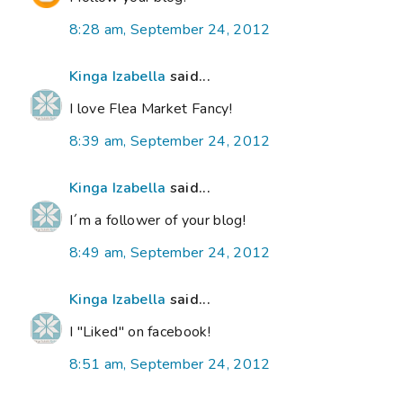
8:28 am, September 24, 2012
Kinga Izabella
said...
I love Flea Market Fancy!
8:39 am, September 24, 2012
Kinga Izabella
said...
I´m a follower of your blog!
8:49 am, September 24, 2012
Kinga Izabella
said...
I "Liked" on facebook!
8:51 am, September 24, 2012