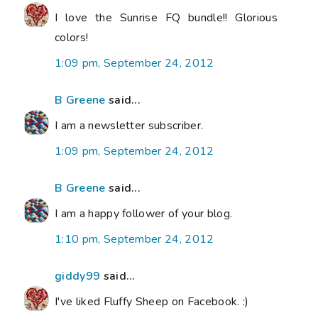
I love the Sunrise FQ bundle!! Glorious
colors!
1:09 pm, September 24, 2012
B Greene
said...
I am a newsletter subscriber.
1:09 pm, September 24, 2012
B Greene
said...
I am a happy follower of your blog.
1:10 pm, September 24, 2012
giddy99
said...
I've liked Fluffy Sheep on Facebook. :)