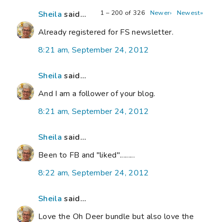
1 – 200 of 326
Newer›
Newest»
Sheila
said...
Already registered for FS newsletter.
8:21 am, September 24, 2012
Sheila
said...
And I am a follower of your blog.
8:21 am, September 24, 2012
Sheila
said...
Been to FB and "liked".........
8:22 am, September 24, 2012
Sheila
said...
Love the Oh Deer bundle but also love the