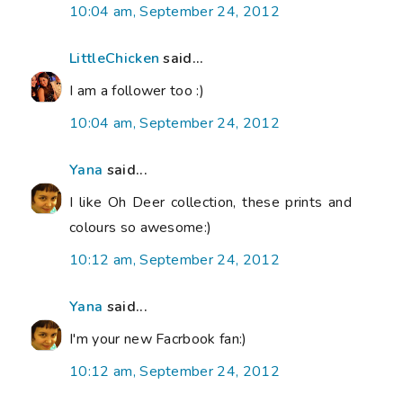
10:04 am, September 24, 2012
LittleChicken
said...
I am a follower too :)
10:04 am, September 24, 2012
Yana
said...
I like Oh Deer collection, these prints and
colours so awesome:)
10:12 am, September 24, 2012
Yana
said...
I'm your new Facrbook fan:)
10:12 am, September 24, 2012