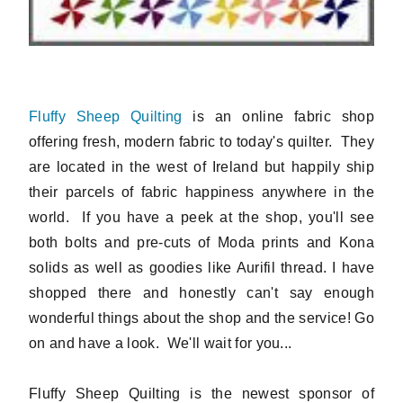
Fluffy Sheep Quilting
is an online fabric shop
offering fresh, modern fabric to today's quilter. They
are located in the west of Ireland but happily ship
their parcels of fabric happiness anywhere in the
world. If you have a peek at the shop, you'll see
both bolts and pre-cuts of Moda prints and Kona
solids as well as goodies like Aurifil thread. I have
shopped there and honestly can't say enough
wonderful things about the shop and the service! Go
on and have a look. We'll wait for you...
Fluffy Sheep Quilting is the newest sponsor of