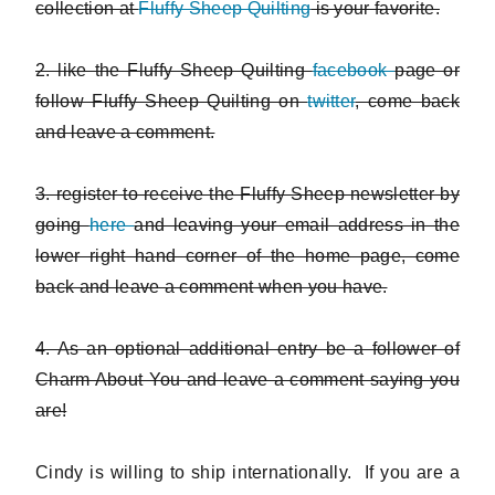
collection at
Fluffy Sheep Quilting
is your favorite.
2. like the Fluffy Sheep Quilting
facebook
page or
follow Fluffy Sheep Quilting on
twitter
, come back
and leave a comment.
3. register to receive the Fluffy Sheep newsletter by
going
here
and leaving your email address in the
lower right hand corner of the home page, come
back and leave a comment when you have.
4. As an optional additional entry be a follower of
Charm About You and leave a comment saying you
are!
Cindy is willing to ship internationally. If you are a