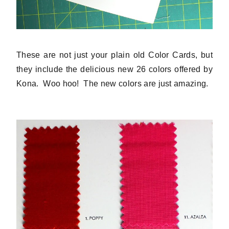
These are not just your plain old Color Cards, but
they include the delicious new 26 colors offered by
Kona. Woo hoo! The new colors are just amazing.