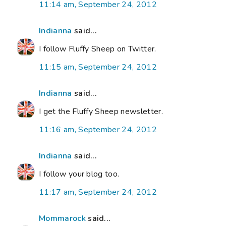
11:14 am, September 24, 2012
Indianna
said...
I follow Fluffy Sheep on Twitter.
11:15 am, September 24, 2012
Indianna
said...
I get the Fluffy Sheep newsletter.
11:16 am, September 24, 2012
Indianna
said...
I follow your blog too.
11:17 am, September 24, 2012
Mommarock
said...