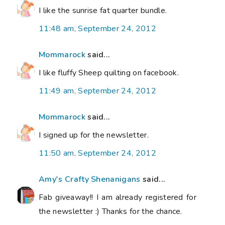
I like the sunrise fat quarter bundle.
11:48 am, September 24, 2012
Mommarock
said...
I like fluffy Sheep quilting on facebook.
11:49 am, September 24, 2012
Mommarock
said...
I signed up for the newsletter.
11:50 am, September 24, 2012
Amy's Crafty Shenanigans
said...
Fab giveaway!! I am already registered for
the newsletter :) Thanks for the chance.