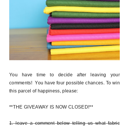
You have time to decide after leaving your
comments! You have four possible chances. To win
this parcel of happiness, please:
**THE GIVEAWAY IS NOW CLOSED!**
1. leave a comment below telling us what fabric