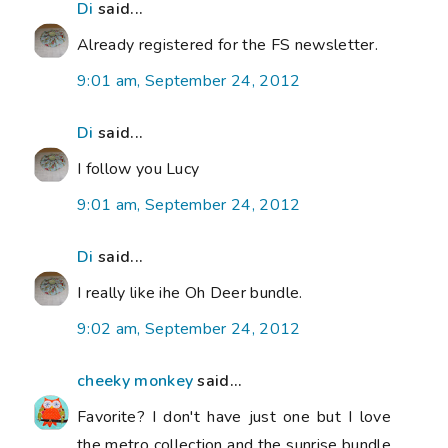
Di
said...
Already registered for the FS newsletter.
9:01 am, September 24, 2012
Di
said...
I follow you Lucy
9:01 am, September 24, 2012
Di
said...
I really like ihe Oh Deer bundle.
9:02 am, September 24, 2012
cheeky monkey
said...
Favorite? I don't have just one but I love
the metro collection and the sunrise bundle