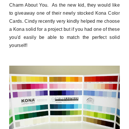
Charm About You. As the new kid, they would like
to giveaway one of their newly stocked Kona Color
Cards. Cindy recently very kindly helped me choose
a Kona solid for a project but if you had one of these
you'd easily be able to match the perfect solid
yourself!