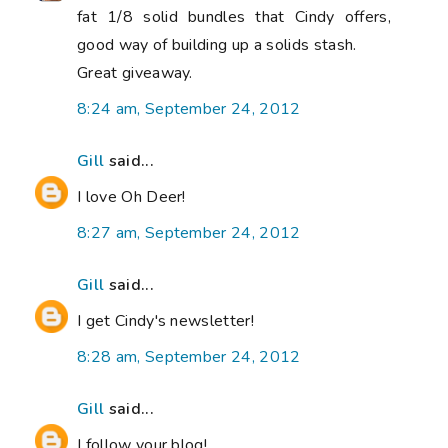
fat 1/8 solid bundles that Cindy offers,
good way of building up a solids stash.
Great giveaway.
8:24 am, September 24, 2012
Gill
said...
I love Oh Deer!
8:27 am, September 24, 2012
Gill
said...
I get Cindy's newsletter!
8:28 am, September 24, 2012
Gill
said...
I follow your blog!