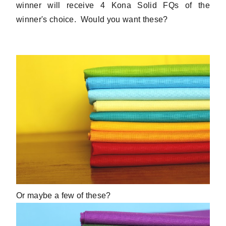
winner will receive 4 Kona Solid FQs of the
winner's choice. Would you want these?
Or maybe a few of these?