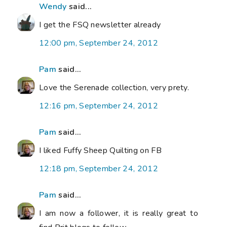
Wendy
said...
I get the FSQ newsletter already
12:00 pm, September 24, 2012
Pam
said...
Love the Serenade collection, very prety.
12:16 pm, September 24, 2012
Pam
said...
I liked Fuffy Sheep Quilting on FB
12:18 pm, September 24, 2012
Pam
said...
I am now a follower, it is really great to