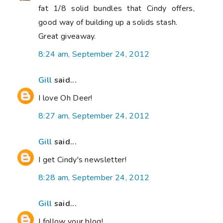
fat 1/8 solid bundles that Cindy offers,
good way of building up a solids stash.
Great giveaway.
8:24 am, September 24, 2012
Gill
said...
I love Oh Deer!
8:27 am, September 24, 2012
Gill
said...
I get Cindy's newsletter!
8:28 am, September 24, 2012
Gill
said...
I follow your blog!