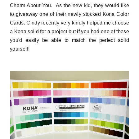
Charm About You. As the new kid, they would like
to giveaway one of their newly stocked Kona Color
Cards. Cindy recently very kindly helped me choose
a Kona solid for a project but if you had one of these
you'd easily be able to match the perfect solid
yourself!