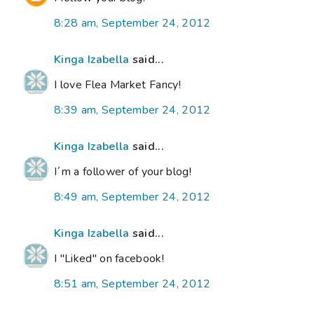
8:28 am, September 24, 2012
Kinga Izabella
said...
I love Flea Market Fancy!
8:39 am, September 24, 2012
Kinga Izabella
said...
I´m a follower of your blog!
8:49 am, September 24, 2012
Kinga Izabella
said...
I "Liked" on facebook!
8:51 am, September 24, 2012