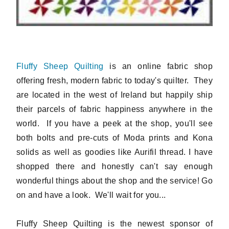
Fluffy Sheep Quilting
is an online fabric shop
offering fresh, modern fabric to today's quilter. They
are located in the west of Ireland but happily ship
their parcels of fabric happiness anywhere in the
world. If you have a peek at the shop, you'll see
both bolts and pre-cuts of Moda prints and Kona
solids as well as goodies like Aurifil thread. I have
shopped there and honestly can't say enough
wonderful things about the shop and the service! Go
on and have a look. We'll wait for you...
Fluffy Sheep Quilting is the newest sponsor of