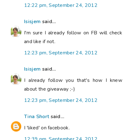
12:22 pm, September 24, 2012
Isisjem
said...
I'm sure I already follow on FB will check
and like if not.
12:23 pm, September 24, 2012
Isisjem
said...
I already follow you that's how I knew
about the giveaway ;-)
12:23 pm, September 24, 2012
Tina Short
said...
I 'liked' on facebook.
12:39 pm, September 24, 2012