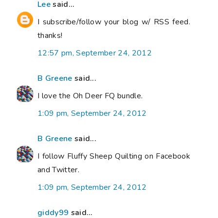
Lee
said...
I subscribe/follow your blog w/ RSS feed.
thanks!
12:57 pm, September 24, 2012
B Greene
said...
I love the Oh Deer FQ bundle.
1:09 pm, September 24, 2012
B Greene
said...
I follow Fluffy Sheep Quilting on Facebook
and Twitter.
1:09 pm, September 24, 2012
giddy99
said...