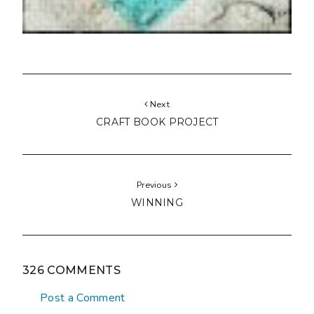
Next
CRAFT BOOK PROJECT
Previous
WINNING
326 COMMENTS
Post a Comment