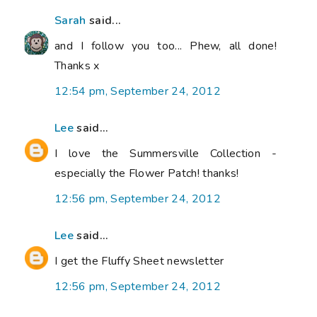
Sarah
said...
and I follow you too... Phew, all done!
Thanks x
12:54 pm, September 24, 2012
Lee
said...
I love the Summersville Collection -
especially the Flower Patch! thanks!
12:56 pm, September 24, 2012
Lee
said...
I get the Fluffy Sheet newsletter
12:56 pm, September 24, 2012