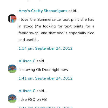
Amy's Crafty Shenanigans
said...
I love the Summersville text print she has
in stock (I'm looking for text prints for a
fabric swap) and that one is especially nice
and useful...
1:14 pm, September 24, 2012
Allison C
said...
I'm loving Oh Deer right now
1:41 pm, September 24, 2012
Allison C
said...
I like FSQ on FB