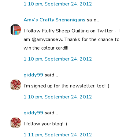
1:10 pm, September 24, 2012
Amy's Crafty Shenanigans
said...
I follow Fluffy Sheep Quilting on Twitter - I
am @amycansew. Thanks for the chance to
win the colour card!!!
1:10 pm, September 24, 2012
giddy99
said...
I'm signed up for the newsletter, too! :)
1:10 pm, September 24, 2012
giddy99
said...
I follow your blog! :)
1:11 pm, September 24, 2012