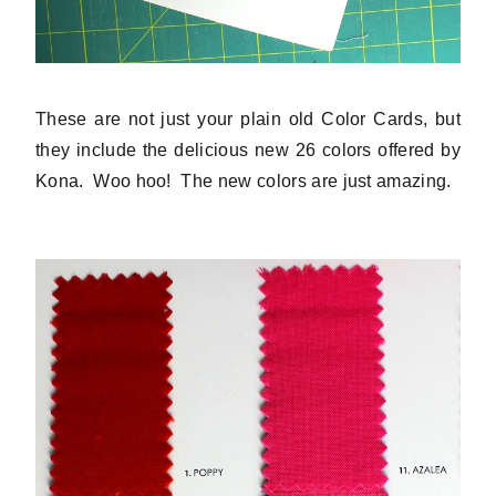
These are not just your plain old Color Cards, but
they include the delicious new 26 colors offered by
Kona. Woo hoo! The new colors are just amazing.