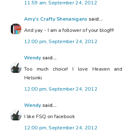
11:59 am, September 24, 2012
Amy's Crafty Shenanigans
said...
And yay - I am a follower of your blog!!!!
12:00 pm, September 24, 2012
Wendy
said...
Too much choice! I love Heaven and
Helsinki
12:00 pm, September 24, 2012
Wendy
said...
I like FSQ on facebook
12:00 pm, September 24, 2012