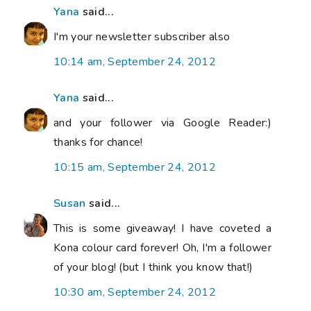
Yana
said...
I'm your newsletter subscriber also
10:14 am, September 24, 2012
Yana
said...
and your follower via Google Reader:)
thanks for chance!
10:15 am, September 24, 2012
Susan
said...
This is some giveaway! I have coveted a
Kona colour card forever! Oh, I'm a follower
of your blog! (but I think you know that!)
10:30 am, September 24, 2012