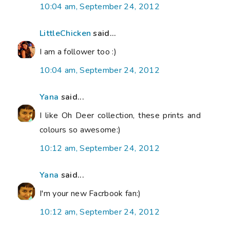
10:04 am, September 24, 2012
LittleChicken
said...
I am a follower too :)
10:04 am, September 24, 2012
Yana
said...
I like Oh Deer collection, these prints and
colours so awesome:)
10:12 am, September 24, 2012
Yana
said...
I'm your new Facrbook fan:)
10:12 am, September 24, 2012