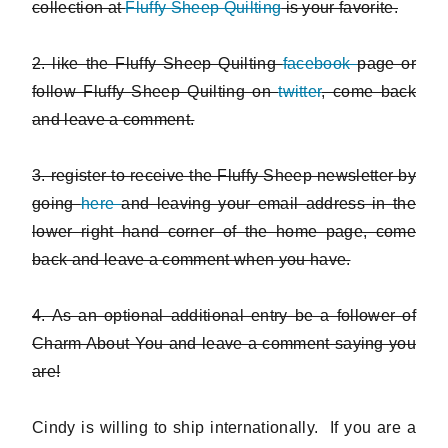
collection at
Fluffy Sheep Quilting
is your favorite.
2. like the Fluffy Sheep Quilting
facebook
page or
follow Fluffy Sheep Quilting on
twitter
, come back
and leave a comment.
3. register to receive the Fluffy Sheep newsletter by
going
here
and leaving your email address in the
lower right hand corner of the home page, come
back and leave a comment when you have.
4. As an optional additional entry be a follower of
Charm About You and leave a comment saying you
are!
Cindy is willing to ship internationally. If you are a