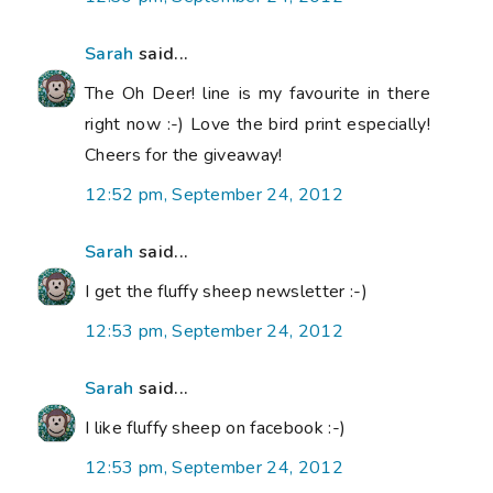
Sarah
said...
The Oh Deer! line is my favourite in there
right now :-) Love the bird print especially!
Cheers for the giveaway!
12:52 pm, September 24, 2012
Sarah
said...
I get the fluffy sheep newsletter :-)
12:53 pm, September 24, 2012
Sarah
said...
I like fluffy sheep on facebook :-)
12:53 pm, September 24, 2012