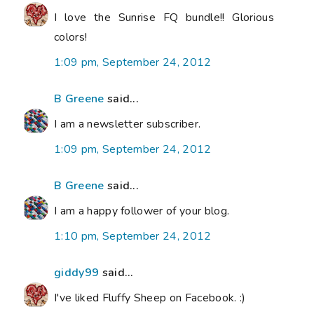
I love the Sunrise FQ bundle!! Glorious
colors!
1:09 pm, September 24, 2012
B Greene
said...
I am a newsletter subscriber.
1:09 pm, September 24, 2012
B Greene
said...
I am a happy follower of your blog.
1:10 pm, September 24, 2012
giddy99
said...
I've liked Fluffy Sheep on Facebook. :)