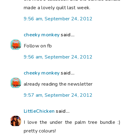
made a lovely quilt last week.
9:56 am, September 24, 2012
cheeky monkey
said...
Follow on fb
9:56 am, September 24, 2012
cheeky monkey
said...
already reading the newsletter
9:57 am, September 24, 2012
LittleChicken
said...
I love the under the palm tree bundle :)
pretty colours!