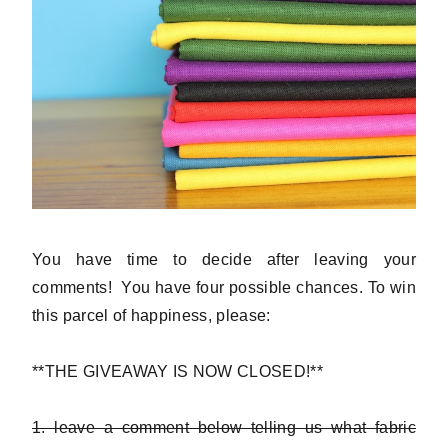
You have time to decide after leaving your
comments! You have four possible chances. To win
this parcel of happiness, please:
**THE GIVEAWAY IS NOW CLOSED!**
1. leave a comment below telling us what fabric