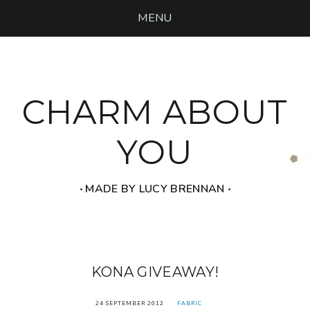
MENU
CHARM ABOUT
YOU
‧ MADE BY LUCY BRENNAN ‧
KONA GIVEAWAY!
24 SEPTEMBER 2012
FABRIC