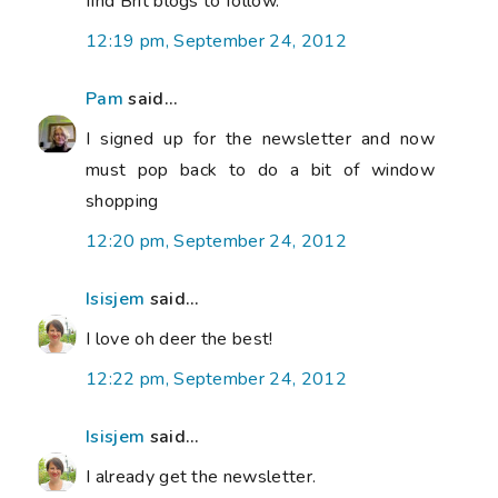
find Brit blogs to follow.
12:19 pm, September 24, 2012
Pam
said...
I signed up for the newsletter and now
must pop back to do a bit of window
shopping
12:20 pm, September 24, 2012
Isisjem
said...
I love oh deer the best!
12:22 pm, September 24, 2012
Isisjem
said...
I already get the newsletter.