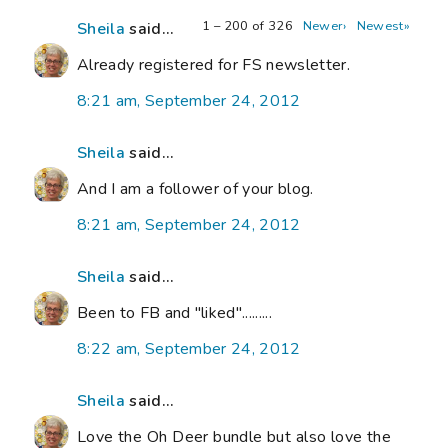
1 – 200 of 326
Newer›
Newest»
Sheila
said...
Already registered for FS newsletter.
8:21 am, September 24, 2012
Sheila
said...
And I am a follower of your blog.
8:21 am, September 24, 2012
Sheila
said...
Been to FB and "liked".........
8:22 am, September 24, 2012
Sheila
said...
Love the Oh Deer bundle but also love the