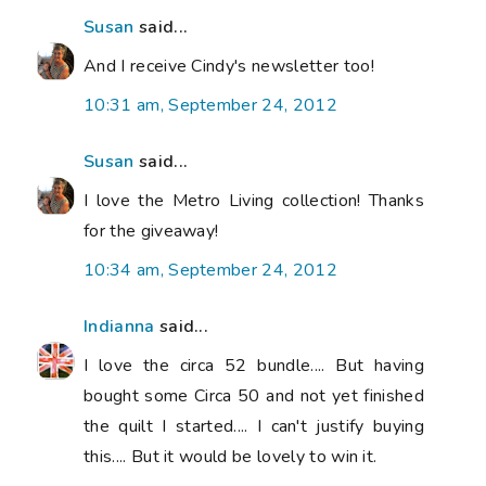
Susan
said...
And I receive Cindy's newsletter too!
10:31 am, September 24, 2012
Susan
said...
I love the Metro Living collection! Thanks
for the giveaway!
10:34 am, September 24, 2012
Indianna
said...
I love the circa 52 bundle.... But having
bought some Circa 50 and not yet finished
the quilt I started.... I can't justify buying
this.... But it would be lovely to win it.