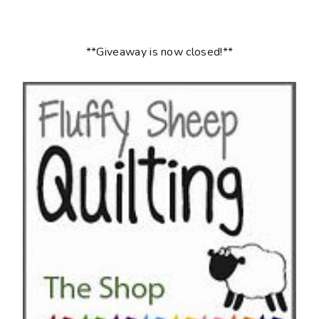
**Giveaway is now closed!**