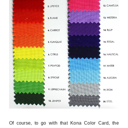
Of course, to go with that Kona Color Card, the