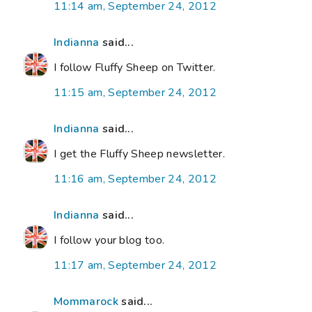
11:14 am, September 24, 2012
Indianna
said...
I follow Fluffy Sheep on Twitter.
11:15 am, September 24, 2012
Indianna
said...
I get the Fluffy Sheep newsletter.
11:16 am, September 24, 2012
Indianna
said...
I follow your blog too.
11:17 am, September 24, 2012
Mommarock
said...