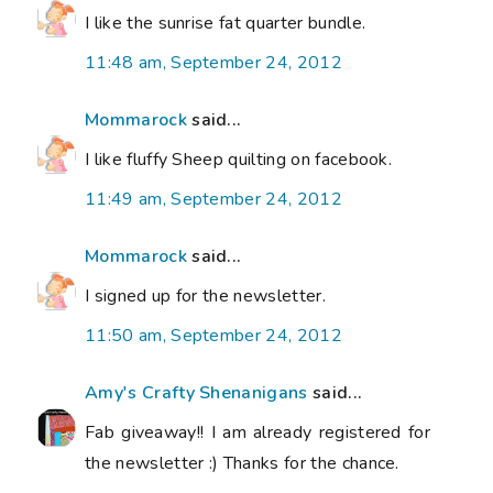
I like the sunrise fat quarter bundle.
11:48 am, September 24, 2012
Mommarock
said...
I like fluffy Sheep quilting on facebook.
11:49 am, September 24, 2012
Mommarock
said...
I signed up for the newsletter.
11:50 am, September 24, 2012
Amy's Crafty Shenanigans
said...
Fab giveaway!! I am already registered for
the newsletter :) Thanks for the chance.