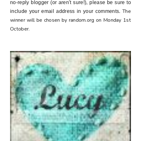
no-reply blogger (or aren't sure!), please be sure to
The
include your email address in your comments.
winner will be chosen by random.org on Monday 1st
October.