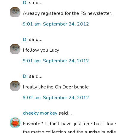
Di
said...
Already registered for the FS newsletter.
9:01 am, September 24, 2012
Di
said...
I follow you Lucy
9:01 am, September 24, 2012
Di
said...
I really like ihe Oh Deer bundle.
9:02 am, September 24, 2012
cheeky monkey
said...
Favorite? I don't have just one but I love
the metro collection and the sunrise bundle