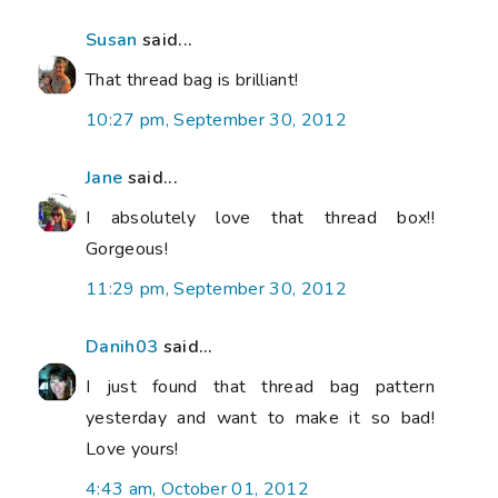
Susan
said...
That thread bag is brilliant!
10:27 pm, September 30, 2012
Jane
said...
I absolutely love that thread box!!
Gorgeous!
11:29 pm, September 30, 2012
Danih03
said...
I just found that thread bag pattern
yesterday and want to make it so bad!
Love yours!
4:43 am, October 01, 2012