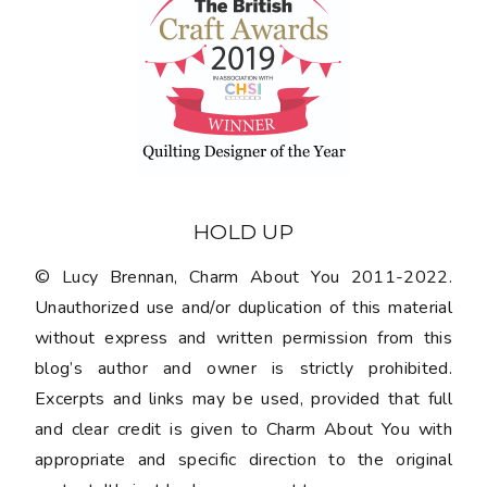
HOLD UP
© Lucy Brennan, Charm About You 2011-2022.
Unauthorized use and/or duplication of this material
without express and written permission from this
blog’s author and owner is strictly prohibited.
Excerpts and links may be used, provided that full
and clear credit is given to Charm About You with
appropriate and specific direction to the original