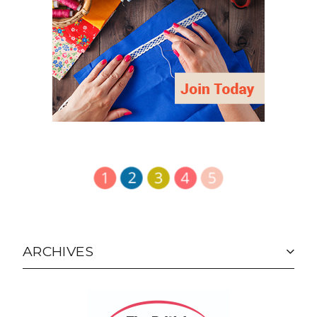
ARCHIVES