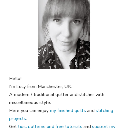
Hello!
I'm Lucy from Manchester, UK.
A modern / traditional quilter and stitcher with
miscellaneous style.
Here you can enjoy
my finished quilts
and
stitching
projects
.
Get
tips, patterns and free tutorials
and
support my