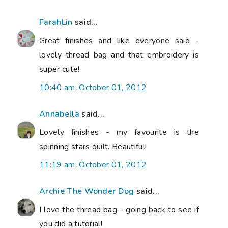
FarahLin
said...
Great finishes and like everyone said -
lovely thread bag and that embroidery is
super cute!
10:40 am, October 01, 2012
Annabella
said...
Lovely finishes - my favourite is the
spinning stars quilt. Beautiful!
11:19 am, October 01, 2012
Archie The Wonder Dog
said...
I love the thread bag - going back to see if
you did a tutorial!