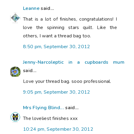
Leanne
said...
That is a lot of finishes, congratulations! I
love the spinning stars quilt. Like the
others, I want a thread bag too.
8:50 pm, September 30, 2012
Jenny-Narcoleptic in a cupboards mum
said...
Love your thread bag. sooo professional.
9:05 pm, September 30, 2012
Mrs Flying Blind...
said...
The loveliest finishes xxx
10:24 pm, September 30, 2012