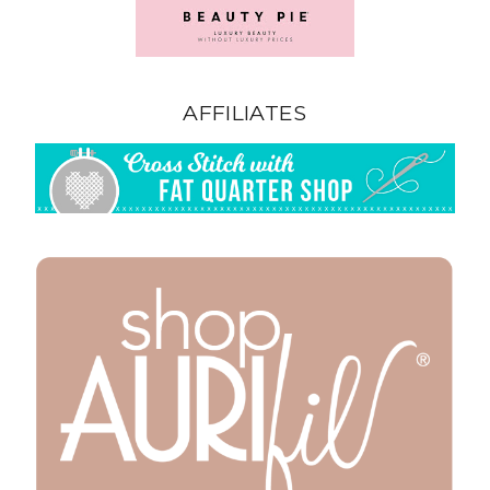
AFFILIATES