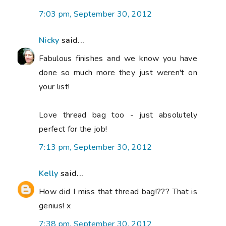
7:03 pm, September 30, 2012
Nicky
said...
Fabulous finishes and we know you have
done so much more they just weren't on
your list!
Love thread bag too - just absolutely
perfect for the job!
7:13 pm, September 30, 2012
Kelly
said...
How did I miss that thread bag!??? That is
genius! x
7:38 pm, September 30, 2012