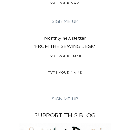
Monthly newsletter
'FROM THE SEWING DESK':
SUPPORT THIS BLOG