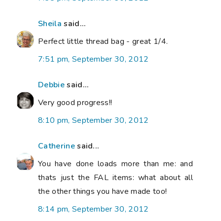
Sheila
said...
Perfect little thread bag - great 1/4.
7:51 pm, September 30, 2012
Debbie
said...
Very good progress!!
8:10 pm, September 30, 2012
Catherine
said...
You have done loads more than me: and
thats just the FAL items: what about all
the other things you have made too!
8:14 pm, September 30, 2012