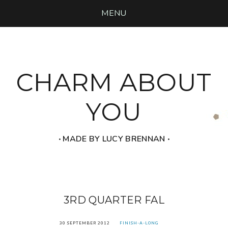
MENU
CHARM ABOUT
YOU
‧ MADE BY LUCY BRENNAN ‧
3RD QUARTER FAL
30 SEPTEMBER 2012
FINISH-A-LONG