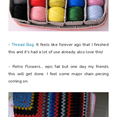
-
Thread Bag
. It feels like forever ago that I finished
this and it's had a lot of use already, also love this!
- Retro Flowers... epic fail but one day my friends
this will get done. I feel some major chain piecing
coming on.