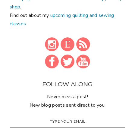
shop
.
Find out about my
upcoming quilting and sewing
classes
.
FOLLOW ALONG
Never miss a post!
New blog posts sent direct to you: