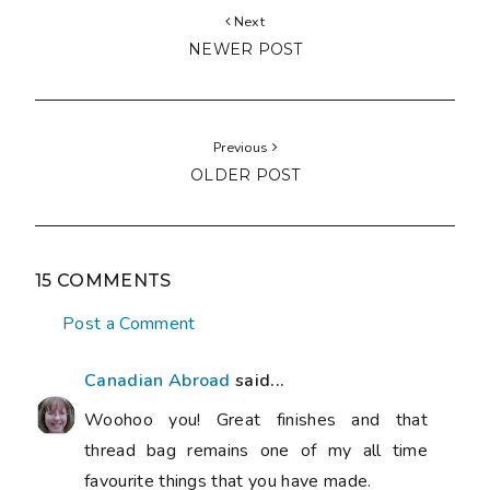
Next
NEWER POST
Previous
OLDER POST
15 COMMENTS
Post a Comment
Canadian Abroad
said...
Woohoo you! Great finishes and that
thread bag remains one of my all time
favourite things that you have made.