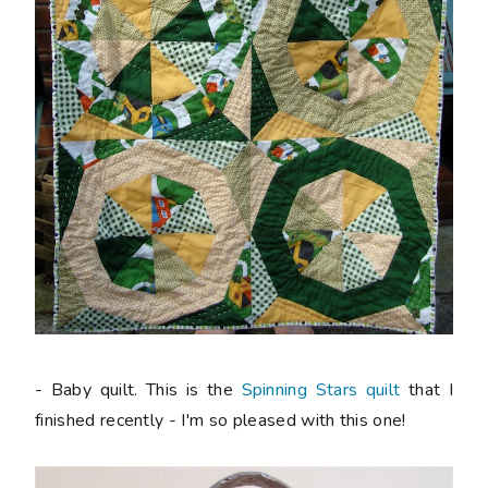
- Baby quilt. This is the
Spinning Stars quilt
that I
finished recently - I'm so pleased with this one!