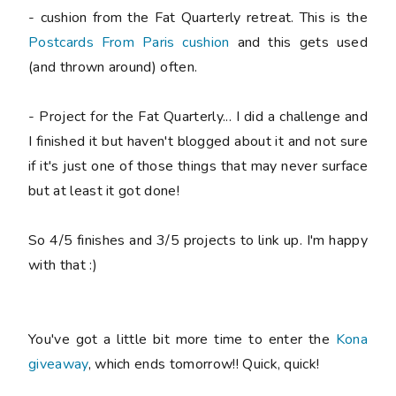
- cushion from the Fat Quarterly retreat. This is the
Postcards From Paris cushion
and this gets used
(and thrown around) often.
- Project for the Fat Quarterly... I did a challenge and
I finished it but haven't blogged about it and not sure
if it's just one of those things that may never surface
but at least it got done!
So 4/5 finishes and 3/5 projects to link up. I'm happy
with that :)
You've got a little bit more time to enter the
Kona
giveaway
, which ends tomorrow!! Quick, quick!