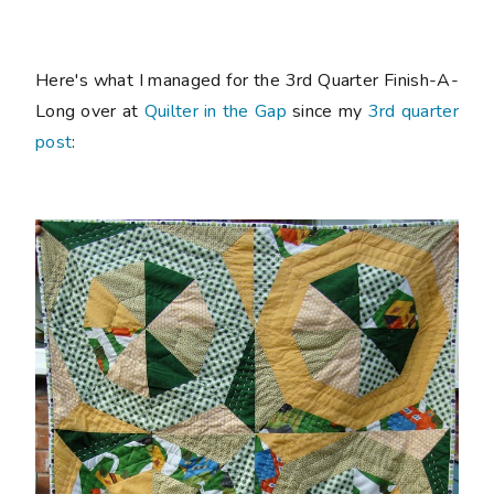
Here's what I managed for the 3rd Quarter Finish-A-
Long over at
Quilter in the Gap
since my
3rd quarter
post
: