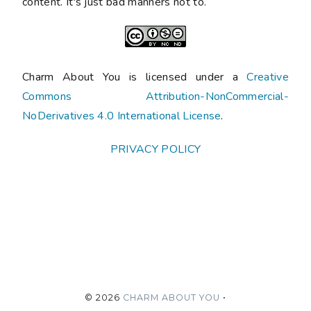
content. It's just bad manners not to.
Charm About You is licensed under a
Creative
Commons Attribution-NonCommercial-
NoDerivatives 4.0 International License
.
PRIVACY POLICY
©
2026
CHARM ABOUT YOU
•