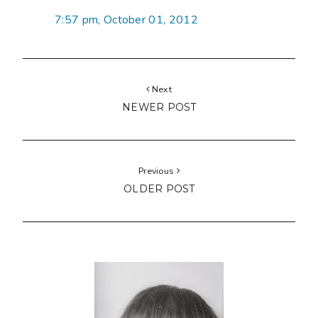
7:57 pm, October 01, 2012
Next
NEWER POST
Previous
OLDER POST