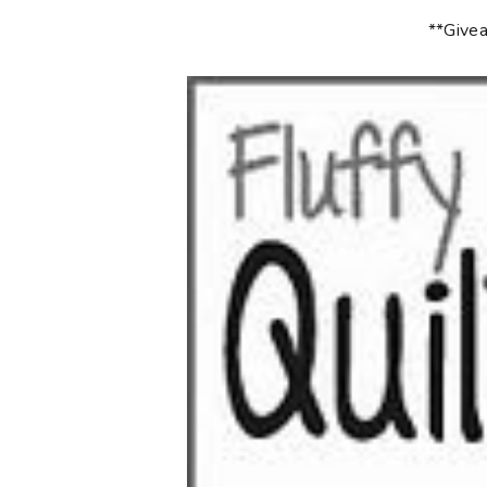
**Givea