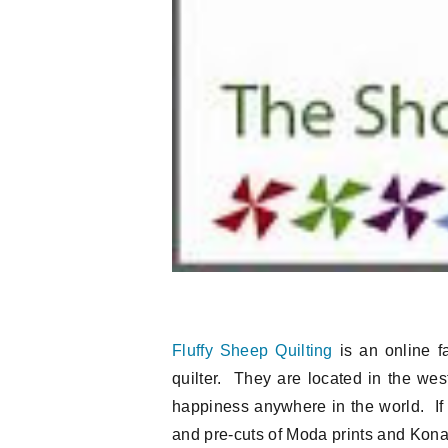
Fluffy Sheep Quilting
is an online fa
quilter. They are located in the west
happiness anywhere in the world. If 
and pre-cuts of Moda prints and Kona s