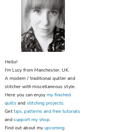
Hello!
I'm Lucy from Manchester, UK.
A modern / traditional quilter and
stitcher with miscellaneous style.
Here you can enjoy
my finished
quilts
and
stitching projects
.
Get
tips, patterns and free tutorials
and
support my shop
.
Find out about my
upcoming