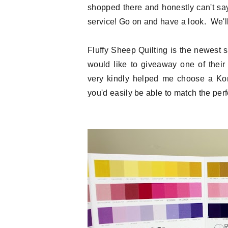
shopped there and honestly can't sa
service! Go on and have a look. We'll 
Fluffy Sheep Quilting is the newest
would like to giveaway one of thei
very kindly helped me choose a Kona
you'd easily be able to match the perfe