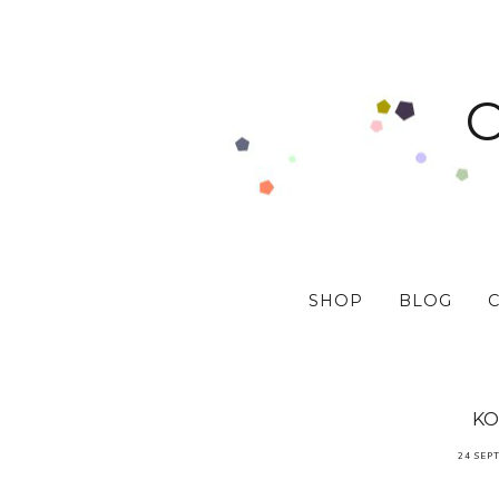
SHOP
BLOG
KO
24 SEP