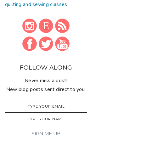
quilting and sewing classes
.
FOLLOW ALONG
Never miss a post!
New blog posts sent direct to you: