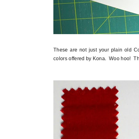
These are not just your plain old C
colors offered by Kona. Woo hoo! Th