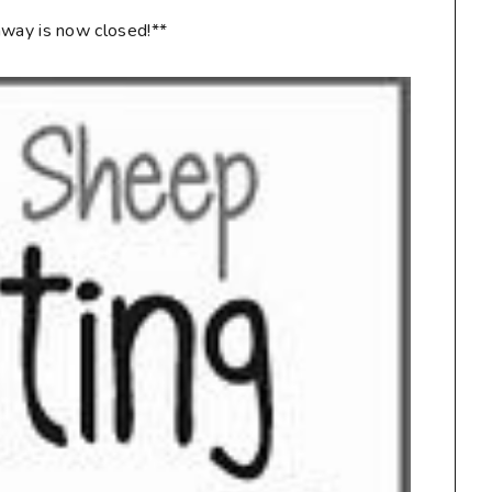
way is now closed!**