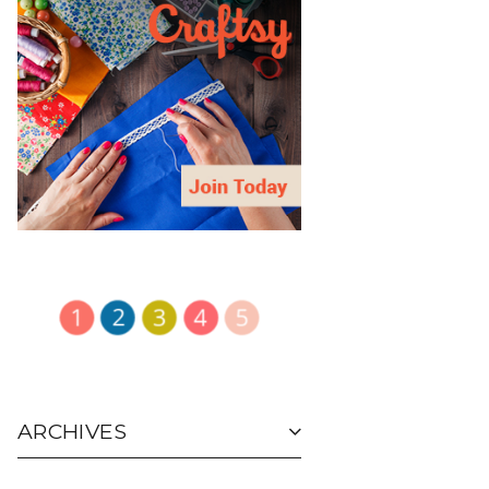
ARCHIVES