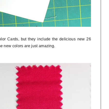
olor Cards, but they include the delicious new 26
e new colors are just amazing.