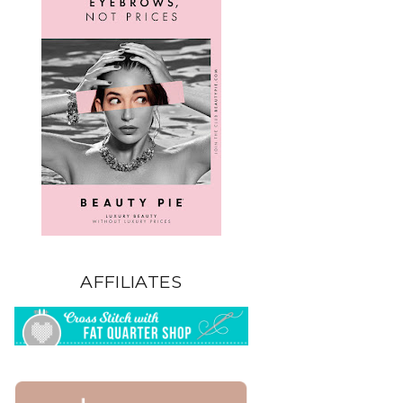
AFFILIATES