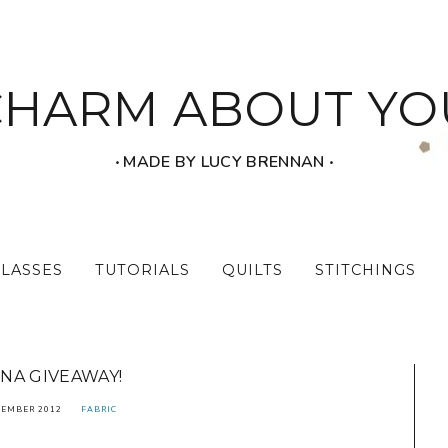
CHARM ABOUT YO
‧ MADE BY LUCY BRENNAN ‧
CLASSES
TUTORIALS
QUILTS
STITCHINGS
NA GIVEAWAY!
TEMBER 2012
FABRIC