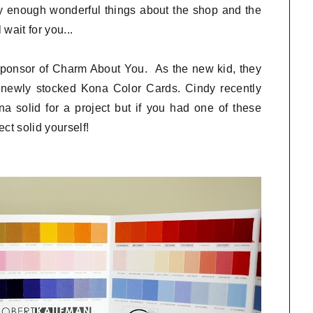
y enough wonderful things about the shop and the
wait for you...
 sponsor of Charm About You. As the new kid, they
r newly stocked Kona Color Cards. Cindy recently
 solid for a project but if you had one of these
ct solid yourself!