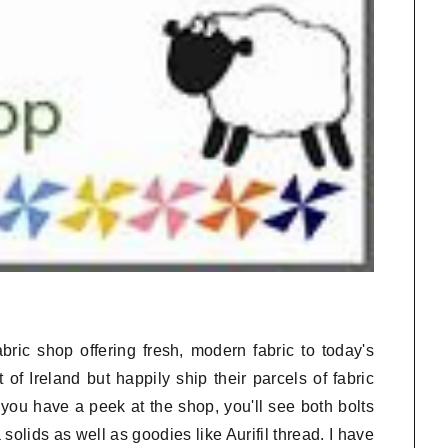
bric shop offering fresh, modern fabric to today's
 of Ireland but happily ship their parcels of fabric
you have a peek at the shop, you'll see both bolts
olids as well as goodies like Aurifil thread. I have