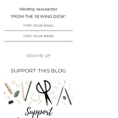
Monthly newsletter
'FROM THE SEWING DESK':
SUPPORT THIS BLOG