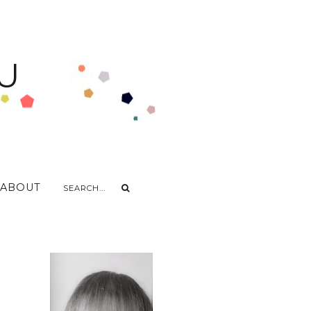
U
ABOUT