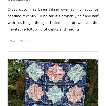
30 DECEMBER 2022
Cross stitch has been taking over as my favourite
pastime recently. To be fair it's probably half and half
with quilting, though I find I'm drawn to the
meditative following of charts and making...
| read more ... |