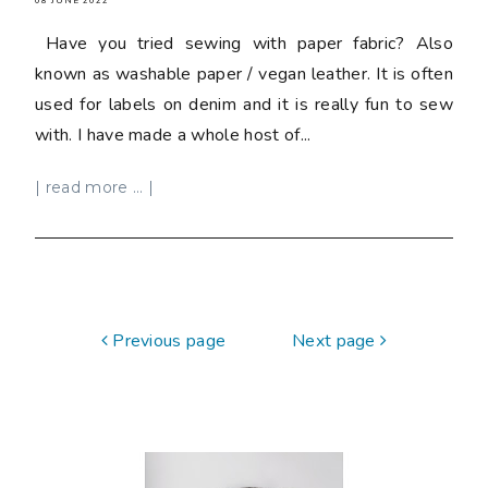
08 JUNE 2022
Have you tried sewing with paper fabric? Also
known as washable paper / vegan leather. It is often
used for labels on denim and it is really fun to sew
with. I have made a whole host of...
| read more ... |
Previous page
Next page