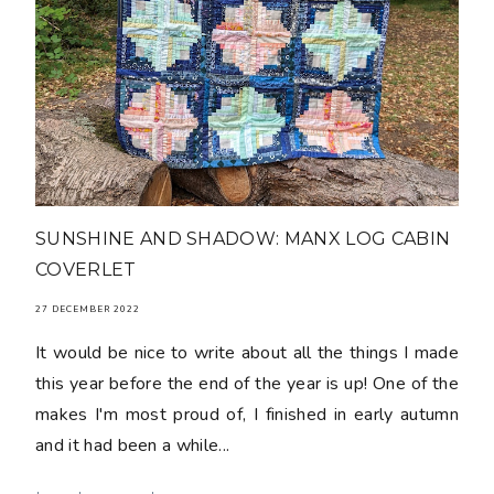
SUNSHINE AND SHADOW: MANX LOG CABIN
COVERLET
27 DECEMBER 2022
It would be nice to write about all the things I made
this year before the end of the year is up! One of the
makes I'm most proud of, I finished in early autumn
and it had been a while...