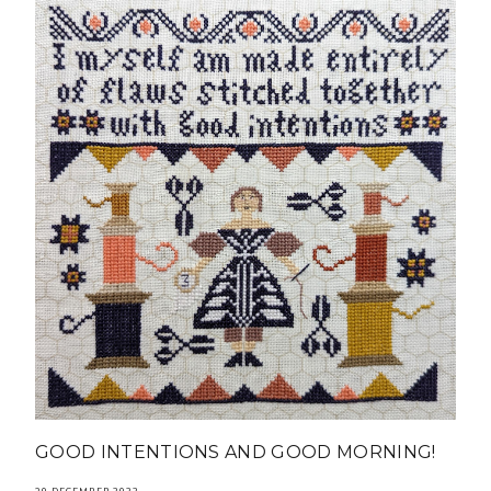
GOOD INTENTIONS AND GOOD MORNING!