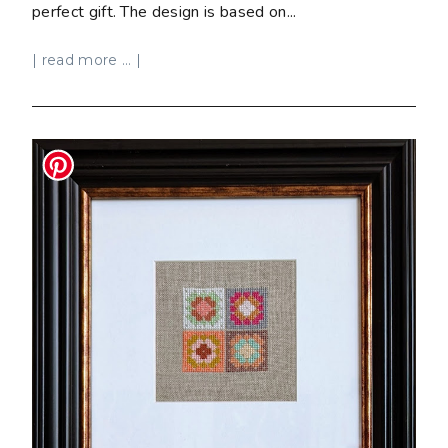
perfect gift. The design is based on...
| read more ... |