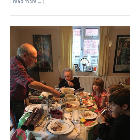
| read more ... |