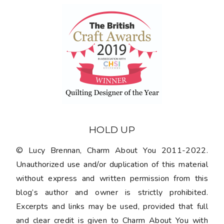
HOLD UP
© Lucy Brennan, Charm About You 2011-2022.
Unauthorized use and/or duplication of this material
without express and written permission from this
blog’s author and owner is strictly prohibited.
Excerpts and links may be used, provided that full
and clear credit is given to Charm About You with