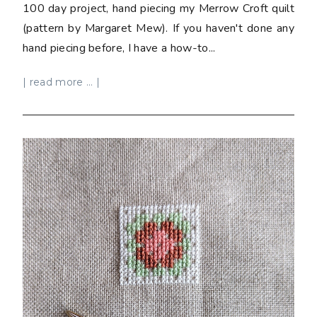
100 day project, hand piecing my Merrow Croft quilt
(pattern by Margaret Mew). If you haven't done any
hand piecing before, I have a how-to...
| read more ... |