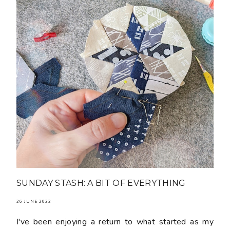
SUNDAY STASH: A BIT OF EVERYTHING
26 JUNE 2022
I've been enjoying a return to what started as my