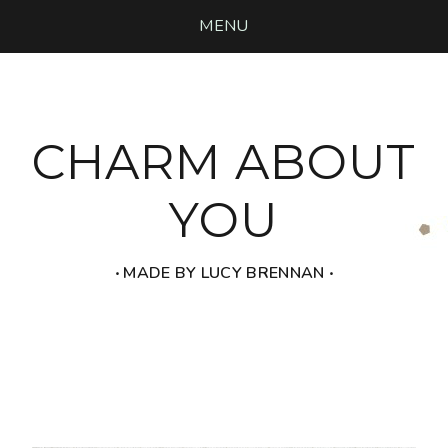
MENU
CHARM ABOUT
YOU
‧ MADE BY LUCY BRENNAN ‧