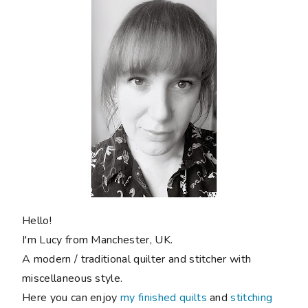
Hello!
I'm Lucy from Manchester, UK.
A modern / traditional quilter and stitcher with
miscellaneous style.
Here you can enjoy
my finished quilts
and
stitching