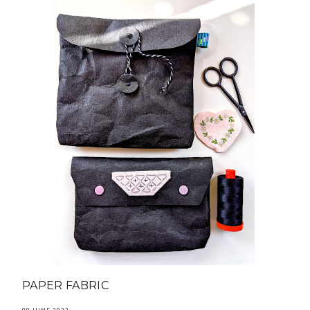
PAPER FABRIC