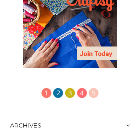
ARCHIVES