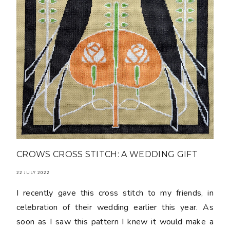
CROWS CROSS STITCH: A WEDDING GIFT
22 JULY 2022
I recently gave this cross stitch to my friends, in
celebration of their wedding earlier this year. As
soon as I saw this pattern I knew it would make a