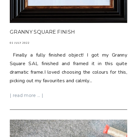
GRANNY SQUARE FINISH
01 JULY 2022
Finally a fully finished object! I got my Granny
Square SAL finished and framed it in this quite
dramatic frame.I loved choosing the colours for this,
picking out my favourites and calmly...
| read more ... |