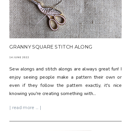
GRANNY SQUARE STITCH ALONG
14 JUNE 2022
Sew alongs and stitch alongs are always great fun! I
enjoy seeing people make a pattern their own or
even if they follow the pattern exactly, it's nice
knowing you're creating something with...
| read more ... |