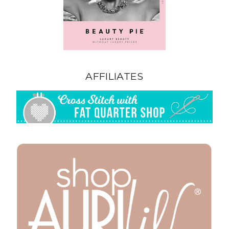
AFFILIATES