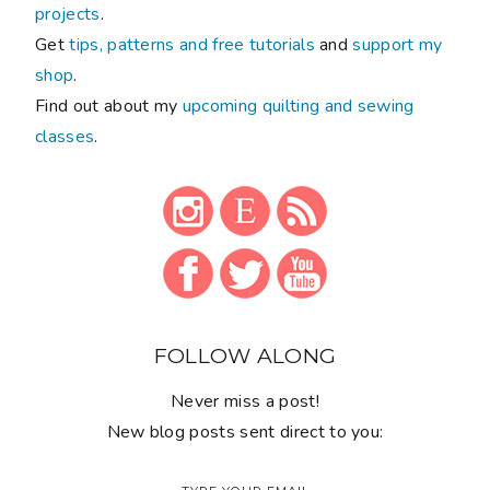
projects
.
Get
tips, patterns and free tutorials
and
support my
shop
.
Find out about my
upcoming quilting and sewing
classes
.
FOLLOW ALONG
Never miss a post!
New blog posts sent direct to you: