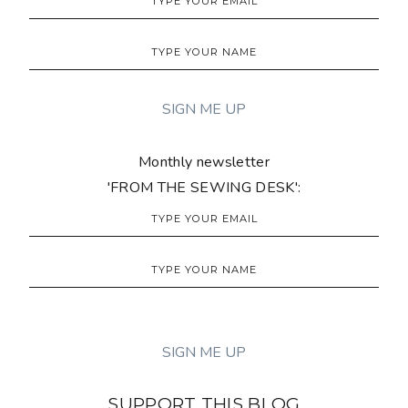
Monthly newsletter
'FROM THE SEWING DESK':
SUPPORT THIS BLOG