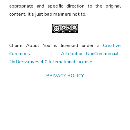
appropriate and specific direction to the original
content. It's just bad manners not to.
Charm About You is licensed under a
Creative
Commons Attribution-NonCommercial-
NoDerivatives 4.0 International License
.
PRIVACY POLICY