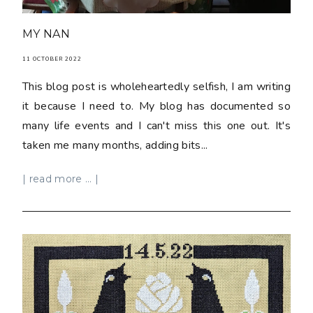
MY NAN
11 OCTOBER 2022
This blog post is wholeheartedly selfish, I am writing
it because I need to. My blog has documented so
many life events and I can't miss this one out. It's
taken me many months, adding bits...
| read more ... |