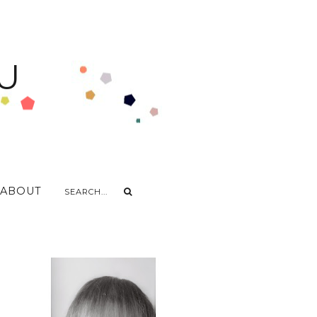
U
ABOUT