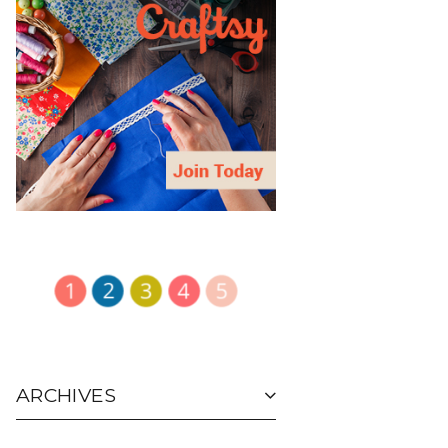
ARCHIVES