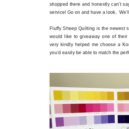
shopped there and honestly can't sa
service! Go on and have a look. We'll 
Fluffy Sheep Quilting is the newest
would like to giveaway one of thei
very kindly helped me choose a Kona
you'd easily be able to match the perfe