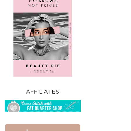
AFFILIATES