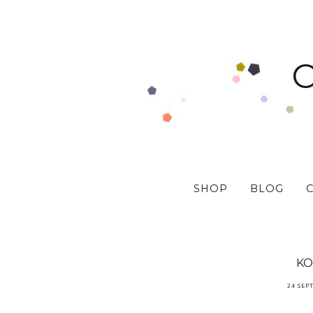
SHOP
BLOG
KO
24 SEP