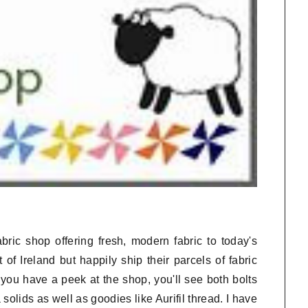
bric shop offering fresh, modern fabric to today's
 of Ireland but happily ship their parcels of fabric
you have a peek at the shop, you'll see both bolts
olids as well as goodies like Aurifil thread. I have