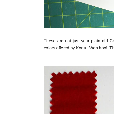
These are not just your plain old C
colors offered by Kona. Woo hoo! Th