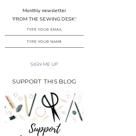
Monthly newsletter
'FROM THE SEWING DESK':
SUPPORT THIS BLOG