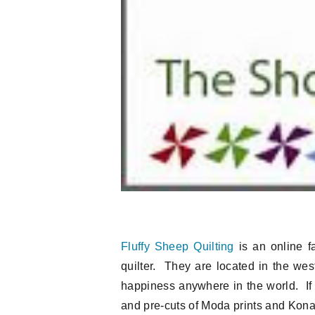
Fluffy Sheep Quilting
is an online fa
quilter. They are located in the west
happiness anywhere in the world. If 
and pre-cuts of Moda prints and Kona s