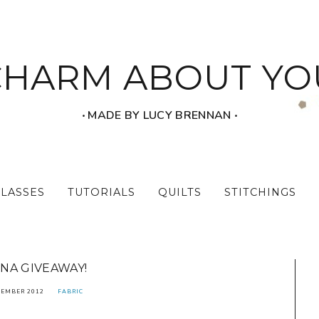
CHARM ABOUT YO
‧ MADE BY LUCY BRENNAN ‧
CLASSES
TUTORIALS
QUILTS
STITCHINGS
NA GIVEAWAY!
TEMBER 2012
FABRIC