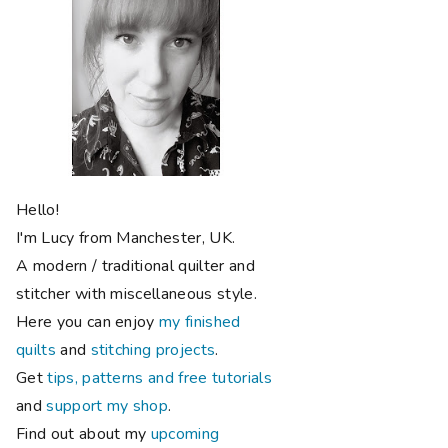
Hello!
I'm Lucy from Manchester, UK.
A modern / traditional quilter and
stitcher with miscellaneous style.
Here you can enjoy
my finished
quilts
and
stitching projects
.
Get
tips, patterns and free tutorials
and
support my shop
.
Find out about my
upcoming