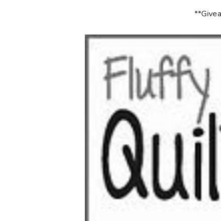
**Givea