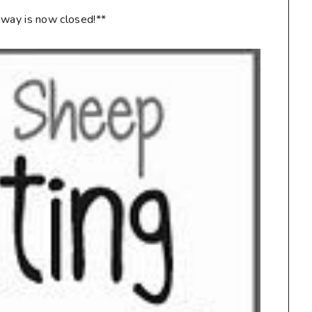
way is now closed!**