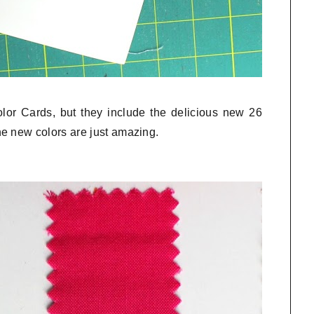
olor Cards, but they include the delicious new 26
e new colors are just amazing.