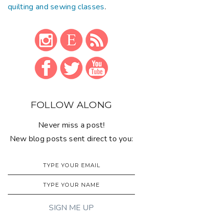
quilting and sewing classes
.
FOLLOW ALONG
Never miss a post!
New blog posts sent direct to you: