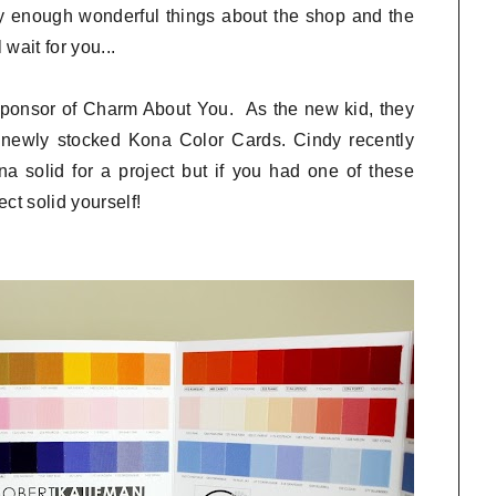
y enough wonderful things about the shop and the
wait for you...
 sponsor of Charm About You. As the new kid, they
r newly stocked Kona Color Cards. Cindy recently
 solid for a project but if you had one of these
ct solid yourself!