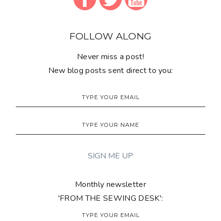
FOLLOW ALONG
Never miss a post!
New blog posts sent direct to you:
Monthly newsletter
'FROM THE SEWING DESK':