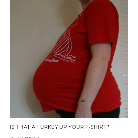
IS THAT A TURKEY UP YOUR T-SHIRT?