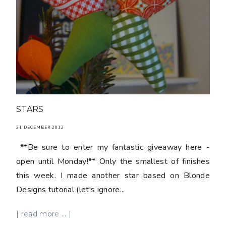
STARS
21 DECEMBER 2012
**Be sure to enter my fantastic giveaway here -
open until Monday!** Only the smallest of finishes
this week. I made another star based on Blonde
Designs tutorial (let's ignore...
| read more ... |