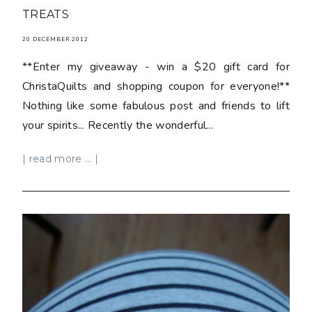
TREATS
20 DECEMBER 2012
**Enter my giveaway - win a $20 gift card for
ChristaQuilts and shopping coupon for everyone!**
Nothing like some fabulous post and friends to lift
your spirits... Recently the wonderful...
| read more ... |