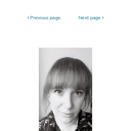
Previous page
Next page