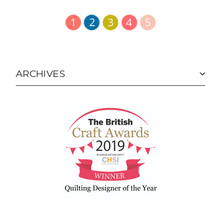
ARCHIVES