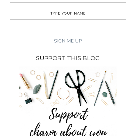
SUPPORT THIS BLOG