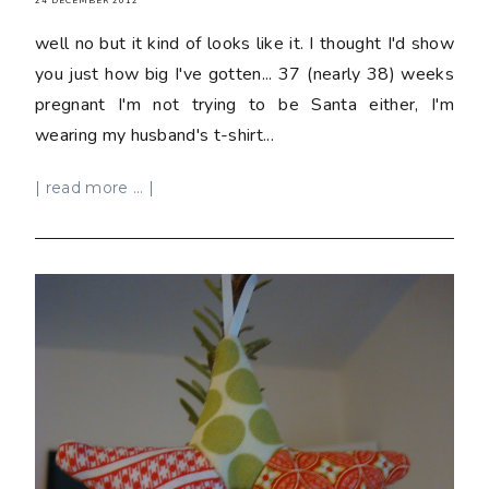
24 DECEMBER 2012
well no but it kind of looks like it. I thought I'd show
you just how big I've gotten... 37 (nearly 38) weeks
pregnant I'm not trying to be Santa either, I'm
wearing my husband's t-shirt...
| read more ... |