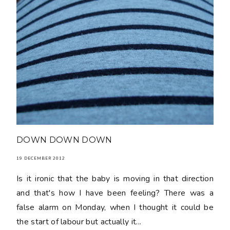
DOWN DOWN DOWN
19 DECEMBER 2012
Is it ironic that the baby is moving in that direction
and that's how I have been feeling? There was a
false alarm on Monday, when I thought it could be
the start of labour but actually it...