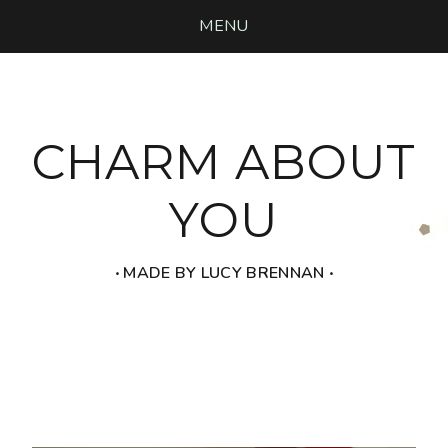
MENU
CHARM ABOUT
YOU
‧ MADE BY LUCY BRENNAN ‧