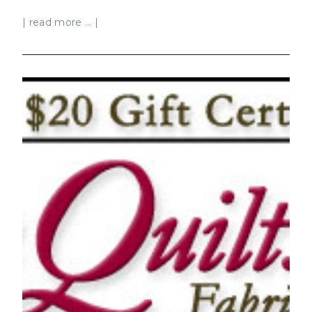
| read more ... |