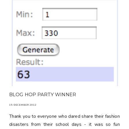
BLOG HOP PARTY WINNER
15 DECEMBER 2012
Thank you to everyone who dared share their fashion
disasters from their school days - it was so fun