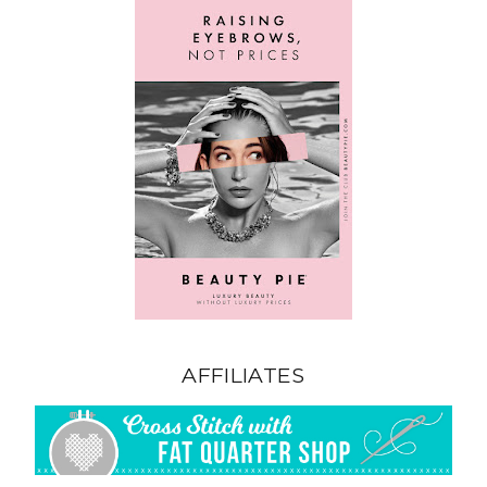
AFFILIATES