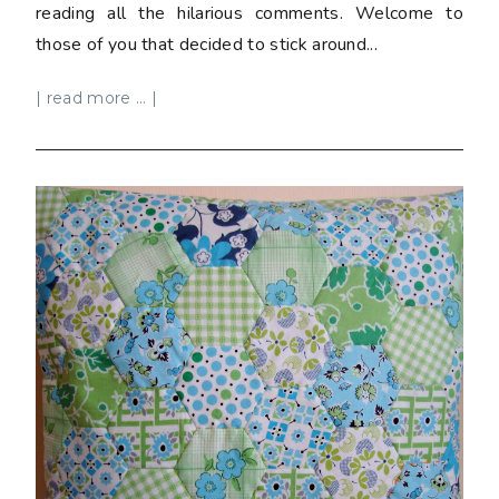
reading all the hilarious comments. Welcome to
those of you that decided to stick around...
| read more ... |