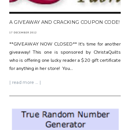
A GIVEAWAY AND CRACKING COUPON CODE!
17 DECEMBER 2012
**GIVEAWAY NOW CLOSED** It's time for another
giveaway! This one is sponsored by ChristaQuilts
who is offering one lucky reader a $20 gift certificate
for anything in her store! You...
| read more ... |