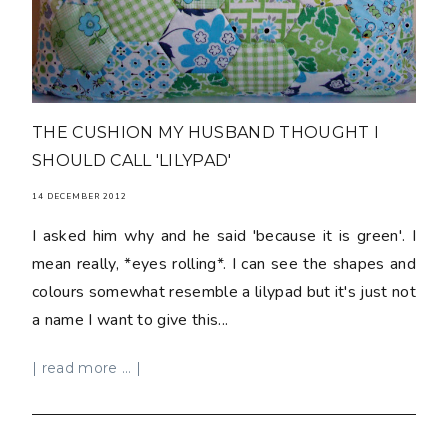
THE CUSHION MY HUSBAND THOUGHT I
SHOULD CALL 'LILYPAD'
14 DECEMBER 2012
I asked him why and he said 'because it is green'. I
mean really, *eyes rolling*. I can see the shapes and
colours somewhat resemble a lilypad but it's just not
a name I want to give this...
| read more ... |