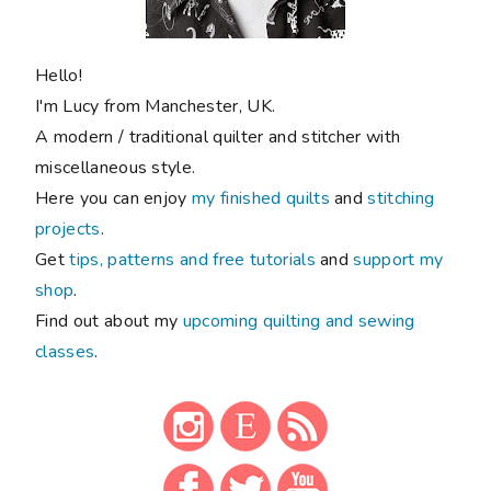
Hello!
I'm Lucy from Manchester, UK.
A modern / traditional quilter and stitcher with
miscellaneous style.
Here you can enjoy
my finished quilts
and
stitching
projects
.
Get
tips, patterns and free tutorials
and
support my
shop
.
Find out about my
upcoming quilting and sewing
classes
.