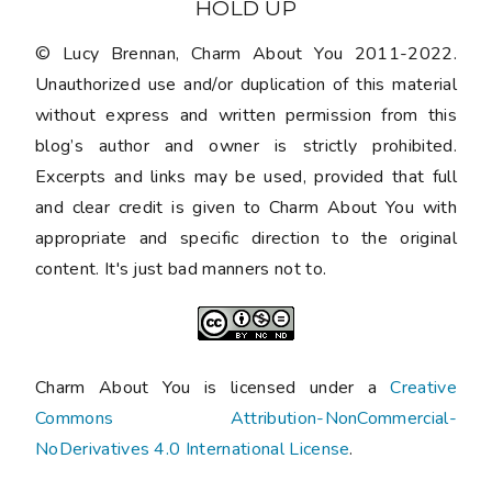
HOLD UP
© Lucy Brennan, Charm About You 2011-2022.
Unauthorized use and/or duplication of this material
without express and written permission from this
blog’s author and owner is strictly prohibited.
Excerpts and links may be used, provided that full
and clear credit is given to Charm About You with
appropriate and specific direction to the original
content. It's just bad manners not to.
Charm About You is licensed under a
Creative
Commons Attribution-NonCommercial-
NoDerivatives 4.0 International License
.