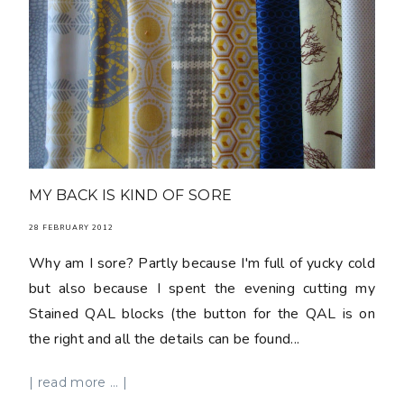
MY BACK IS KIND OF SORE
28 FEBRUARY 2012
Why am I sore? Partly because I'm full of yucky cold
but also because I spent the evening cutting my
Stained QAL blocks (the button for the QAL is on
the right and all the details can be found...
| read more ... |