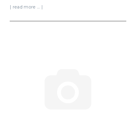
| read more ... |