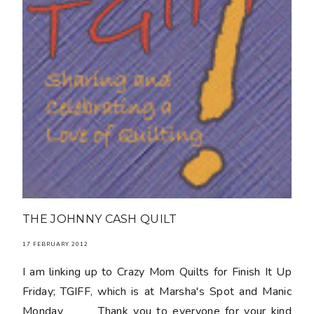
THE JOHNNY CASH QUILT
17 FEBRUARY 2012
I am linking up to Crazy Mom Quilts for Finish It Up
Friday; TGIFF, which is at Marsha's Spot and Manic
Monday Thank you to everyone for your kind