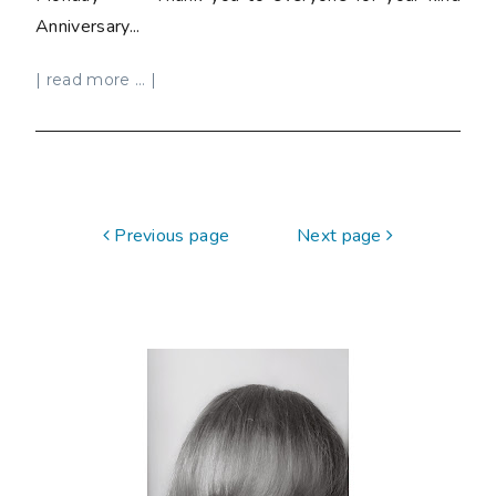
Anniversary...
| read more ... |
Previous page
Next page