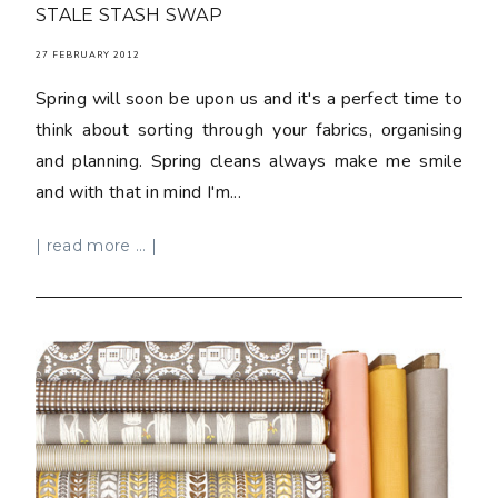
STALE STASH SWAP
27 FEBRUARY 2012
Spring will soon be upon us and it's a perfect time to
think about sorting through your fabrics, organising
and planning. Spring cleans always make me smile
and with that in mind I'm...
| read more ... |