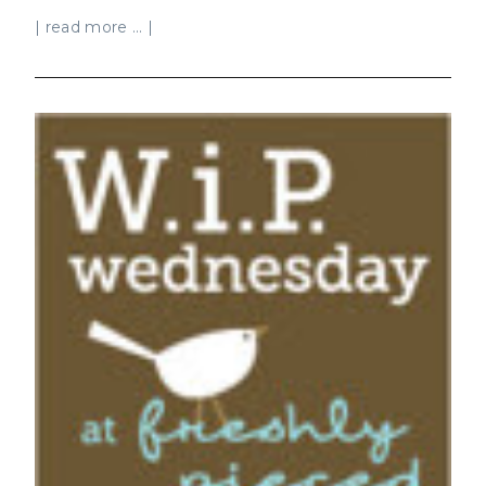
| read more ... |