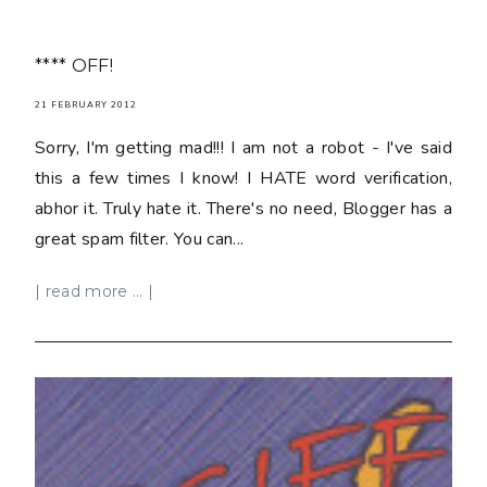
**** OFF!
21 FEBRUARY 2012
Sorry, I'm getting mad!!! I am not a robot - I've said
this a few times I know! I HATE word verification,
abhor it. Truly hate it. There's no need, Blogger has a
great spam filter. You can...
| read more ... |