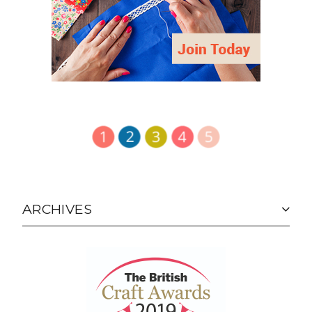
ARCHIVES