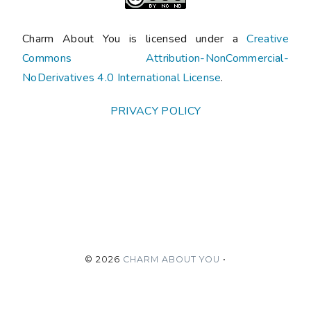
Charm About You is licensed under a
Creative
Commons Attribution-NonCommercial-
NoDerivatives 4.0 International License
.
PRIVACY POLICY
©
2026
CHARM ABOUT YOU
•