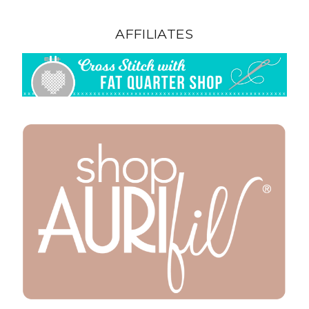
AFFILIATES