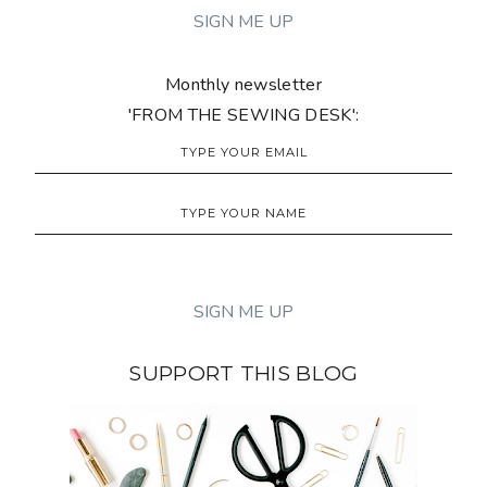
Monthly newsletter
'FROM THE SEWING DESK':
SUPPORT THIS BLOG