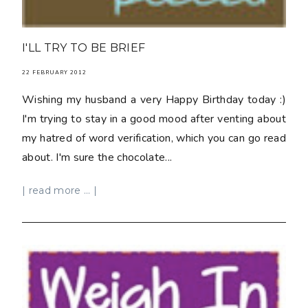
I'LL TRY TO BE BRIEF
22 FEBRUARY 2012
Wishing my husband a very Happy Birthday today :)
I'm trying to stay in a good mood after venting about
my hatred of word verification, which you can go read
about. I'm sure the chocolate...
| read more ... |