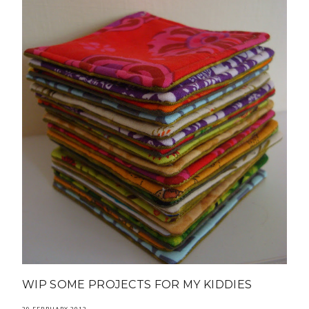
WIP SOME PROJECTS FOR MY KIDDIES