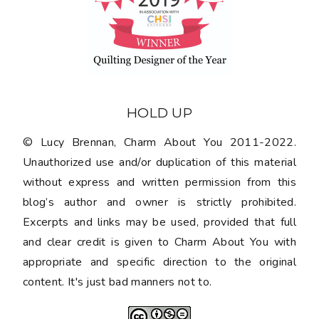
HOLD UP
© Lucy Brennan, Charm About You 2011-2022.
Unauthorized use and/or duplication of this material
without express and written permission from this
blog’s author and owner is strictly prohibited.
Excerpts and links may be used, provided that full
and clear credit is given to Charm About You with
appropriate and specific direction to the original
content. It's just bad manners not to.