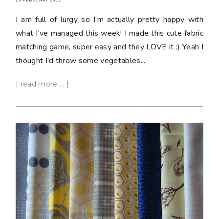
29 FEBRUARY 2012
I am full of lurgy so I'm actually pretty happy with
what I've managed this week! I made this cute fabric
matching game, super easy and they LOVE it :) Yeah I
thought I'd throw some vegetables...
| read more ... |