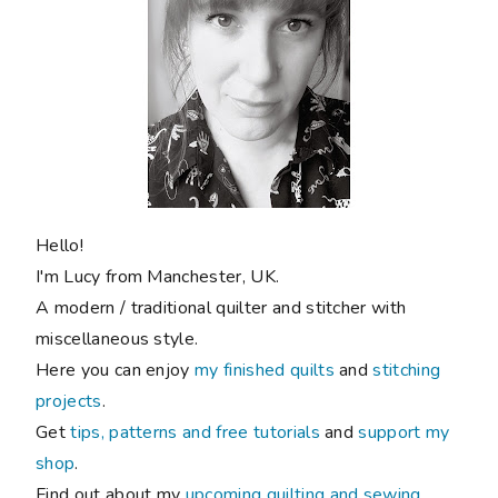
Hello!
I'm Lucy from Manchester, UK.
A modern / traditional quilter and stitcher with
miscellaneous style.
Here you can enjoy
my finished quilts
and
stitching
projects
.
Get
tips, patterns and free tutorials
and
support my
shop
.
Find out about my
upcoming quilting and sewing