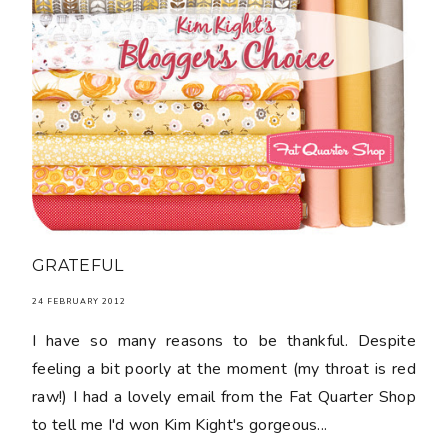
GRATEFUL
24 FEBRUARY 2012
I have so many reasons to be thankful. Despite
feeling a bit poorly at the moment (my throat is red
raw!) I had a lovely email from the Fat Quarter Shop
to tell me I'd won Kim Kight's gorgeous...