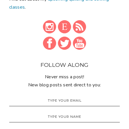
classes
.
FOLLOW ALONG
Never miss a post!
New blog posts sent direct to you: