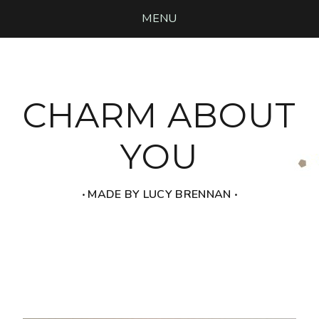
MENU
CHARM ABOUT
YOU
‧ MADE BY LUCY BRENNAN ‧