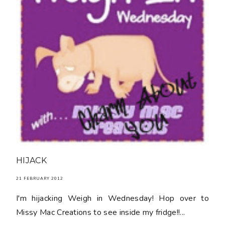
HIJACK
21 FEBRUARY 2012
I'm hijacking Weigh in Wednesday! Hop over to
Missy Mac Creations to see inside my fridge!!...