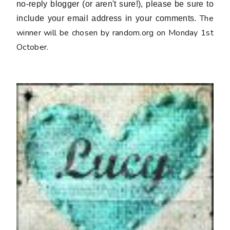
no-reply blogger (or aren't sure!), please be sure to
The
include your email address in your comments.
winner will be chosen by random.org on Monday 1st
October.