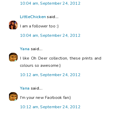
10:04 am, September 24, 2012
LittleChicken
said...
I am a follower too :)
10:04 am, September 24, 2012
Yana
said...
I like Oh Deer collection, these prints and
colours so awesome:)
10:12 am, September 24, 2012
Yana
said...
I'm your new Facrbook fan:)
10:12 am, September 24, 2012