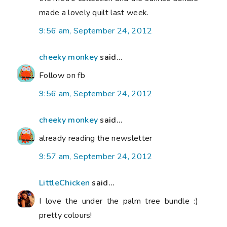
made a lovely quilt last week.
9:56 am, September 24, 2012
cheeky monkey
said...
Follow on fb
9:56 am, September 24, 2012
cheeky monkey
said...
already reading the newsletter
9:57 am, September 24, 2012
LittleChicken
said...
I love the under the palm tree bundle :)
pretty colours!