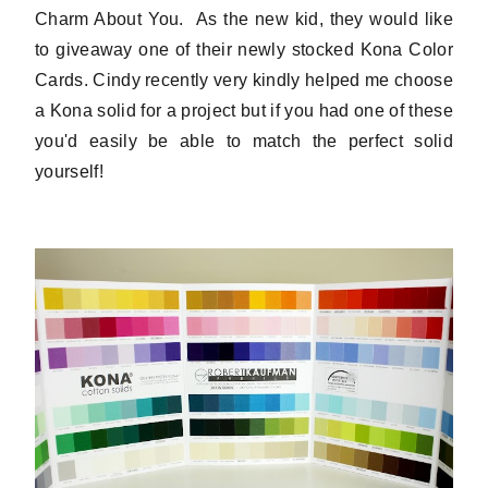
Charm About You. As the new kid, they would like
to giveaway one of their newly stocked Kona Color
Cards. Cindy recently very kindly helped me choose
a Kona solid for a project but if you had one of these
you'd easily be able to match the perfect solid
yourself!