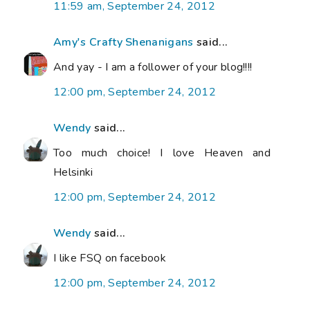
11:59 am, September 24, 2012
Amy's Crafty Shenanigans
said...
And yay - I am a follower of your blog!!!!
12:00 pm, September 24, 2012
Wendy
said...
Too much choice! I love Heaven and
Helsinki
12:00 pm, September 24, 2012
Wendy
said...
I like FSQ on facebook
12:00 pm, September 24, 2012