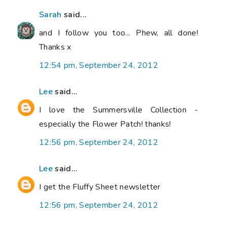
Sarah
said...
and I follow you too... Phew, all done!
Thanks x
12:54 pm, September 24, 2012
Lee
said...
I love the Summersville Collection -
especially the Flower Patch! thanks!
12:56 pm, September 24, 2012
Lee
said...
I get the Fluffy Sheet newsletter
12:56 pm, September 24, 2012