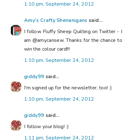
1:10 pm, September 24, 2012
Amy's Crafty Shenanigans
said...
I follow Fluffy Sheep Quilting on Twitter - I
am @amycansew. Thanks for the chance to
win the colour card!!!
1:10 pm, September 24, 2012
giddy99
said...
I'm signed up for the newsletter, too! :)
1:10 pm, September 24, 2012
giddy99
said...
I follow your blog! :)
1:11 pm, September 24, 2012