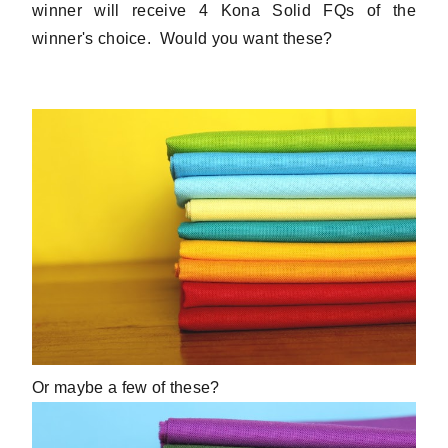
winner will receive 4 Kona Solid FQs of the
winner's choice. Would you want these?
Or maybe a few of these?