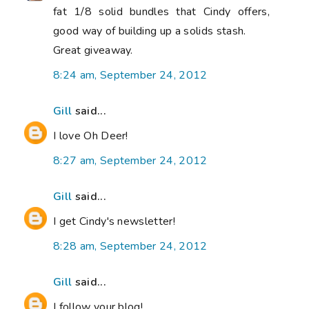
fat 1/8 solid bundles that Cindy offers,
good way of building up a solids stash.
Great giveaway.
8:24 am, September 24, 2012
Gill
said...
I love Oh Deer!
8:27 am, September 24, 2012
Gill
said...
I get Cindy's newsletter!
8:28 am, September 24, 2012
Gill
said...
I follow your blog!