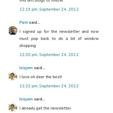
find Brit blogs to follow.
12:19 pm, September 24, 2012
Pam
said...
I signed up for the newsletter and now
must pop back to do a bit of window
shopping
12:20 pm, September 24, 2012
Isisjem
said...
I love oh deer the best!
12:22 pm, September 24, 2012
Isisjem
said...
I already get the newsletter.