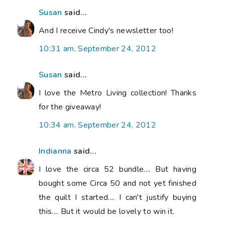
Susan
said...
And I receive Cindy's newsletter too!
10:31 am, September 24, 2012
Susan
said...
I love the Metro Living collection! Thanks
for the giveaway!
10:34 am, September 24, 2012
Indianna
said...
I love the circa 52 bundle.... But having
bought some Circa 50 and not yet finished
the quilt I started.... I can't justify buying
this.... But it would be lovely to win it.