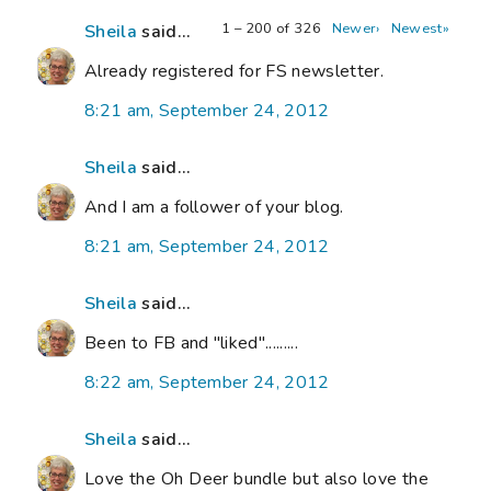
1 – 200 of 326
Newer›
Newest»
Sheila
said...
Already registered for FS newsletter.
8:21 am, September 24, 2012
Sheila
said...
And I am a follower of your blog.
8:21 am, September 24, 2012
Sheila
said...
Been to FB and "liked".........
8:22 am, September 24, 2012
Sheila
said...
Love the Oh Deer bundle but also love the