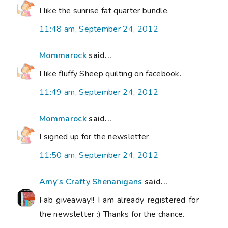
I like the sunrise fat quarter bundle.
11:48 am, September 24, 2012
Mommarock
said...
I like fluffy Sheep quilting on facebook.
11:49 am, September 24, 2012
Mommarock
said...
I signed up for the newsletter.
11:50 am, September 24, 2012
Amy's Crafty Shenanigans
said...
Fab giveaway!! I am already registered for
the newsletter :) Thanks for the chance.