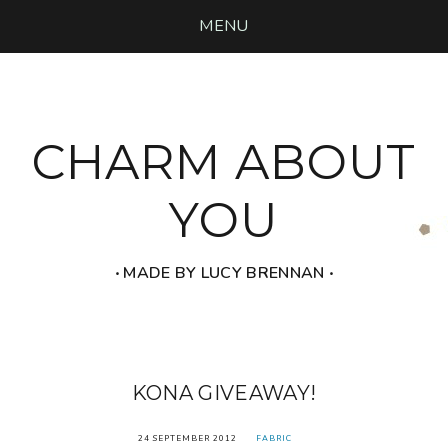
MENU
CHARM ABOUT
YOU
‧ MADE BY LUCY BRENNAN ‧
KONA GIVEAWAY!
24 SEPTEMBER 2012
FABRIC