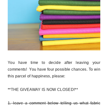
You have time to decide after leaving your
comments! You have four possible chances. To win
this parcel of happiness, please:
**THE GIVEAWAY IS NOW CLOSED!**
1. leave a comment below telling us what fabric