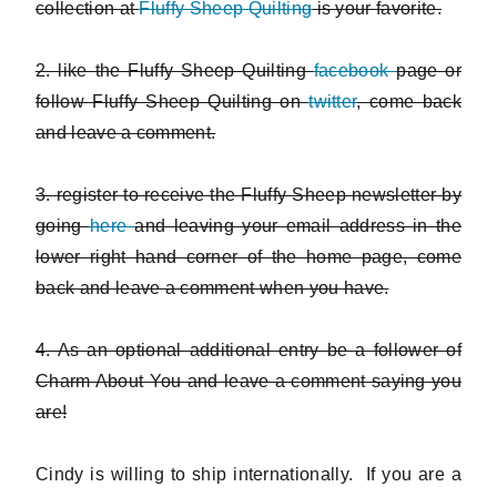
collection at
Fluffy Sheep Quilting
is your favorite.
2. like the Fluffy Sheep Quilting
facebook
page or
follow Fluffy Sheep Quilting on
twitter
, come back
and leave a comment.
3. register to receive the Fluffy Sheep newsletter by
going
here
and leaving your email address in the
lower right hand corner of the home page, come
back and leave a comment when you have.
4. As an optional additional entry be a follower of
Charm About You and leave a comment saying you
are!
Cindy is willing to ship internationally. If you are a