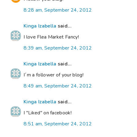
8:28 am, September 24, 2012
Kinga Izabella
said...
I love Flea Market Fancy!
8:39 am, September 24, 2012
Kinga Izabella
said...
I´m a follower of your blog!
8:49 am, September 24, 2012
Kinga Izabella
said...
I "Liked" on facebook!
8:51 am, September 24, 2012