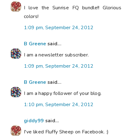
I love the Sunrise FQ bundle!! Glorious
colors!
1:09 pm, September 24, 2012
B Greene
said...
I am a newsletter subscriber.
1:09 pm, September 24, 2012
B Greene
said...
I am a happy follower of your blog.
1:10 pm, September 24, 2012
giddy99
said...
I've liked Fluffy Sheep on Facebook. :)