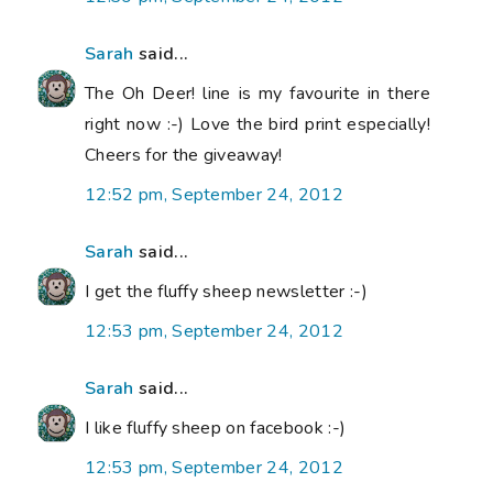
Sarah
said...
The Oh Deer! line is my favourite in there
right now :-) Love the bird print especially!
Cheers for the giveaway!
12:52 pm, September 24, 2012
Sarah
said...
I get the fluffy sheep newsletter :-)
12:53 pm, September 24, 2012
Sarah
said...
I like fluffy sheep on facebook :-)
12:53 pm, September 24, 2012