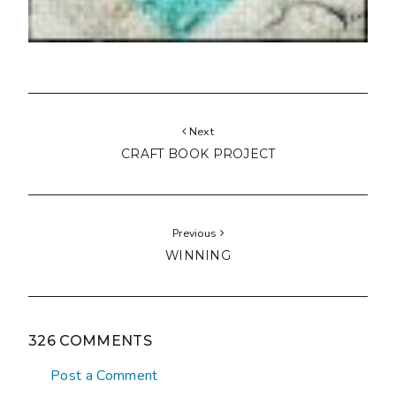
Next
CRAFT BOOK PROJECT
Previous
WINNING
326 COMMENTS
Post a Comment