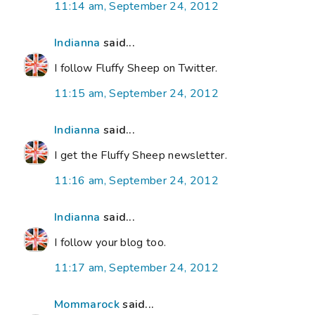
11:14 am, September 24, 2012
Indianna
said...
I follow Fluffy Sheep on Twitter.
11:15 am, September 24, 2012
Indianna
said...
I get the Fluffy Sheep newsletter.
11:16 am, September 24, 2012
Indianna
said...
I follow your blog too.
11:17 am, September 24, 2012
Mommarock
said...