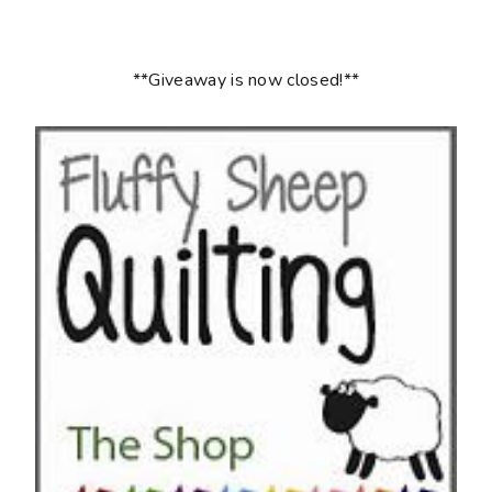
**Giveaway is now closed!**