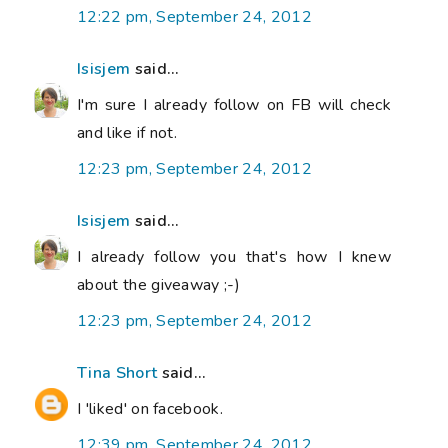
12:22 pm, September 24, 2012
Isisjem
said...
I'm sure I already follow on FB will check
and like if not.
12:23 pm, September 24, 2012
Isisjem
said...
I already follow you that's how I knew
about the giveaway ;-)
12:23 pm, September 24, 2012
Tina Short
said...
I 'liked' on facebook.
12:39 pm, September 24, 2012