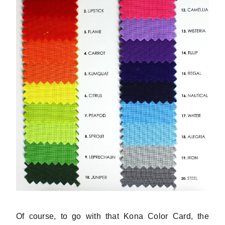
Of course, to go with that Kona Color Card, the