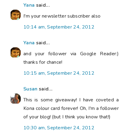
Yana
said...
I'm your newsletter subscriber also
10:14 am, September 24, 2012
Yana
said...
and your follower via Google Reader:)
thanks for chance!
10:15 am, September 24, 2012
Susan
said...
This is some giveaway! I have coveted a
Kona colour card forever! Oh, I'm a follower
of your blog! (but I think you know that!)
10:30 am, September 24, 2012