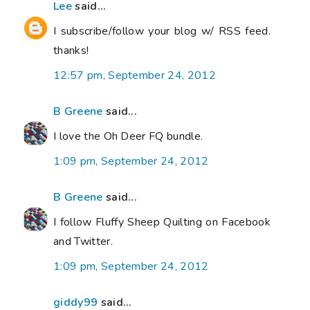
Lee
said...
I subscribe/follow your blog w/ RSS feed.
thanks!
12:57 pm, September 24, 2012
B Greene
said...
I love the Oh Deer FQ bundle.
1:09 pm, September 24, 2012
B Greene
said...
I follow Fluffy Sheep Quilting on Facebook
and Twitter.
1:09 pm, September 24, 2012
giddy99
said...