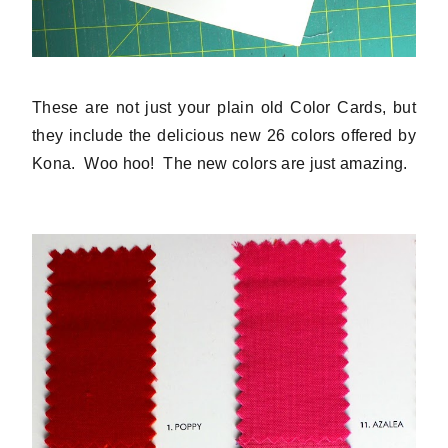
These are not just your plain old Color Cards, but
they include the delicious new 26 colors offered by
Kona. Woo hoo! The new colors are just amazing.