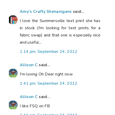
Amy's Crafty Shenanigans
said...
I love the Summersville text print she has
in stock (I'm looking for text prints for a
fabric swap) and that one is especially nice
and useful...
1:14 pm, September 24, 2012
Allison C
said...
I'm loving Oh Deer right now
1:41 pm, September 24, 2012
Allison C
said...
I like FSQ on FB