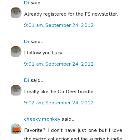
Di
said...
Already registered for the FS newsletter.
9:01 am, September 24, 2012
Di
said...
I follow you Lucy
9:01 am, September 24, 2012
Di
said...
I really like ihe Oh Deer bundle.
9:02 am, September 24, 2012
cheeky monkey
said...
Favorite? I don't have just one but I love
the metro collection and the sunrise bundle