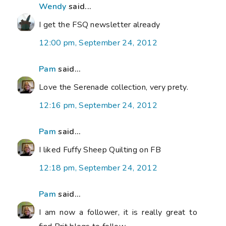
Wendy
said...
I get the FSQ newsletter already
12:00 pm, September 24, 2012
Pam
said...
Love the Serenade collection, very prety.
12:16 pm, September 24, 2012
Pam
said...
I liked Fuffy Sheep Quilting on FB
12:18 pm, September 24, 2012
Pam
said...
I am now a follower, it is really great to