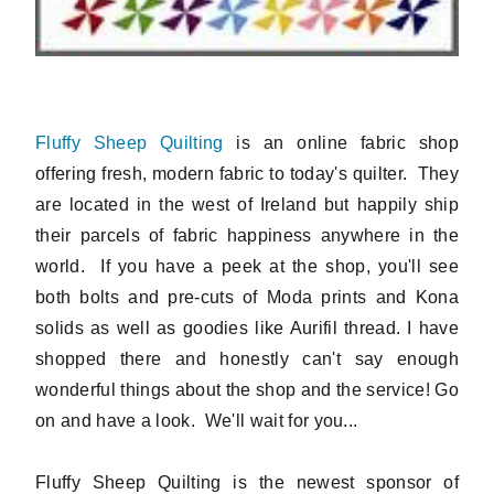
Fluffy Sheep Quilting
is an online fabric shop
offering fresh, modern fabric to today's quilter. They
are located in the west of Ireland but happily ship
their parcels of fabric happiness anywhere in the
world. If you have a peek at the shop, you'll see
both bolts and pre-cuts of Moda prints and Kona
solids as well as goodies like Aurifil thread. I have
shopped there and honestly can't say enough
wonderful things about the shop and the service! Go
on and have a look. We'll wait for you...
Fluffy Sheep Quilting is the newest sponsor of