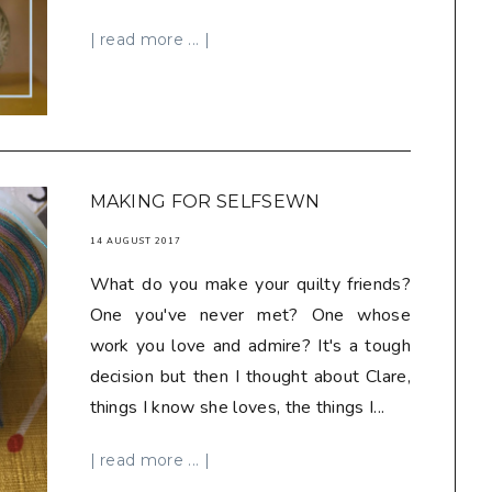
| read more ... |
MAKING FOR SELFSEWN
14 AUGUST 2017
What do you make your quilty friends?
One you've never met? One whose
work you love and admire? It's a tough
decision but then I thought about Clare,
things I know she loves, the things I...
| read more ... |