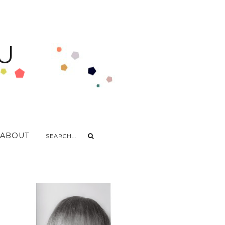
U
ABOUT