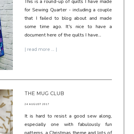
This is a round-up of quilts I have made
for Sewing Quarter - including a couple
that I failed to blog about and made
some time ago. It's nice to have a
document here of the quilts I have...
| read more ... |
THE MUG CLUB
24 AUGUST 2017
It is hard to resist a good sew along,
especially one with fabulously fun
patterns, a Christmas theme and lots of