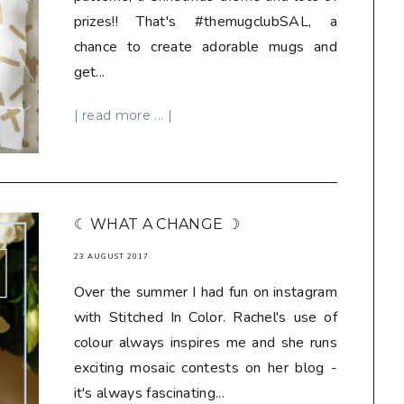
prizes!! That's #themugclubSAL, a
chance to create adorable mugs and
get...
| read more ... |
☾ WHAT A CHANGE ☽
23 AUGUST 2017
Over the summer I had fun on instagram
with Stitched In Color. Rachel's use of
colour always inspires me and she runs
exciting mosaic contests on her blog -
it's always fascinating...