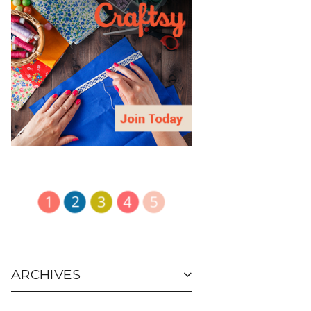
ARCHIVES