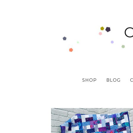
SHOP
BLOG