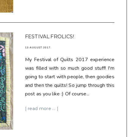
FESTIVAL FROLICS!
13 AUGUST 2017
My Festival of Quilts 2017 experience
was filled with so much good stuff! I'm
going to start with people, then goodies
and then the quilts! So jump through this
post as you like :) Of course...
| read more ... |