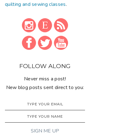
quilting and sewing classes
.
FOLLOW ALONG
Never miss a post!
New blog posts sent direct to you: