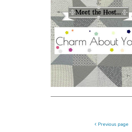
Previous page