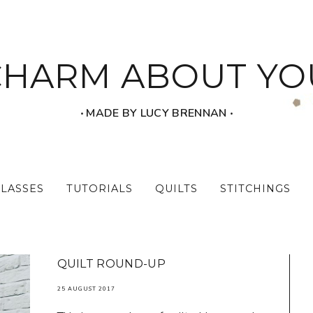
CHARM ABOUT YO
‧ MADE BY LUCY BRENNAN ‧
CLASSES
TUTORIALS
QUILTS
STITCHINGS
QUILT ROUND-UP
25 AUGUST 2017