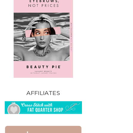
AFFILIATES