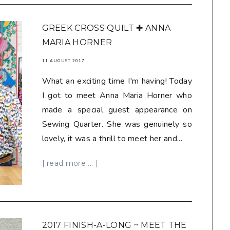
GREEK CROSS QUILT ✚ ANNA
MARIA HORNER
11 AUGUST 2017
What an exciting time I'm having! Today
I got to meet Anna Maria Horner who
made a special guest appearance on
Sewing Quarter. She was genuinely so
lovely, it was a thrill to meet her and...
| read more ... |
2017 FINISH-A-LONG ~ MEET THE