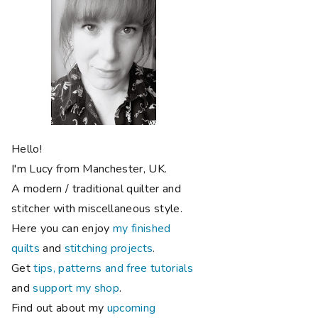
Hello!
I'm Lucy from Manchester, UK.
A modern / traditional quilter and
stitcher with miscellaneous style.
Here you can enjoy
my finished
quilts
and
stitching projects
.
Get
tips, patterns and free tutorials
and
support my shop
.
Find out about my
upcoming