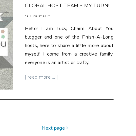
GLOBAL HOST TEAM ~ MY TURN!
08 AUGUST 2017
Hello! I am Lucy, Charm About You
blogger and one of the Finish-A-Long
hosts, here to share a little more about
myself. I come from a creative family,
everyone is an artist or crafty...
| read more ... |
Next page