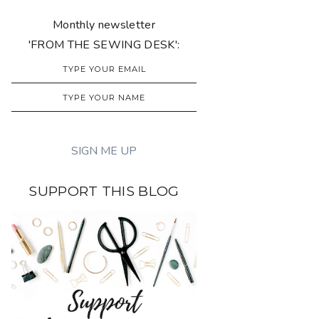
Monthly newsletter
'FROM THE SEWING DESK':
SUPPORT THIS BLOG