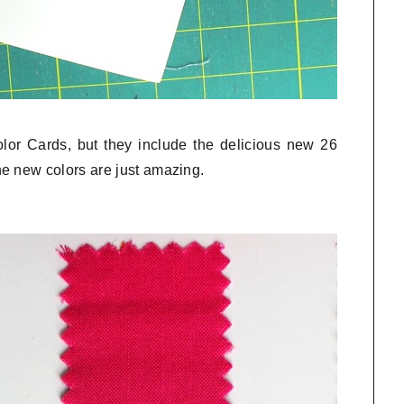
olor Cards, but they include the delicious new 26
e new colors are just amazing.