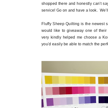
shopped there and honestly can't sa
service! Go on and have a look. We'll 
Fluffy Sheep Quilting is the newest
would like to giveaway one of thei
very kindly helped me choose a Kona
you'd easily be able to match the perfe