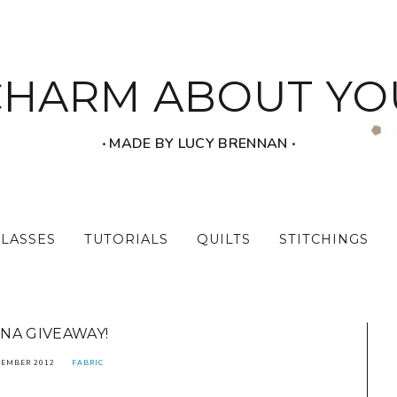
CHARM ABOUT YO
‧ MADE BY LUCY BRENNAN ‧
CLASSES
TUTORIALS
QUILTS
STITCHINGS
NA GIVEAWAY!
TEMBER 2012
FABRIC