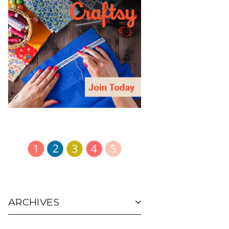
ARCHIVES