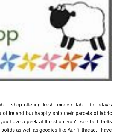
bric shop offering fresh, modern fabric to today's
 of Ireland but happily ship their parcels of fabric
you have a peek at the shop, you'll see both bolts
olids as well as goodies like Aurifil thread. I have