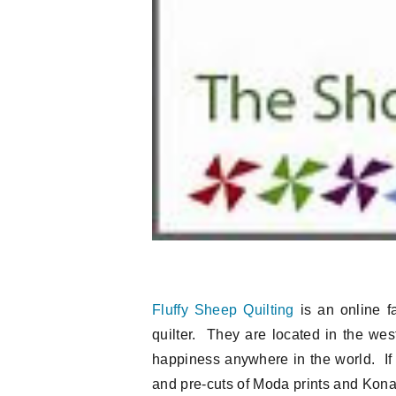
Fluffy Sheep Quilting
is an online fa
quilter. They are located in the west
happiness anywhere in the world. If 
and pre-cuts of Moda prints and Kona s