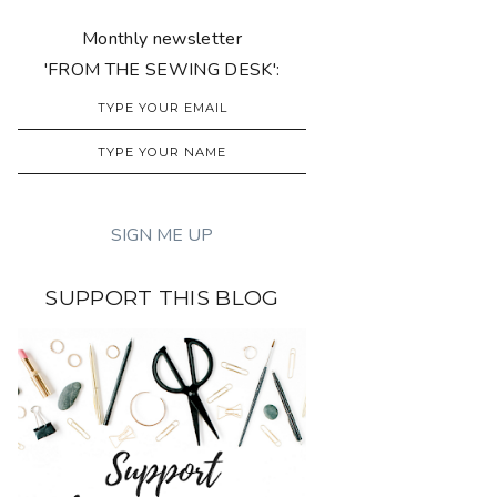
Monthly newsletter
'FROM THE SEWING DESK':
SUPPORT THIS BLOG