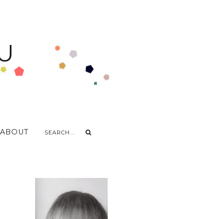
U
ABOUT