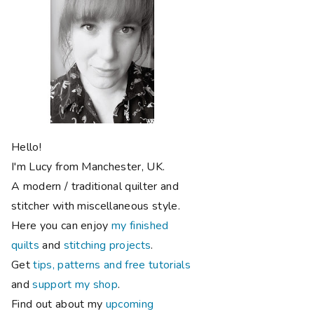
Hello!
I'm Lucy from Manchester, UK.
A modern / traditional quilter and
stitcher with miscellaneous style.
Here you can enjoy
my finished
quilts
and
stitching projects
.
Get
tips, patterns and free tutorials
and
support my shop
.
Find out about my
upcoming