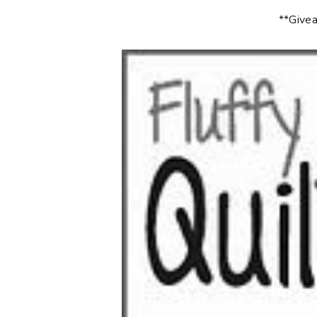
**Givea