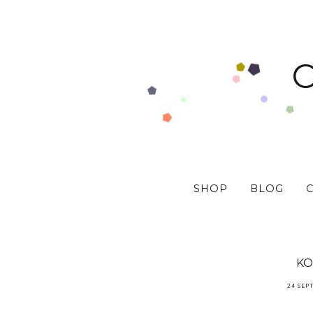
SHOP
BLOG
KO
24 SEP