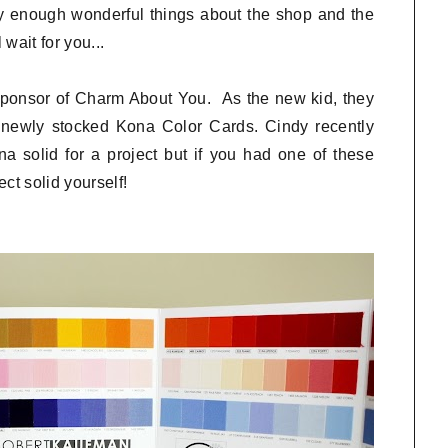
y enough wonderful things about the shop and the
wait for you...
 sponsor of Charm About You. As the new kid, they
r newly stocked Kona Color Cards. Cindy recently
 solid for a project but if you had one of these
ct solid yourself!