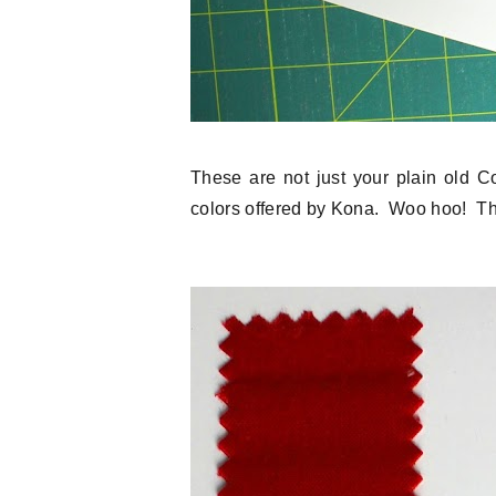
These are not just your plain old C
colors offered by Kona. Woo hoo! Th