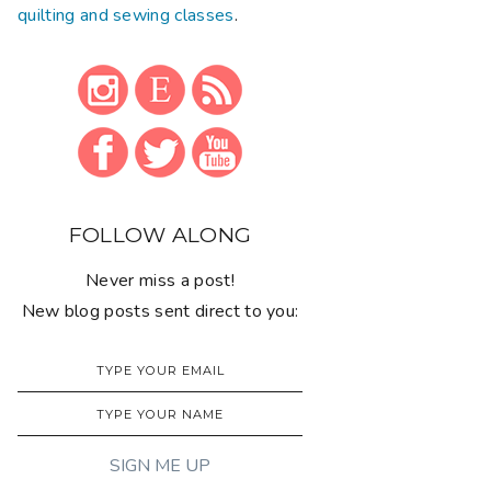
quilting and sewing classes
.
FOLLOW ALONG
Never miss a post!
New blog posts sent direct to you: