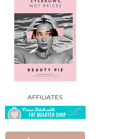
AFFILIATES