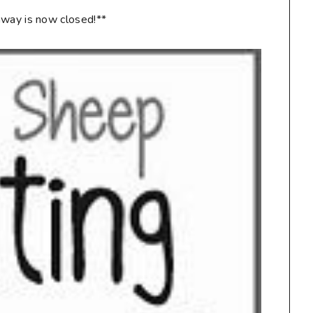
way is now closed!**