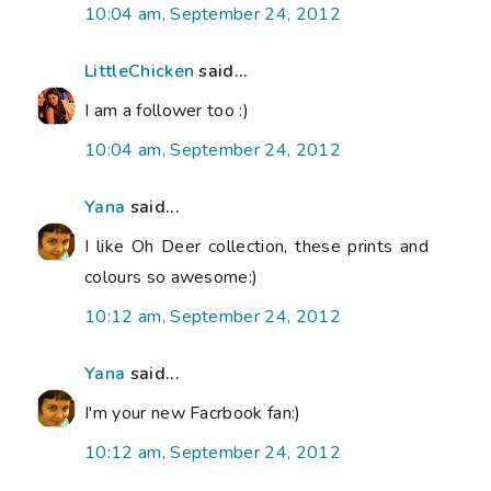
10:04 am, September 24, 2012
LittleChicken
said...
I am a follower too :)
10:04 am, September 24, 2012
Yana
said...
I like Oh Deer collection, these prints and
colours so awesome:)
10:12 am, September 24, 2012
Yana
said...
I'm your new Facrbook fan:)
10:12 am, September 24, 2012