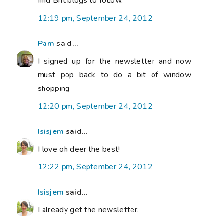
find Brit blogs to follow.
12:19 pm, September 24, 2012
Pam
said...
I signed up for the newsletter and now
must pop back to do a bit of window
shopping
12:20 pm, September 24, 2012
Isisjem
said...
I love oh deer the best!
12:22 pm, September 24, 2012
Isisjem
said...
I already get the newsletter.