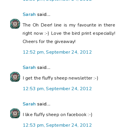
Sarah
said...
The Oh Deer! line is my favourite in there
right now :-) Love the bird print especially!
Cheers for the giveaway!
12:52 pm, September 24, 2012
Sarah
said...
I get the fluffy sheep newsletter :-)
12:53 pm, September 24, 2012
Sarah
said...
I like fluffy sheep on facebook :-)
12:53 pm, September 24, 2012