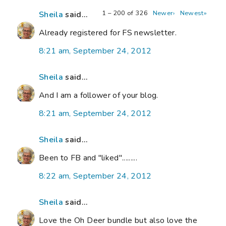
1 – 200 of 326
Newer›
Newest»
Sheila
said...
Already registered for FS newsletter.
8:21 am, September 24, 2012
Sheila
said...
And I am a follower of your blog.
8:21 am, September 24, 2012
Sheila
said...
Been to FB and "liked".........
8:22 am, September 24, 2012
Sheila
said...
Love the Oh Deer bundle but also love the