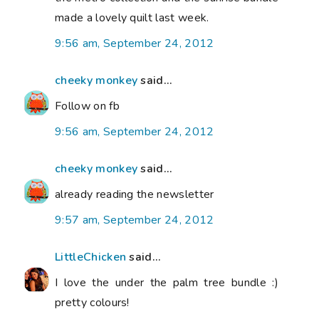
made a lovely quilt last week.
9:56 am, September 24, 2012
cheeky monkey
said...
Follow on fb
9:56 am, September 24, 2012
cheeky monkey
said...
already reading the newsletter
9:57 am, September 24, 2012
LittleChicken
said...
I love the under the palm tree bundle :)
pretty colours!