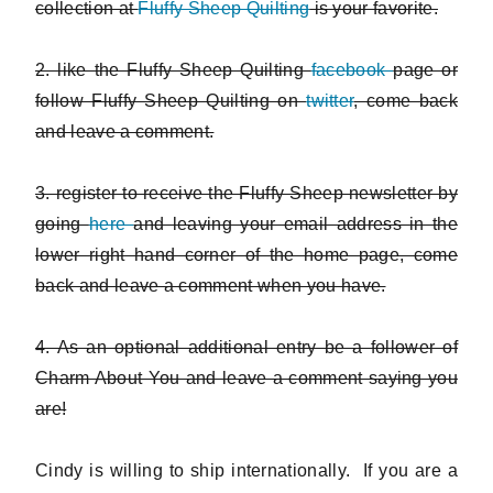
collection at
Fluffy Sheep Quilting
is your favorite.
2. like the Fluffy Sheep Quilting
facebook
page or
follow Fluffy Sheep Quilting on
twitter
, come back
and leave a comment.
3. register to receive the Fluffy Sheep newsletter by
going
here
and leaving your email address in the
lower right hand corner of the home page, come
back and leave a comment when you have.
4. As an optional additional entry be a follower of
Charm About You and leave a comment saying you
are!
Cindy is willing to ship internationally. If you are a