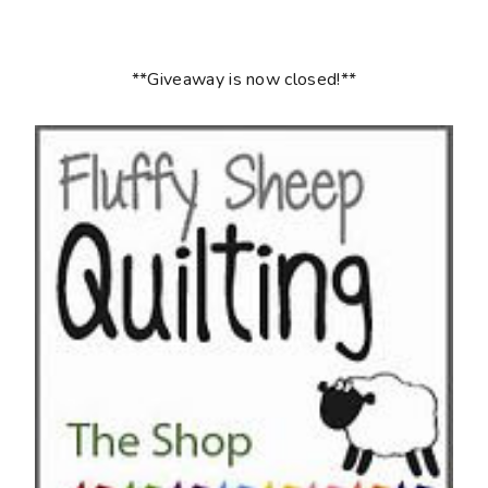
**Giveaway is now closed!**