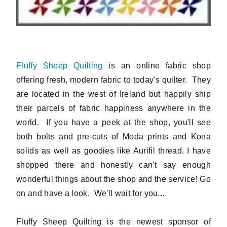
Fluffy Sheep Quilting
is an online fabric shop
offering fresh, modern fabric to today's quilter. They
are located in the west of Ireland but happily ship
their parcels of fabric happiness anywhere in the
world. If you have a peek at the shop, you'll see
both bolts and pre-cuts of Moda prints and Kona
solids as well as goodies like Aurifil thread. I have
shopped there and honestly can't say enough
wonderful things about the shop and the service! Go
on and have a look. We'll wait for you...
Fluffy Sheep Quilting is the newest sponsor of