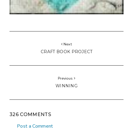
Next
CRAFT BOOK PROJECT
Previous
WINNING
326 COMMENTS
Post a Comment