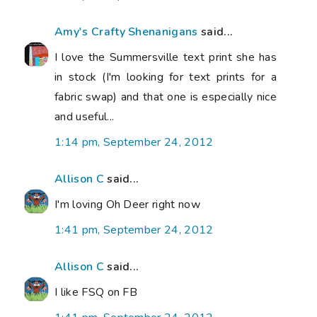
Amy's Crafty Shenanigans
said...
I love the Summersville text print she has
in stock (I'm looking for text prints for a
fabric swap) and that one is especially nice
and useful...
1:14 pm, September 24, 2012
Allison C
said...
I'm loving Oh Deer right now
1:41 pm, September 24, 2012
Allison C
said...
I like FSQ on FB