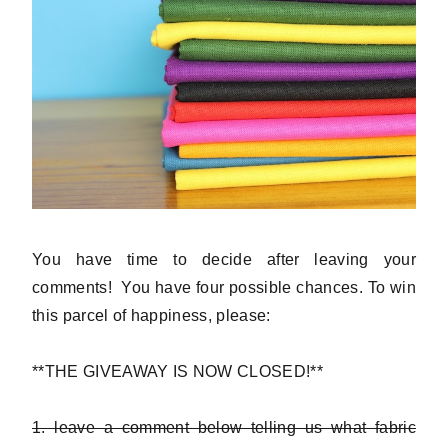
You have time to decide after leaving your
comments! You have four possible chances. To win
this parcel of happiness, please:
**THE GIVEAWAY IS NOW CLOSED!**
1. leave a comment below telling us what fabric