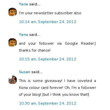
Yana
said...
I'm your newsletter subscriber also
10:14 am, September 24, 2012
Yana
said...
and your follower via Google Reader:)
thanks for chance!
10:15 am, September 24, 2012
Susan
said...
This is some giveaway! I have coveted a
Kona colour card forever! Oh, I'm a follower
of your blog! (but I think you know that!)
10:30 am, September 24, 2012