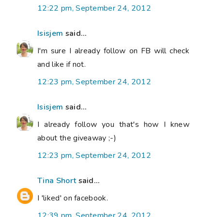
12:22 pm, September 24, 2012
Isisjem
said...
I'm sure I already follow on FB will check
and like if not.
12:23 pm, September 24, 2012
Isisjem
said...
I already follow you that's how I knew
about the giveaway ;-)
12:23 pm, September 24, 2012
Tina Short
said...
I 'liked' on facebook.
12:39 pm, September 24, 2012