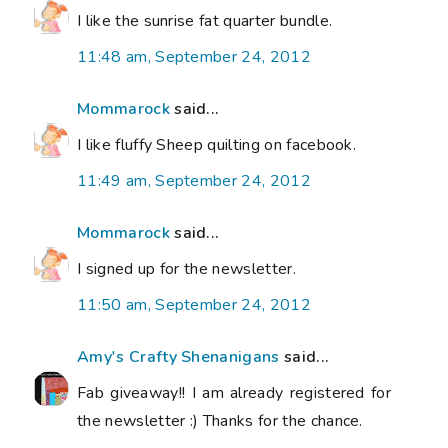
I like the sunrise fat quarter bundle.
11:48 am, September 24, 2012
Mommarock
said...
I like fluffy Sheep quilting on facebook.
11:49 am, September 24, 2012
Mommarock
said...
I signed up for the newsletter.
11:50 am, September 24, 2012
Amy's Crafty Shenanigans
said...
Fab giveaway!! I am already registered for
the newsletter :) Thanks for the chance.