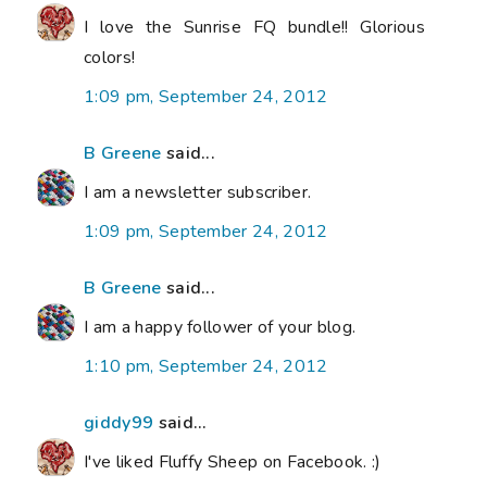
I love the Sunrise FQ bundle!! Glorious
colors!
1:09 pm, September 24, 2012
B Greene
said...
I am a newsletter subscriber.
1:09 pm, September 24, 2012
B Greene
said...
I am a happy follower of your blog.
1:10 pm, September 24, 2012
giddy99
said...
I've liked Fluffy Sheep on Facebook. :)