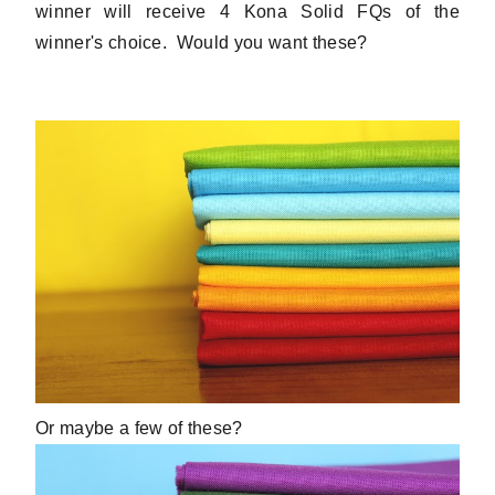
winner will receive 4 Kona Solid FQs of the
winner's choice. Would you want these?
Or maybe a few of these?