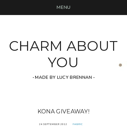
MENU
CHARM ABOUT
YOU
‧ MADE BY LUCY BRENNAN ‧
KONA GIVEAWAY!
24 SEPTEMBER 2012
FABRIC