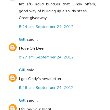
fat 1/8 solid bundles that Cindy offers,
good way of building up a solids stash.
Great giveaway.
8:24 am, September 24, 2012
Gill
said...
I love Oh Deer!
8:27 am, September 24, 2012
Gill
said...
I get Cindy's newsletter!
8:28 am, September 24, 2012
Gill
said...
I follow your blog!