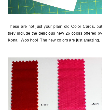
These are not just your plain old Color Cards, but
they include the delicious new 26 colors offered by
Kona. Woo hoo! The new colors are just amazing.