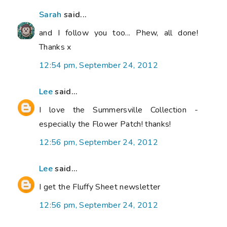
Sarah
said...
and I follow you too... Phew, all done!
Thanks x
12:54 pm, September 24, 2012
Lee
said...
I love the Summersville Collection -
especially the Flower Patch! thanks!
12:56 pm, September 24, 2012
Lee
said...
I get the Fluffy Sheet newsletter
12:56 pm, September 24, 2012