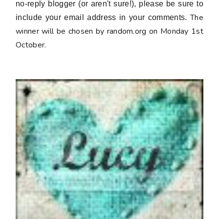
no-reply blogger (or aren't sure!), please be sure to
The
include your email address in your comments.
winner will be chosen by random.org on Monday 1st
October.