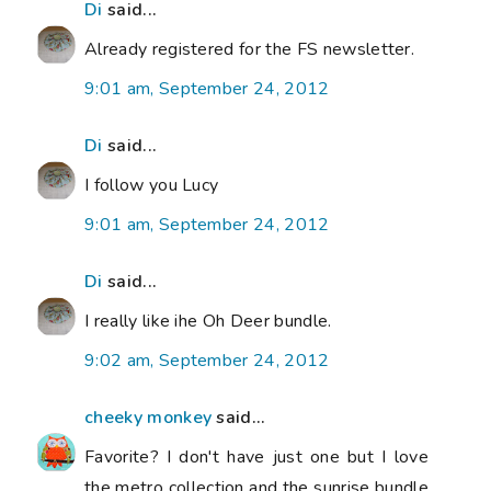
Di
said...
Already registered for the FS newsletter.
9:01 am, September 24, 2012
Di
said...
I follow you Lucy
9:01 am, September 24, 2012
Di
said...
I really like ihe Oh Deer bundle.
9:02 am, September 24, 2012
cheeky monkey
said...
Favorite? I don't have just one but I love
the metro collection and the sunrise bundle