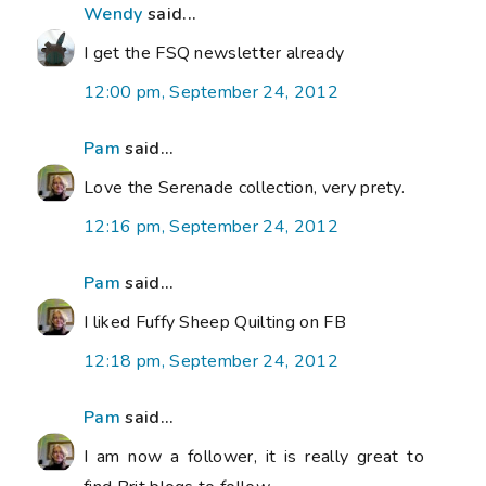
Wendy
said...
I get the FSQ newsletter already
12:00 pm, September 24, 2012
Pam
said...
Love the Serenade collection, very prety.
12:16 pm, September 24, 2012
Pam
said...
I liked Fuffy Sheep Quilting on FB
12:18 pm, September 24, 2012
Pam
said...
I am now a follower, it is really great to