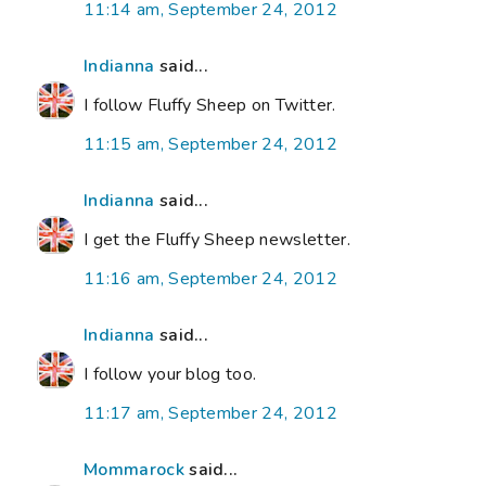
11:14 am, September 24, 2012
Indianna
said...
I follow Fluffy Sheep on Twitter.
11:15 am, September 24, 2012
Indianna
said...
I get the Fluffy Sheep newsletter.
11:16 am, September 24, 2012
Indianna
said...
I follow your blog too.
11:17 am, September 24, 2012
Mommarock
said...