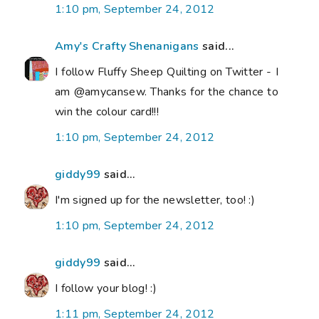
1:10 pm, September 24, 2012
Amy's Crafty Shenanigans
said...
I follow Fluffy Sheep Quilting on Twitter - I
am @amycansew. Thanks for the chance to
win the colour card!!!
1:10 pm, September 24, 2012
giddy99
said...
I'm signed up for the newsletter, too! :)
1:10 pm, September 24, 2012
giddy99
said...
I follow your blog! :)
1:11 pm, September 24, 2012