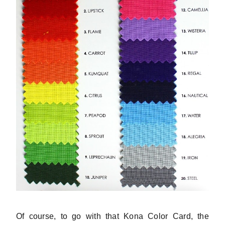
Of course, to go with that Kona Color Card, the