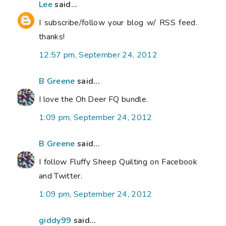
Lee
said...
I subscribe/follow your blog w/ RSS feed.
thanks!
12:57 pm, September 24, 2012
B Greene
said...
I love the Oh Deer FQ bundle.
1:09 pm, September 24, 2012
B Greene
said...
I follow Fluffy Sheep Quilting on Facebook
and Twitter.
1:09 pm, September 24, 2012
giddy99
said...