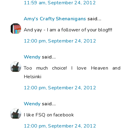
11:59 am, September 24, 2012
Amy's Crafty Shenanigans
said...
And yay - I am a follower of your blog!!!!
12:00 pm, September 24, 2012
Wendy
said...
Too much choice! I love Heaven and
Helsinki
12:00 pm, September 24, 2012
Wendy
said...
I like FSQ on facebook
12:00 pm, September 24, 2012