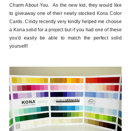
Charm About You. As the new kid, they would like
to giveaway one of their newly stocked Kona Color
Cards. Cindy recently very kindly helped me choose
a Kona solid for a project but if you had one of these
you'd easily be able to match the perfect solid
yourself!