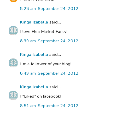
8:28 am, September 24, 2012
Kinga Izabella
said...
I love Flea Market Fancy!
8:39 am, September 24, 2012
Kinga Izabella
said...
I´m a follower of your blog!
8:49 am, September 24, 2012
Kinga Izabella
said...
I "Liked" on facebook!
8:51 am, September 24, 2012