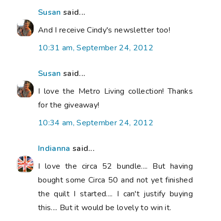
Susan
said...
And I receive Cindy's newsletter too!
10:31 am, September 24, 2012
Susan
said...
I love the Metro Living collection! Thanks
for the giveaway!
10:34 am, September 24, 2012
Indianna
said...
I love the circa 52 bundle.... But having
bought some Circa 50 and not yet finished
the quilt I started.... I can't justify buying
this.... But it would be lovely to win it.