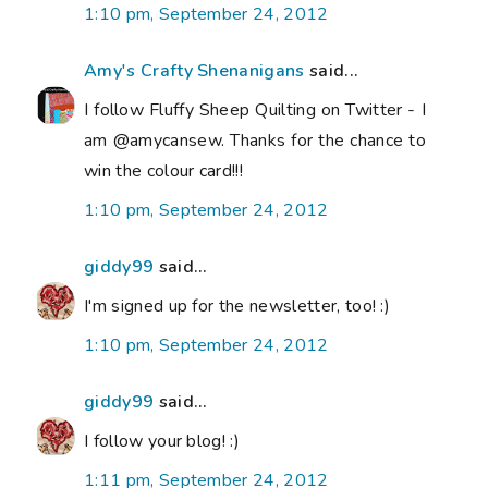
1:10 pm, September 24, 2012
Amy's Crafty Shenanigans
said...
I follow Fluffy Sheep Quilting on Twitter - I
am @amycansew. Thanks for the chance to
win the colour card!!!
1:10 pm, September 24, 2012
giddy99
said...
I'm signed up for the newsletter, too! :)
1:10 pm, September 24, 2012
giddy99
said...
I follow your blog! :)
1:11 pm, September 24, 2012