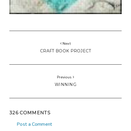
Next
CRAFT BOOK PROJECT
Previous
WINNING
326 COMMENTS
Post a Comment