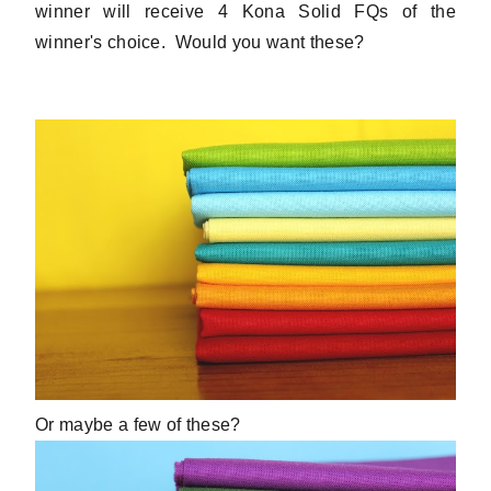
winner will receive 4 Kona Solid FQs of the
winner's choice. Would you want these?
Or maybe a few of these?