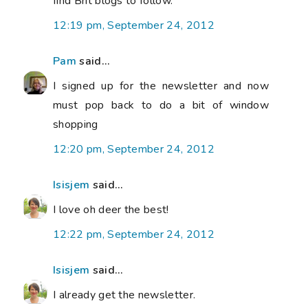
find Brit blogs to follow.
12:19 pm, September 24, 2012
Pam
said...
I signed up for the newsletter and now
must pop back to do a bit of window
shopping
12:20 pm, September 24, 2012
Isisjem
said...
I love oh deer the best!
12:22 pm, September 24, 2012
Isisjem
said...
I already get the newsletter.