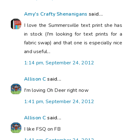
Amy's Crafty Shenanigans
said...
I love the Summersville text print she has
in stock (I'm looking for text prints for a
fabric swap) and that one is especially nice
and useful...
1:14 pm, September 24, 2012
Allison C
said...
I'm loving Oh Deer right now
1:41 pm, September 24, 2012
Allison C
said...
I like FSQ on FB