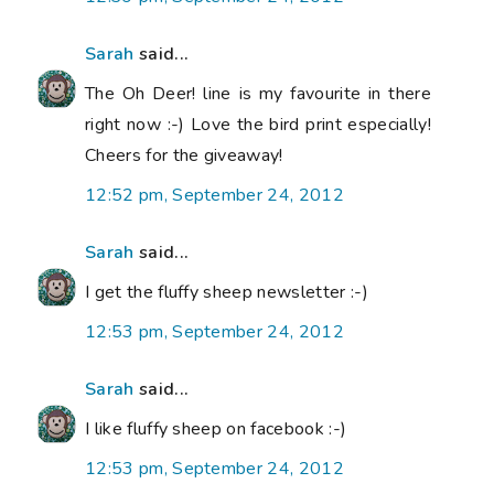
Sarah
said...
The Oh Deer! line is my favourite in there
right now :-) Love the bird print especially!
Cheers for the giveaway!
12:52 pm, September 24, 2012
Sarah
said...
I get the fluffy sheep newsletter :-)
12:53 pm, September 24, 2012
Sarah
said...
I like fluffy sheep on facebook :-)
12:53 pm, September 24, 2012