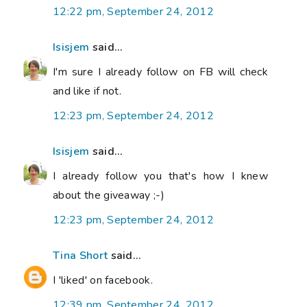
12:22 pm, September 24, 2012
Isisjem
said...
I'm sure I already follow on FB will check
and like if not.
12:23 pm, September 24, 2012
Isisjem
said...
I already follow you that's how I knew
about the giveaway ;-)
12:23 pm, September 24, 2012
Tina Short
said...
I 'liked' on facebook.
12:39 pm, September 24, 2012