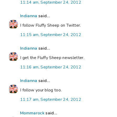
11:14 am, September 24, 2012
Indianna
said...
I follow Fluffy Sheep on Twitter.
11:15 am, September 24, 2012
Indianna
said...
I get the Fluffy Sheep newsletter.
11:16 am, September 24, 2012
Indianna
said...
I follow your blog too.
11:17 am, September 24, 2012
Mommarock
said...