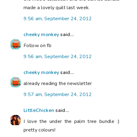
made a lovely quilt last week.
9:56 am, September 24, 2012
cheeky monkey
said...
Follow on fb
9:56 am, September 24, 2012
cheeky monkey
said...
already reading the newsletter
9:57 am, September 24, 2012
LittleChicken
said...
I love the under the palm tree bundle :)
pretty colours!