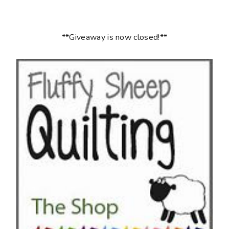
**Giveaway is now closed!**