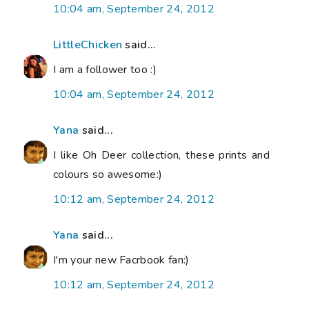
10:04 am, September 24, 2012
LittleChicken
said...
I am a follower too :)
10:04 am, September 24, 2012
Yana
said...
I like Oh Deer collection, these prints and
colours so awesome:)
10:12 am, September 24, 2012
Yana
said...
I'm your new Facrbook fan:)
10:12 am, September 24, 2012