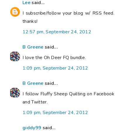
Lee
said...
I subscribe/follow your blog w/ RSS feed.
thanks!
12:57 pm, September 24, 2012
B Greene
said...
I love the Oh Deer FQ bundle.
1:09 pm, September 24, 2012
B Greene
said...
I follow Fluffy Sheep Quilting on Facebook
and Twitter.
1:09 pm, September 24, 2012
giddy99
said...