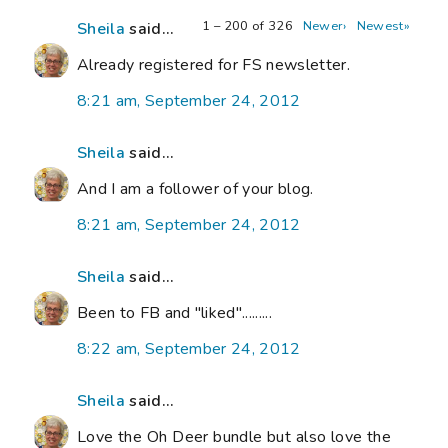
1 – 200 of 326
Newer›
Newest»
Sheila
said...
Already registered for FS newsletter.
8:21 am, September 24, 2012
Sheila
said...
And I am a follower of your blog.
8:21 am, September 24, 2012
Sheila
said...
Been to FB and "liked".........
8:22 am, September 24, 2012
Sheila
said...
Love the Oh Deer bundle but also love the