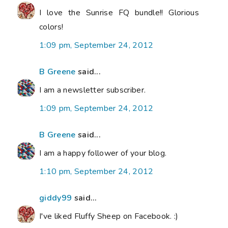
I love the Sunrise FQ bundle!! Glorious
colors!
1:09 pm, September 24, 2012
B Greene
said...
I am a newsletter subscriber.
1:09 pm, September 24, 2012
B Greene
said...
I am a happy follower of your blog.
1:10 pm, September 24, 2012
giddy99
said...
I've liked Fluffy Sheep on Facebook. :)