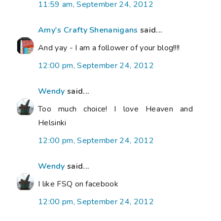
11:59 am, September 24, 2012
Amy's Crafty Shenanigans
said...
And yay - I am a follower of your blog!!!!
12:00 pm, September 24, 2012
Wendy
said...
Too much choice! I love Heaven and
Helsinki
12:00 pm, September 24, 2012
Wendy
said...
I like FSQ on facebook
12:00 pm, September 24, 2012