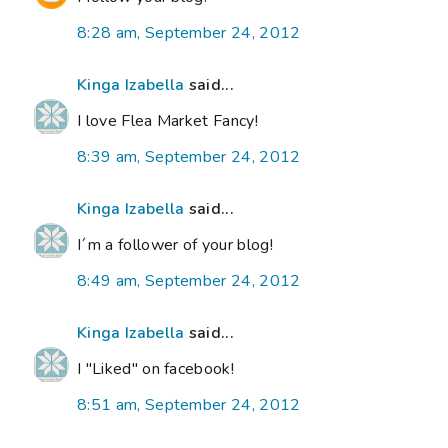
8:28 am, September 24, 2012
Kinga Izabella
said...
I love Flea Market Fancy!
8:39 am, September 24, 2012
Kinga Izabella
said...
I´m a follower of your blog!
8:49 am, September 24, 2012
Kinga Izabella
said...
I "Liked" on facebook!
8:51 am, September 24, 2012