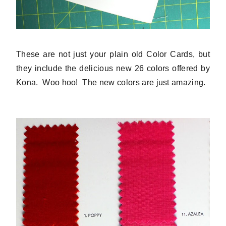
These are not just your plain old Color Cards, but
they include the delicious new 26 colors offered by
Kona. Woo hoo! The new colors are just amazing.