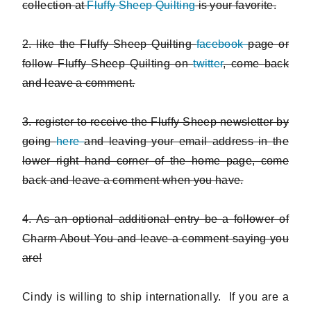
collection at
Fluffy Sheep Quilting
is your favorite.
2. like the Fluffy Sheep Quilting
facebook
page or
follow Fluffy Sheep Quilting on
twitter
, come back
and leave a comment.
3. register to receive the Fluffy Sheep newsletter by
going
here
and leaving your email address in the
lower right hand corner of the home page, come
back and leave a comment when you have.
4. As an optional additional entry be a follower of
Charm About You and leave a comment saying you
are!
Cindy is willing to ship internationally. If you are a