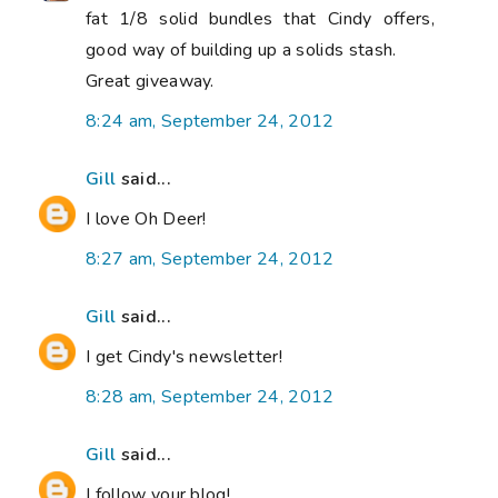
fat 1/8 solid bundles that Cindy offers,
good way of building up a solids stash.
Great giveaway.
8:24 am, September 24, 2012
Gill
said...
I love Oh Deer!
8:27 am, September 24, 2012
Gill
said...
I get Cindy's newsletter!
8:28 am, September 24, 2012
Gill
said...
I follow your blog!