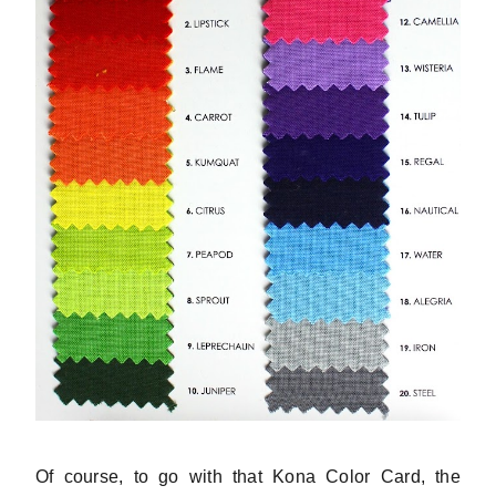
Of course, to go with that Kona Color Card, the