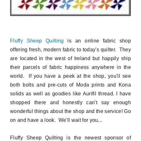
Fluffy Sheep Quilting
is an online fabric shop
offering fresh, modern fabric to today's quilter. They
are located in the west of Ireland but happily ship
their parcels of fabric happiness anywhere in the
world. If you have a peek at the shop, you'll see
both bolts and pre-cuts of Moda prints and Kona
solids as well as goodies like Aurifil thread. I have
shopped there and honestly can't say enough
wonderful things about the shop and the service! Go
on and have a look. We'll wait for you...
Fluffy Sheep Quilting is the newest sponsor of