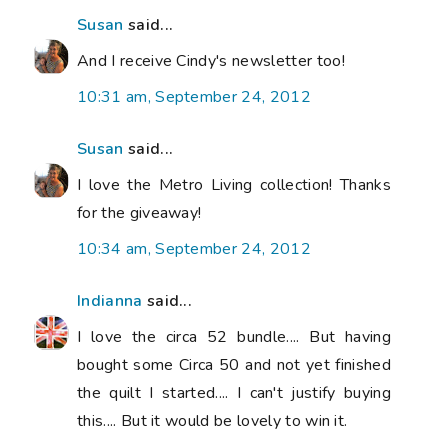
Susan
said...
And I receive Cindy's newsletter too!
10:31 am, September 24, 2012
Susan
said...
I love the Metro Living collection! Thanks
for the giveaway!
10:34 am, September 24, 2012
Indianna
said...
I love the circa 52 bundle.... But having
bought some Circa 50 and not yet finished
the quilt I started.... I can't justify buying
this.... But it would be lovely to win it.