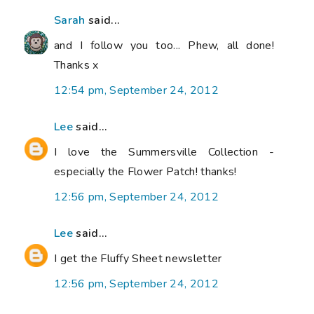
Sarah
said...
and I follow you too... Phew, all done!
Thanks x
12:54 pm, September 24, 2012
Lee
said...
I love the Summersville Collection -
especially the Flower Patch! thanks!
12:56 pm, September 24, 2012
Lee
said...
I get the Fluffy Sheet newsletter
12:56 pm, September 24, 2012