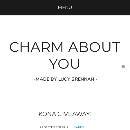
MENU
CHARM ABOUT
YOU
‧ MADE BY LUCY BRENNAN ‧
KONA GIVEAWAY!
24 SEPTEMBER 2012
FABRIC