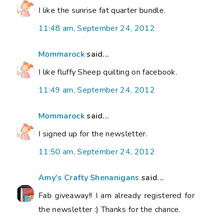
I like the sunrise fat quarter bundle.
11:48 am, September 24, 2012
Mommarock
said...
I like fluffy Sheep quilting on facebook.
11:49 am, September 24, 2012
Mommarock
said...
I signed up for the newsletter.
11:50 am, September 24, 2012
Amy's Crafty Shenanigans
said...
Fab giveaway!! I am already registered for
the newsletter :) Thanks for the chance.