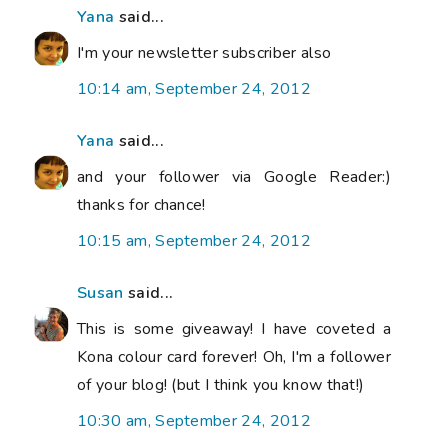
Yana
said...
I'm your newsletter subscriber also
10:14 am, September 24, 2012
Yana
said...
and your follower via Google Reader:)
thanks for chance!
10:15 am, September 24, 2012
Susan
said...
This is some giveaway! I have coveted a
Kona colour card forever! Oh, I'm a follower
of your blog! (but I think you know that!)
10:30 am, September 24, 2012