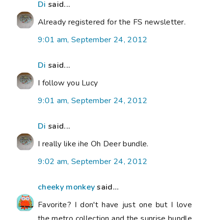
Di
said...
Already registered for the FS newsletter.
9:01 am, September 24, 2012
Di
said...
I follow you Lucy
9:01 am, September 24, 2012
Di
said...
I really like ihe Oh Deer bundle.
9:02 am, September 24, 2012
cheeky monkey
said...
Favorite? I don't have just one but I love
the metro collection and the sunrise bundle