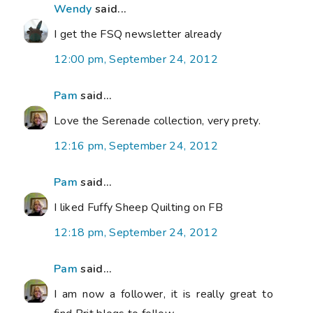
Wendy
said...
I get the FSQ newsletter already
12:00 pm, September 24, 2012
Pam
said...
Love the Serenade collection, very prety.
12:16 pm, September 24, 2012
Pam
said...
I liked Fuffy Sheep Quilting on FB
12:18 pm, September 24, 2012
Pam
said...
I am now a follower, it is really great to