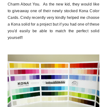
Charm About You. As the new kid, they would like
to giveaway one of their newly stocked Kona Color
Cards. Cindy recently very kindly helped me choose
a Kona solid for a project but if you had one of these
you'd easily be able to match the perfect solid
yourself!