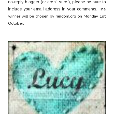
no-reply blogger (or aren't sure!), please be sure to
The
include your email address in your comments.
winner will be chosen by random.org on Monday 1st
October.