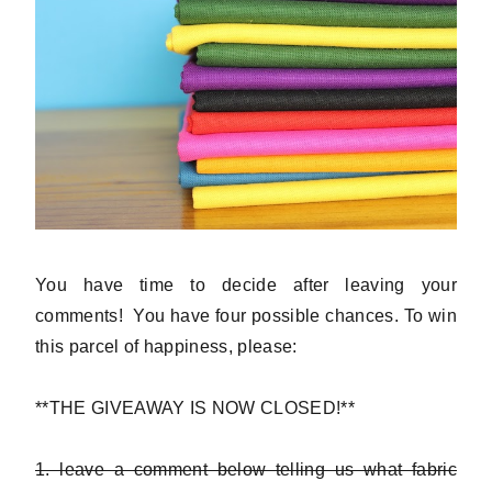
You have time to decide after leaving your
comments! You have four possible chances. To win
this parcel of happiness, please:
**THE GIVEAWAY IS NOW CLOSED!**
1. leave a comment below telling us what fabric