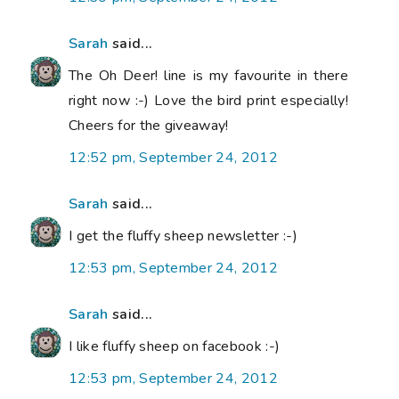
Sarah
said...
The Oh Deer! line is my favourite in there
right now :-) Love the bird print especially!
Cheers for the giveaway!
12:52 pm, September 24, 2012
Sarah
said...
I get the fluffy sheep newsletter :-)
12:53 pm, September 24, 2012
Sarah
said...
I like fluffy sheep on facebook :-)
12:53 pm, September 24, 2012