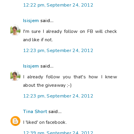
12:22 pm, September 24, 2012
Isisjem
said...
I'm sure I already follow on FB will check
and like if not.
12:23 pm, September 24, 2012
Isisjem
said...
I already follow you that's how I knew
about the giveaway ;-)
12:23 pm, September 24, 2012
Tina Short
said...
I 'liked' on facebook.
12:39 pm, September 24, 2012