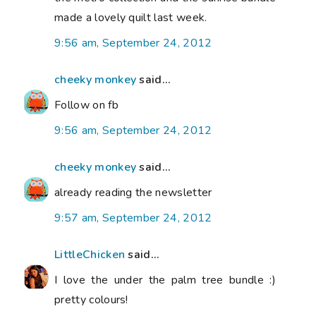
made a lovely quilt last week.
9:56 am, September 24, 2012
cheeky monkey
said...
Follow on fb
9:56 am, September 24, 2012
cheeky monkey
said...
already reading the newsletter
9:57 am, September 24, 2012
LittleChicken
said...
I love the under the palm tree bundle :)
pretty colours!