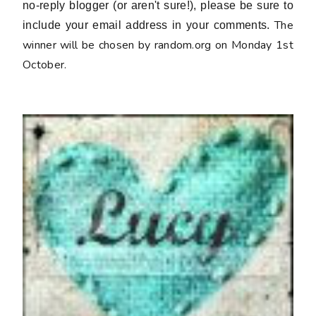
no-reply blogger (or aren't sure!), please be sure to
The
include your email address in your comments.
winner will be chosen by random.org on Monday 1st
October.