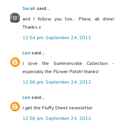
Sarah
said...
and I follow you too... Phew, all done!
Thanks x
12:54 pm, September 24, 2012
Lee
said...
I love the Summersville Collection -
especially the Flower Patch! thanks!
12:56 pm, September 24, 2012
Lee
said...
I get the Fluffy Sheet newsletter
12:56 pm, September 24, 2012