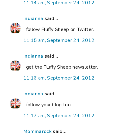
11:14 am, September 24, 2012
Indianna
said...
I follow Fluffy Sheep on Twitter.
11:15 am, September 24, 2012
Indianna
said...
I get the Fluffy Sheep newsletter.
11:16 am, September 24, 2012
Indianna
said...
I follow your blog too.
11:17 am, September 24, 2012
Mommarock
said...