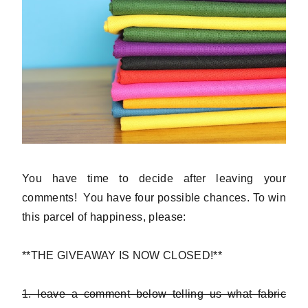
You have time to decide after leaving your
comments! You have four possible chances. To win
this parcel of happiness, please:
**THE GIVEAWAY IS NOW CLOSED!**
1. leave a comment below telling us what fabric