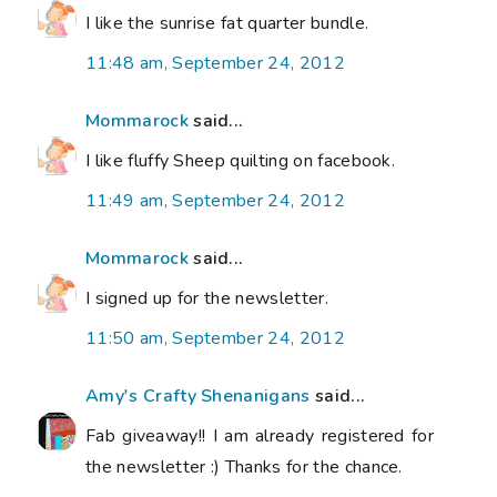
I like the sunrise fat quarter bundle.
11:48 am, September 24, 2012
Mommarock
said...
I like fluffy Sheep quilting on facebook.
11:49 am, September 24, 2012
Mommarock
said...
I signed up for the newsletter.
11:50 am, September 24, 2012
Amy's Crafty Shenanigans
said...
Fab giveaway!! I am already registered for
the newsletter :) Thanks for the chance.