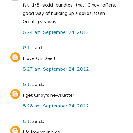
fat 1/8 solid bundles that Cindy offers,
good way of building up a solids stash.
Great giveaway.
8:24 am, September 24, 2012
Gill
said...
I love Oh Deer!
8:27 am, September 24, 2012
Gill
said...
I get Cindy's newsletter!
8:28 am, September 24, 2012
Gill
said...
I follow your blog!