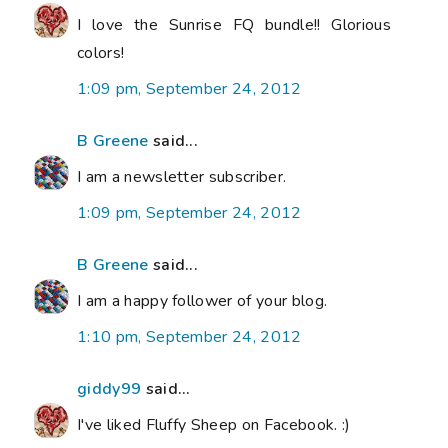
I love the Sunrise FQ bundle!! Glorious
colors!
1:09 pm, September 24, 2012
B Greene
said...
I am a newsletter subscriber.
1:09 pm, September 24, 2012
B Greene
said...
I am a happy follower of your blog.
1:10 pm, September 24, 2012
giddy99
said...
I've liked Fluffy Sheep on Facebook. :)