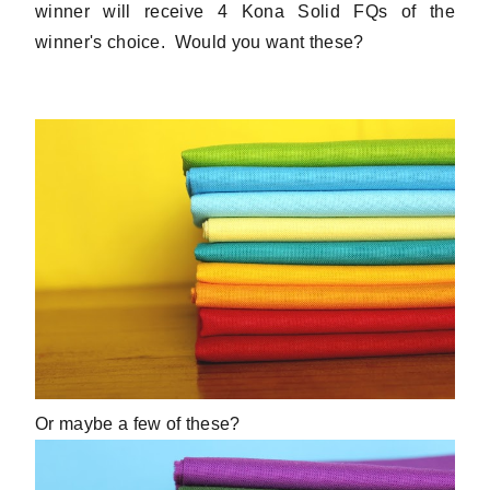
winner will receive 4 Kona Solid FQs of the
winner's choice. Would you want these?
Or maybe a few of these?