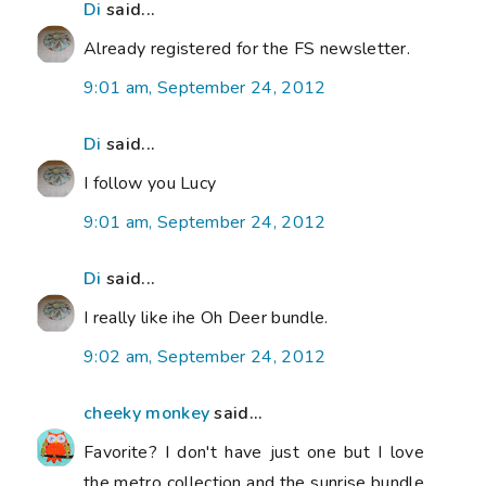
Di
said...
Already registered for the FS newsletter.
9:01 am, September 24, 2012
Di
said...
I follow you Lucy
9:01 am, September 24, 2012
Di
said...
I really like ihe Oh Deer bundle.
9:02 am, September 24, 2012
cheeky monkey
said...
Favorite? I don't have just one but I love
the metro collection and the sunrise bundle