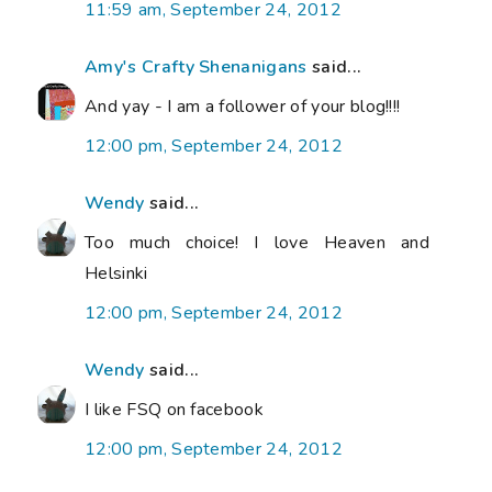
11:59 am, September 24, 2012
Amy's Crafty Shenanigans
said...
And yay - I am a follower of your blog!!!!
12:00 pm, September 24, 2012
Wendy
said...
Too much choice! I love Heaven and
Helsinki
12:00 pm, September 24, 2012
Wendy
said...
I like FSQ on facebook
12:00 pm, September 24, 2012