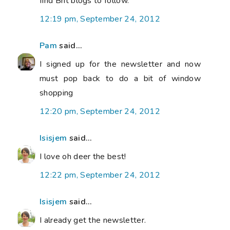
find Brit blogs to follow.
12:19 pm, September 24, 2012
Pam
said...
I signed up for the newsletter and now
must pop back to do a bit of window
shopping
12:20 pm, September 24, 2012
Isisjem
said...
I love oh deer the best!
12:22 pm, September 24, 2012
Isisjem
said...
I already get the newsletter.