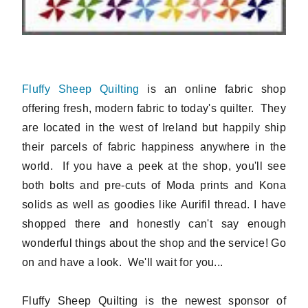
Fluffy Sheep Quilting
is an online fabric shop
offering fresh, modern fabric to today's quilter. They
are located in the west of Ireland but happily ship
their parcels of fabric happiness anywhere in the
world. If you have a peek at the shop, you'll see
both bolts and pre-cuts of Moda prints and Kona
solids as well as goodies like Aurifil thread. I have
shopped there and honestly can't say enough
wonderful things about the shop and the service! Go
on and have a look. We'll wait for you...
Fluffy Sheep Quilting is the newest sponsor of