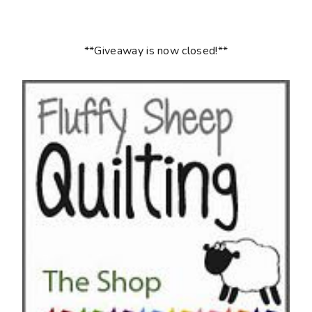
**Giveaway is now closed!**