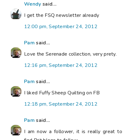
Wendy
said...
I get the FSQ newsletter already
12:00 pm, September 24, 2012
Pam
said...
Love the Serenade collection, very prety.
12:16 pm, September 24, 2012
Pam
said...
I liked Fuffy Sheep Quilting on FB
12:18 pm, September 24, 2012
Pam
said...
I am now a follower, it is really great to