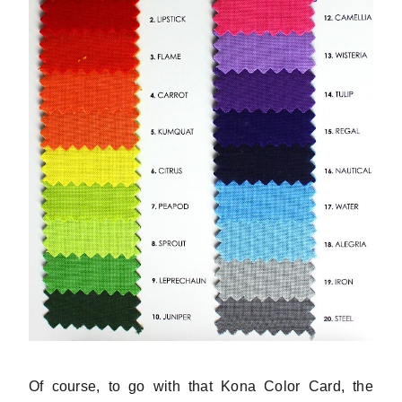
Of course, to go with that Kona Color Card, the