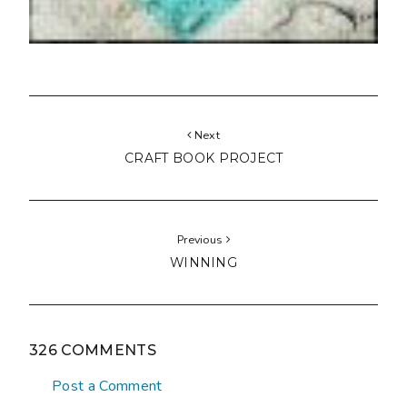
Next
CRAFT BOOK PROJECT
Previous
WINNING
326 COMMENTS
Post a Comment