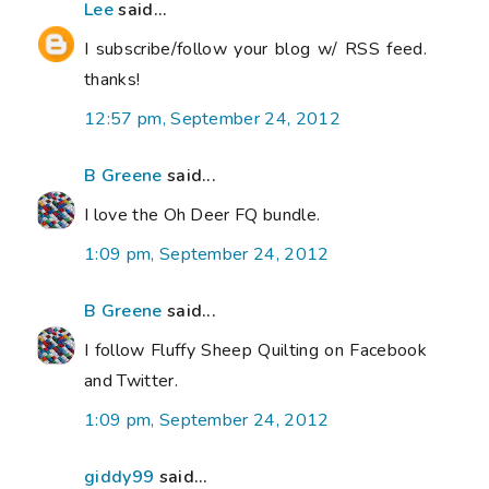
Lee
said...
I subscribe/follow your blog w/ RSS feed.
thanks!
12:57 pm, September 24, 2012
B Greene
said...
I love the Oh Deer FQ bundle.
1:09 pm, September 24, 2012
B Greene
said...
I follow Fluffy Sheep Quilting on Facebook
and Twitter.
1:09 pm, September 24, 2012
giddy99
said...