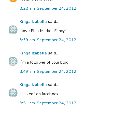
8:28 am, September 24, 2012
Kinga Izabella
said...
I love Flea Market Fancy!
8:39 am, September 24, 2012
Kinga Izabella
said...
I´m a follower of your blog!
8:49 am, September 24, 2012
Kinga Izabella
said...
I "Liked" on facebook!
8:51 am, September 24, 2012