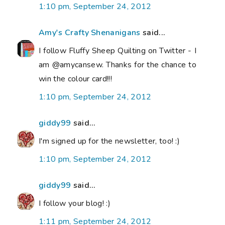
1:10 pm, September 24, 2012
Amy's Crafty Shenanigans
said...
I follow Fluffy Sheep Quilting on Twitter - I
am @amycansew. Thanks for the chance to
win the colour card!!!
1:10 pm, September 24, 2012
giddy99
said...
I'm signed up for the newsletter, too! :)
1:10 pm, September 24, 2012
giddy99
said...
I follow your blog! :)
1:11 pm, September 24, 2012