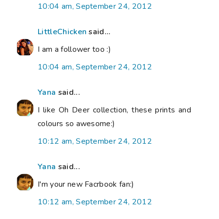
10:04 am, September 24, 2012
LittleChicken
said...
I am a follower too :)
10:04 am, September 24, 2012
Yana
said...
I like Oh Deer collection, these prints and
colours so awesome:)
10:12 am, September 24, 2012
Yana
said...
I'm your new Facrbook fan:)
10:12 am, September 24, 2012