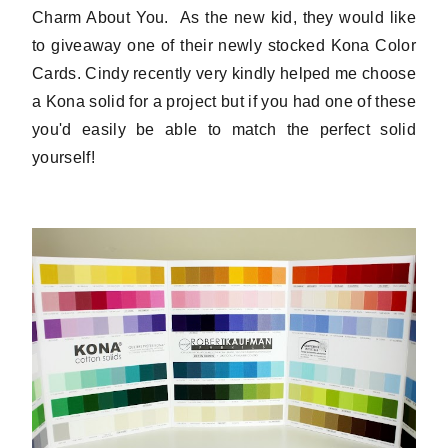
Charm About You. As the new kid, they would like
to giveaway one of their newly stocked Kona Color
Cards. Cindy recently very kindly helped me choose
a Kona solid for a project but if you had one of these
you'd easily be able to match the perfect solid
yourself!