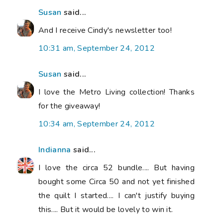
Susan
said...
And I receive Cindy's newsletter too!
10:31 am, September 24, 2012
Susan
said...
I love the Metro Living collection! Thanks
for the giveaway!
10:34 am, September 24, 2012
Indianna
said...
I love the circa 52 bundle.... But having
bought some Circa 50 and not yet finished
the quilt I started.... I can't justify buying
this.... But it would be lovely to win it.