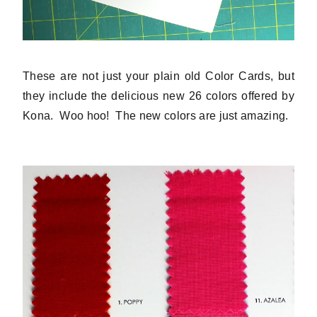
These are not just your plain old Color Cards, but
they include the delicious new 26 colors offered by
Kona. Woo hoo! The new colors are just amazing.