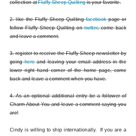
collection at
Fluffy Sheep Quilting
is your favorite.
2. like the Fluffy Sheep Quilting
facebook
page or
follow Fluffy Sheep Quilting on
twitter
, come back
and leave a comment.
3. register to receive the Fluffy Sheep newsletter by
going
here
and leaving your email address in the
lower right hand corner of the home page, come
back and leave a comment when you have.
4. As an optional additional entry be a follower of
Charm About You and leave a comment saying you
are!
Cindy is willing to ship internationally. If you are a