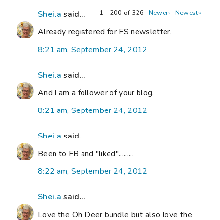
1 – 200 of 326
Newer›
Newest»
Sheila
said...
Already registered for FS newsletter.
8:21 am, September 24, 2012
Sheila
said...
And I am a follower of your blog.
8:21 am, September 24, 2012
Sheila
said...
Been to FB and "liked".........
8:22 am, September 24, 2012
Sheila
said...
Love the Oh Deer bundle but also love the