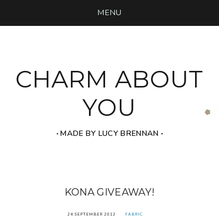
MENU
CHARM ABOUT
YOU
‧ MADE BY LUCY BRENNAN ‧
KONA GIVEAWAY!
24 SEPTEMBER 2012
FABRIC