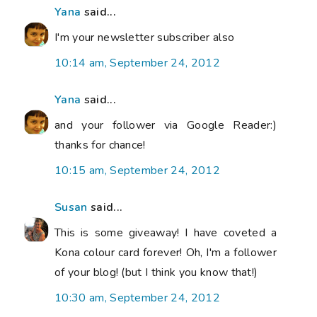
Yana
said...
I'm your newsletter subscriber also
10:14 am, September 24, 2012
Yana
said...
and your follower via Google Reader:)
thanks for chance!
10:15 am, September 24, 2012
Susan
said...
This is some giveaway! I have coveted a
Kona colour card forever! Oh, I'm a follower
of your blog! (but I think you know that!)
10:30 am, September 24, 2012