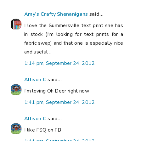
Amy's Crafty Shenanigans
said...
I love the Summersville text print she has
in stock (I'm looking for text prints for a
fabric swap) and that one is especially nice
and useful...
1:14 pm, September 24, 2012
Allison C
said...
I'm loving Oh Deer right now
1:41 pm, September 24, 2012
Allison C
said...
I like FSQ on FB