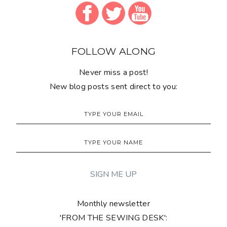
FOLLOW ALONG
Never miss a post!
New blog posts sent direct to you:
Monthly newsletter
'FROM THE SEWING DESK':