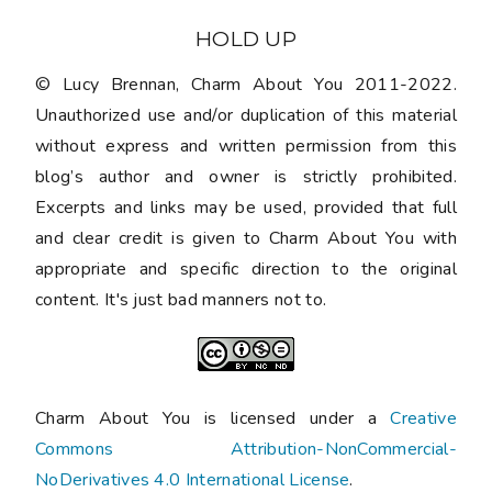
HOLD UP
© Lucy Brennan, Charm About You 2011-2022.
Unauthorized use and/or duplication of this material
without express and written permission from this
blog’s author and owner is strictly prohibited.
Excerpts and links may be used, provided that full
and clear credit is given to Charm About You with
appropriate and specific direction to the original
content. It's just bad manners not to.
Charm About You is licensed under a
Creative
Commons Attribution-NonCommercial-
NoDerivatives 4.0 International License
.