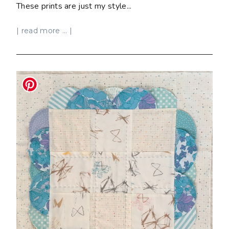
These prints are just my style...
| read more ... |