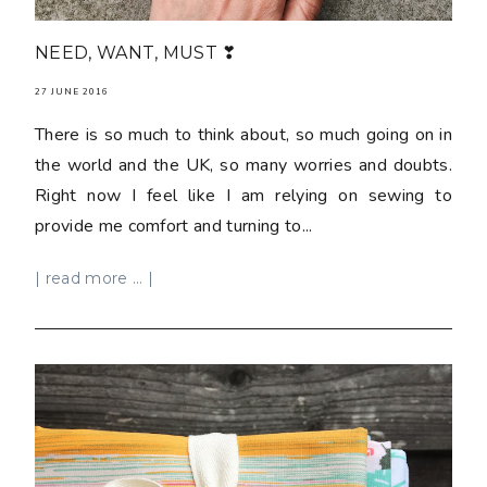
NEED, WANT, MUST ❣
27 JUNE 2016
There is so much to think about, so much going on in
the world and the UK, so many worries and doubts.
Right now I feel like I am relying on sewing to
provide me comfort and turning to...
| read more ... |