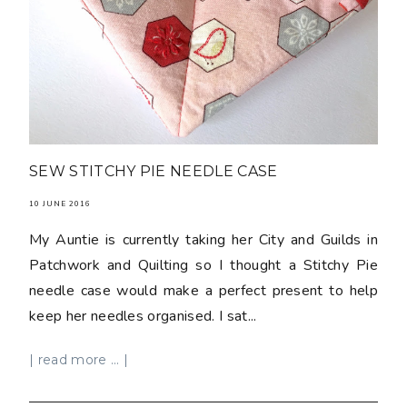
SEW STITCHY PIE NEEDLE CASE
10 JUNE 2016
My Auntie is currently taking her City and Guilds in
Patchwork and Quilting so I thought a Stitchy Pie
needle case would make a perfect present to help
keep her needles organised. I sat...
| read more ... |