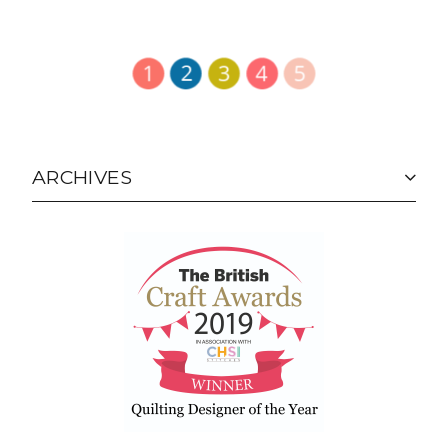
ARCHIVES