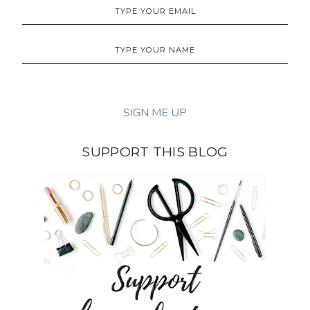
SUPPORT THIS BLOG