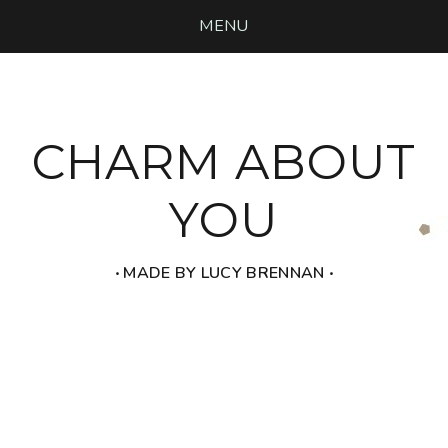
MENU
CHARM ABOUT
YOU
‧ MADE BY LUCY BRENNAN ‧