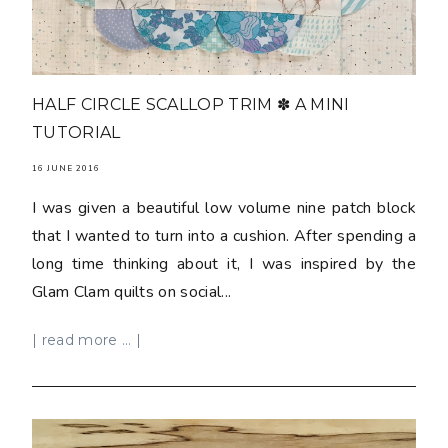
HALF CIRCLE SCALLOP TRIM ✽ A MINI
TUTORIAL
16 JUNE 2016
I was given a beautiful low volume nine patch block
that I wanted to turn into a cushion. After spending a
long time thinking about it, I was inspired by the
Glam Clam quilts on social...
| read more ... |