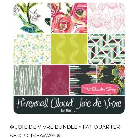
❇ JOIE DE VIVRE BUNDLE ~ FAT QUARTER
SHOP GIVEAWAY! ❇