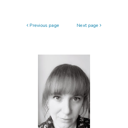
Previous page
Next page