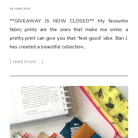
30 JUNE 2016
**GIVEAWAY IS NOW CLOSED** My favourite
fabric prints are the ones that make me smile, a
pretty print can give you that 'feel good' vibe. Bari J.
has created a beautiful collection...
| read more ... |