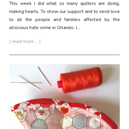
This week I did what so many quilters are doing,
making hearts. To show our support and to send love
to all the people and families affected by the
atrocious hate crime in Orlando. I...
| read more ... |