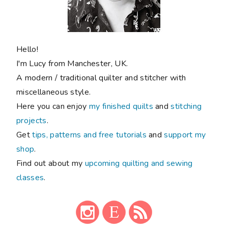
Hello!
I'm Lucy from Manchester, UK.
A modern / traditional quilter and stitcher with
miscellaneous style.
Here you can enjoy
my finished quilts
and
stitching
projects
.
Get
tips, patterns and free tutorials
and
support my
shop
.
Find out about my
upcoming quilting and sewing
classes
.