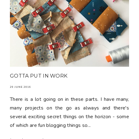
GOTTA PUT IN WORK
29 JUNE 2016
There is a lot going on in these parts. I have many,
many projects on the go as always and there's
several exciting secret things on the horizon - some
of which are fun blogging things so...