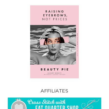
AFFILIATES