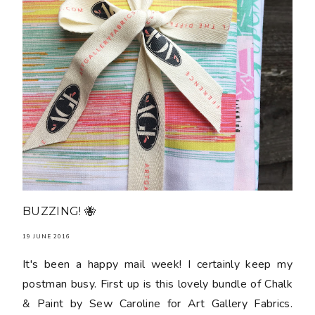
BUZZING! 🐝
19 JUNE 2016
It's been a happy mail week! I certainly keep my
postman busy. First up is this lovely bundle of Chalk
& Paint by Sew Caroline for Art Gallery Fabrics.