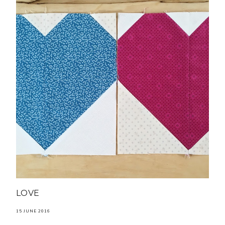
LOVE
15 JUNE 2016