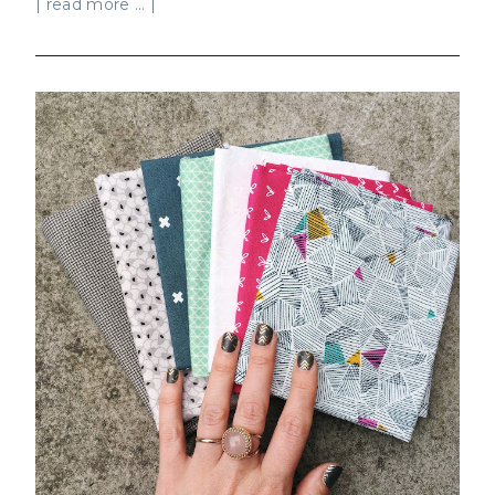
| read more ... |