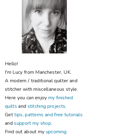
Hello!
I'm Lucy from Manchester, UK.
A modern / traditional quilter and
stitcher with miscellaneous style.
Here you can enjoy
my finished
quilts
and
stitching projects
.
Get
tips, patterns and free tutorials
and
support my shop
.
Find out about my
upcoming