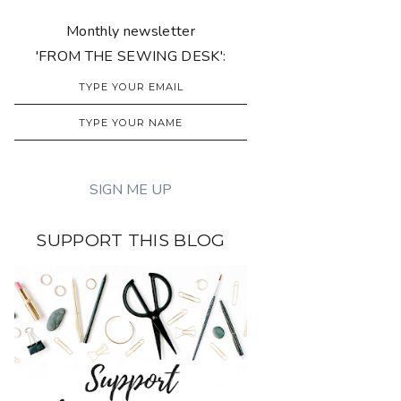
Monthly newsletter
'FROM THE SEWING DESK':
SUPPORT THIS BLOG