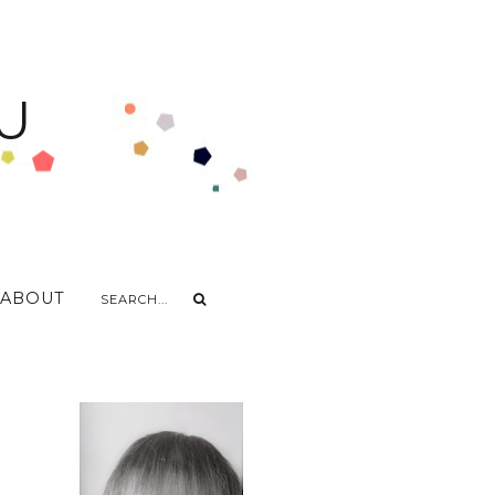
U
ABOUT