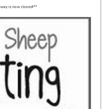
way is now closed!**