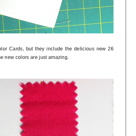
olor Cards, but they include the delicious new 26
e new colors are just amazing.