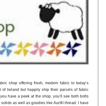
bric shop offering fresh, modern fabric to today's
 of Ireland but happily ship their parcels of fabric
you have a peek at the shop, you'll see both bolts
olids as well as goodies like Aurifil thread. I have