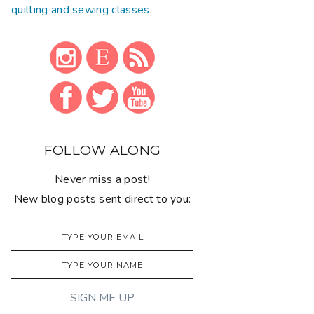
quilting and sewing classes
.
FOLLOW ALONG
Never miss a post!
New blog posts sent direct to you: