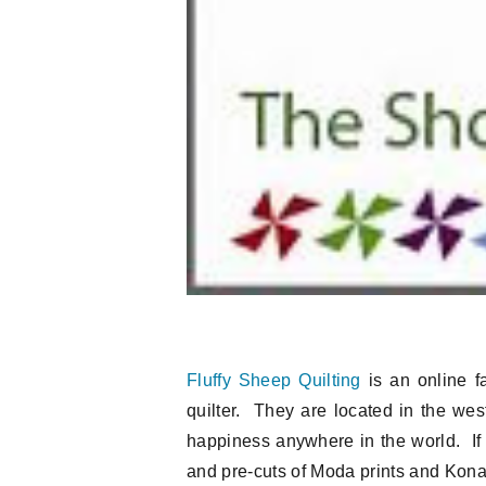
Fluffy Sheep Quilting
is an online fa
quilter. They are located in the west
happiness anywhere in the world. If 
and pre-cuts of Moda prints and Kona s