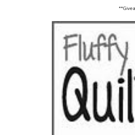
**Givea