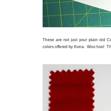
These are not just your plain old C
colors offered by Kona. Woo hoo! Th