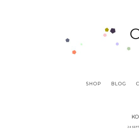
SHOP
BLOG
KO
24 SEP