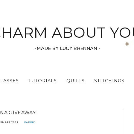
CHARM ABOUT YO
‧ MADE BY LUCY BRENNAN ‧
CLASSES
TUTORIALS
QUILTS
STITCHINGS
NA GIVEAWAY!
TEMBER 2012
FABRIC