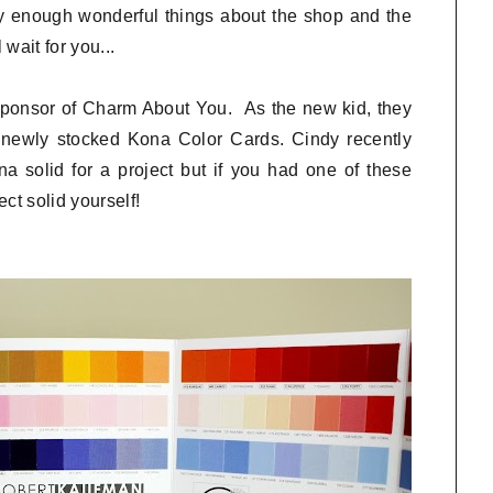
y enough wonderful things about the shop and the
wait for you...
 sponsor of Charm About You. As the new kid, they
r newly stocked Kona Color Cards. Cindy recently
 solid for a project but if you had one of these
ct solid yourself!