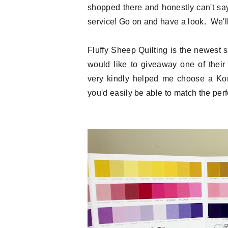
shopped there and honestly can't sa
service! Go on and have a look. We'll 
Fluffy Sheep Quilting is the newest
would like to giveaway one of thei
very kindly helped me choose a Kona
you'd easily be able to match the perfe