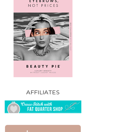
AFFILIATES