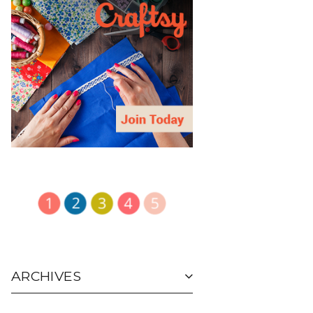
ARCHIVES