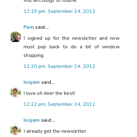
find Brit blogs to follow.
12:19 pm, September 24, 2012
Pam
said...
I signed up for the newsletter and now
must pop back to do a bit of window
shopping
12:20 pm, September 24, 2012
Isisjem
said...
I love oh deer the best!
12:22 pm, September 24, 2012
Isisjem
said...
I already get the newsletter.