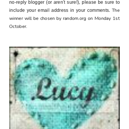
no-reply blogger (or aren't sure!), please be sure to
The
include your email address in your comments.
winner will be chosen by random.org on Monday 1st
October.