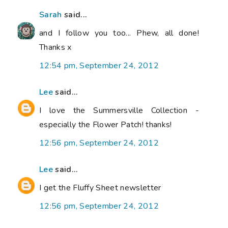
Sarah
said...
and I follow you too... Phew, all done!
Thanks x
12:54 pm, September 24, 2012
Lee
said...
I love the Summersville Collection -
especially the Flower Patch! thanks!
12:56 pm, September 24, 2012
Lee
said...
I get the Fluffy Sheet newsletter
12:56 pm, September 24, 2012