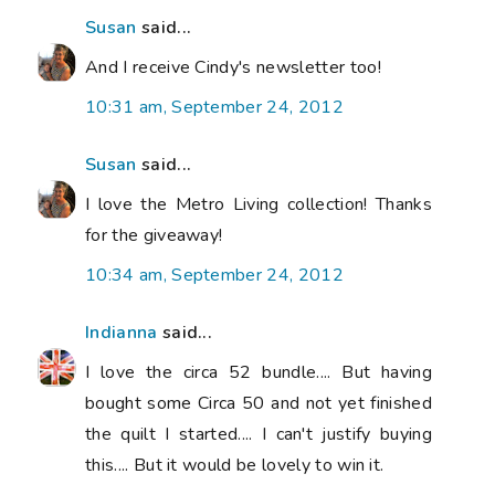
Susan
said...
And I receive Cindy's newsletter too!
10:31 am, September 24, 2012
Susan
said...
I love the Metro Living collection! Thanks
for the giveaway!
10:34 am, September 24, 2012
Indianna
said...
I love the circa 52 bundle.... But having
bought some Circa 50 and not yet finished
the quilt I started.... I can't justify buying
this.... But it would be lovely to win it.