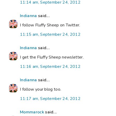
11:14 am, September 24, 2012
Indianna
said...
I follow Fluffy Sheep on Twitter.
11:15 am, September 24, 2012
Indianna
said...
I get the Fluffy Sheep newsletter.
11:16 am, September 24, 2012
Indianna
said...
I follow your blog too.
11:17 am, September 24, 2012
Mommarock
said...