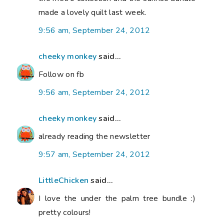
made a lovely quilt last week.
9:56 am, September 24, 2012
cheeky monkey
said...
Follow on fb
9:56 am, September 24, 2012
cheeky monkey
said...
already reading the newsletter
9:57 am, September 24, 2012
LittleChicken
said...
I love the under the palm tree bundle :)
pretty colours!