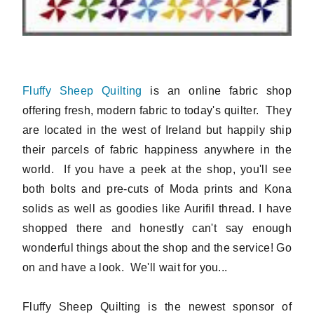
Fluffy Sheep Quilting
is an online fabric shop
offering fresh, modern fabric to today's quilter. They
are located in the west of Ireland but happily ship
their parcels of fabric happiness anywhere in the
world. If you have a peek at the shop, you'll see
both bolts and pre-cuts of Moda prints and Kona
solids as well as goodies like Aurifil thread. I have
shopped there and honestly can't say enough
wonderful things about the shop and the service! Go
on and have a look. We'll wait for you...
Fluffy Sheep Quilting is the newest sponsor of