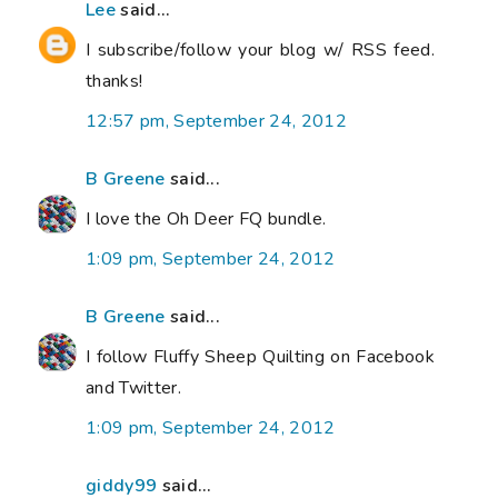
Lee
said...
I subscribe/follow your blog w/ RSS feed.
thanks!
12:57 pm, September 24, 2012
B Greene
said...
I love the Oh Deer FQ bundle.
1:09 pm, September 24, 2012
B Greene
said...
I follow Fluffy Sheep Quilting on Facebook
and Twitter.
1:09 pm, September 24, 2012
giddy99
said...