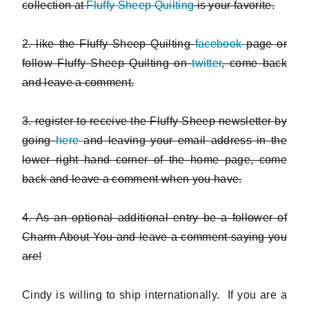
collection at
Fluffy Sheep Quilting
is your favorite.
2. like the Fluffy Sheep Quilting
facebook
page or
follow Fluffy Sheep Quilting on
twitter
, come back
and leave a comment.
3. register to receive the Fluffy Sheep newsletter by
going
here
and leaving your email address in the
lower right hand corner of the home page, come
back and leave a comment when you have.
4. As an optional additional entry be a follower of
Charm About You and leave a comment saying you
are!
Cindy is willing to ship internationally. If you are a