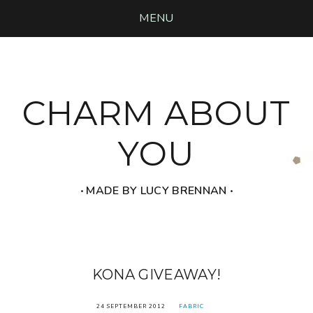
MENU
CHARM ABOUT
YOU
‧ MADE BY LUCY BRENNAN ‧
KONA GIVEAWAY!
24 SEPTEMBER 2012
FABRIC