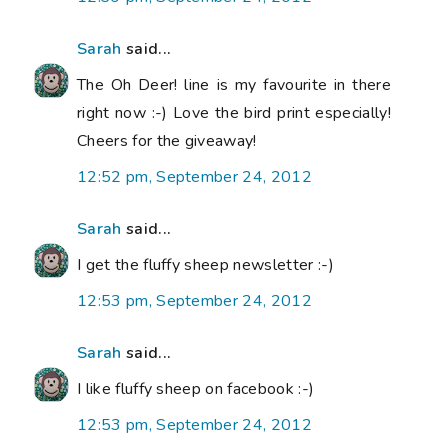
Sarah
said...
The Oh Deer! line is my favourite in there
right now :-) Love the bird print especially!
Cheers for the giveaway!
12:52 pm, September 24, 2012
Sarah
said...
I get the fluffy sheep newsletter :-)
12:53 pm, September 24, 2012
Sarah
said...
I like fluffy sheep on facebook :-)
12:53 pm, September 24, 2012