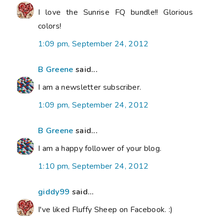
I love the Sunrise FQ bundle!! Glorious
colors!
1:09 pm, September 24, 2012
B Greene
said...
I am a newsletter subscriber.
1:09 pm, September 24, 2012
B Greene
said...
I am a happy follower of your blog.
1:10 pm, September 24, 2012
giddy99
said...
I've liked Fluffy Sheep on Facebook. :)