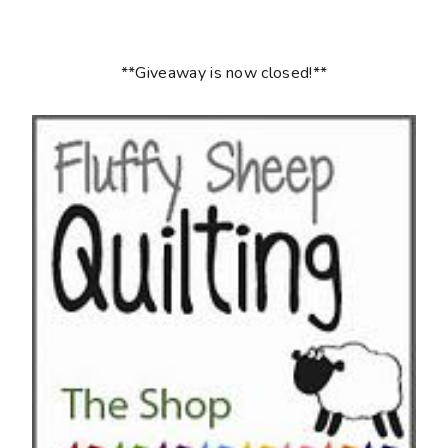
**Giveaway is now closed!**