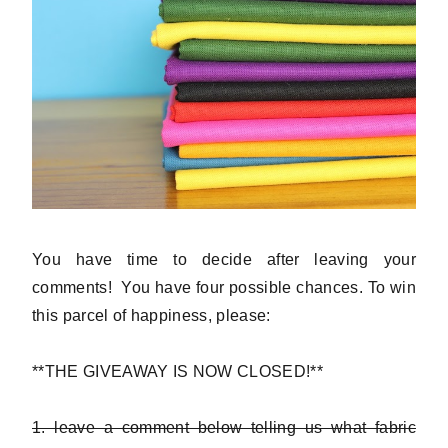
You have time to decide after leaving your
comments! You have four possible chances. To win
this parcel of happiness, please:
**THE GIVEAWAY IS NOW CLOSED!**
1. leave a comment below telling us what fabric