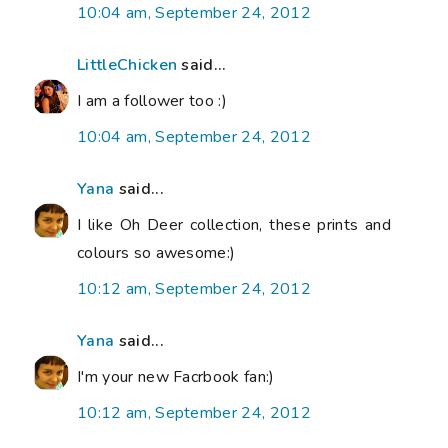
10:04 am, September 24, 2012
LittleChicken
said...
I am a follower too :)
10:04 am, September 24, 2012
Yana
said...
I like Oh Deer collection, these prints and
colours so awesome:)
10:12 am, September 24, 2012
Yana
said...
I'm your new Facrbook fan:)
10:12 am, September 24, 2012