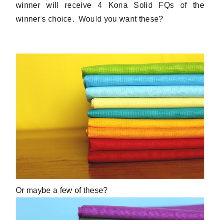
winner will receive 4 Kona Solid FQs of the
winner's choice. Would you want these?
Or maybe a few of these?