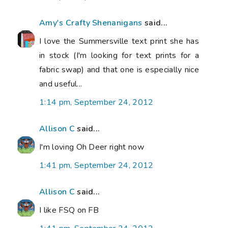
Amy's Crafty Shenanigans
said...
I love the Summersville text print she has
in stock (I'm looking for text prints for a
fabric swap) and that one is especially nice
and useful...
1:14 pm, September 24, 2012
Allison C
said...
I'm loving Oh Deer right now
1:41 pm, September 24, 2012
Allison C
said...
I like FSQ on FB