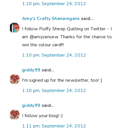
1:10 pm, September 24, 2012
Amy's Crafty Shenanigans
said...
I follow Fluffy Sheep Quilting on Twitter - I
am @amycansew. Thanks for the chance to
win the colour card!!!
1:10 pm, September 24, 2012
giddy99
said...
I'm signed up for the newsletter, too! :)
1:10 pm, September 24, 2012
giddy99
said...
I follow your blog! :)
1:11 pm, September 24, 2012