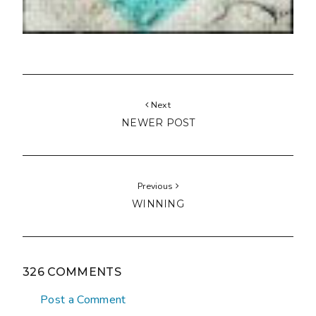
Next
NEWER POST
Previous
WINNING
326 COMMENTS
Post a Comment