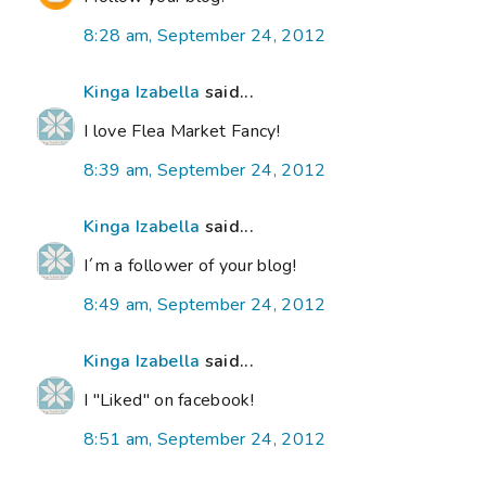
8:28 am, September 24, 2012
Kinga Izabella
said...
I love Flea Market Fancy!
8:39 am, September 24, 2012
Kinga Izabella
said...
I´m a follower of your blog!
8:49 am, September 24, 2012
Kinga Izabella
said...
I "Liked" on facebook!
8:51 am, September 24, 2012