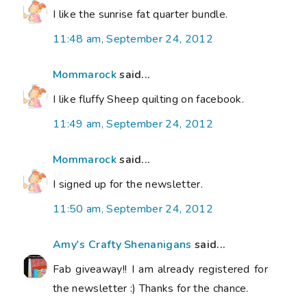
I like the sunrise fat quarter bundle.
11:48 am, September 24, 2012
Mommarock
said...
I like fluffy Sheep quilting on facebook.
11:49 am, September 24, 2012
Mommarock
said...
I signed up for the newsletter.
11:50 am, September 24, 2012
Amy's Crafty Shenanigans
said...
Fab giveaway!! I am already registered for
the newsletter :) Thanks for the chance.