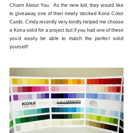
Charm About You. As the new kid, they would like
to giveaway one of their newly stocked Kona Color
Cards. Cindy recently very kindly helped me choose
a Kona solid for a project but if you had one of these
you'd easily be able to match the perfect solid
yourself!