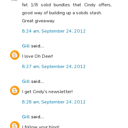
fat 1/8 solid bundles that Cindy offers,
good way of building up a solids stash.
Great giveaway.
8:24 am, September 24, 2012
Gill
said...
I love Oh Deer!
8:27 am, September 24, 2012
Gill
said...
I get Cindy's newsletter!
8:28 am, September 24, 2012
Gill
said...
I follow your blog!