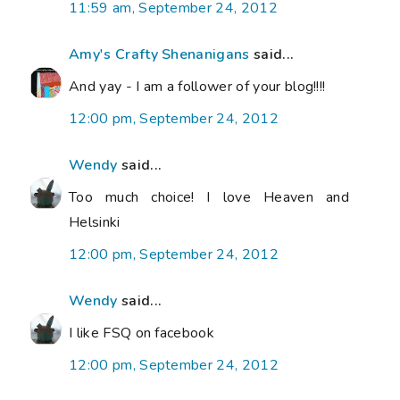
11:59 am, September 24, 2012
Amy's Crafty Shenanigans
said...
And yay - I am a follower of your blog!!!!
12:00 pm, September 24, 2012
Wendy
said...
Too much choice! I love Heaven and
Helsinki
12:00 pm, September 24, 2012
Wendy
said...
I like FSQ on facebook
12:00 pm, September 24, 2012