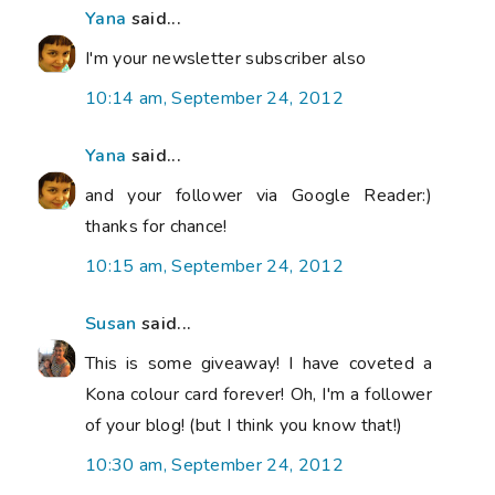
Yana
said...
I'm your newsletter subscriber also
10:14 am, September 24, 2012
Yana
said...
and your follower via Google Reader:)
thanks for chance!
10:15 am, September 24, 2012
Susan
said...
This is some giveaway! I have coveted a
Kona colour card forever! Oh, I'm a follower
of your blog! (but I think you know that!)
10:30 am, September 24, 2012