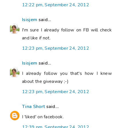
12:22 pm, September 24, 2012
Isisjem
said...
I'm sure I already follow on FB will check
and like if not.
12:23 pm, September 24, 2012
Isisjem
said...
I already follow you that's how I knew
about the giveaway ;-)
12:23 pm, September 24, 2012
Tina Short
said...
I 'liked' on facebook.
12:39 pm, September 24, 2012