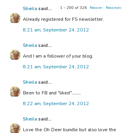
1 – 200 of 326
Newer›
Newest»
Sheila
said...
Already registered for FS newsletter.
8:21 am, September 24, 2012
Sheila
said...
And I am a follower of your blog.
8:21 am, September 24, 2012
Sheila
said...
Been to FB and "liked".........
8:22 am, September 24, 2012
Sheila
said...
Love the Oh Deer bundle but also love the