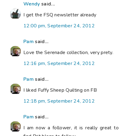
Wendy
said...
I get the FSQ newsletter already
12:00 pm, September 24, 2012
Pam
said...
Love the Serenade collection, very prety.
12:16 pm, September 24, 2012
Pam
said...
I liked Fuffy Sheep Quilting on FB
12:18 pm, September 24, 2012
Pam
said...
I am now a follower, it is really great to