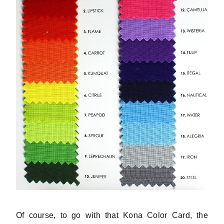
Of course, to go with that Kona Color Card, the