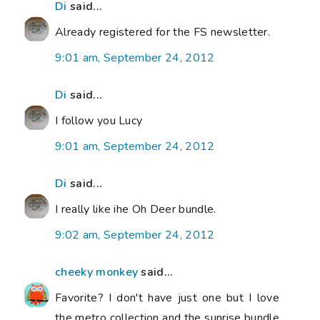
Di
said...
Already registered for the FS newsletter.
9:01 am, September 24, 2012
Di
said...
I follow you Lucy
9:01 am, September 24, 2012
Di
said...
I really like ihe Oh Deer bundle.
9:02 am, September 24, 2012
cheeky monkey
said...
Favorite? I don't have just one but I love
the metro collection and the sunrise bundle