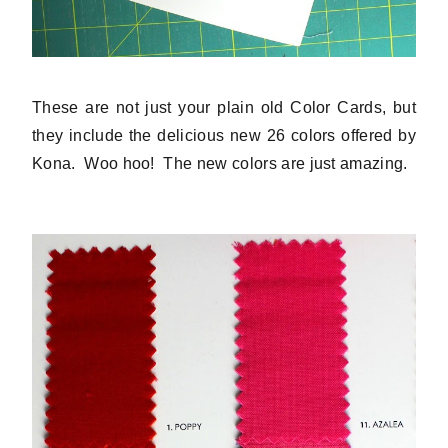
These are not just your plain old Color Cards, but
they include the delicious new 26 colors offered by
Kona. Woo hoo! The new colors are just amazing.