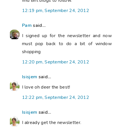
find Brit blogs to follow.
12:19 pm, September 24, 2012
Pam
said...
I signed up for the newsletter and now
must pop back to do a bit of window
shopping
12:20 pm, September 24, 2012
Isisjem
said...
I love oh deer the best!
12:22 pm, September 24, 2012
Isisjem
said...
I already get the newsletter.