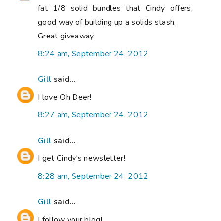
fat 1/8 solid bundles that Cindy offers,
good way of building up a solids stash.
Great giveaway.
8:24 am, September 24, 2012
Gill
said...
I love Oh Deer!
8:27 am, September 24, 2012
Gill
said...
I get Cindy's newsletter!
8:28 am, September 24, 2012
Gill
said...
I follow your blog!