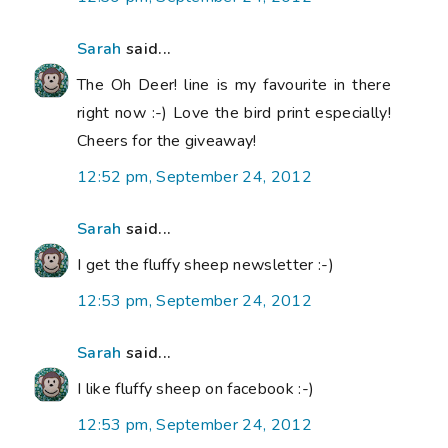
Sarah
said...
The Oh Deer! line is my favourite in there
right now :-) Love the bird print especially!
Cheers for the giveaway!
12:52 pm, September 24, 2012
Sarah
said...
I get the fluffy sheep newsletter :-)
12:53 pm, September 24, 2012
Sarah
said...
I like fluffy sheep on facebook :-)
12:53 pm, September 24, 2012