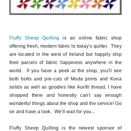
Fluffy Sheep Quilting
is an online fabric shop
offering fresh, modern fabric to today's quilter. They
are located in the west of Ireland but happily ship
their parcels of fabric happiness anywhere in the
world. If you have a peek at the shop, you'll see
both bolts and pre-cuts of Moda prints and Kona
solids as well as goodies like Aurifil thread. I have
shopped there and honestly can't say enough
wonderful things about the shop and the service! Go
on and have a look. We'll wait for you...
Fluffy Sheep Quilting is the newest sponsor of