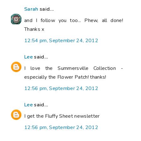
Sarah
said...
and I follow you too... Phew, all done!
Thanks x
12:54 pm, September 24, 2012
Lee
said...
I love the Summersville Collection -
especially the Flower Patch! thanks!
12:56 pm, September 24, 2012
Lee
said...
I get the Fluffy Sheet newsletter
12:56 pm, September 24, 2012