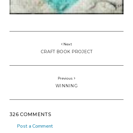
Next
CRAFT BOOK PROJECT
Previous
WINNING
326 COMMENTS
Post a Comment