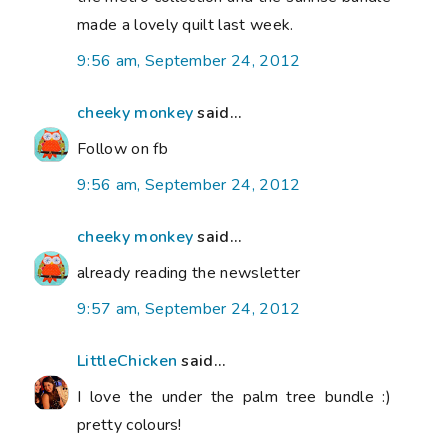
made a lovely quilt last week.
9:56 am, September 24, 2012
cheeky monkey
said...
Follow on fb
9:56 am, September 24, 2012
cheeky monkey
said...
already reading the newsletter
9:57 am, September 24, 2012
LittleChicken
said...
I love the under the palm tree bundle :)
pretty colours!