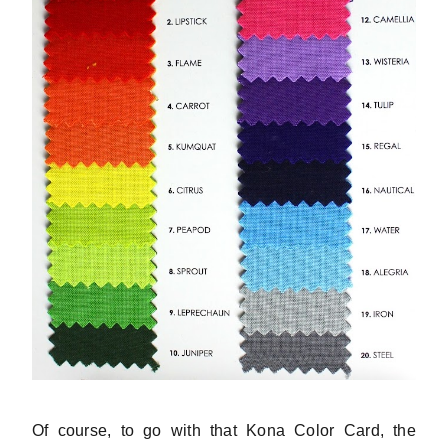
Of course, to go with that Kona Color Card, the