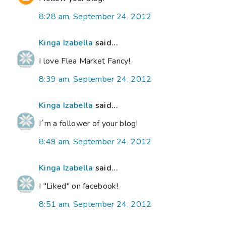
8:28 am, September 24, 2012
Kinga Izabella
said...
I love Flea Market Fancy!
8:39 am, September 24, 2012
Kinga Izabella
said...
I´m a follower of your blog!
8:49 am, September 24, 2012
Kinga Izabella
said...
I "Liked" on facebook!
8:51 am, September 24, 2012