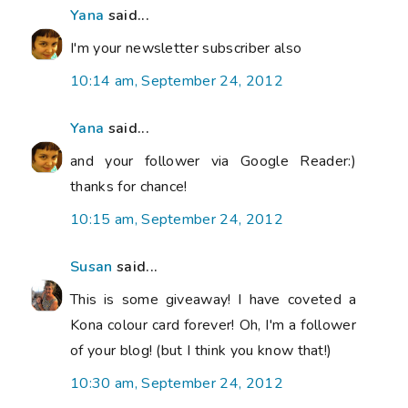
Yana
said...
I'm your newsletter subscriber also
10:14 am, September 24, 2012
Yana
said...
and your follower via Google Reader:)
thanks for chance!
10:15 am, September 24, 2012
Susan
said...
This is some giveaway! I have coveted a
Kona colour card forever! Oh, I'm a follower
of your blog! (but I think you know that!)
10:30 am, September 24, 2012