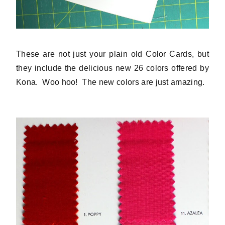
These are not just your plain old Color Cards, but
they include the delicious new 26 colors offered by
Kona. Woo hoo! The new colors are just amazing.