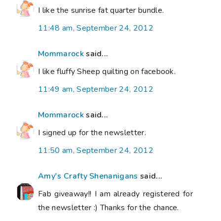
I like the sunrise fat quarter bundle.
11:48 am, September 24, 2012
Mommarock
said...
I like fluffy Sheep quilting on facebook.
11:49 am, September 24, 2012
Mommarock
said...
I signed up for the newsletter.
11:50 am, September 24, 2012
Amy's Crafty Shenanigans
said...
Fab giveaway!! I am already registered for
the newsletter :) Thanks for the chance.