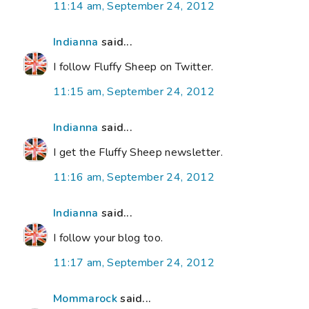
11:14 am, September 24, 2012
Indianna
said...
I follow Fluffy Sheep on Twitter.
11:15 am, September 24, 2012
Indianna
said...
I get the Fluffy Sheep newsletter.
11:16 am, September 24, 2012
Indianna
said...
I follow your blog too.
11:17 am, September 24, 2012
Mommarock
said...