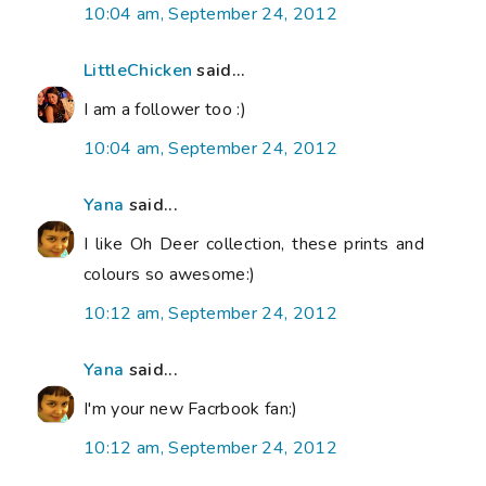
10:04 am, September 24, 2012
LittleChicken
said...
I am a follower too :)
10:04 am, September 24, 2012
Yana
said...
I like Oh Deer collection, these prints and
colours so awesome:)
10:12 am, September 24, 2012
Yana
said...
I'm your new Facrbook fan:)
10:12 am, September 24, 2012