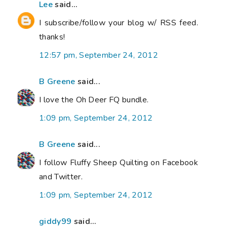
Lee
said...
I subscribe/follow your blog w/ RSS feed.
thanks!
12:57 pm, September 24, 2012
B Greene
said...
I love the Oh Deer FQ bundle.
1:09 pm, September 24, 2012
B Greene
said...
I follow Fluffy Sheep Quilting on Facebook
and Twitter.
1:09 pm, September 24, 2012
giddy99
said...