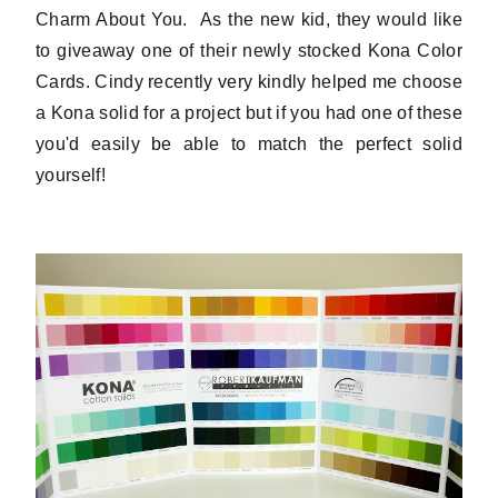
Charm About You. As the new kid, they would like
to giveaway one of their newly stocked Kona Color
Cards. Cindy recently very kindly helped me choose
a Kona solid for a project but if you had one of these
you'd easily be able to match the perfect solid
yourself!