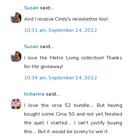
Susan
said...
And I receive Cindy's newsletter too!
10:31 am, September 24, 2012
Susan
said...
I love the Metro Living collection! Thanks
for the giveaway!
10:34 am, September 24, 2012
Indianna
said...
I love the circa 52 bundle.... But having
bought some Circa 50 and not yet finished
the quilt I started.... I can't justify buying
this.... But it would be lovely to win it.