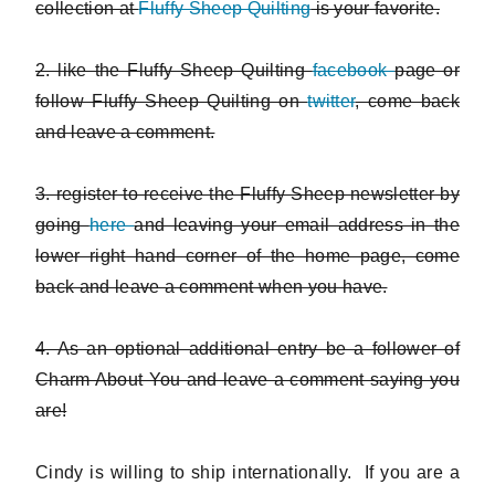
collection at
Fluffy Sheep Quilting
is your favorite.
2. like the Fluffy Sheep Quilting
facebook
page or
follow Fluffy Sheep Quilting on
twitter
, come back
and leave a comment.
3. register to receive the Fluffy Sheep newsletter by
going
here
and leaving your email address in the
lower right hand corner of the home page, come
back and leave a comment when you have.
4. As an optional additional entry be a follower of
Charm About You and leave a comment saying you
are!
Cindy is willing to ship internationally. If you are a