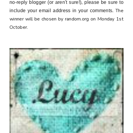
no-reply blogger (or aren't sure!), please be sure to
The
include your email address in your comments.
winner will be chosen by random.org on Monday 1st
October.