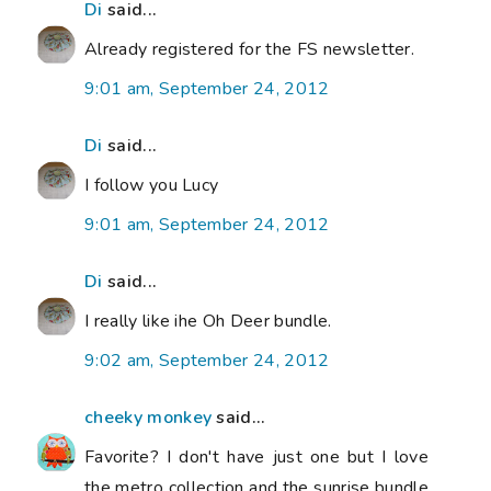
Di
said...
Already registered for the FS newsletter.
9:01 am, September 24, 2012
Di
said...
I follow you Lucy
9:01 am, September 24, 2012
Di
said...
I really like ihe Oh Deer bundle.
9:02 am, September 24, 2012
cheeky monkey
said...
Favorite? I don't have just one but I love
the metro collection and the sunrise bundle