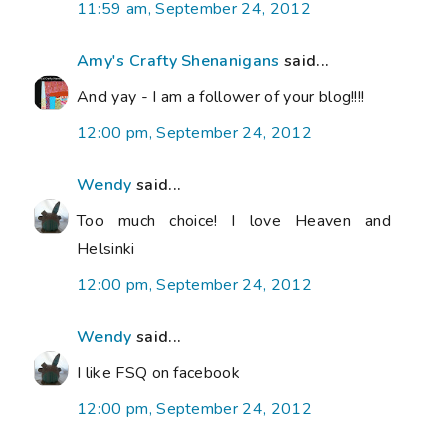
11:59 am, September 24, 2012
Amy's Crafty Shenanigans
said...
And yay - I am a follower of your blog!!!!
12:00 pm, September 24, 2012
Wendy
said...
Too much choice! I love Heaven and
Helsinki
12:00 pm, September 24, 2012
Wendy
said...
I like FSQ on facebook
12:00 pm, September 24, 2012