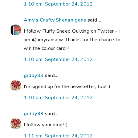
1:10 pm, September 24, 2012
Amy's Crafty Shenanigans
said...
I follow Fluffy Sheep Quilting on Twitter - I
am @amycansew. Thanks for the chance to
win the colour card!!!
1:10 pm, September 24, 2012
giddy99
said...
I'm signed up for the newsletter, too! :)
1:10 pm, September 24, 2012
giddy99
said...
I follow your blog! :)
1:11 pm, September 24, 2012