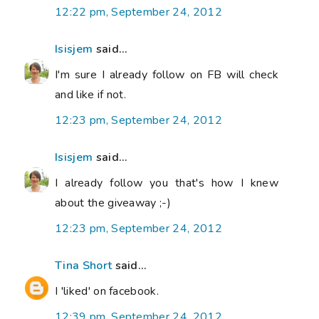
12:22 pm, September 24, 2012
Isisjem
said...
I'm sure I already follow on FB will check
and like if not.
12:23 pm, September 24, 2012
Isisjem
said...
I already follow you that's how I knew
about the giveaway ;-)
12:23 pm, September 24, 2012
Tina Short
said...
I 'liked' on facebook.
12:39 pm, September 24, 2012