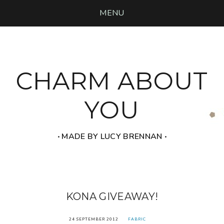
MENU
CHARM ABOUT
YOU
‧ MADE BY LUCY BRENNAN ‧
KONA GIVEAWAY!
24 SEPTEMBER 2012
FABRIC