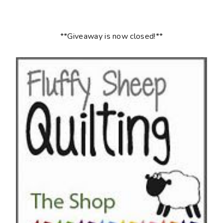
**Giveaway is now closed!**