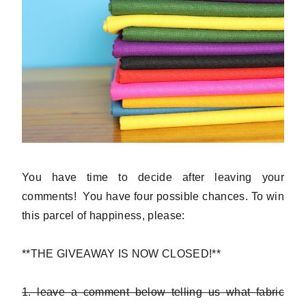
You have time to decide after leaving your
comments! You have four possible chances. To win
this parcel of happiness, please:
**THE GIVEAWAY IS NOW CLOSED!**
1. leave a comment below telling us what fabric