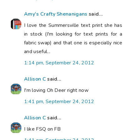
Amy's Crafty Shenanigans
said...
I love the Summersville text print she has
in stock (I'm looking for text prints for a
fabric swap) and that one is especially nice
and useful...
1:14 pm, September 24, 2012
Allison C
said...
I'm loving Oh Deer right now
1:41 pm, September 24, 2012
Allison C
said...
I like FSQ on FB