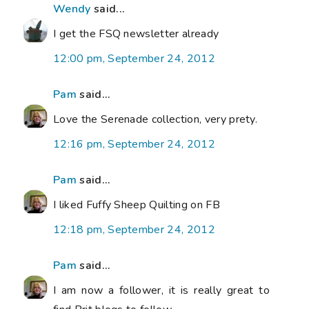
Wendy
said...
I get the FSQ newsletter already
12:00 pm, September 24, 2012
Pam
said...
Love the Serenade collection, very prety.
12:16 pm, September 24, 2012
Pam
said...
I liked Fuffy Sheep Quilting on FB
12:18 pm, September 24, 2012
Pam
said...
I am now a follower, it is really great to