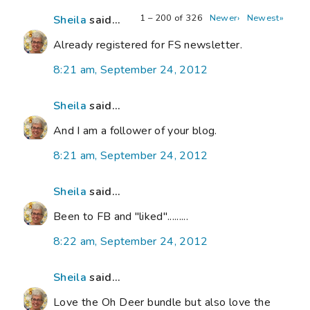
1 – 200 of 326
Newer›
Newest»
Sheila
said...
Already registered for FS newsletter.
8:21 am, September 24, 2012
Sheila
said...
And I am a follower of your blog.
8:21 am, September 24, 2012
Sheila
said...
Been to FB and "liked".........
8:22 am, September 24, 2012
Sheila
said...
Love the Oh Deer bundle but also love the