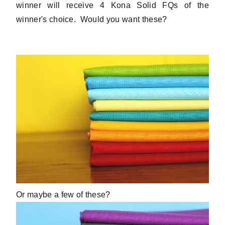
winner will receive 4 Kona Solid FQs of the
winner's choice. Would you want these?
Or maybe a few of these?