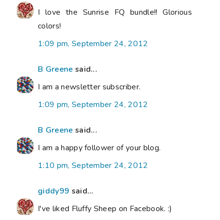
I love the Sunrise FQ bundle!! Glorious
colors!
1:09 pm, September 24, 2012
B Greene
said...
I am a newsletter subscriber.
1:09 pm, September 24, 2012
B Greene
said...
I am a happy follower of your blog.
1:10 pm, September 24, 2012
giddy99
said...
I've liked Fluffy Sheep on Facebook. :)