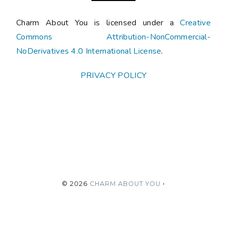
Charm About You is licensed under a
Creative
Commons Attribution-NonCommercial-
NoDerivatives 4.0 International License
.
PRIVACY POLICY
©
2026
CHARM ABOUT YOU
•