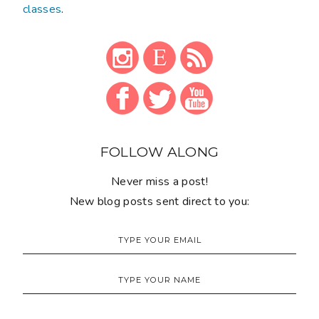
classes
.
FOLLOW ALONG
Never miss a post!
New blog posts sent direct to you: