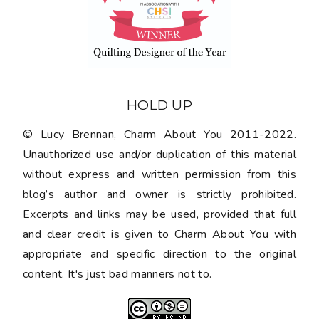
HOLD UP
© Lucy Brennan, Charm About You 2011-2022.
Unauthorized use and/or duplication of this material
without express and written permission from this
blog’s author and owner is strictly prohibited.
Excerpts and links may be used, provided that full
and clear credit is given to Charm About You with
appropriate and specific direction to the original
content. It's just bad manners not to.