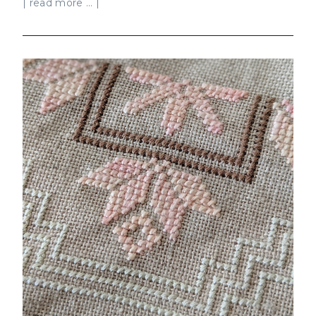
| read more ... |