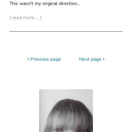
This wasn't my original direction...
| read more ... |
Previous page
Next page