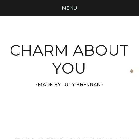
MENU
CHARM ABOUT
YOU
‧ MADE BY LUCY BRENNAN ‧