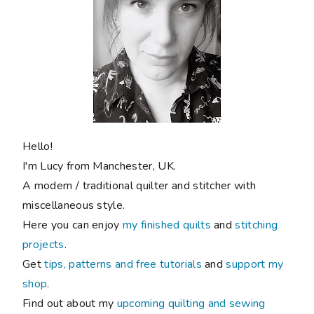
Hello!
I'm Lucy from Manchester, UK.
A modern / traditional quilter and stitcher with
miscellaneous style.
Here you can enjoy
my finished quilts
and
stitching
projects
.
Get
tips, patterns and free tutorials
and
support my
shop
.
Find out about my
upcoming quilting and sewing