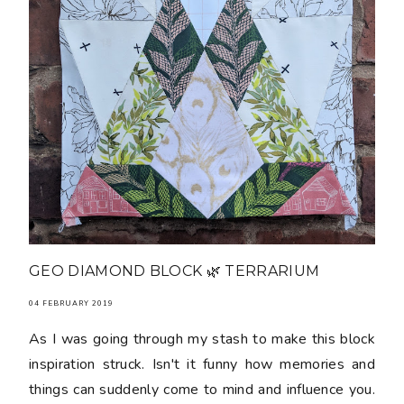
GEO DIAMOND BLOCK 🌿 TERRARIUM
04 FEBRUARY 2019
As I was going through my stash to make this block
inspiration struck. Isn't it funny how memories and
things can suddenly come to mind and influence you.