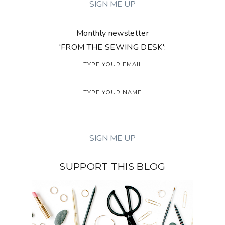
Monthly newsletter
'FROM THE SEWING DESK':
SUPPORT THIS BLOG