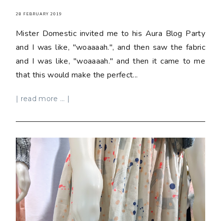
28 FEBRUARY 2019
Mister Domestic invited me to his Aura Blog Party
and I was like, "woaaaah.", and then saw the fabric
and I was like, "woaaaah." and then it came to me
that this would make the perfect...
| read more ... |