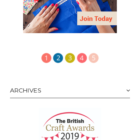
ARCHIVES