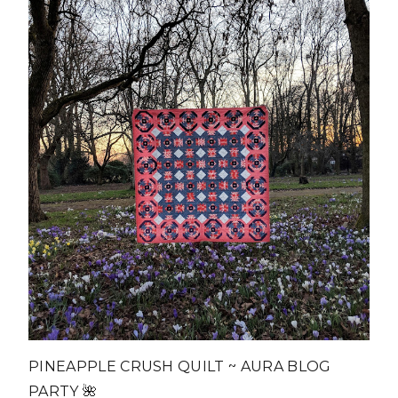
PINEAPPLE CRUSH QUILT ~ AURA BLOG
PARTY 🌺