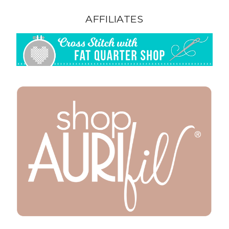
AFFILIATES