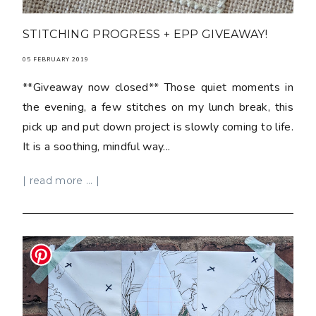
STITCHING PROGRESS + EPP GIVEAWAY!
05 FEBRUARY 2019
**Giveaway now closed** Those quiet moments in
the evening, a few stitches on my lunch break, this
pick up and put down project is slowly coming to life.
It is a soothing, mindful way...
| read more ... |