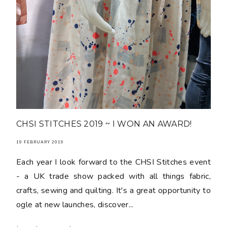
CHSI STITCHES 2019 ~ I WON AN AWARD!
19 FEBRUARY 2019
Each year I look forward to the CHSI Stitches event
- a UK trade show packed with all things fabric,
crafts, sewing and quilting. It's a great opportunity to
ogle at new launches, discover...