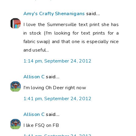
Amy's Crafty Shenanigans
said...
I love the Summersville text print she has
in stock (I'm looking for text prints for a
fabric swap) and that one is especially nice
and useful...
1:14 pm, September 24, 2012
Allison C
said...
I'm loving Oh Deer right now
1:41 pm, September 24, 2012
Allison C
said...
I like FSQ on FB