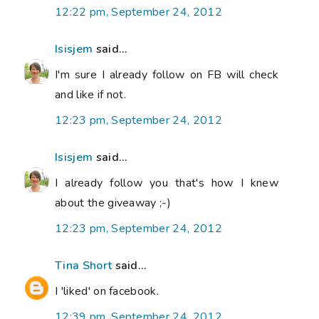
12:22 pm, September 24, 2012
Isisjem
said...
I'm sure I already follow on FB will check
and like if not.
12:23 pm, September 24, 2012
Isisjem
said...
I already follow you that's how I knew
about the giveaway ;-)
12:23 pm, September 24, 2012
Tina Short
said...
I 'liked' on facebook.
12:39 pm, September 24, 2012