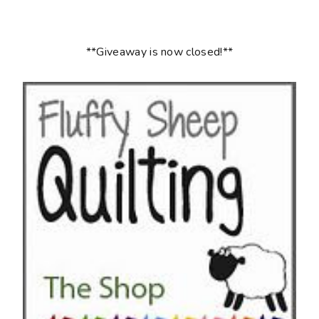
**Giveaway is now closed!**