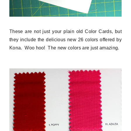
These are not just your plain old Color Cards, but
they include the delicious new 26 colors offered by
Kona. Woo hoo! The new colors are just amazing.