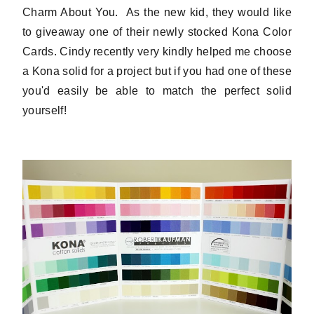
Charm About You. As the new kid, they would like
to giveaway one of their newly stocked Kona Color
Cards. Cindy recently very kindly helped me choose
a Kona solid for a project but if you had one of these
you'd easily be able to match the perfect solid
yourself!