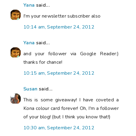
Yana
said...
I'm your newsletter subscriber also
10:14 am, September 24, 2012
Yana
said...
and your follower via Google Reader:)
thanks for chance!
10:15 am, September 24, 2012
Susan
said...
This is some giveaway! I have coveted a
Kona colour card forever! Oh, I'm a follower
of your blog! (but I think you know that!)
10:30 am, September 24, 2012