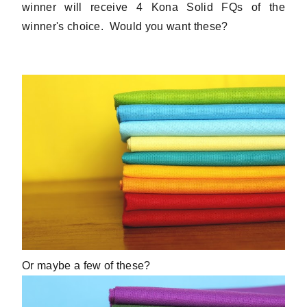
winner will receive 4 Kona Solid FQs of the
winner's choice. Would you want these?
Or maybe a few of these?