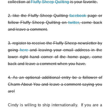
collection at
Fluffy Sheep Quilting
is your favorite.
2. like the Fluffy Sheep Quilting
facebook
page or
follow Fluffy Sheep Quilting on
twitter
, come back
and leave a comment.
3. register to receive the Fluffy Sheep newsletter by
going
here
and leaving your email address in the
lower right hand corner of the home page, come
back and leave a comment when you have.
4. As an optional additional entry be a follower of
Charm About You and leave a comment saying you
are!
Cindy is willing to ship internationally. If you are a