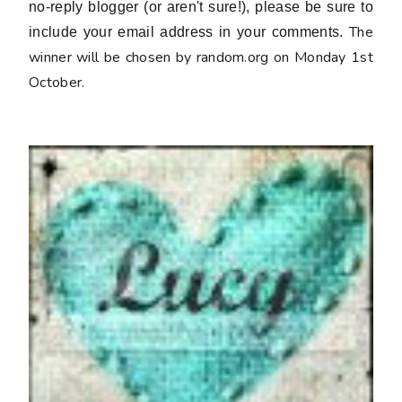
no-reply blogger (or aren't sure!), please be sure to
The
include your email address in your comments.
winner will be chosen by random.org on Monday 1st
October.