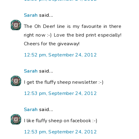
Sarah
said...
The Oh Deer! line is my favourite in there
right now :-) Love the bird print especially!
Cheers for the giveaway!
12:52 pm, September 24, 2012
Sarah
said...
I get the fluffy sheep newsletter :-)
12:53 pm, September 24, 2012
Sarah
said...
I like fluffy sheep on facebook :-)
12:53 pm, September 24, 2012