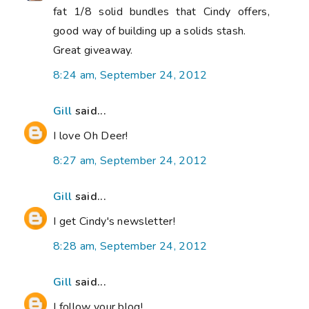
fat 1/8 solid bundles that Cindy offers,
good way of building up a solids stash.
Great giveaway.
8:24 am, September 24, 2012
Gill
said...
I love Oh Deer!
8:27 am, September 24, 2012
Gill
said...
I get Cindy's newsletter!
8:28 am, September 24, 2012
Gill
said...
I follow your blog!