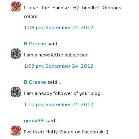
I love the Sunrise FQ bundle!! Glorious
colors!
1:09 pm, September 24, 2012
B Greene
said...
I am a newsletter subscriber.
1:09 pm, September 24, 2012
B Greene
said...
I am a happy follower of your blog.
1:10 pm, September 24, 2012
giddy99
said...
I've liked Fluffy Sheep on Facebook. :)