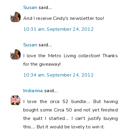
Susan
said...
And I receive Cindy's newsletter too!
10:31 am, September 24, 2012
Susan
said...
I love the Metro Living collection! Thanks
for the giveaway!
10:34 am, September 24, 2012
Indianna
said...
I love the circa 52 bundle.... But having
bought some Circa 50 and not yet finished
the quilt I started.... I can't justify buying
this.... But it would be lovely to win it.