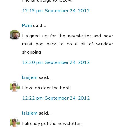
find Brit blogs to follow.
12:19 pm, September 24, 2012
Pam
said...
I signed up for the newsletter and now
must pop back to do a bit of window
shopping
12:20 pm, September 24, 2012
Isisjem
said...
I love oh deer the best!
12:22 pm, September 24, 2012
Isisjem
said...
I already get the newsletter.