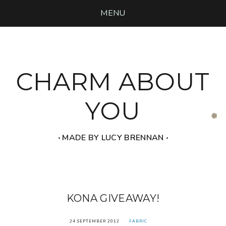
MENU
CHARM ABOUT
YOU
‧ MADE BY LUCY BRENNAN ‧
KONA GIVEAWAY!
24 SEPTEMBER 2012
FABRIC