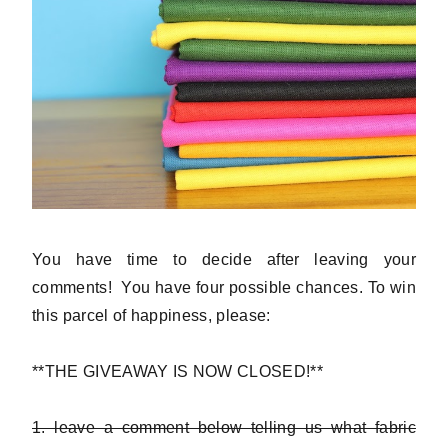
You have time to decide after leaving your
comments! You have four possible chances. To win
this parcel of happiness, please:
**THE GIVEAWAY IS NOW CLOSED!**
1. leave a comment below telling us what fabric