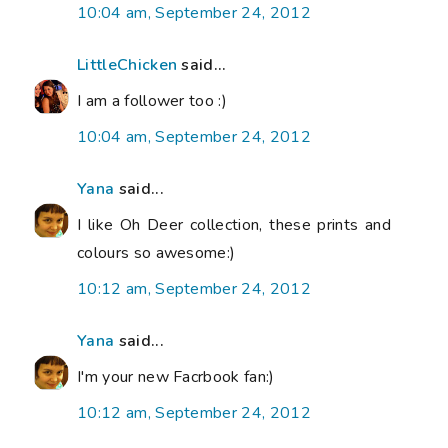
10:04 am, September 24, 2012
LittleChicken
said...
I am a follower too :)
10:04 am, September 24, 2012
Yana
said...
I like Oh Deer collection, these prints and
colours so awesome:)
10:12 am, September 24, 2012
Yana
said...
I'm your new Facrbook fan:)
10:12 am, September 24, 2012