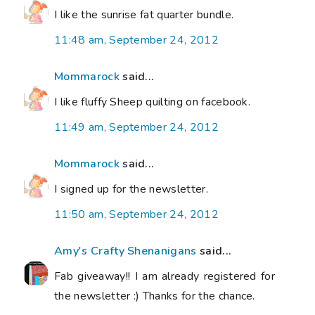
I like the sunrise fat quarter bundle.
11:48 am, September 24, 2012
Mommarock
said...
I like fluffy Sheep quilting on facebook.
11:49 am, September 24, 2012
Mommarock
said...
I signed up for the newsletter.
11:50 am, September 24, 2012
Amy's Crafty Shenanigans
said...
Fab giveaway!! I am already registered for
the newsletter :) Thanks for the chance.