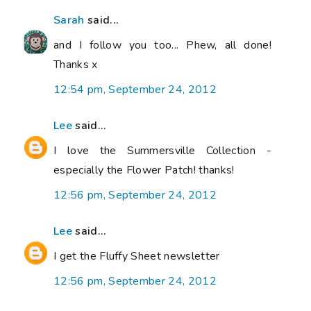
Sarah
said...
and I follow you too... Phew, all done!
Thanks x
12:54 pm, September 24, 2012
Lee
said...
I love the Summersville Collection -
especially the Flower Patch! thanks!
12:56 pm, September 24, 2012
Lee
said...
I get the Fluffy Sheet newsletter
12:56 pm, September 24, 2012