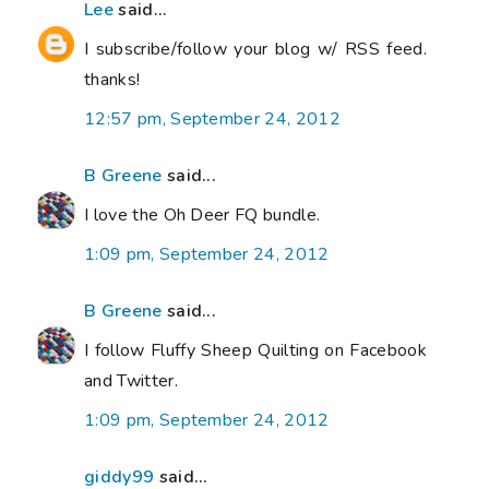
Lee
said...
I subscribe/follow your blog w/ RSS feed.
thanks!
12:57 pm, September 24, 2012
B Greene
said...
I love the Oh Deer FQ bundle.
1:09 pm, September 24, 2012
B Greene
said...
I follow Fluffy Sheep Quilting on Facebook
and Twitter.
1:09 pm, September 24, 2012
giddy99
said...