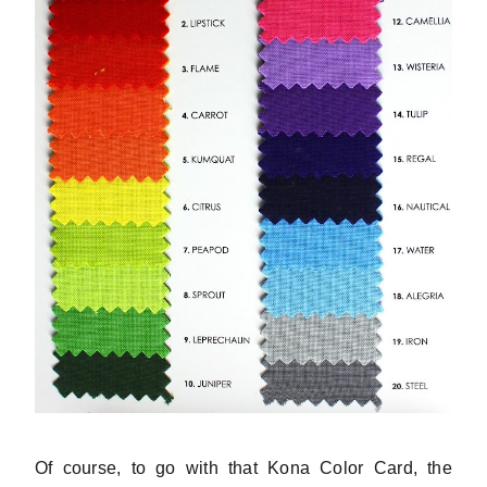
Of course, to go with that Kona Color Card, the