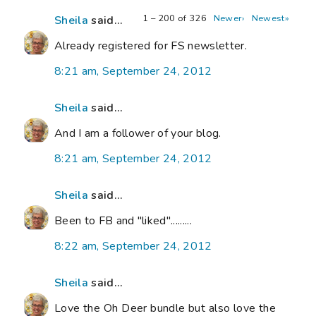
1 – 200 of 326
Newer›
Newest»
Sheila
said...
Already registered for FS newsletter.
8:21 am, September 24, 2012
Sheila
said...
And I am a follower of your blog.
8:21 am, September 24, 2012
Sheila
said...
Been to FB and "liked".........
8:22 am, September 24, 2012
Sheila
said...
Love the Oh Deer bundle but also love the