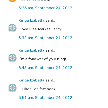
8:28 am, September 24, 2012
Kinga Izabella
said...
I love Flea Market Fancy!
8:39 am, September 24, 2012
Kinga Izabella
said...
I´m a follower of your blog!
8:49 am, September 24, 2012
Kinga Izabella
said...
I "Liked" on facebook!
8:51 am, September 24, 2012