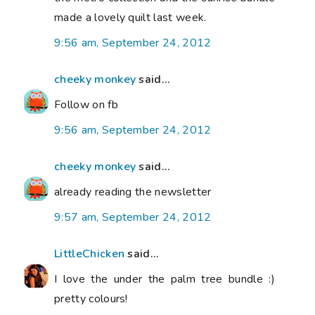
made a lovely quilt last week.
9:56 am, September 24, 2012
cheeky monkey
said...
Follow on fb
9:56 am, September 24, 2012
cheeky monkey
said...
already reading the newsletter
9:57 am, September 24, 2012
LittleChicken
said...
I love the under the palm tree bundle :)
pretty colours!