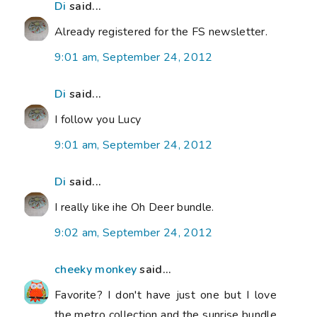
Di
said...
Already registered for the FS newsletter.
9:01 am, September 24, 2012
Di
said...
I follow you Lucy
9:01 am, September 24, 2012
Di
said...
I really like ihe Oh Deer bundle.
9:02 am, September 24, 2012
cheeky monkey
said...
Favorite? I don't have just one but I love
the metro collection and the sunrise bundle