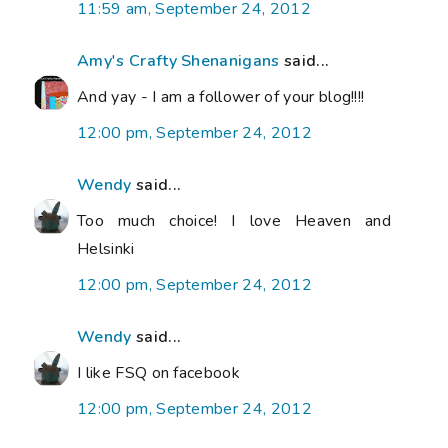
11:59 am, September 24, 2012
Amy's Crafty Shenanigans
said...
And yay - I am a follower of your blog!!!!
12:00 pm, September 24, 2012
Wendy
said...
Too much choice! I love Heaven and
Helsinki
12:00 pm, September 24, 2012
Wendy
said...
I like FSQ on facebook
12:00 pm, September 24, 2012