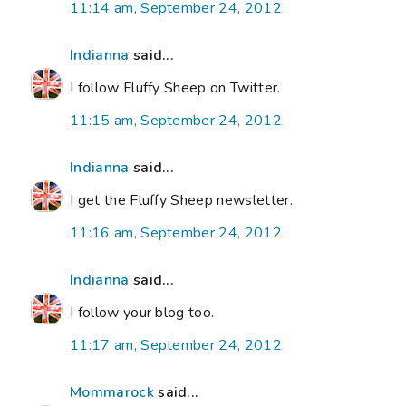
11:14 am, September 24, 2012
Indianna
said...
I follow Fluffy Sheep on Twitter.
11:15 am, September 24, 2012
Indianna
said...
I get the Fluffy Sheep newsletter.
11:16 am, September 24, 2012
Indianna
said...
I follow your blog too.
11:17 am, September 24, 2012
Mommarock
said...