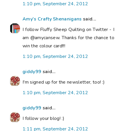
1:10 pm, September 24, 2012
Amy's Crafty Shenanigans
said...
I follow Fluffy Sheep Quilting on Twitter - I
am @amycansew. Thanks for the chance to
win the colour card!!!
1:10 pm, September 24, 2012
giddy99
said...
I'm signed up for the newsletter, too! :)
1:10 pm, September 24, 2012
giddy99
said...
I follow your blog! :)
1:11 pm, September 24, 2012