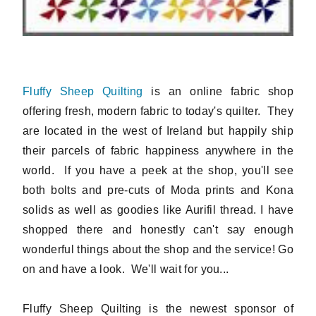
Fluffy Sheep Quilting
is an online fabric shop
offering fresh, modern fabric to today's quilter. They
are located in the west of Ireland but happily ship
their parcels of fabric happiness anywhere in the
world. If you have a peek at the shop, you'll see
both bolts and pre-cuts of Moda prints and Kona
solids as well as goodies like Aurifil thread. I have
shopped there and honestly can't say enough
wonderful things about the shop and the service! Go
on and have a look. We'll wait for you...
Fluffy Sheep Quilting is the newest sponsor of