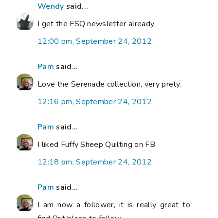
Wendy
said...
I get the FSQ newsletter already
12:00 pm, September 24, 2012
Pam
said...
Love the Serenade collection, very prety.
12:16 pm, September 24, 2012
Pam
said...
I liked Fuffy Sheep Quilting on FB
12:18 pm, September 24, 2012
Pam
said...
I am now a follower, it is really great to