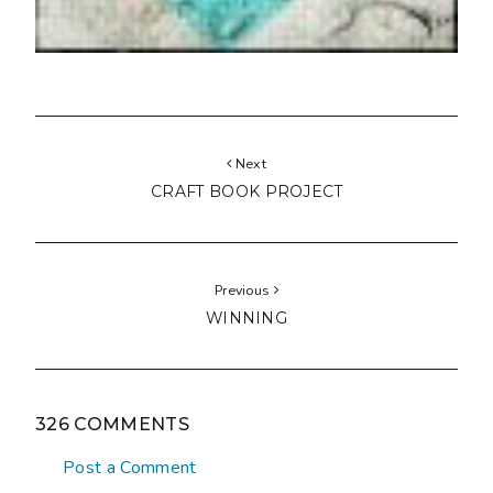
Next
CRAFT BOOK PROJECT
Previous
WINNING
326 COMMENTS
Post a Comment