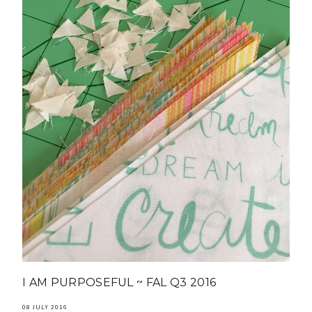
I AM PURPOSEFUL ~ FAL Q3 2016
08 JULY 2016