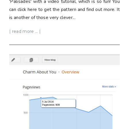
'Palisades' with a video tutorial, which is so fun! You
can click here to get the pattern and find out more. It
is another of those very clever...
| read more ... |