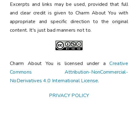
Excerpts and links may be used, provided that full
and clear credit is given to Charm About You with
appropriate and specific direction to the original
content. It's just bad manners not to.
Charm About You is licensed under a
Creative
Commons Attribution-NonCommercial-
NoDerivatives 4.0 International License
.
PRIVACY POLICY