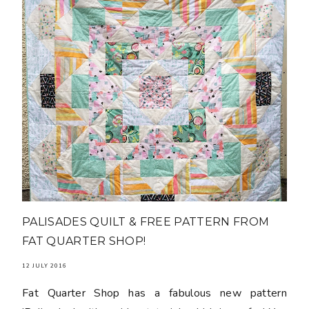
PALISADES QUILT & FREE PATTERN FROM
FAT QUARTER SHOP!
12 JULY 2016
Fat Quarter Shop has a fabulous new pattern