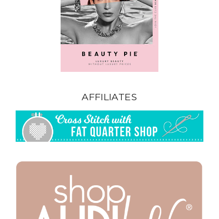
AFFILIATES