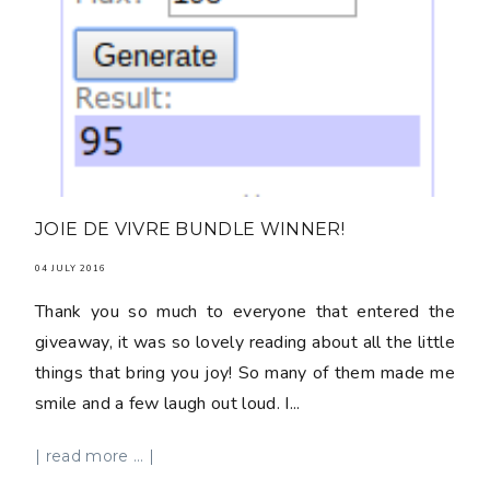
JOIE DE VIVRE BUNDLE WINNER!
04 JULY 2016
Thank you so much to everyone that entered the
giveaway, it was so lovely reading about all the little
things that bring you joy! So many of them made me
smile and a few laugh out loud. I...
| read more ... |