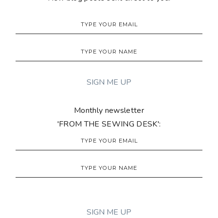
Monthly newsletter
'FROM THE SEWING DESK':