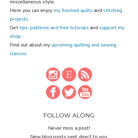
miscellaneous style.
Here you can enjoy
my finished quilts
and
stitching
projects
.
Get
tips, patterns and free tutorials
and
support my
shop
.
Find out about my
upcoming quilting and sewing
classes
.
FOLLOW ALONG
Never miss a post!
New blog posts sent direct to you: