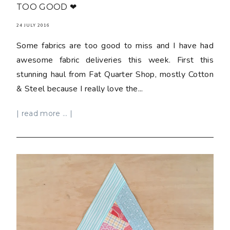
TOO GOOD ❤
24 JULY 2016
Some fabrics are too good to miss and I have had
awesome fabric deliveries this week. First this
stunning haul from Fat Quarter Shop, mostly Cotton
& Steel because I really love the...
| read more ... |