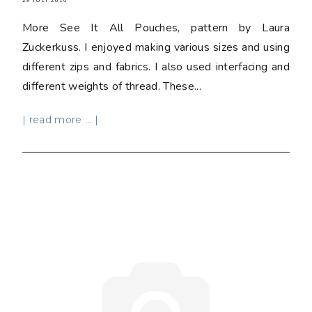
29 JULY 2016
More See It All Pouches, pattern by Laura
Zuckerkuss. I enjoyed making various sizes and using
different zips and fabrics. I also used interfacing and
different weights of thread. These...
| read more ... |