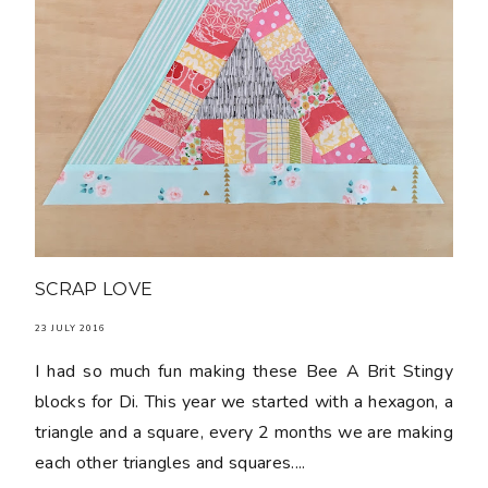
SCRAP LOVE
23 JULY 2016
I had so much fun making these Bee A Brit Stingy
blocks for Di. This year we started with a hexagon, a
triangle and a square, every 2 months we are making
each other triangles and squares....