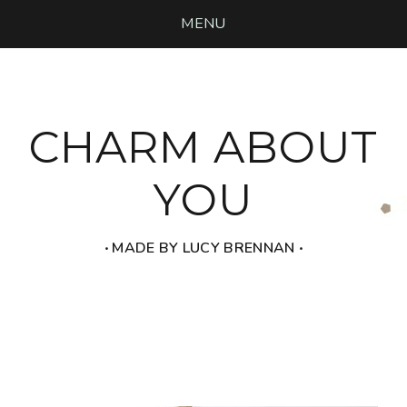
MENU
CHARM ABOUT
YOU
‧ MADE BY LUCY BRENNAN ‧