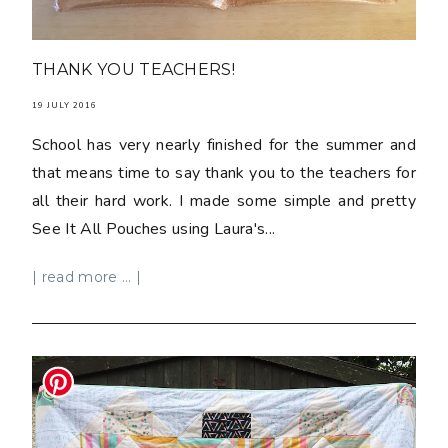
THANK YOU TEACHERS!
19 JULY 2016
School has very nearly finished for the summer and
that means time to say thank you to the teachers for
all their hard work. I made some simple and pretty
See It All Pouches using Laura's...
| read more ... |