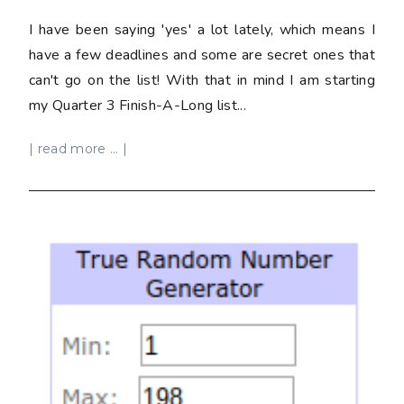
I have been saying 'yes' a lot lately, which means I
have a few deadlines and some are secret ones that
can't go on the list! With that in mind I am starting
my Quarter 3 Finish-A-Long list...
| read more ... |