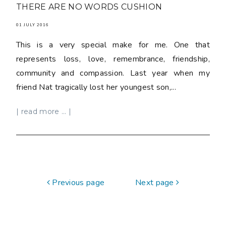
THERE ARE NO WORDS CUSHION
01 JULY 2016
This is a very special make for me. One that
represents loss, love, remembrance, friendship,
community and compassion. Last year when my
friend Nat tragically lost her youngest son,...
| read more ... |
Previous page
Next page