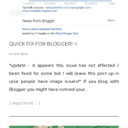
QUICK FIX FOR BLOGGER! ☆
11 JULY 2016
*update - it appears this issue has not affected /
been fixed for some but I will leave this post up in
case people have image issues!* If you blog with
Blogger you might have noticed your...
| read more ... |