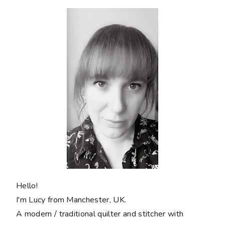
Hello!
I'm Lucy from Manchester, UK.
A modern / traditional quilter and stitcher with