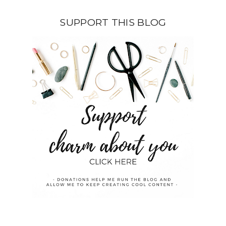
SUPPORT THIS BLOG