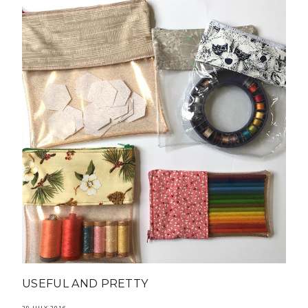
USEFUL AND PRETTY