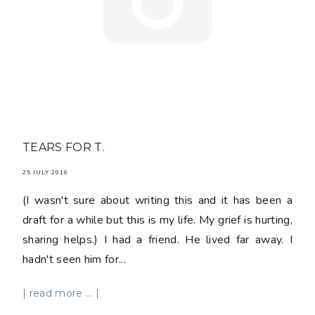
TEARS FOR T.
25 JULY 2016
(I wasn't sure about writing this and it has been a
draft for a while but this is my life. My grief is hurting,
sharing helps.) I had a friend. He lived far away. I
hadn't seen him for...
| read more ... |