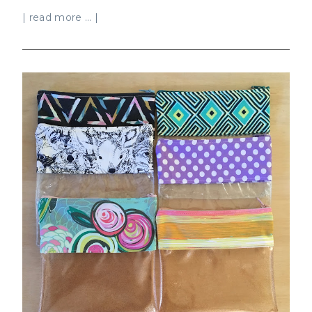
| read more ... |