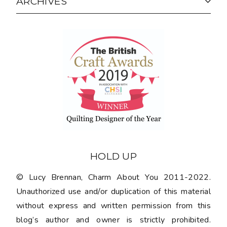
ARCHIVES
HOLD UP
© Lucy Brennan, Charm About You 2011-2022.
Unauthorized use and/or duplication of this material
without express and written permission from this
blog’s author and owner is strictly prohibited.