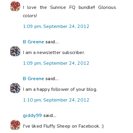
I love the Sunrise FQ bundle!! Glorious
colors!
1:09 pm, September 24, 2012
B Greene
said...
I am a newsletter subscriber.
1:09 pm, September 24, 2012
B Greene
said...
I am a happy follower of your blog.
1:10 pm, September 24, 2012
giddy99
said...
I've liked Fluffy Sheep on Facebook. :)