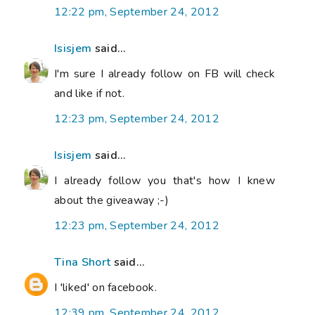
12:22 pm, September 24, 2012
Isisjem
said...
I'm sure I already follow on FB will check
and like if not.
12:23 pm, September 24, 2012
Isisjem
said...
I already follow you that's how I knew
about the giveaway ;-)
12:23 pm, September 24, 2012
Tina Short
said...
I 'liked' on facebook.
12:39 pm, September 24, 2012