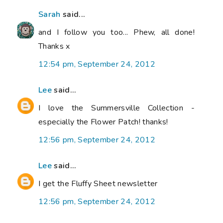
Sarah
said...
and I follow you too... Phew, all done!
Thanks x
12:54 pm, September 24, 2012
Lee
said...
I love the Summersville Collection -
especially the Flower Patch! thanks!
12:56 pm, September 24, 2012
Lee
said...
I get the Fluffy Sheet newsletter
12:56 pm, September 24, 2012