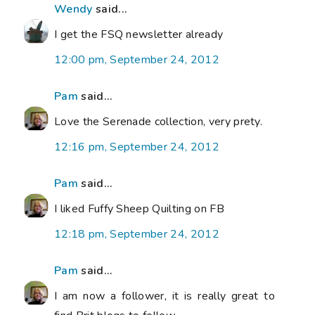
Wendy
said...
I get the FSQ newsletter already
12:00 pm, September 24, 2012
Pam
said...
Love the Serenade collection, very prety.
12:16 pm, September 24, 2012
Pam
said...
I liked Fuffy Sheep Quilting on FB
12:18 pm, September 24, 2012
Pam
said...
I am now a follower, it is really great to