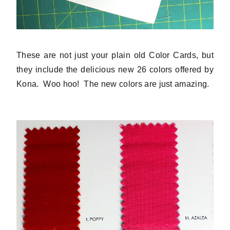
These are not just your plain old Color Cards, but
they include the delicious new 26 colors offered by
Kona. Woo hoo! The new colors are just amazing.