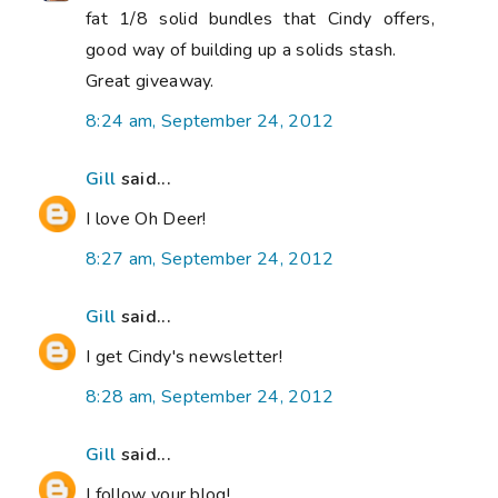
fat 1/8 solid bundles that Cindy offers,
good way of building up a solids stash.
Great giveaway.
8:24 am, September 24, 2012
Gill
said...
I love Oh Deer!
8:27 am, September 24, 2012
Gill
said...
I get Cindy's newsletter!
8:28 am, September 24, 2012
Gill
said...
I follow your blog!