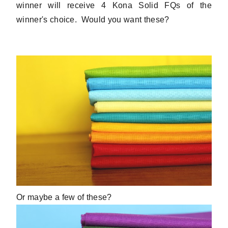
winner will receive 4 Kona Solid FQs of the
winner's choice. Would you want these?
Or maybe a few of these?