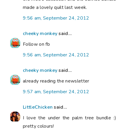
made a lovely quilt last week.
9:56 am, September 24, 2012
cheeky monkey
said...
Follow on fb
9:56 am, September 24, 2012
cheeky monkey
said...
already reading the newsletter
9:57 am, September 24, 2012
LittleChicken
said...
I love the under the palm tree bundle :)
pretty colours!