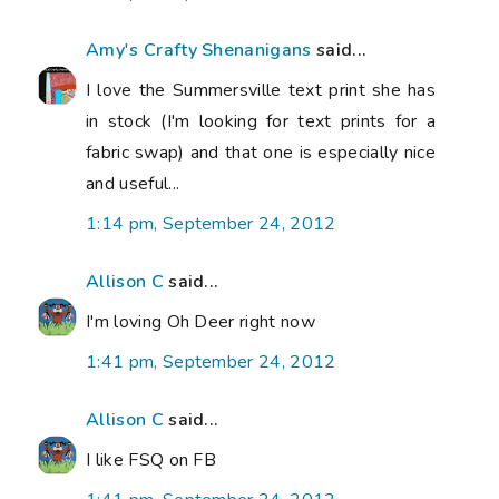
Amy's Crafty Shenanigans
said...
I love the Summersville text print she has
in stock (I'm looking for text prints for a
fabric swap) and that one is especially nice
and useful...
1:14 pm, September 24, 2012
Allison C
said...
I'm loving Oh Deer right now
1:41 pm, September 24, 2012
Allison C
said...
I like FSQ on FB