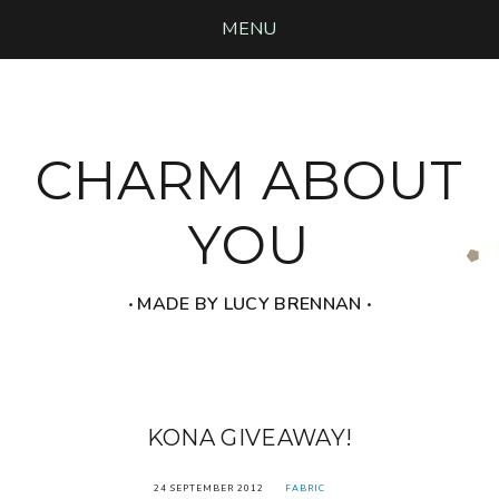
MENU
CHARM ABOUT
YOU
‧ MADE BY LUCY BRENNAN ‧
KONA GIVEAWAY!
24 SEPTEMBER 2012
FABRIC