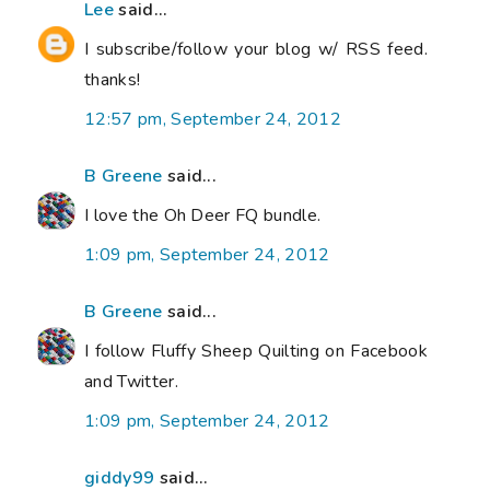
Lee
said...
I subscribe/follow your blog w/ RSS feed.
thanks!
12:57 pm, September 24, 2012
B Greene
said...
I love the Oh Deer FQ bundle.
1:09 pm, September 24, 2012
B Greene
said...
I follow Fluffy Sheep Quilting on Facebook
and Twitter.
1:09 pm, September 24, 2012
giddy99
said...