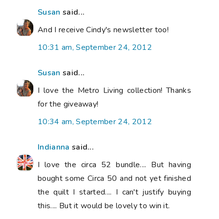
Susan
said...
And I receive Cindy's newsletter too!
10:31 am, September 24, 2012
Susan
said...
I love the Metro Living collection! Thanks
for the giveaway!
10:34 am, September 24, 2012
Indianna
said...
I love the circa 52 bundle.... But having
bought some Circa 50 and not yet finished
the quilt I started.... I can't justify buying
this.... But it would be lovely to win it.