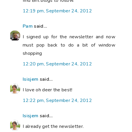
find Brit blogs to follow.
12:19 pm, September 24, 2012
Pam
said...
I signed up for the newsletter and now
must pop back to do a bit of window
shopping
12:20 pm, September 24, 2012
Isisjem
said...
I love oh deer the best!
12:22 pm, September 24, 2012
Isisjem
said...
I already get the newsletter.