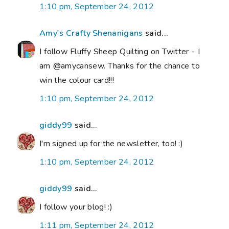
1:10 pm, September 24, 2012
Amy's Crafty Shenanigans
said...
I follow Fluffy Sheep Quilting on Twitter - I
am @amycansew. Thanks for the chance to
win the colour card!!!
1:10 pm, September 24, 2012
giddy99
said...
I'm signed up for the newsletter, too! :)
1:10 pm, September 24, 2012
giddy99
said...
I follow your blog! :)
1:11 pm, September 24, 2012