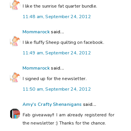
I like the sunrise fat quarter bundle.
11:48 am, September 24, 2012
Mommarock
said...
I like fluffy Sheep quilting on facebook.
11:49 am, September 24, 2012
Mommarock
said...
I signed up for the newsletter.
11:50 am, September 24, 2012
Amy's Crafty Shenanigans
said...
Fab giveaway!! I am already registered for
the newsletter :) Thanks for the chance.