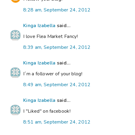
8:28 am, September 24, 2012
Kinga Izabella
said...
I love Flea Market Fancy!
8:39 am, September 24, 2012
Kinga Izabella
said...
I´m a follower of your blog!
8:49 am, September 24, 2012
Kinga Izabella
said...
I "Liked" on facebook!
8:51 am, September 24, 2012