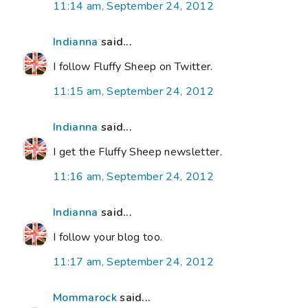
11:14 am, September 24, 2012
Indianna
said...
I follow Fluffy Sheep on Twitter.
11:15 am, September 24, 2012
Indianna
said...
I get the Fluffy Sheep newsletter.
11:16 am, September 24, 2012
Indianna
said...
I follow your blog too.
11:17 am, September 24, 2012
Mommarock
said...