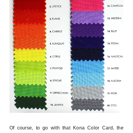
Of course, to go with that Kona Color Card, the