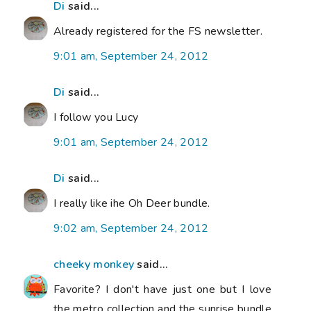
Di
said...
Already registered for the FS newsletter.
9:01 am, September 24, 2012
Di
said...
I follow you Lucy
9:01 am, September 24, 2012
Di
said...
I really like ihe Oh Deer bundle.
9:02 am, September 24, 2012
cheeky monkey
said...
Favorite? I don't have just one but I love
the metro collection and the sunrise bundle