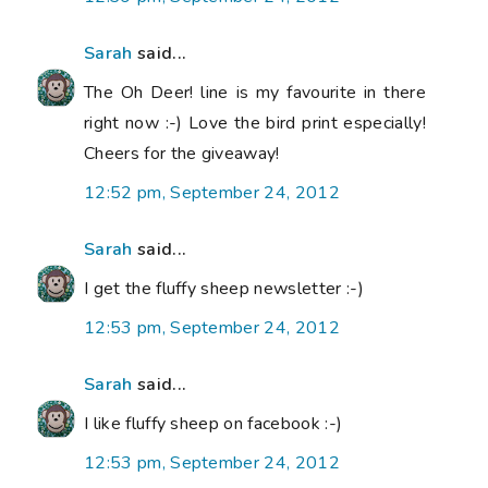
Sarah
said...
The Oh Deer! line is my favourite in there
right now :-) Love the bird print especially!
Cheers for the giveaway!
12:52 pm, September 24, 2012
Sarah
said...
I get the fluffy sheep newsletter :-)
12:53 pm, September 24, 2012
Sarah
said...
I like fluffy sheep on facebook :-)
12:53 pm, September 24, 2012