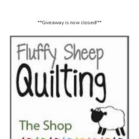
**Giveaway is now closed!**