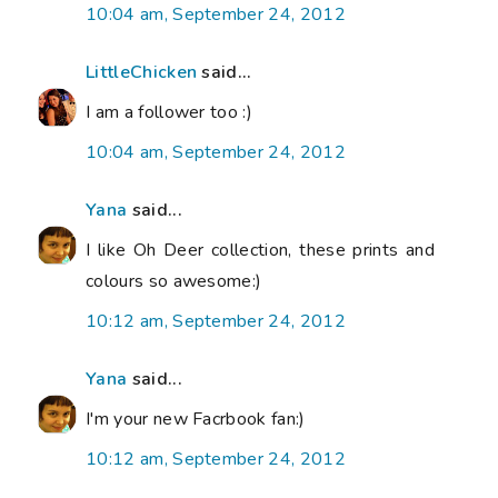
10:04 am, September 24, 2012
LittleChicken
said...
I am a follower too :)
10:04 am, September 24, 2012
Yana
said...
I like Oh Deer collection, these prints and
colours so awesome:)
10:12 am, September 24, 2012
Yana
said...
I'm your new Facrbook fan:)
10:12 am, September 24, 2012