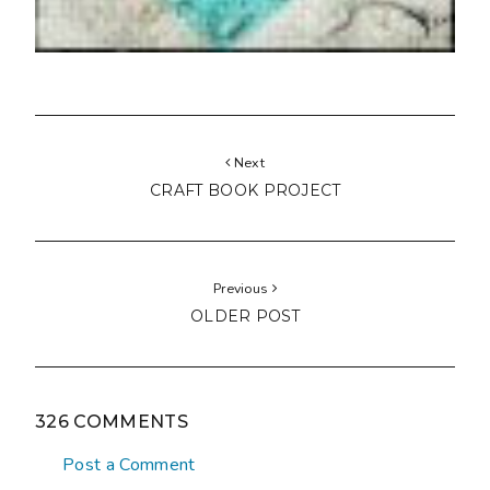
Next
CRAFT BOOK PROJECT
Previous
OLDER POST
326 COMMENTS
Post a Comment