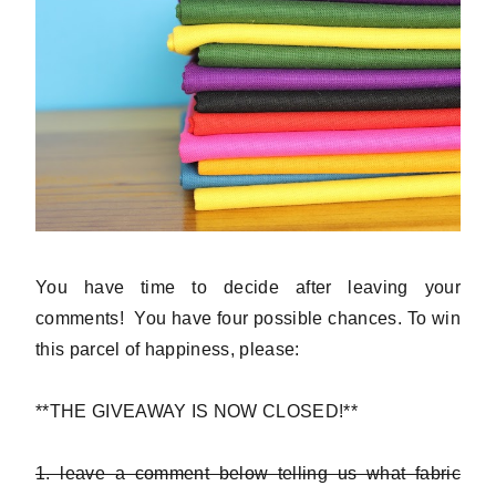
You have time to decide after leaving your
comments! You have four possible chances. To win
this parcel of happiness, please:
**THE GIVEAWAY IS NOW CLOSED!**
1. leave a comment below telling us what fabric