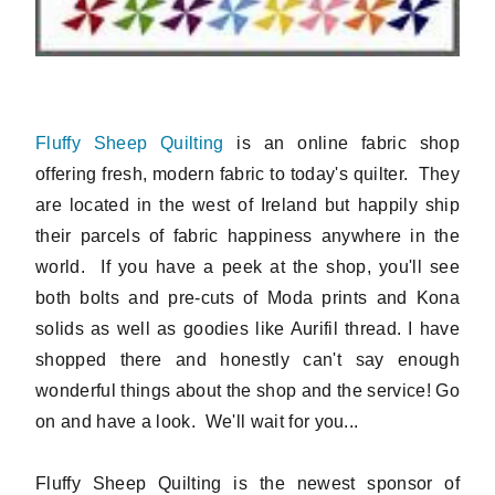
Fluffy Sheep Quilting
is an online fabric shop
offering fresh, modern fabric to today's quilter. They
are located in the west of Ireland but happily ship
their parcels of fabric happiness anywhere in the
world. If you have a peek at the shop, you'll see
both bolts and pre-cuts of Moda prints and Kona
solids as well as goodies like Aurifil thread. I have
shopped there and honestly can't say enough
wonderful things about the shop and the service! Go
on and have a look. We'll wait for you...
Fluffy Sheep Quilting is the newest sponsor of