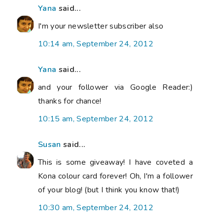
Yana
said...
I'm your newsletter subscriber also
10:14 am, September 24, 2012
Yana
said...
and your follower via Google Reader:)
thanks for chance!
10:15 am, September 24, 2012
Susan
said...
This is some giveaway! I have coveted a
Kona colour card forever! Oh, I'm a follower
of your blog! (but I think you know that!)
10:30 am, September 24, 2012