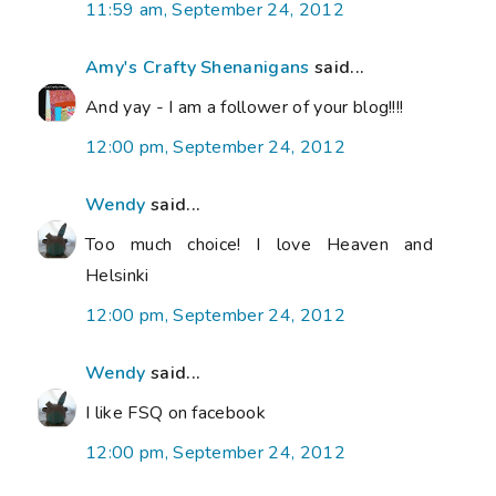
11:59 am, September 24, 2012
Amy's Crafty Shenanigans
said...
And yay - I am a follower of your blog!!!!
12:00 pm, September 24, 2012
Wendy
said...
Too much choice! I love Heaven and
Helsinki
12:00 pm, September 24, 2012
Wendy
said...
I like FSQ on facebook
12:00 pm, September 24, 2012