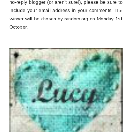
no-reply blogger (or aren't sure!), please be sure to
The
include your email address in your comments.
winner will be chosen by random.org on Monday 1st
October.