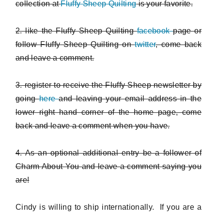
collection at
Fluffy Sheep Quilting
is your favorite.
2. like the Fluffy Sheep Quilting
facebook
page or
follow Fluffy Sheep Quilting on
twitter
, come back
and leave a comment.
3. register to receive the Fluffy Sheep newsletter by
going
here
and leaving your email address in the
lower right hand corner of the home page, come
back and leave a comment when you have.
4. As an optional additional entry be a follower of
Charm About You and leave a comment saying you
are!
Cindy is willing to ship internationally. If you are a