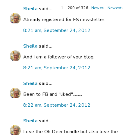
1 – 200 of 326
Newer›
Newest»
Sheila
said...
Already registered for FS newsletter.
8:21 am, September 24, 2012
Sheila
said...
And I am a follower of your blog.
8:21 am, September 24, 2012
Sheila
said...
Been to FB and "liked".........
8:22 am, September 24, 2012
Sheila
said...
Love the Oh Deer bundle but also love the