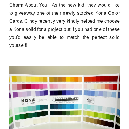
Charm About You. As the new kid, they would like
to giveaway one of their newly stocked Kona Color
Cards. Cindy recently very kindly helped me choose
a Kona solid for a project but if you had one of these
you'd easily be able to match the perfect solid
yourself!