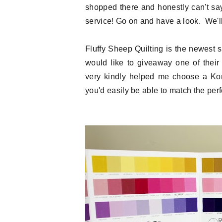
shopped there and honestly can't sa
service! Go on and have a look. We'll 
Fluffy Sheep Quilting is the newest
would like to giveaway one of thei
very kindly helped me choose a Kona
you'd easily be able to match the perfe