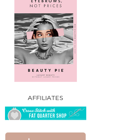
AFFILIATES