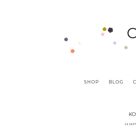
SHOP
BLOG
KO
24 SEP