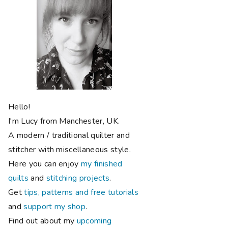
Hello!
I'm Lucy from Manchester, UK.
A modern / traditional quilter and
stitcher with miscellaneous style.
Here you can enjoy
my finished
quilts
and
stitching projects
.
Get
tips, patterns and free tutorials
and
support my shop
.
Find out about my
upcoming