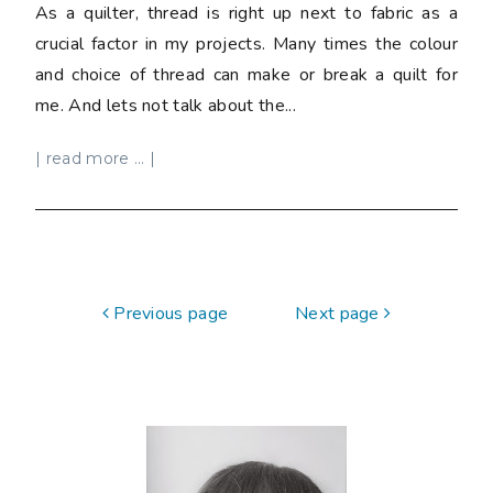
As a quilter, thread is right up next to fabric as a
crucial factor in my projects. Many times the colour
and choice of thread can make or break a quilt for
me. And lets not talk about the...
| read more ... |
Previous page
Next page