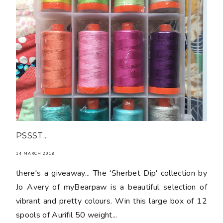
PSSST...
14 MARCH 2018
there's a giveaway... The 'Sherbet Dip' collection by
Jo Avery of myBearpaw is a beautiful selection of
vibrant and pretty colours. Win this large box of 12
spools of Aurifil 50 weight...