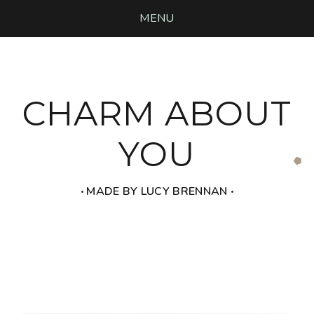
MENU
CHARM ABOUT
YOU
‧ MADE BY LUCY BRENNAN ‧