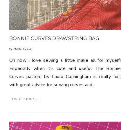
BONNIE CURVES DRAWSTRING BAG
02 MARCH 2018
Oh how I love sewing a little make all for myself!
Especially when it's cute and useful! The Bonnie
Curves pattern by Laura Cunningham is really fun,
with great advice for sewing curves and...
| read more ... |