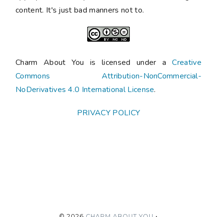
content. It's just bad manners not to.
Charm About You is licensed under a
Creative
Commons Attribution-NonCommercial-
NoDerivatives 4.0 International License
.
PRIVACY POLICY
©
2026
CHARM ABOUT YOU
•