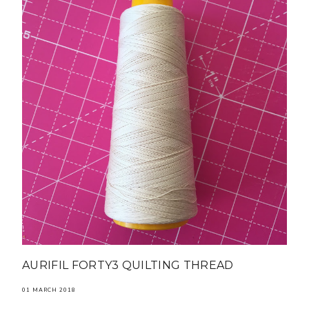
AURIFIL FORTY3 QUILTING THREAD
01 MARCH 2018