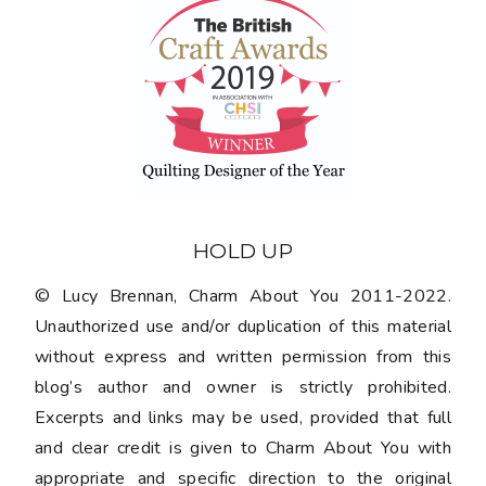
HOLD UP
© Lucy Brennan, Charm About You 2011-2022.
Unauthorized use and/or duplication of this material
without express and written permission from this
blog’s author and owner is strictly prohibited.
Excerpts and links may be used, provided that full
and clear credit is given to Charm About You with
appropriate and specific direction to the original