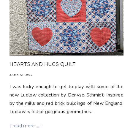
HEARTS AND HUGS QUILT
27 MARCH 2018
I was lucky enough to get to play with some of the
new Ludlow collection by Denyse Schmidt. Inspired
by the mills and red brick buildings of New England,
Ludlow is full of gorgeous geometrics...
| read more ... |