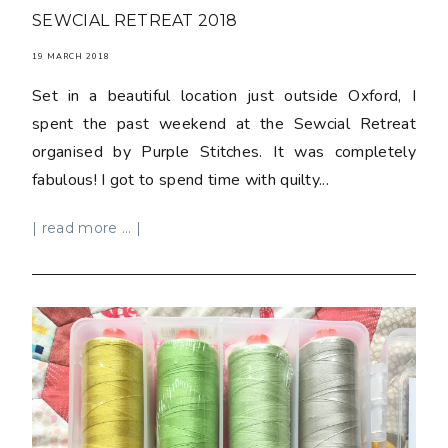
SEWCIAL RETREAT 2018
19 MARCH 2018
Set in a beautiful location just outside Oxford, I
spent the past weekend at the Sewcial Retreat
organised by Purple Stitches. It was completely
fabulous! I got to spend time with quilty...
| read more ... |