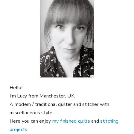
Hello!
I'm Lucy from Manchester, UK.
A modern / traditional quilter and stitcher with
miscellaneous style.
Here you can enjoy
my finished quilts
and
stitching
projects
.