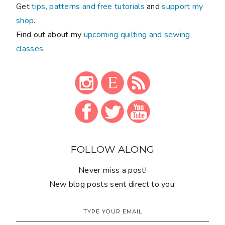
Get
tips, patterns and free tutorials
and
support my
shop
.
Find out about my
upcoming quilting and sewing
classes
.
FOLLOW ALONG
Never miss a post!
New blog posts sent direct to you: