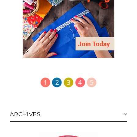
ARCHIVES