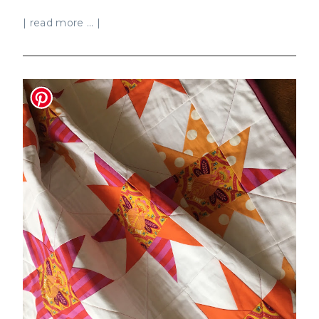
| read more ... |