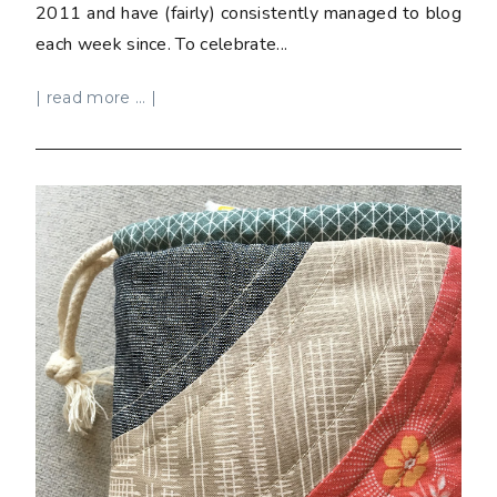
2011 and have (fairly) consistently managed to blog
each week since. To celebrate...
| read more ... |