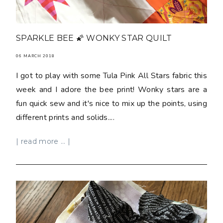
SPARKLE BEE 🌠 WONKY STAR QUILT
06 MARCH 2018
I got to play with some Tula Pink All Stars fabric this
week and I adore the bee print! Wonky stars are a
fun quick sew and it's nice to mix up the points, using
different prints and solids....
| read more ... |