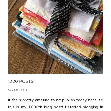
1000 POSTS!
04 MARCH 2018
It feels pretty amazing to hit publish today because
this is my 1000th blog post! I started blogging in