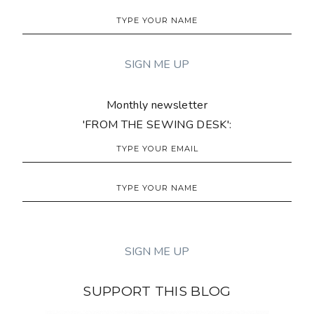
Monthly newsletter
'FROM THE SEWING DESK':
SUPPORT THIS BLOG