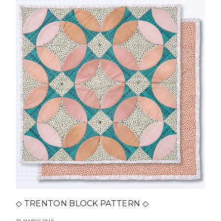
◇ TRENTON BLOCK PATTERN ◇