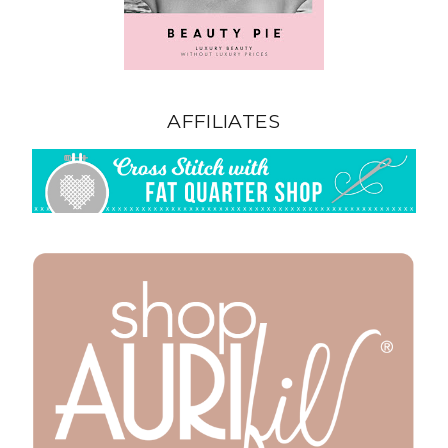
AFFILIATES