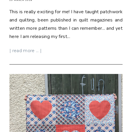
29 MARCH 2018
This is really exciting for me! I have taught patchwork
and quilting, been published in quilt magazines and
written more patterns than I can remember... and yet
here I am releasing my first...
| read more ... |