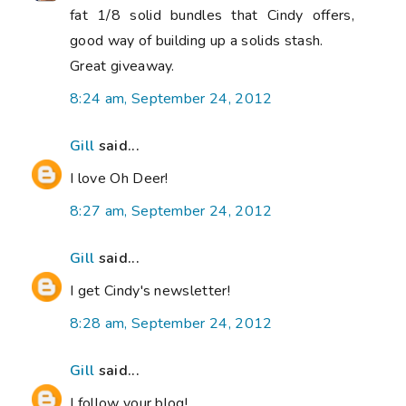
fat 1/8 solid bundles that Cindy offers,
good way of building up a solids stash.
Great giveaway.
8:24 am, September 24, 2012
Gill
said...
I love Oh Deer!
8:27 am, September 24, 2012
Gill
said...
I get Cindy's newsletter!
8:28 am, September 24, 2012
Gill
said...
I follow your blog!