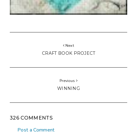
Next
CRAFT BOOK PROJECT
Previous
WINNING
326 COMMENTS
Post a Comment