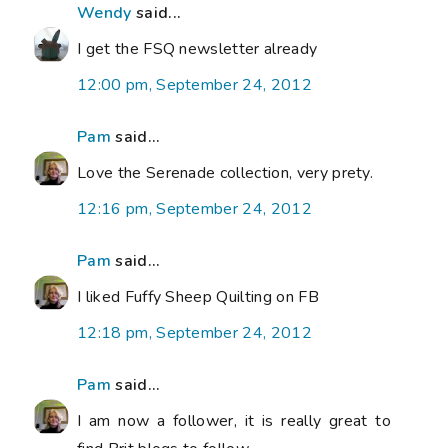
Wendy
said...
I get the FSQ newsletter already
12:00 pm, September 24, 2012
Pam
said...
Love the Serenade collection, very prety.
12:16 pm, September 24, 2012
Pam
said...
I liked Fuffy Sheep Quilting on FB
12:18 pm, September 24, 2012
Pam
said...
I am now a follower, it is really great to