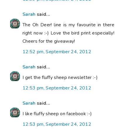
Sarah
said...
The Oh Deer! line is my favourite in there
right now :-) Love the bird print especially!
Cheers for the giveaway!
12:52 pm, September 24, 2012
Sarah
said...
I get the fluffy sheep newsletter :-)
12:53 pm, September 24, 2012
Sarah
said...
I like fluffy sheep on facebook :-)
12:53 pm, September 24, 2012