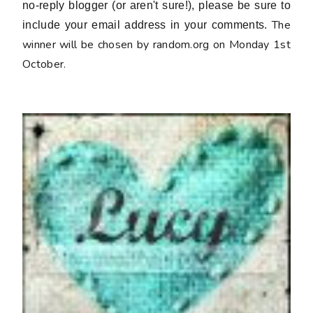
no-reply blogger (or aren't sure!), please be sure to
The
include your email address in your comments.
winner will be chosen by random.org on Monday 1st
October.