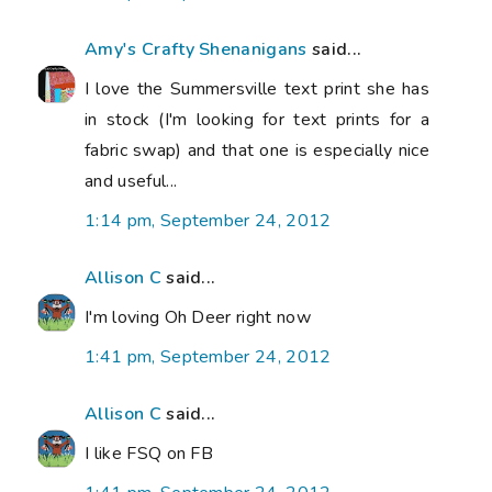
Amy's Crafty Shenanigans
said...
I love the Summersville text print she has
in stock (I'm looking for text prints for a
fabric swap) and that one is especially nice
and useful...
1:14 pm, September 24, 2012
Allison C
said...
I'm loving Oh Deer right now
1:41 pm, September 24, 2012
Allison C
said...
I like FSQ on FB