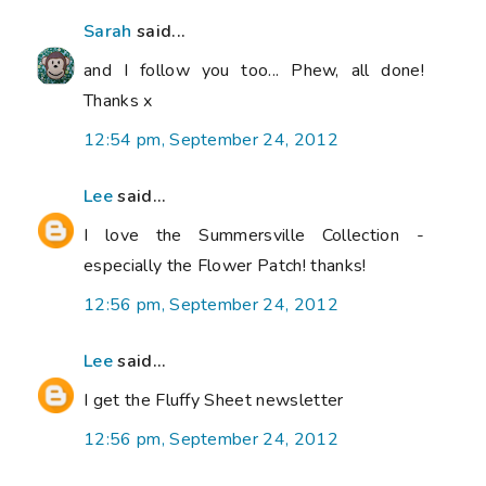
Sarah
said...
and I follow you too... Phew, all done!
Thanks x
12:54 pm, September 24, 2012
Lee
said...
I love the Summersville Collection -
especially the Flower Patch! thanks!
12:56 pm, September 24, 2012
Lee
said...
I get the Fluffy Sheet newsletter
12:56 pm, September 24, 2012