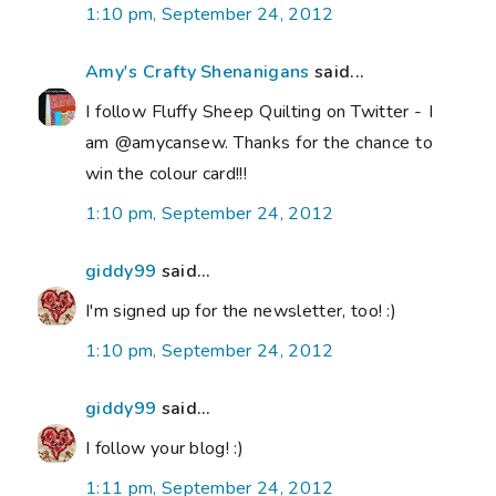
1:10 pm, September 24, 2012
Amy's Crafty Shenanigans
said...
I follow Fluffy Sheep Quilting on Twitter - I
am @amycansew. Thanks for the chance to
win the colour card!!!
1:10 pm, September 24, 2012
giddy99
said...
I'm signed up for the newsletter, too! :)
1:10 pm, September 24, 2012
giddy99
said...
I follow your blog! :)
1:11 pm, September 24, 2012