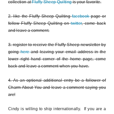
collection at
Fluffy Sheep Quilting
is your favorite.
2. like the Fluffy Sheep Quilting
facebook
page or
follow Fluffy Sheep Quilting on
twitter
, come back
and leave a comment.
3. register to receive the Fluffy Sheep newsletter by
going
here
and leaving your email address in the
lower right hand corner of the home page, come
back and leave a comment when you have.
4. As an optional additional entry be a follower of
Charm About You and leave a comment saying you
are!
Cindy is willing to ship internationally. If you are a