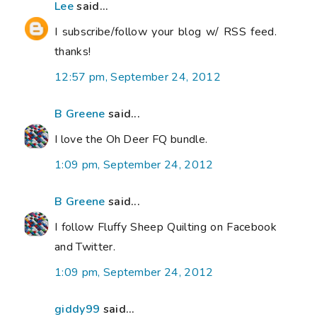
Lee
said...
I subscribe/follow your blog w/ RSS feed.
thanks!
12:57 pm, September 24, 2012
B Greene
said...
I love the Oh Deer FQ bundle.
1:09 pm, September 24, 2012
B Greene
said...
I follow Fluffy Sheep Quilting on Facebook
and Twitter.
1:09 pm, September 24, 2012
giddy99
said...