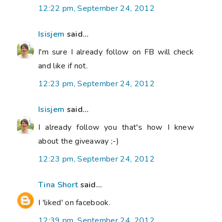
12:22 pm, September 24, 2012
Isisjem
said...
I'm sure I already follow on FB will check
and like if not.
12:23 pm, September 24, 2012
Isisjem
said...
I already follow you that's how I knew
about the giveaway ;-)
12:23 pm, September 24, 2012
Tina Short
said...
I 'liked' on facebook.
12:39 pm, September 24, 2012