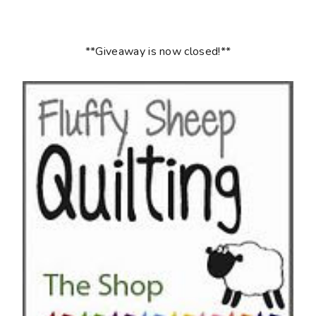
**Giveaway is now closed!**