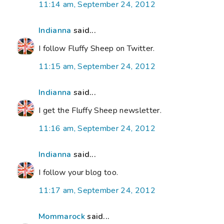
11:14 am, September 24, 2012
Indianna
said...
I follow Fluffy Sheep on Twitter.
11:15 am, September 24, 2012
Indianna
said...
I get the Fluffy Sheep newsletter.
11:16 am, September 24, 2012
Indianna
said...
I follow your blog too.
11:17 am, September 24, 2012
Mommarock
said...