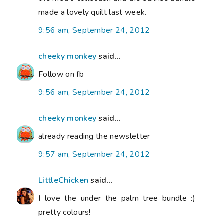
made a lovely quilt last week.
9:56 am, September 24, 2012
cheeky monkey
said...
Follow on fb
9:56 am, September 24, 2012
cheeky monkey
said...
already reading the newsletter
9:57 am, September 24, 2012
LittleChicken
said...
I love the under the palm tree bundle :)
pretty colours!