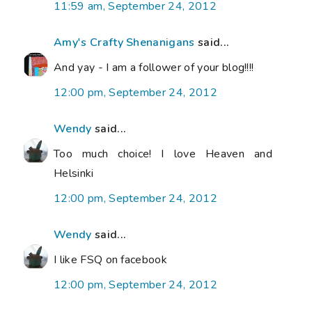
11:59 am, September 24, 2012
Amy's Crafty Shenanigans
said...
And yay - I am a follower of your blog!!!!
12:00 pm, September 24, 2012
Wendy
said...
Too much choice! I love Heaven and
Helsinki
12:00 pm, September 24, 2012
Wendy
said...
I like FSQ on facebook
12:00 pm, September 24, 2012