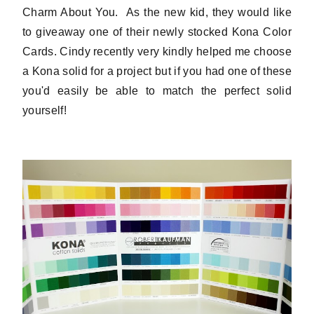
Charm About You. As the new kid, they would like
to giveaway one of their newly stocked Kona Color
Cards. Cindy recently very kindly helped me choose
a Kona solid for a project but if you had one of these
you'd easily be able to match the perfect solid
yourself!