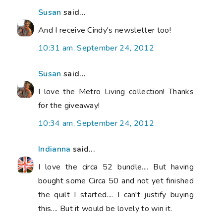
Susan
said...
And I receive Cindy's newsletter too!
10:31 am, September 24, 2012
Susan
said...
I love the Metro Living collection! Thanks
for the giveaway!
10:34 am, September 24, 2012
Indianna
said...
I love the circa 52 bundle.... But having
bought some Circa 50 and not yet finished
the quilt I started.... I can't justify buying
this.... But it would be lovely to win it.