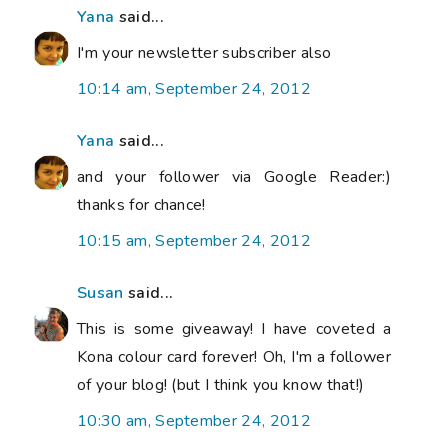
Yana
said...
I'm your newsletter subscriber also
10:14 am, September 24, 2012
Yana
said...
and your follower via Google Reader:)
thanks for chance!
10:15 am, September 24, 2012
Susan
said...
This is some giveaway! I have coveted a
Kona colour card forever! Oh, I'm a follower
of your blog! (but I think you know that!)
10:30 am, September 24, 2012