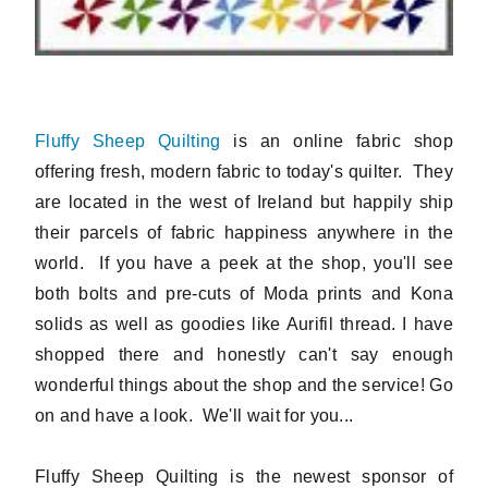
Fluffy Sheep Quilting
is an online fabric shop
offering fresh, modern fabric to today's quilter. They
are located in the west of Ireland but happily ship
their parcels of fabric happiness anywhere in the
world. If you have a peek at the shop, you'll see
both bolts and pre-cuts of Moda prints and Kona
solids as well as goodies like Aurifil thread. I have
shopped there and honestly can't say enough
wonderful things about the shop and the service! Go
on and have a look. We'll wait for you...
Fluffy Sheep Quilting is the newest sponsor of