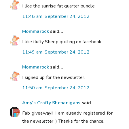
I like the sunrise fat quarter bundle.
11:48 am, September 24, 2012
Mommarock
said...
I like fluffy Sheep quilting on facebook.
11:49 am, September 24, 2012
Mommarock
said...
I signed up for the newsletter.
11:50 am, September 24, 2012
Amy's Crafty Shenanigans
said...
Fab giveaway!! I am already registered for
the newsletter :) Thanks for the chance.