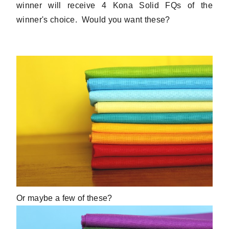
winner will receive 4 Kona Solid FQs of the
winner's choice. Would you want these?
Or maybe a few of these?