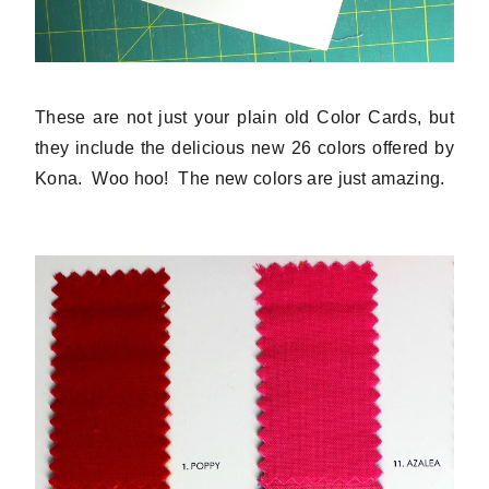
These are not just your plain old Color Cards, but
they include the delicious new 26 colors offered by
Kona. Woo hoo! The new colors are just amazing.