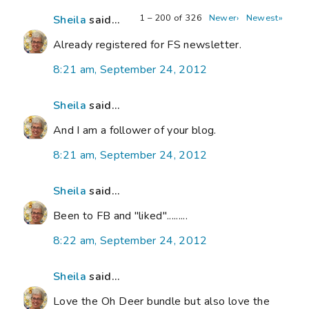
1 – 200 of 326
Newer›
Newest»
Sheila
said...
Already registered for FS newsletter.
8:21 am, September 24, 2012
Sheila
said...
And I am a follower of your blog.
8:21 am, September 24, 2012
Sheila
said...
Been to FB and "liked".........
8:22 am, September 24, 2012
Sheila
said...
Love the Oh Deer bundle but also love the