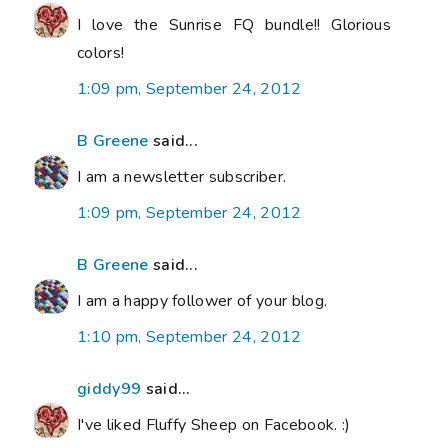
I love the Sunrise FQ bundle!! Glorious
colors!
1:09 pm, September 24, 2012
B Greene
said...
I am a newsletter subscriber.
1:09 pm, September 24, 2012
B Greene
said...
I am a happy follower of your blog.
1:10 pm, September 24, 2012
giddy99
said...
I've liked Fluffy Sheep on Facebook. :)