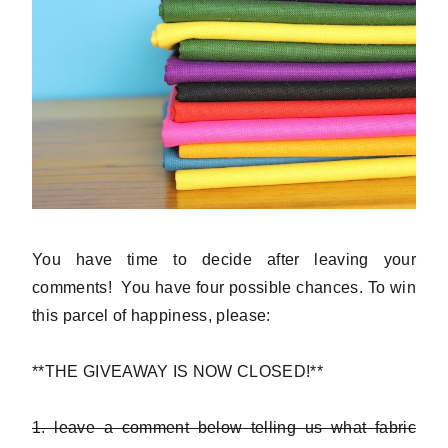
You have time to decide after leaving your
comments! You have four possible chances. To win
this parcel of happiness, please:
**THE GIVEAWAY IS NOW CLOSED!**
1. leave a comment below telling us what fabric