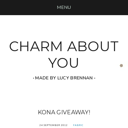
MENU
CHARM ABOUT
YOU
‧ MADE BY LUCY BRENNAN ‧
KONA GIVEAWAY!
24 SEPTEMBER 2012
FABRIC