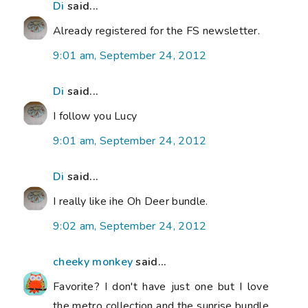
Di
said...
Already registered for the FS newsletter.
9:01 am, September 24, 2012
Di
said...
I follow you Lucy
9:01 am, September 24, 2012
Di
said...
I really like ihe Oh Deer bundle.
9:02 am, September 24, 2012
cheeky monkey
said...
Favorite? I don't have just one but I love
the metro collection and the sunrise bundle