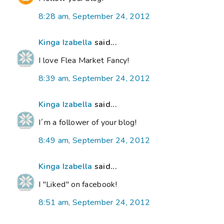
8:28 am, September 24, 2012
Kinga Izabella
said...
I love Flea Market Fancy!
8:39 am, September 24, 2012
Kinga Izabella
said...
I´m a follower of your blog!
8:49 am, September 24, 2012
Kinga Izabella
said...
I "Liked" on facebook!
8:51 am, September 24, 2012