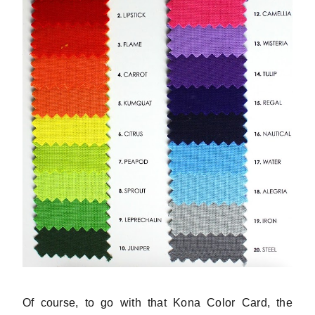
Of course, to go with that Kona Color Card, the