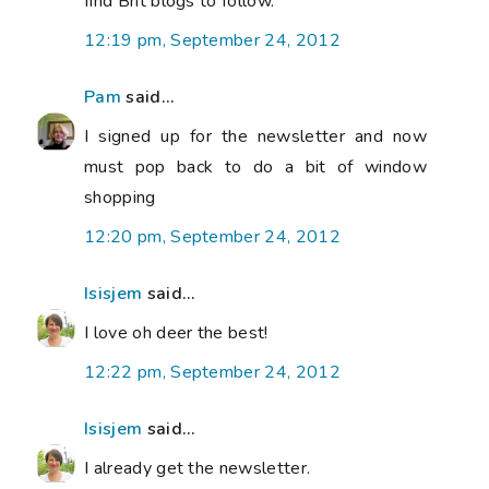
find Brit blogs to follow.
12:19 pm, September 24, 2012
Pam
said...
I signed up for the newsletter and now
must pop back to do a bit of window
shopping
12:20 pm, September 24, 2012
Isisjem
said...
I love oh deer the best!
12:22 pm, September 24, 2012
Isisjem
said...
I already get the newsletter.