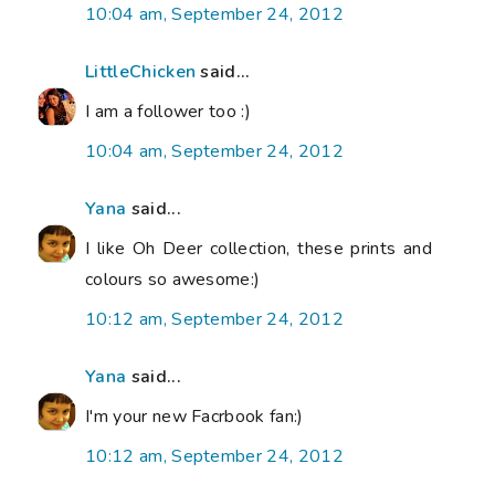
10:04 am, September 24, 2012
LittleChicken
said...
I am a follower too :)
10:04 am, September 24, 2012
Yana
said...
I like Oh Deer collection, these prints and
colours so awesome:)
10:12 am, September 24, 2012
Yana
said...
I'm your new Facrbook fan:)
10:12 am, September 24, 2012