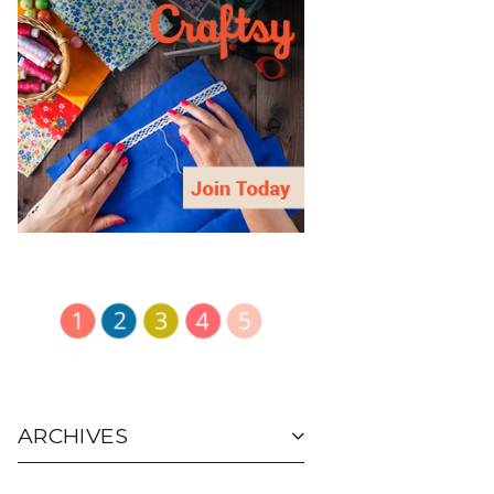
ARCHIVES