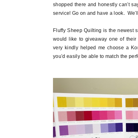
shopped there and honestly can't sa
service! Go on and have a look. We'll 
Fluffy Sheep Quilting is the newest
would like to giveaway one of thei
very kindly helped me choose a Kona
you'd easily be able to match the perfe