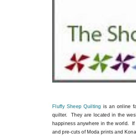
Fluffy Sheep Quilting
is an online fa
quilter. They are located in the west
happiness anywhere in the world. If 
and pre-cuts of Moda prints and Kona s