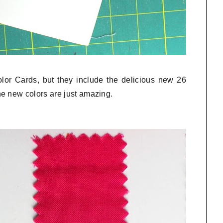
olor Cards, but they include the delicious new 26
e new colors are just amazing.