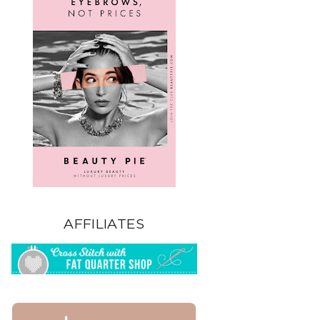
AFFILIATES