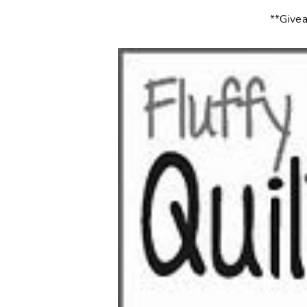
**Givea