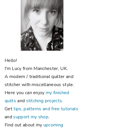
Hello!
I'm Lucy from Manchester, UK.
A modern / traditional quilter and
stitcher with miscellaneous style.
Here you can enjoy
my finished
quilts
and
stitching projects
.
Get
tips, patterns and free tutorials
and
support my shop
.
Find out about my
upcoming