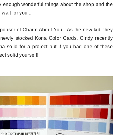
y enough wonderful things about the shop and the
wait for you...
 sponsor of Charm About You. As the new kid, they
r newly stocked Kona Color Cards. Cindy recently
 solid for a project but if you had one of these
ct solid yourself!