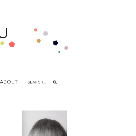
U
ABOUT