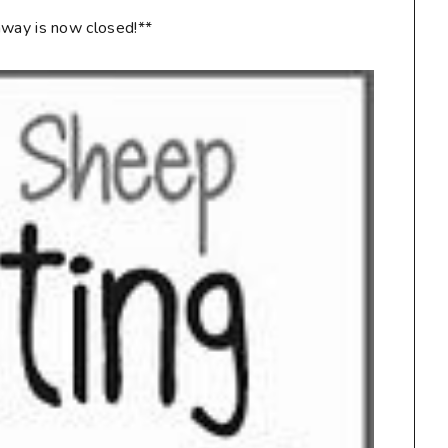
way is now closed!**