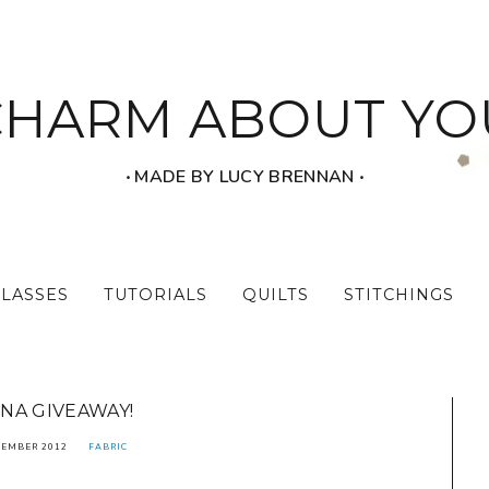
CHARM ABOUT YO
‧ MADE BY LUCY BRENNAN ‧
CLASSES
TUTORIALS
QUILTS
STITCHINGS
NA GIVEAWAY!
TEMBER 2012
FABRIC