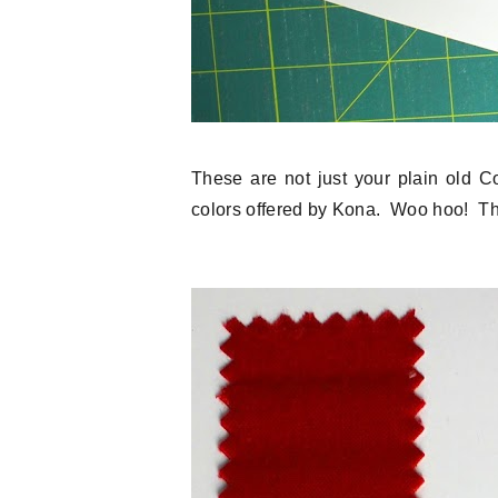
These are not just your plain old C
colors offered by Kona. Woo hoo! Th