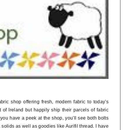
bric shop offering fresh, modern fabric to today's
 of Ireland but happily ship their parcels of fabric
you have a peek at the shop, you'll see both bolts
olids as well as goodies like Aurifil thread. I have