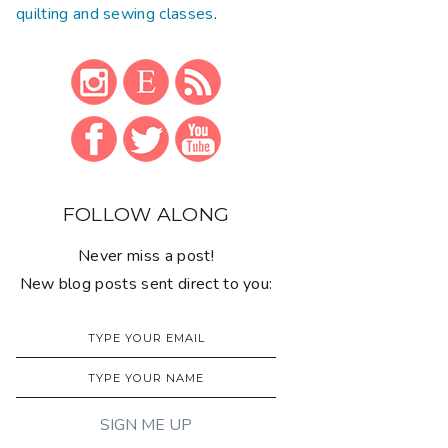
quilting and sewing classes
.
FOLLOW ALONG
Never miss a post!
New blog posts sent direct to you: