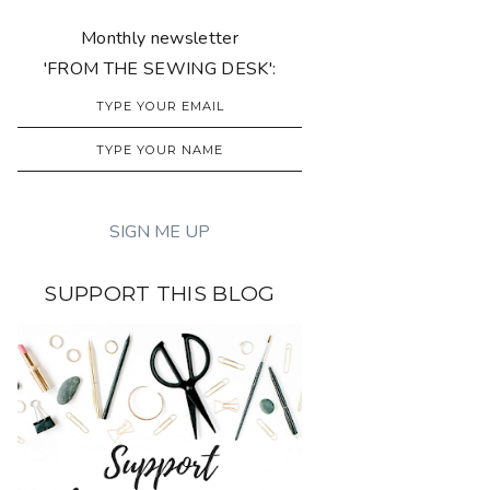
Monthly newsletter
'FROM THE SEWING DESK':
SUPPORT THIS BLOG