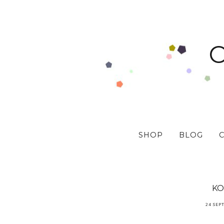
SHOP
BLOG
KO
24 SEP