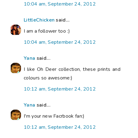
10:04 am, September 24, 2012
LittleChicken
said...
I am a follower too :)
10:04 am, September 24, 2012
Yana
said...
I like Oh Deer collection, these prints and
colours so awesome:)
10:12 am, September 24, 2012
Yana
said...
I'm your new Facrbook fan:)
10:12 am, September 24, 2012