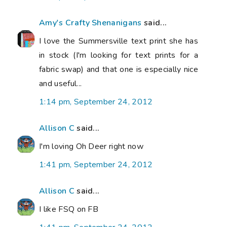
Amy's Crafty Shenanigans
said...
I love the Summersville text print she has
in stock (I'm looking for text prints for a
fabric swap) and that one is especially nice
and useful...
1:14 pm, September 24, 2012
Allison C
said...
I'm loving Oh Deer right now
1:41 pm, September 24, 2012
Allison C
said...
I like FSQ on FB