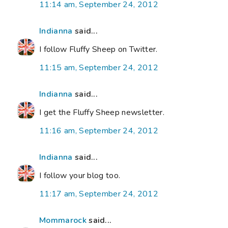
11:14 am, September 24, 2012
Indianna
said...
I follow Fluffy Sheep on Twitter.
11:15 am, September 24, 2012
Indianna
said...
I get the Fluffy Sheep newsletter.
11:16 am, September 24, 2012
Indianna
said...
I follow your blog too.
11:17 am, September 24, 2012
Mommarock
said...