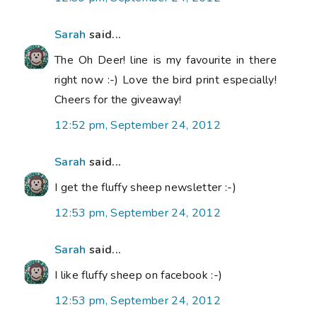
Sarah
said...
The Oh Deer! line is my favourite in there
right now :-) Love the bird print especially!
Cheers for the giveaway!
12:52 pm, September 24, 2012
Sarah
said...
I get the fluffy sheep newsletter :-)
12:53 pm, September 24, 2012
Sarah
said...
I like fluffy sheep on facebook :-)
12:53 pm, September 24, 2012