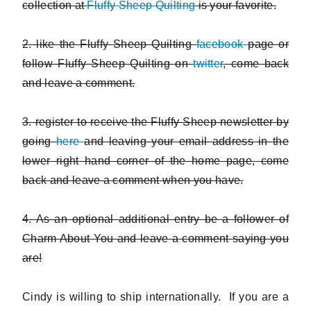
collection at
Fluffy Sheep Quilting
is your favorite.
2. like the Fluffy Sheep Quilting
facebook
page or
follow Fluffy Sheep Quilting on
twitter
, come back
and leave a comment.
3. register to receive the Fluffy Sheep newsletter by
going
here
and leaving your email address in the
lower right hand corner of the home page, come
back and leave a comment when you have.
4. As an optional additional entry be a follower of
Charm About You and leave a comment saying you
are!
Cindy is willing to ship internationally. If you are a