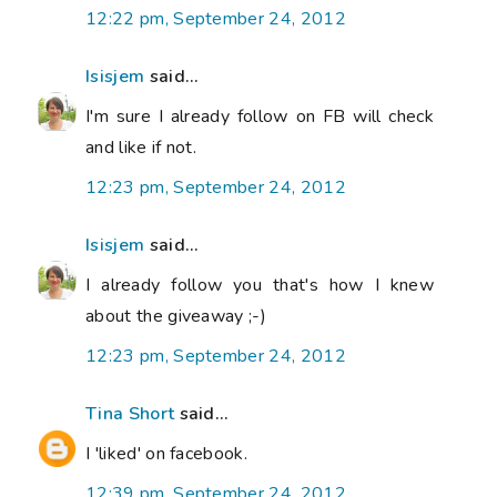
12:22 pm, September 24, 2012
Isisjem
said...
I'm sure I already follow on FB will check
and like if not.
12:23 pm, September 24, 2012
Isisjem
said...
I already follow you that's how I knew
about the giveaway ;-)
12:23 pm, September 24, 2012
Tina Short
said...
I 'liked' on facebook.
12:39 pm, September 24, 2012