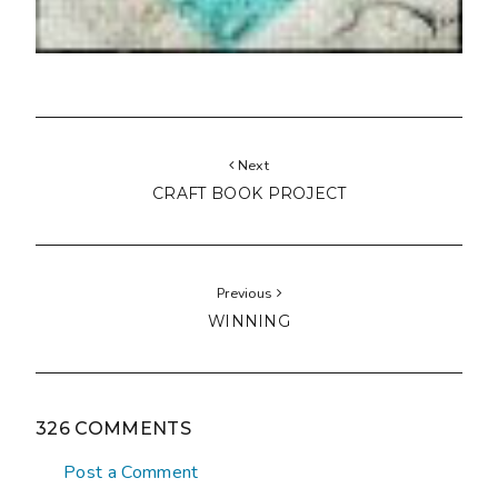
Next
CRAFT BOOK PROJECT
Previous
WINNING
326 COMMENTS
Post a Comment