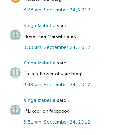
8:28 am, September 24, 2012
Kinga Izabella
said...
I love Flea Market Fancy!
8:39 am, September 24, 2012
Kinga Izabella
said...
I´m a follower of your blog!
8:49 am, September 24, 2012
Kinga Izabella
said...
I "Liked" on facebook!
8:51 am, September 24, 2012