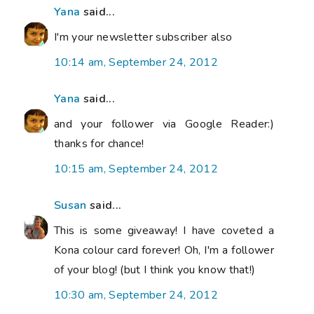
Yana
said...
I'm your newsletter subscriber also
10:14 am, September 24, 2012
Yana
said...
and your follower via Google Reader:)
thanks for chance!
10:15 am, September 24, 2012
Susan
said...
This is some giveaway! I have coveted a
Kona colour card forever! Oh, I'm a follower
of your blog! (but I think you know that!)
10:30 am, September 24, 2012