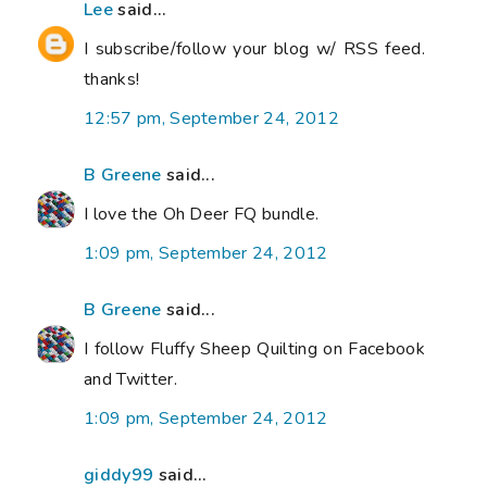
Lee
said...
I subscribe/follow your blog w/ RSS feed.
thanks!
12:57 pm, September 24, 2012
B Greene
said...
I love the Oh Deer FQ bundle.
1:09 pm, September 24, 2012
B Greene
said...
I follow Fluffy Sheep Quilting on Facebook
and Twitter.
1:09 pm, September 24, 2012
giddy99
said...