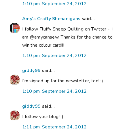
1:10 pm, September 24, 2012
Amy's Crafty Shenanigans
said...
I follow Fluffy Sheep Quilting on Twitter - I
am @amycansew. Thanks for the chance to
win the colour card!!!
1:10 pm, September 24, 2012
giddy99
said...
I'm signed up for the newsletter, too! :)
1:10 pm, September 24, 2012
giddy99
said...
I follow your blog! :)
1:11 pm, September 24, 2012