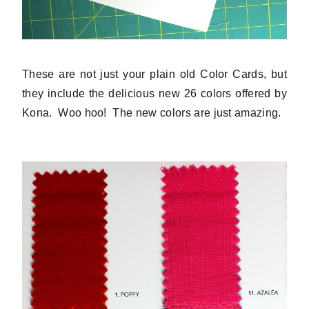
These are not just your plain old Color Cards, but
they include the delicious new 26 colors offered by
Kona. Woo hoo! The new colors are just amazing.