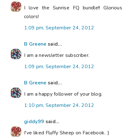
I love the Sunrise FQ bundle!! Glorious
colors!
1:09 pm, September 24, 2012
B Greene
said...
I am a newsletter subscriber.
1:09 pm, September 24, 2012
B Greene
said...
I am a happy follower of your blog.
1:10 pm, September 24, 2012
giddy99
said...
I've liked Fluffy Sheep on Facebook. :)