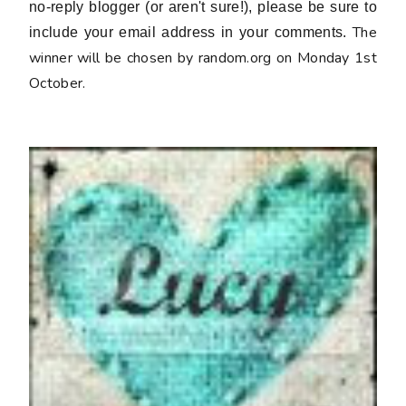
no-reply blogger (or aren't sure!), please be sure to
The
include your email address in your comments.
winner will be chosen by random.org on Monday 1st
October.