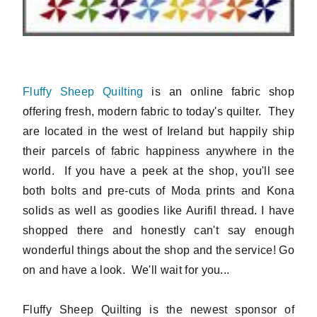
Fluffy Sheep Quilting
is an online fabric shop
offering fresh, modern fabric to today's quilter. They
are located in the west of Ireland but happily ship
their parcels of fabric happiness anywhere in the
world. If you have a peek at the shop, you'll see
both bolts and pre-cuts of Moda prints and Kona
solids as well as goodies like Aurifil thread. I have
shopped there and honestly can't say enough
wonderful things about the shop and the service! Go
on and have a look. We'll wait for you...
Fluffy Sheep Quilting is the newest sponsor of