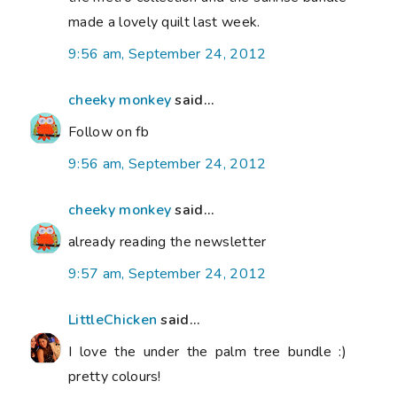
made a lovely quilt last week.
9:56 am, September 24, 2012
cheeky monkey
said...
Follow on fb
9:56 am, September 24, 2012
cheeky monkey
said...
already reading the newsletter
9:57 am, September 24, 2012
LittleChicken
said...
I love the under the palm tree bundle :)
pretty colours!