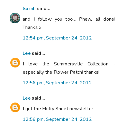
Sarah
said...
and I follow you too... Phew, all done!
Thanks x
12:54 pm, September 24, 2012
Lee
said...
I love the Summersville Collection -
especially the Flower Patch! thanks!
12:56 pm, September 24, 2012
Lee
said...
I get the Fluffy Sheet newsletter
12:56 pm, September 24, 2012