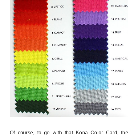
Of course, to go with that Kona Color Card, the