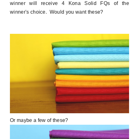
winner will receive 4 Kona Solid FQs of the
winner's choice. Would you want these?
Or maybe a few of these?