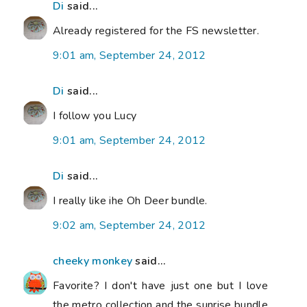
Di
said...
Already registered for the FS newsletter.
9:01 am, September 24, 2012
Di
said...
I follow you Lucy
9:01 am, September 24, 2012
Di
said...
I really like ihe Oh Deer bundle.
9:02 am, September 24, 2012
cheeky monkey
said...
Favorite? I don't have just one but I love
the metro collection and the sunrise bundle