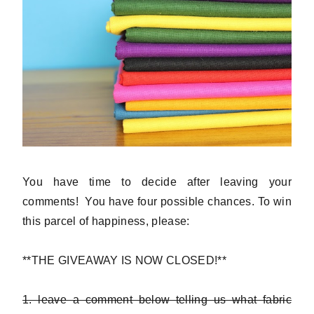
You have time to decide after leaving your
comments! You have four possible chances. To win
this parcel of happiness, please:
**THE GIVEAWAY IS NOW CLOSED!**
1. leave a comment below telling us what fabric