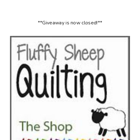
**Giveaway is now closed!**