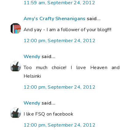
11:59 am, September 24, 2012
Amy's Crafty Shenanigans
said...
And yay - I am a follower of your blog!!!!
12:00 pm, September 24, 2012
Wendy
said...
Too much choice! I love Heaven and
Helsinki
12:00 pm, September 24, 2012
Wendy
said...
I like FSQ on facebook
12:00 pm, September 24, 2012