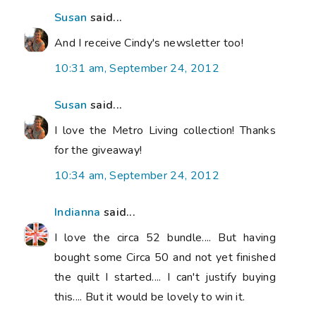
Susan
said...
And I receive Cindy's newsletter too!
10:31 am, September 24, 2012
Susan
said...
I love the Metro Living collection! Thanks
for the giveaway!
10:34 am, September 24, 2012
Indianna
said...
I love the circa 52 bundle.... But having
bought some Circa 50 and not yet finished
the quilt I started.... I can't justify buying
this.... But it would be lovely to win it.