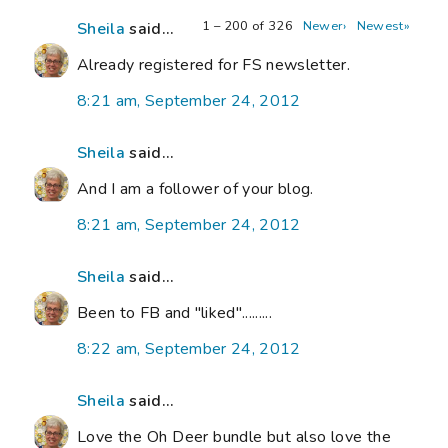
1 – 200 of 326
Newer›
Newest»
Sheila
said...
Already registered for FS newsletter.
8:21 am, September 24, 2012
Sheila
said...
And I am a follower of your blog.
8:21 am, September 24, 2012
Sheila
said...
Been to FB and "liked".........
8:22 am, September 24, 2012
Sheila
said...
Love the Oh Deer bundle but also love the