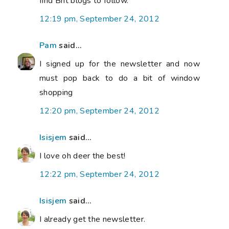
find Brit blogs to follow.
12:19 pm, September 24, 2012
Pam
said...
I signed up for the newsletter and now
must pop back to do a bit of window
shopping
12:20 pm, September 24, 2012
Isisjem
said...
I love oh deer the best!
12:22 pm, September 24, 2012
Isisjem
said...
I already get the newsletter.