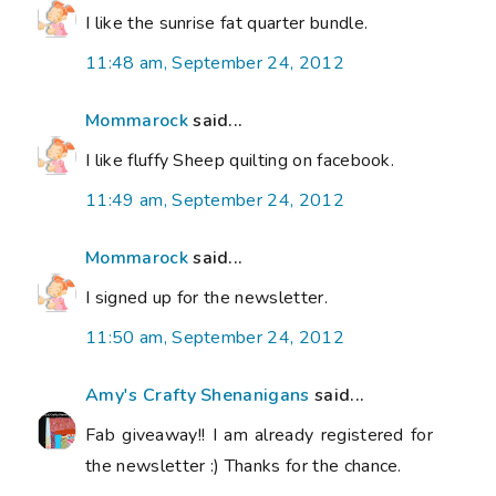
I like the sunrise fat quarter bundle.
11:48 am, September 24, 2012
Mommarock
said...
I like fluffy Sheep quilting on facebook.
11:49 am, September 24, 2012
Mommarock
said...
I signed up for the newsletter.
11:50 am, September 24, 2012
Amy's Crafty Shenanigans
said...
Fab giveaway!! I am already registered for
the newsletter :) Thanks for the chance.