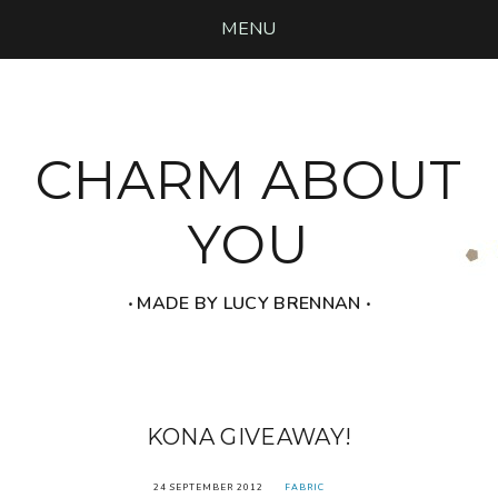
MENU
CHARM ABOUT
YOU
‧ MADE BY LUCY BRENNAN ‧
KONA GIVEAWAY!
24 SEPTEMBER 2012
FABRIC