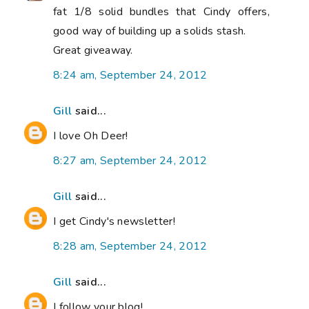
fat 1/8 solid bundles that Cindy offers,
good way of building up a solids stash.
Great giveaway.
8:24 am, September 24, 2012
Gill
said...
I love Oh Deer!
8:27 am, September 24, 2012
Gill
said...
I get Cindy's newsletter!
8:28 am, September 24, 2012
Gill
said...
I follow your blog!