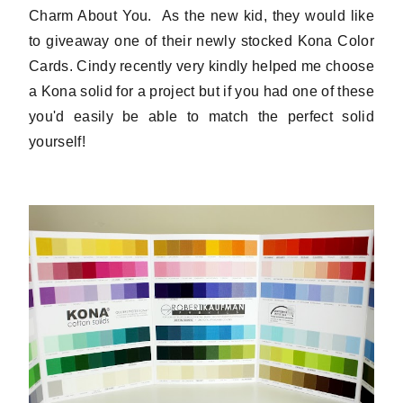
Charm About You. As the new kid, they would like
to giveaway one of their newly stocked Kona Color
Cards. Cindy recently very kindly helped me choose
a Kona solid for a project but if you had one of these
you'd easily be able to match the perfect solid
yourself!