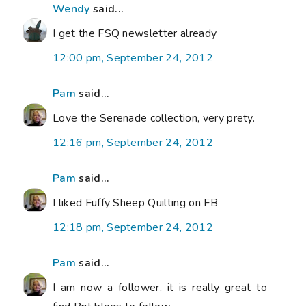
Wendy
said...
I get the FSQ newsletter already
12:00 pm, September 24, 2012
Pam
said...
Love the Serenade collection, very prety.
12:16 pm, September 24, 2012
Pam
said...
I liked Fuffy Sheep Quilting on FB
12:18 pm, September 24, 2012
Pam
said...
I am now a follower, it is really great to