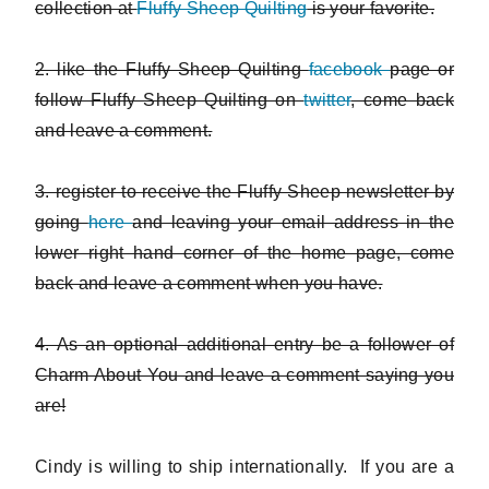
collection at
Fluffy Sheep Quilting
is your favorite.
2. like the Fluffy Sheep Quilting
facebook
page or
follow Fluffy Sheep Quilting on
twitter
, come back
and leave a comment.
3. register to receive the Fluffy Sheep newsletter by
going
here
and leaving your email address in the
lower right hand corner of the home page, come
back and leave a comment when you have.
4. As an optional additional entry be a follower of
Charm About You and leave a comment saying you
are!
Cindy is willing to ship internationally. If you are a