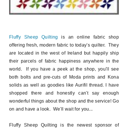
Fluffy Sheep Quilting
is an online fabric shop
offering fresh, modern fabric to today's quilter. They
are located in the west of Ireland but happily ship
their parcels of fabric happiness anywhere in the
world. If you have a peek at the shop, you'll see
both bolts and pre-cuts of Moda prints and Kona
solids as well as goodies like Aurifil thread. I have
shopped there and honestly can't say enough
wonderful things about the shop and the service! Go
on and have a look. We'll wait for you...
Fluffy Sheep Quilting is the newest sponsor of