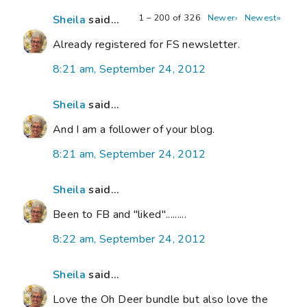
1 – 200 of 326
Newer›
Newest»
Sheila
said...
Already registered for FS newsletter.
8:21 am, September 24, 2012
Sheila
said...
And I am a follower of your blog.
8:21 am, September 24, 2012
Sheila
said...
Been to FB and "liked".........
8:22 am, September 24, 2012
Sheila
said...
Love the Oh Deer bundle but also love the