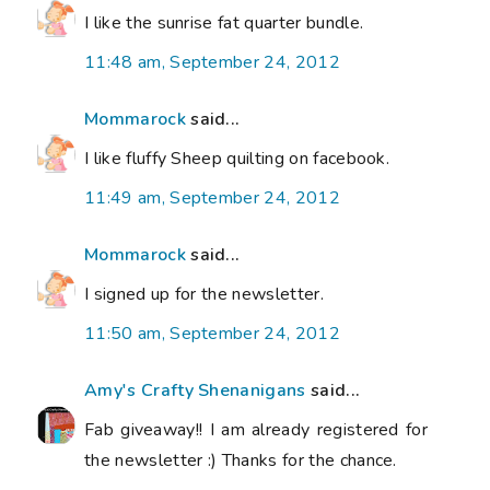
I like the sunrise fat quarter bundle.
11:48 am, September 24, 2012
Mommarock
said...
I like fluffy Sheep quilting on facebook.
11:49 am, September 24, 2012
Mommarock
said...
I signed up for the newsletter.
11:50 am, September 24, 2012
Amy's Crafty Shenanigans
said...
Fab giveaway!! I am already registered for
the newsletter :) Thanks for the chance.