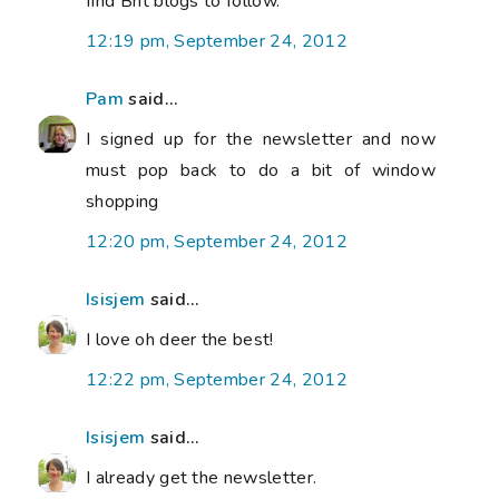
find Brit blogs to follow.
12:19 pm, September 24, 2012
Pam
said...
I signed up for the newsletter and now
must pop back to do a bit of window
shopping
12:20 pm, September 24, 2012
Isisjem
said...
I love oh deer the best!
12:22 pm, September 24, 2012
Isisjem
said...
I already get the newsletter.