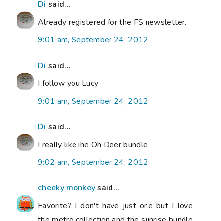
Di
said...
Already registered for the FS newsletter.
9:01 am, September 24, 2012
Di
said...
I follow you Lucy
9:01 am, September 24, 2012
Di
said...
I really like ihe Oh Deer bundle.
9:02 am, September 24, 2012
cheeky monkey
said...
Favorite? I don't have just one but I love
the metro collection and the sunrise bundle