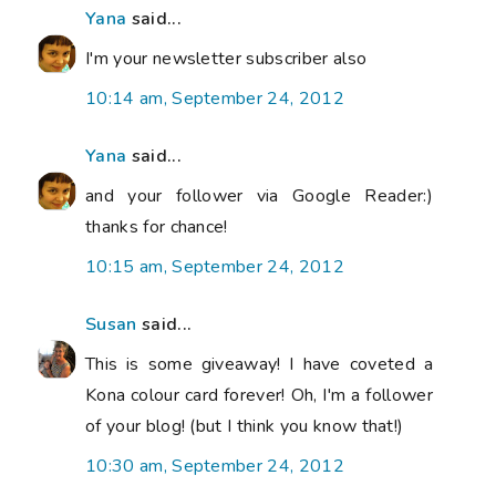
Yana
said...
I'm your newsletter subscriber also
10:14 am, September 24, 2012
Yana
said...
and your follower via Google Reader:)
thanks for chance!
10:15 am, September 24, 2012
Susan
said...
This is some giveaway! I have coveted a
Kona colour card forever! Oh, I'm a follower
of your blog! (but I think you know that!)
10:30 am, September 24, 2012