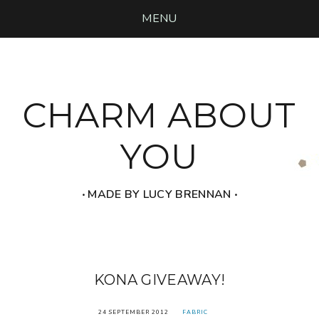
MENU
CHARM ABOUT
YOU
‧ MADE BY LUCY BRENNAN ‧
KONA GIVEAWAY!
24 SEPTEMBER 2012
FABRIC