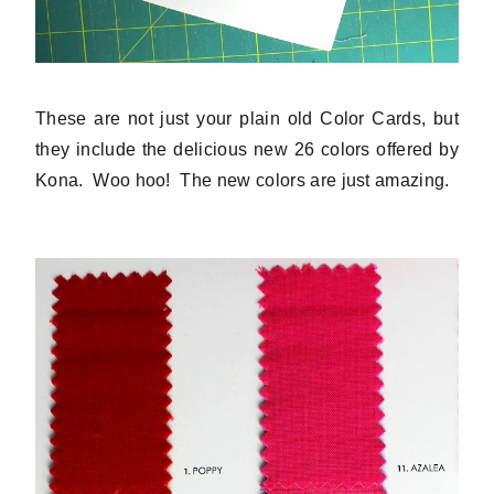
These are not just your plain old Color Cards, but
they include the delicious new 26 colors offered by
Kona. Woo hoo! The new colors are just amazing.