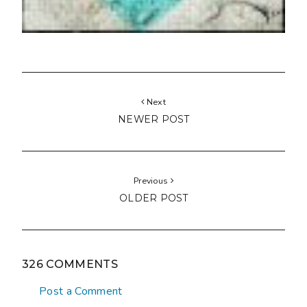
Next
NEWER POST
Previous
OLDER POST
326 COMMENTS
Post a Comment