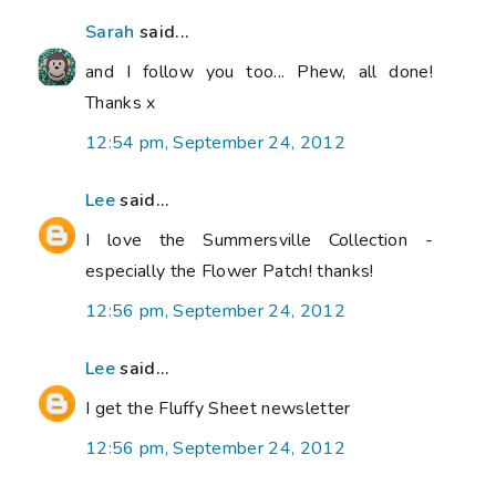
Sarah
said...
and I follow you too... Phew, all done!
Thanks x
12:54 pm, September 24, 2012
Lee
said...
I love the Summersville Collection -
especially the Flower Patch! thanks!
12:56 pm, September 24, 2012
Lee
said...
I get the Fluffy Sheet newsletter
12:56 pm, September 24, 2012