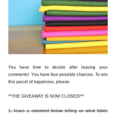
You have time to decide after leaving your
comments! You have four possible chances. To win
this parcel of happiness, please:
**THE GIVEAWAY IS NOW CLOSED!**
1. leave a comment below telling us what fabric