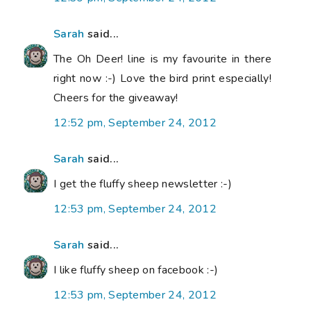
Sarah
said...
The Oh Deer! line is my favourite in there
right now :-) Love the bird print especially!
Cheers for the giveaway!
12:52 pm, September 24, 2012
Sarah
said...
I get the fluffy sheep newsletter :-)
12:53 pm, September 24, 2012
Sarah
said...
I like fluffy sheep on facebook :-)
12:53 pm, September 24, 2012