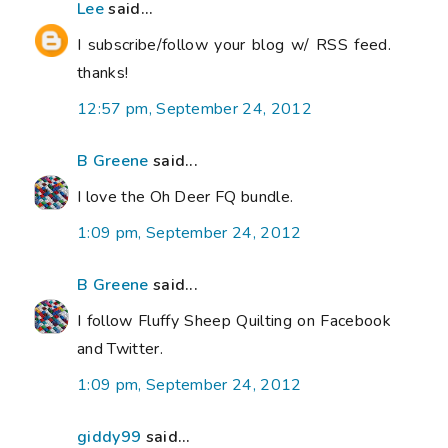
Lee
said...
I subscribe/follow your blog w/ RSS feed.
thanks!
12:57 pm, September 24, 2012
B Greene
said...
I love the Oh Deer FQ bundle.
1:09 pm, September 24, 2012
B Greene
said...
I follow Fluffy Sheep Quilting on Facebook
and Twitter.
1:09 pm, September 24, 2012
giddy99
said...