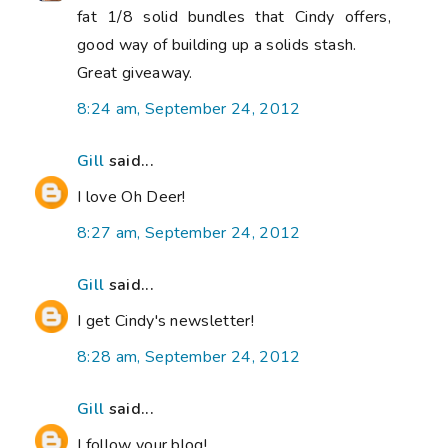
fat 1/8 solid bundles that Cindy offers,
good way of building up a solids stash.
Great giveaway.
8:24 am, September 24, 2012
Gill
said...
I love Oh Deer!
8:27 am, September 24, 2012
Gill
said...
I get Cindy's newsletter!
8:28 am, September 24, 2012
Gill
said...
I follow your blog!