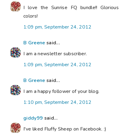
I love the Sunrise FQ bundle!! Glorious
colors!
1:09 pm, September 24, 2012
B Greene
said...
I am a newsletter subscriber.
1:09 pm, September 24, 2012
B Greene
said...
I am a happy follower of your blog.
1:10 pm, September 24, 2012
giddy99
said...
I've liked Fluffy Sheep on Facebook. :)