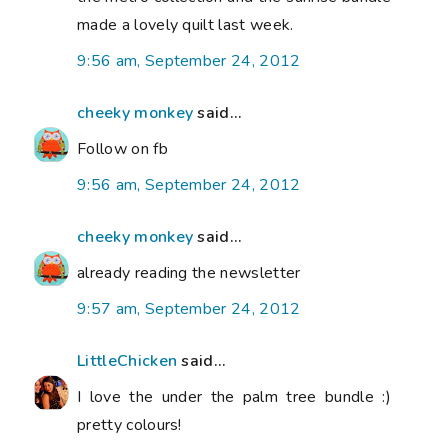
made a lovely quilt last week.
9:56 am, September 24, 2012
cheeky monkey
said...
Follow on fb
9:56 am, September 24, 2012
cheeky monkey
said...
already reading the newsletter
9:57 am, September 24, 2012
LittleChicken
said...
I love the under the palm tree bundle :)
pretty colours!