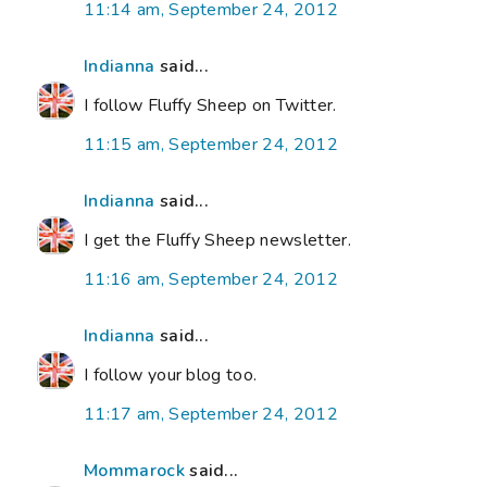
11:14 am, September 24, 2012
Indianna
said...
I follow Fluffy Sheep on Twitter.
11:15 am, September 24, 2012
Indianna
said...
I get the Fluffy Sheep newsletter.
11:16 am, September 24, 2012
Indianna
said...
I follow your blog too.
11:17 am, September 24, 2012
Mommarock
said...