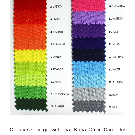
Of course, to go with that Kona Color Card, the