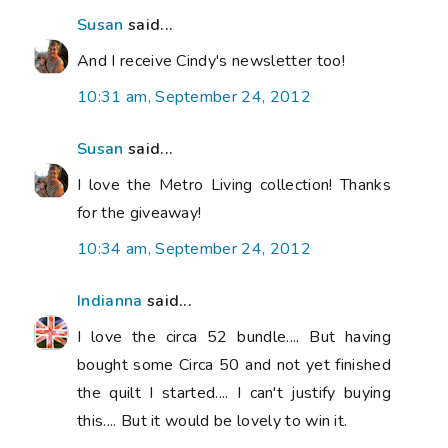
Susan
said...
And I receive Cindy's newsletter too!
10:31 am, September 24, 2012
Susan
said...
I love the Metro Living collection! Thanks
for the giveaway!
10:34 am, September 24, 2012
Indianna
said...
I love the circa 52 bundle.... But having
bought some Circa 50 and not yet finished
the quilt I started.... I can't justify buying
this.... But it would be lovely to win it.