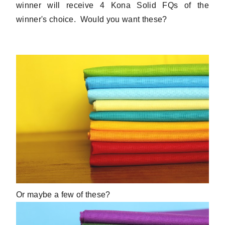
winner will receive 4 Kona Solid FQs of the
winner's choice. Would you want these?
Or maybe a few of these?