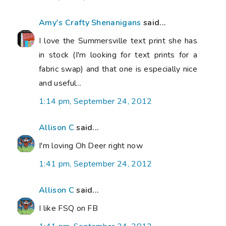
Amy's Crafty Shenanigans
said...
I love the Summersville text print she has
in stock (I'm looking for text prints for a
fabric swap) and that one is especially nice
and useful...
1:14 pm, September 24, 2012
Allison C
said...
I'm loving Oh Deer right now
1:41 pm, September 24, 2012
Allison C
said...
I like FSQ on FB