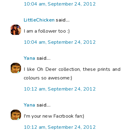
10:04 am, September 24, 2012
LittleChicken
said...
I am a follower too :)
10:04 am, September 24, 2012
Yana
said...
I like Oh Deer collection, these prints and
colours so awesome:)
10:12 am, September 24, 2012
Yana
said...
I'm your new Facrbook fan:)
10:12 am, September 24, 2012