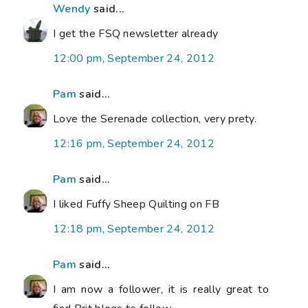
Wendy
said...
I get the FSQ newsletter already
12:00 pm, September 24, 2012
Pam
said...
Love the Serenade collection, very prety.
12:16 pm, September 24, 2012
Pam
said...
I liked Fuffy Sheep Quilting on FB
12:18 pm, September 24, 2012
Pam
said...
I am now a follower, it is really great to