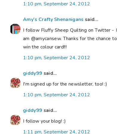
1:10 pm, September 24, 2012
Amy's Crafty Shenanigans
said...
I follow Fluffy Sheep Quilting on Twitter - I
am @amycansew. Thanks for the chance to
win the colour card!!!
1:10 pm, September 24, 2012
giddy99
said...
I'm signed up for the newsletter, too! :)
1:10 pm, September 24, 2012
giddy99
said...
I follow your blog! :)
1:11 pm, September 24, 2012