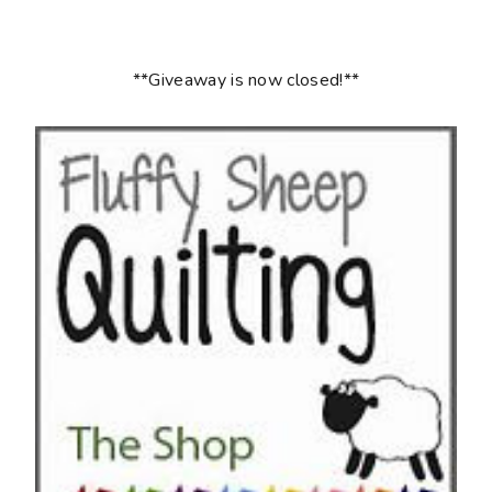
**Giveaway is now closed!**