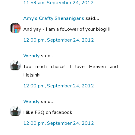
11:59 am, September 24, 2012
Amy's Crafty Shenanigans
said...
And yay - I am a follower of your blog!!!!
12:00 pm, September 24, 2012
Wendy
said...
Too much choice! I love Heaven and
Helsinki
12:00 pm, September 24, 2012
Wendy
said...
I like FSQ on facebook
12:00 pm, September 24, 2012