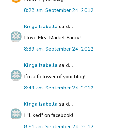
8:28 am, September 24, 2012
Kinga Izabella
said...
I love Flea Market Fancy!
8:39 am, September 24, 2012
Kinga Izabella
said...
I´m a follower of your blog!
8:49 am, September 24, 2012
Kinga Izabella
said...
I "Liked" on facebook!
8:51 am, September 24, 2012