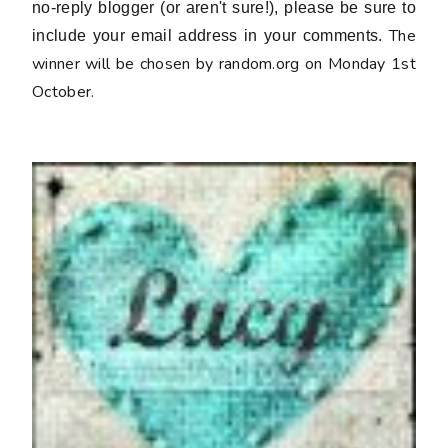
no-reply blogger (or aren't sure!), please be sure to
The
include your email address in your comments.
winner will be chosen by random.org on Monday 1st
October.