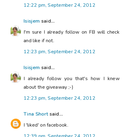
12:22 pm, September 24, 2012
Isisjem
said...
I'm sure I already follow on FB will check
and like if not.
12:23 pm, September 24, 2012
Isisjem
said...
I already follow you that's how I knew
about the giveaway ;-)
12:23 pm, September 24, 2012
Tina Short
said...
I 'liked' on facebook.
12:39 pm, September 24, 2012