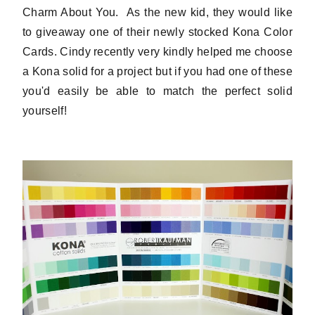
Charm About You. As the new kid, they would like
to giveaway one of their newly stocked Kona Color
Cards. Cindy recently very kindly helped me choose
a Kona solid for a project but if you had one of these
you'd easily be able to match the perfect solid
yourself!