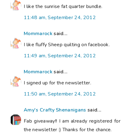
I like the sunrise fat quarter bundle.
11:48 am, September 24, 2012
Mommarock
said...
I like fluffy Sheep quilting on facebook.
11:49 am, September 24, 2012
Mommarock
said...
I signed up for the newsletter.
11:50 am, September 24, 2012
Amy's Crafty Shenanigans
said...
Fab giveaway!! I am already registered for
the newsletter :) Thanks for the chance.