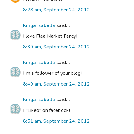
8:28 am, September 24, 2012
Kinga Izabella
said...
I love Flea Market Fancy!
8:39 am, September 24, 2012
Kinga Izabella
said...
I´m a follower of your blog!
8:49 am, September 24, 2012
Kinga Izabella
said...
I "Liked" on facebook!
8:51 am, September 24, 2012