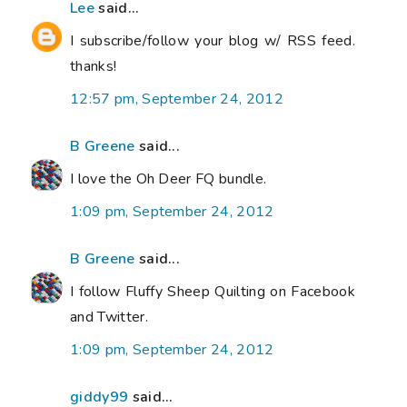
Lee
said...
I subscribe/follow your blog w/ RSS feed.
thanks!
12:57 pm, September 24, 2012
B Greene
said...
I love the Oh Deer FQ bundle.
1:09 pm, September 24, 2012
B Greene
said...
I follow Fluffy Sheep Quilting on Facebook
and Twitter.
1:09 pm, September 24, 2012
giddy99
said...