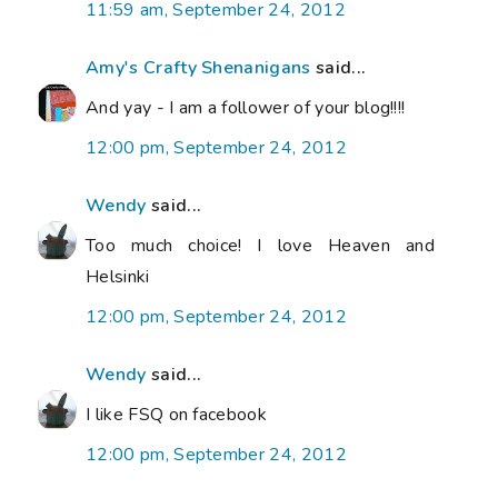
11:59 am, September 24, 2012
Amy's Crafty Shenanigans
said...
And yay - I am a follower of your blog!!!!
12:00 pm, September 24, 2012
Wendy
said...
Too much choice! I love Heaven and
Helsinki
12:00 pm, September 24, 2012
Wendy
said...
I like FSQ on facebook
12:00 pm, September 24, 2012