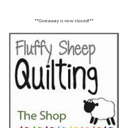
**Giveaway is now closed!**