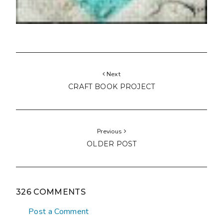
Next
CRAFT BOOK PROJECT
Previous
OLDER POST
326 COMMENTS
Post a Comment