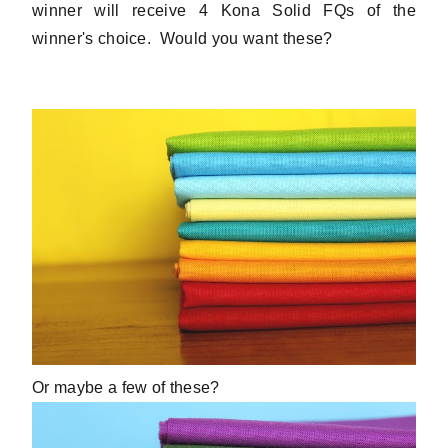
winner will receive 4 Kona Solid FQs of the
winner's choice. Would you want these?
Or maybe a few of these?