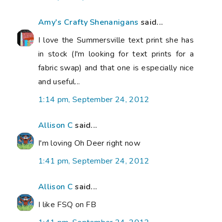
Amy's Crafty Shenanigans
said...
I love the Summersville text print she has
in stock (I'm looking for text prints for a
fabric swap) and that one is especially nice
and useful...
1:14 pm, September 24, 2012
Allison C
said...
I'm loving Oh Deer right now
1:41 pm, September 24, 2012
Allison C
said...
I like FSQ on FB