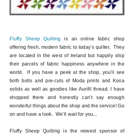
Fluffy Sheep Quilting
is an online fabric shop
offering fresh, modern fabric to today's quilter. They
are located in the west of Ireland but happily ship
their parcels of fabric happiness anywhere in the
world. If you have a peek at the shop, you'll see
both bolts and pre-cuts of Moda prints and Kona
solids as well as goodies like Aurifil thread. I have
shopped there and honestly can't say enough
wonderful things about the shop and the service! Go
on and have a look. We'll wait for you...
Fluffy Sheep Quilting is the newest sponsor of