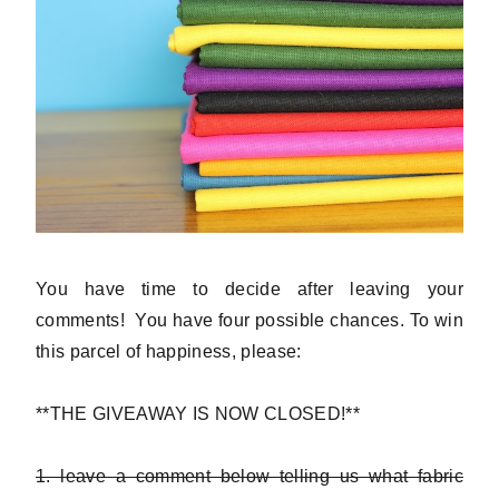
You have time to decide after leaving your
comments! You have four possible chances. To win
this parcel of happiness, please:
**THE GIVEAWAY IS NOW CLOSED!**
1. leave a comment below telling us what fabric