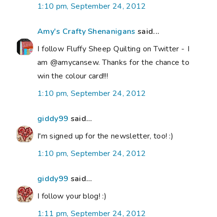
1:10 pm, September 24, 2012
Amy's Crafty Shenanigans
said...
I follow Fluffy Sheep Quilting on Twitter - I
am @amycansew. Thanks for the chance to
win the colour card!!!
1:10 pm, September 24, 2012
giddy99
said...
I'm signed up for the newsletter, too! :)
1:10 pm, September 24, 2012
giddy99
said...
I follow your blog! :)
1:11 pm, September 24, 2012