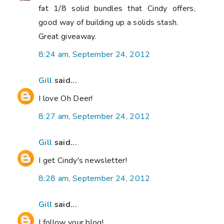
fat 1/8 solid bundles that Cindy offers,
good way of building up a solids stash.
Great giveaway.
8:24 am, September 24, 2012
Gill
said...
I love Oh Deer!
8:27 am, September 24, 2012
Gill
said...
I get Cindy's newsletter!
8:28 am, September 24, 2012
Gill
said...
I follow your blog!