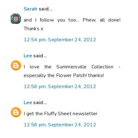
Sarah
said...
and I follow you too... Phew, all done!
Thanks x
12:54 pm, September 24, 2012
Lee
said...
I love the Summersville Collection -
especially the Flower Patch! thanks!
12:56 pm, September 24, 2012
Lee
said...
I get the Fluffy Sheet newsletter
12:56 pm, September 24, 2012