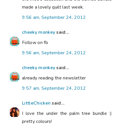
made a lovely quilt last week.
9:56 am, September 24, 2012
cheeky monkey
said...
Follow on fb
9:56 am, September 24, 2012
cheeky monkey
said...
already reading the newsletter
9:57 am, September 24, 2012
LittleChicken
said...
I love the under the palm tree bundle :)
pretty colours!