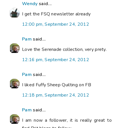
Wendy
said...
I get the FSQ newsletter already
12:00 pm, September 24, 2012
Pam
said...
Love the Serenade collection, very prety.
12:16 pm, September 24, 2012
Pam
said...
I liked Fuffy Sheep Quilting on FB
12:18 pm, September 24, 2012
Pam
said...
I am now a follower, it is really great to