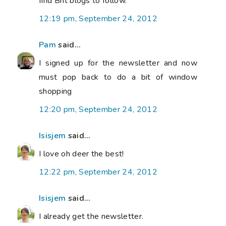
find Brit blogs to follow.
12:19 pm, September 24, 2012
Pam
said...
I signed up for the newsletter and now
must pop back to do a bit of window
shopping
12:20 pm, September 24, 2012
Isisjem
said...
I love oh deer the best!
12:22 pm, September 24, 2012
Isisjem
said...
I already get the newsletter.