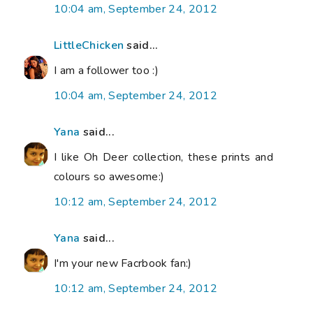
10:04 am, September 24, 2012
LittleChicken
said...
I am a follower too :)
10:04 am, September 24, 2012
Yana
said...
I like Oh Deer collection, these prints and
colours so awesome:)
10:12 am, September 24, 2012
Yana
said...
I'm your new Facrbook fan:)
10:12 am, September 24, 2012