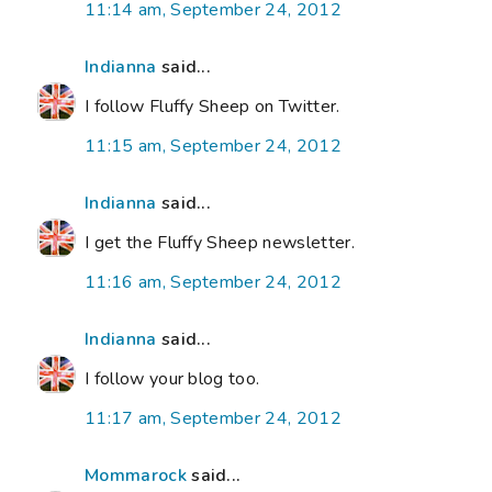
11:14 am, September 24, 2012
Indianna
said...
I follow Fluffy Sheep on Twitter.
11:15 am, September 24, 2012
Indianna
said...
I get the Fluffy Sheep newsletter.
11:16 am, September 24, 2012
Indianna
said...
I follow your blog too.
11:17 am, September 24, 2012
Mommarock
said...