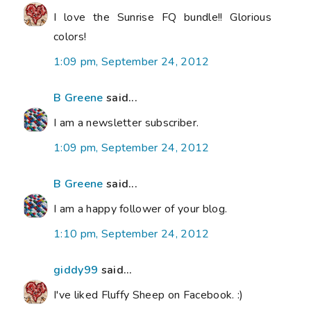
I love the Sunrise FQ bundle!! Glorious
colors!
1:09 pm, September 24, 2012
B Greene
said...
I am a newsletter subscriber.
1:09 pm, September 24, 2012
B Greene
said...
I am a happy follower of your blog.
1:10 pm, September 24, 2012
giddy99
said...
I've liked Fluffy Sheep on Facebook. :)