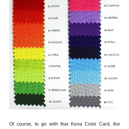
Of course, to go with that Kona Color Card, the