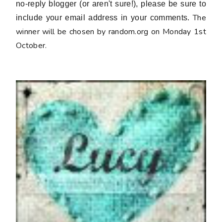
no-reply blogger (or aren't sure!), please be sure to
The
include your email address in your comments.
winner will be chosen by random.org on Monday 1st
October.