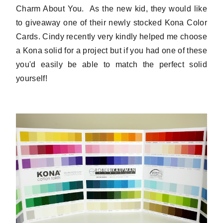
Charm About You. As the new kid, they would like
to giveaway one of their newly stocked Kona Color
Cards. Cindy recently very kindly helped me choose
a Kona solid for a project but if you had one of these
you'd easily be able to match the perfect solid
yourself!