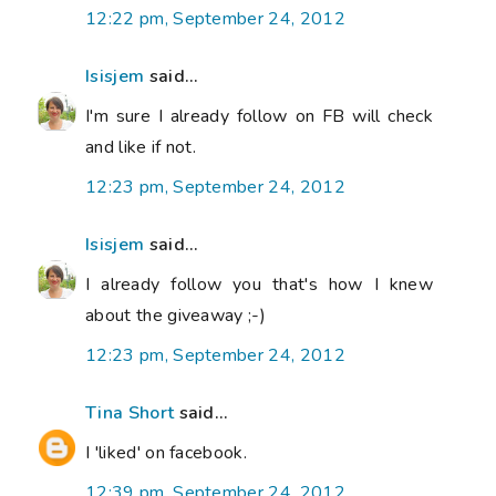
12:22 pm, September 24, 2012
Isisjem
said...
I'm sure I already follow on FB will check
and like if not.
12:23 pm, September 24, 2012
Isisjem
said...
I already follow you that's how I knew
about the giveaway ;-)
12:23 pm, September 24, 2012
Tina Short
said...
I 'liked' on facebook.
12:39 pm, September 24, 2012