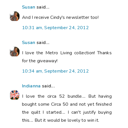
Susan
said...
And I receive Cindy's newsletter too!
10:31 am, September 24, 2012
Susan
said...
I love the Metro Living collection! Thanks
for the giveaway!
10:34 am, September 24, 2012
Indianna
said...
I love the circa 52 bundle.... But having
bought some Circa 50 and not yet finished
the quilt I started.... I can't justify buying
this.... But it would be lovely to win it.