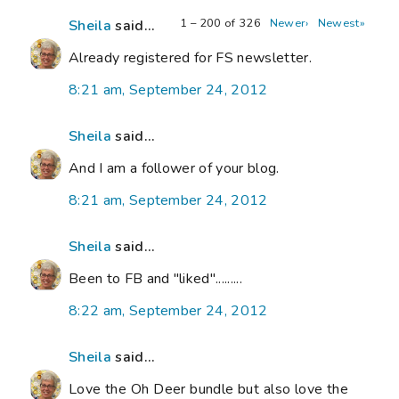
1 – 200 of 326
Newer›
Newest»
Sheila
said...
Already registered for FS newsletter.
8:21 am, September 24, 2012
Sheila
said...
And I am a follower of your blog.
8:21 am, September 24, 2012
Sheila
said...
Been to FB and "liked".........
8:22 am, September 24, 2012
Sheila
said...
Love the Oh Deer bundle but also love the