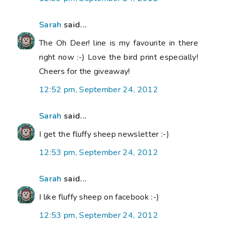
Sarah
said...
The Oh Deer! line is my favourite in there
right now :-) Love the bird print especially!
Cheers for the giveaway!
12:52 pm, September 24, 2012
Sarah
said...
I get the fluffy sheep newsletter :-)
12:53 pm, September 24, 2012
Sarah
said...
I like fluffy sheep on facebook :-)
12:53 pm, September 24, 2012