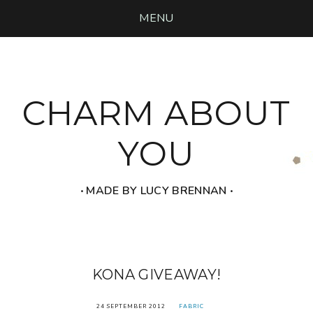
MENU
CHARM ABOUT
YOU
‧ MADE BY LUCY BRENNAN ‧
KONA GIVEAWAY!
24 SEPTEMBER 2012
FABRIC