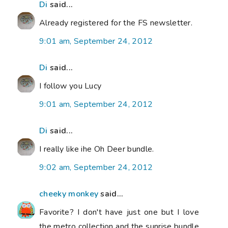
Di
said...
Already registered for the FS newsletter.
9:01 am, September 24, 2012
Di
said...
I follow you Lucy
9:01 am, September 24, 2012
Di
said...
I really like ihe Oh Deer bundle.
9:02 am, September 24, 2012
cheeky monkey
said...
Favorite? I don't have just one but I love
the metro collection and the sunrise bundle