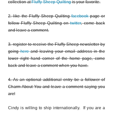
collection at
Fluffy Sheep Quilting
is your favorite.
2. like the Fluffy Sheep Quilting
facebook
page or
follow Fluffy Sheep Quilting on
twitter
, come back
and leave a comment.
3. register to receive the Fluffy Sheep newsletter by
going
here
and leaving your email address in the
lower right hand corner of the home page, come
back and leave a comment when you have.
4. As an optional additional entry be a follower of
Charm About You and leave a comment saying you
are!
Cindy is willing to ship internationally. If you are a