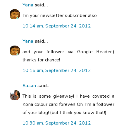
Yana
said...
I'm your newsletter subscriber also
10:14 am, September 24, 2012
Yana
said...
and your follower via Google Reader:)
thanks for chance!
10:15 am, September 24, 2012
Susan
said...
This is some giveaway! I have coveted a
Kona colour card forever! Oh, I'm a follower
of your blog! (but I think you know that!)
10:30 am, September 24, 2012