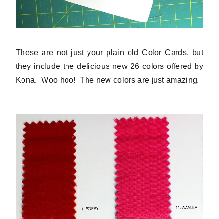
These are not just your plain old Color Cards, but
they include the delicious new 26 colors offered by
Kona. Woo hoo! The new colors are just amazing.