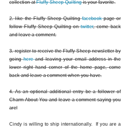
collection at
Fluffy Sheep Quilting
is your favorite.
2. like the Fluffy Sheep Quilting
facebook
page or
follow Fluffy Sheep Quilting on
twitter
, come back
and leave a comment.
3. register to receive the Fluffy Sheep newsletter by
going
here
and leaving your email address in the
lower right hand corner of the home page, come
back and leave a comment when you have.
4. As an optional additional entry be a follower of
Charm About You and leave a comment saying you
are!
Cindy is willing to ship internationally. If you are a