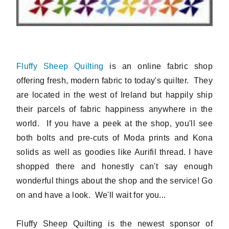
Fluffy Sheep Quilting
is an online fabric shop
offering fresh, modern fabric to today's quilter. They
are located in the west of Ireland but happily ship
their parcels of fabric happiness anywhere in the
world. If you have a peek at the shop, you'll see
both bolts and pre-cuts of Moda prints and Kona
solids as well as goodies like Aurifil thread. I have
shopped there and honestly can't say enough
wonderful things about the shop and the service! Go
on and have a look. We'll wait for you...
Fluffy Sheep Quilting is the newest sponsor of