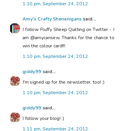
1:10 pm, September 24, 2012
Amy's Crafty Shenanigans
said...
I follow Fluffy Sheep Quilting on Twitter - I
am @amycansew. Thanks for the chance to
win the colour card!!!
1:10 pm, September 24, 2012
giddy99
said...
I'm signed up for the newsletter, too! :)
1:10 pm, September 24, 2012
giddy99
said...
I follow your blog! :)
1:11 pm, September 24, 2012