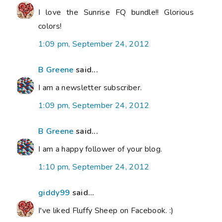
I love the Sunrise FQ bundle!! Glorious
colors!
1:09 pm, September 24, 2012
B Greene
said...
I am a newsletter subscriber.
1:09 pm, September 24, 2012
B Greene
said...
I am a happy follower of your blog.
1:10 pm, September 24, 2012
giddy99
said...
I've liked Fluffy Sheep on Facebook. :)