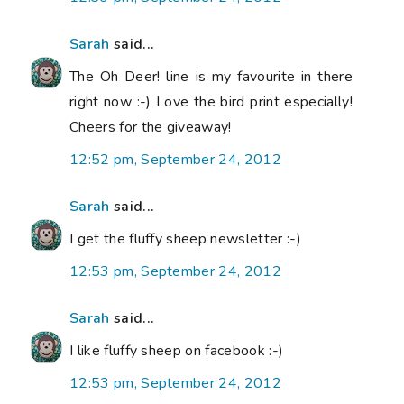
Sarah
said...
The Oh Deer! line is my favourite in there
right now :-) Love the bird print especially!
Cheers for the giveaway!
12:52 pm, September 24, 2012
Sarah
said...
I get the fluffy sheep newsletter :-)
12:53 pm, September 24, 2012
Sarah
said...
I like fluffy sheep on facebook :-)
12:53 pm, September 24, 2012