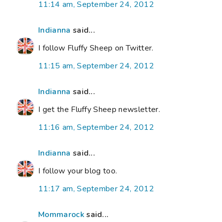
11:14 am, September 24, 2012
Indianna
said...
I follow Fluffy Sheep on Twitter.
11:15 am, September 24, 2012
Indianna
said...
I get the Fluffy Sheep newsletter.
11:16 am, September 24, 2012
Indianna
said...
I follow your blog too.
11:17 am, September 24, 2012
Mommarock
said...