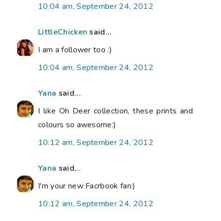
10:04 am, September 24, 2012
LittleChicken
said...
I am a follower too :)
10:04 am, September 24, 2012
Yana
said...
I like Oh Deer collection, these prints and
colours so awesome:)
10:12 am, September 24, 2012
Yana
said...
I'm your new Facrbook fan:)
10:12 am, September 24, 2012