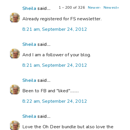
1 – 200 of 326
Newer›
Newest»
Sheila
said...
Already registered for FS newsletter.
8:21 am, September 24, 2012
Sheila
said...
And I am a follower of your blog.
8:21 am, September 24, 2012
Sheila
said...
Been to FB and "liked".........
8:22 am, September 24, 2012
Sheila
said...
Love the Oh Deer bundle but also love the