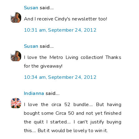
Susan
said...
And I receive Cindy's newsletter too!
10:31 am, September 24, 2012
Susan
said...
I love the Metro Living collection! Thanks
for the giveaway!
10:34 am, September 24, 2012
Indianna
said...
I love the circa 52 bundle.... But having
bought some Circa 50 and not yet finished
the quilt I started.... I can't justify buying
this.... But it would be lovely to win it.