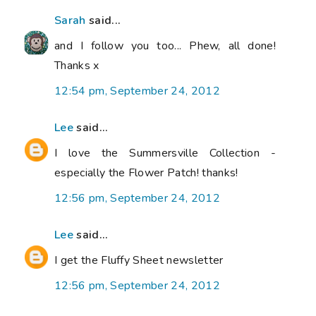
Sarah
said...
and I follow you too... Phew, all done!
Thanks x
12:54 pm, September 24, 2012
Lee
said...
I love the Summersville Collection -
especially the Flower Patch! thanks!
12:56 pm, September 24, 2012
Lee
said...
I get the Fluffy Sheet newsletter
12:56 pm, September 24, 2012