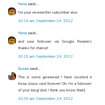
Yana
said...
I'm your newsletter subscriber also
10:14 am, September 24, 2012
Yana
said...
and your follower via Google Reader:)
thanks for chance!
10:15 am, September 24, 2012
Susan
said...
This is some giveaway! I have coveted a
Kona colour card forever! Oh, I'm a follower
of your blog! (but I think you know that!)
10:30 am, September 24, 2012