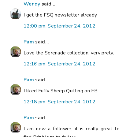
Wendy
said...
I get the FSQ newsletter already
12:00 pm, September 24, 2012
Pam
said...
Love the Serenade collection, very prety.
12:16 pm, September 24, 2012
Pam
said...
I liked Fuffy Sheep Quilting on FB
12:18 pm, September 24, 2012
Pam
said...
I am now a follower, it is really great to