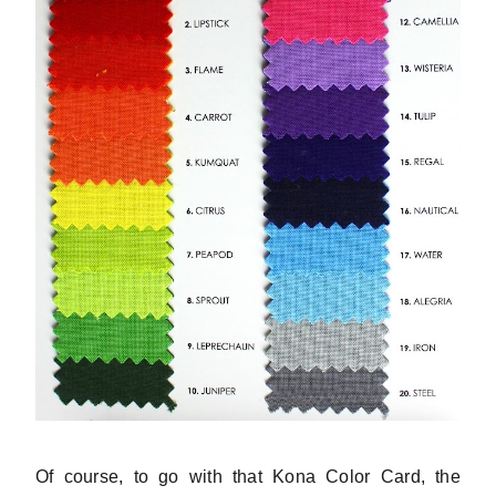
Of course, to go with that Kona Color Card, the