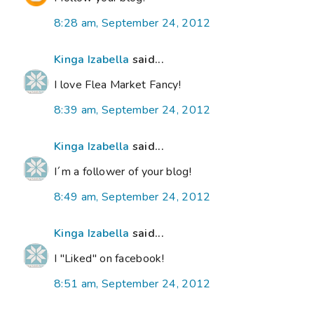
8:28 am, September 24, 2012
Kinga Izabella
said...
I love Flea Market Fancy!
8:39 am, September 24, 2012
Kinga Izabella
said...
I´m a follower of your blog!
8:49 am, September 24, 2012
Kinga Izabella
said...
I "Liked" on facebook!
8:51 am, September 24, 2012