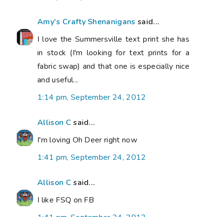
Amy's Crafty Shenanigans
said...
I love the Summersville text print she has
in stock (I'm looking for text prints for a
fabric swap) and that one is especially nice
and useful...
1:14 pm, September 24, 2012
Allison C
said...
I'm loving Oh Deer right now
1:41 pm, September 24, 2012
Allison C
said...
I like FSQ on FB