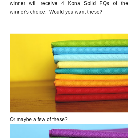
winner will receive 4 Kona Solid FQs of the
winner's choice. Would you want these?
Or maybe a few of these?