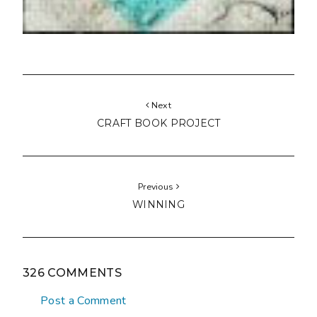
Next
CRAFT BOOK PROJECT
Previous
WINNING
326 COMMENTS
Post a Comment