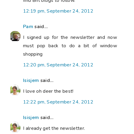
find Brit blogs to follow.
12:19 pm, September 24, 2012
Pam
said...
I signed up for the newsletter and now
must pop back to do a bit of window
shopping
12:20 pm, September 24, 2012
Isisjem
said...
I love oh deer the best!
12:22 pm, September 24, 2012
Isisjem
said...
I already get the newsletter.