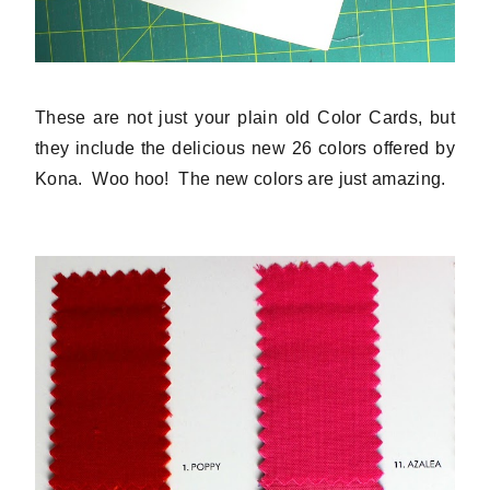
These are not just your plain old Color Cards, but
they include the delicious new 26 colors offered by
Kona. Woo hoo! The new colors are just amazing.