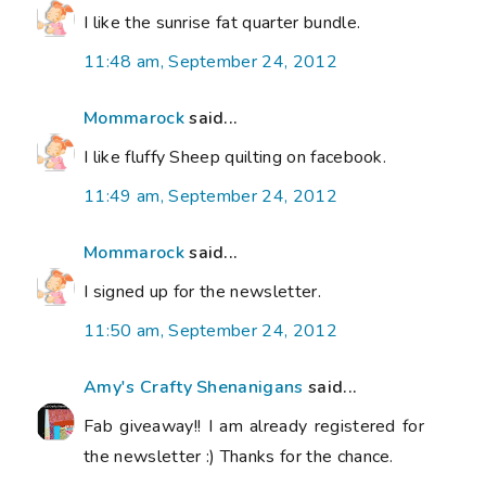
I like the sunrise fat quarter bundle.
11:48 am, September 24, 2012
Mommarock
said...
I like fluffy Sheep quilting on facebook.
11:49 am, September 24, 2012
Mommarock
said...
I signed up for the newsletter.
11:50 am, September 24, 2012
Amy's Crafty Shenanigans
said...
Fab giveaway!! I am already registered for
the newsletter :) Thanks for the chance.