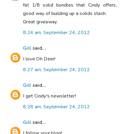
fat 1/8 solid bundles that Cindy offers,
good way of building up a solids stash.
Great giveaway.
8:24 am, September 24, 2012
Gill
said...
I love Oh Deer!
8:27 am, September 24, 2012
Gill
said...
I get Cindy's newsletter!
8:28 am, September 24, 2012
Gill
said...
I follow your blog!