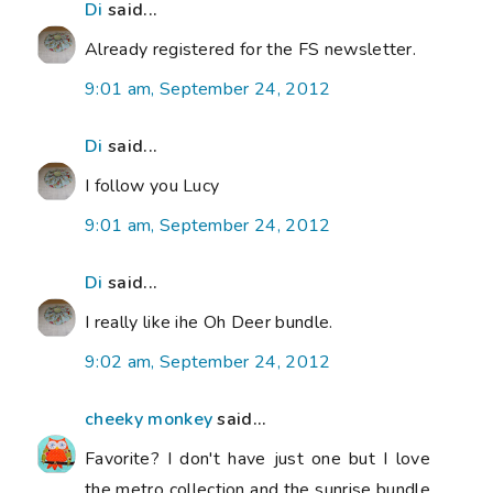
Di
said...
Already registered for the FS newsletter.
9:01 am, September 24, 2012
Di
said...
I follow you Lucy
9:01 am, September 24, 2012
Di
said...
I really like ihe Oh Deer bundle.
9:02 am, September 24, 2012
cheeky monkey
said...
Favorite? I don't have just one but I love
the metro collection and the sunrise bundle