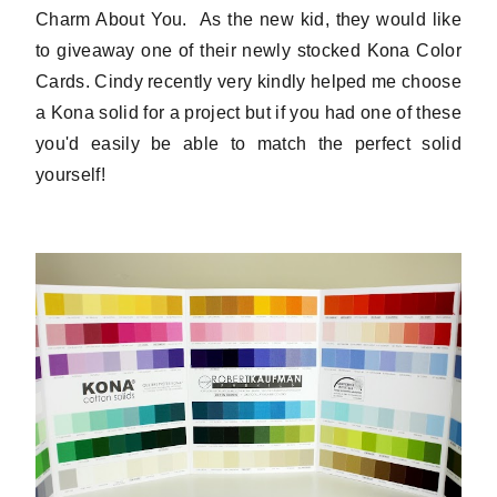
Charm About You. As the new kid, they would like
to giveaway one of their newly stocked Kona Color
Cards. Cindy recently very kindly helped me choose
a Kona solid for a project but if you had one of these
you'd easily be able to match the perfect solid
yourself!