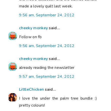
made a lovely quilt last week.
9:56 am, September 24, 2012
cheeky monkey
said...
Follow on fb
9:56 am, September 24, 2012
cheeky monkey
said...
already reading the newsletter
9:57 am, September 24, 2012
LittleChicken
said...
I love the under the palm tree bundle :)
pretty colours!