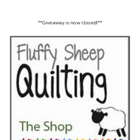
**Giveaway is now closed!**