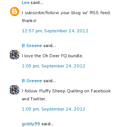
Lee
said...
I subscribe/follow your blog w/ RSS feed.
thanks!
12:57 pm, September 24, 2012
B Greene
said...
I love the Oh Deer FQ bundle.
1:09 pm, September 24, 2012
B Greene
said...
I follow Fluffy Sheep Quilting on Facebook
and Twitter.
1:09 pm, September 24, 2012
giddy99
said...