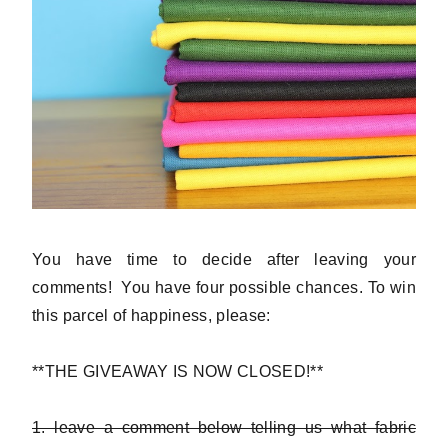
You have time to decide after leaving your
comments! You have four possible chances. To win
this parcel of happiness, please:
**THE GIVEAWAY IS NOW CLOSED!**
1. leave a comment below telling us what fabric