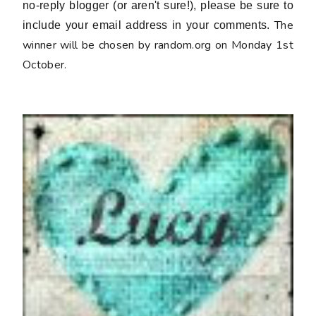
no-reply blogger (or aren't sure!), please be sure to
The
include your email address in your comments.
winner will be chosen by random.org on Monday 1st
October.