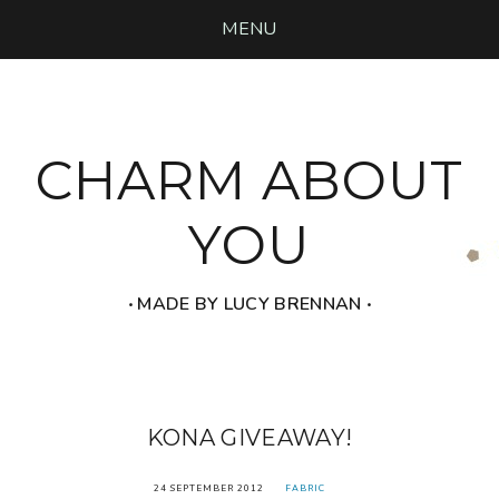
MENU
CHARM ABOUT
YOU
‧ MADE BY LUCY BRENNAN ‧
KONA GIVEAWAY!
24 SEPTEMBER 2012
FABRIC