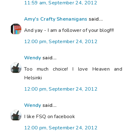
11:59 am, September 24, 2012
Amy's Crafty Shenanigans
said...
And yay - I am a follower of your blog!!!!
12:00 pm, September 24, 2012
Wendy
said...
Too much choice! I love Heaven and
Helsinki
12:00 pm, September 24, 2012
Wendy
said...
I like FSQ on facebook
12:00 pm, September 24, 2012