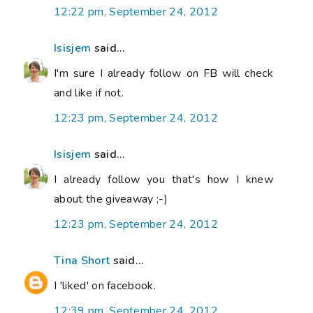
12:22 pm, September 24, 2012
Isisjem
said...
I'm sure I already follow on FB will check
and like if not.
12:23 pm, September 24, 2012
Isisjem
said...
I already follow you that's how I knew
about the giveaway ;-)
12:23 pm, September 24, 2012
Tina Short
said...
I 'liked' on facebook.
12:39 pm, September 24, 2012