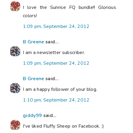
I love the Sunrise FQ bundle!! Glorious
colors!
1:09 pm, September 24, 2012
B Greene
said...
I am a newsletter subscriber.
1:09 pm, September 24, 2012
B Greene
said...
I am a happy follower of your blog.
1:10 pm, September 24, 2012
giddy99
said...
I've liked Fluffy Sheep on Facebook. :)