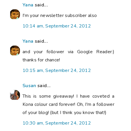
Yana
said...
I'm your newsletter subscriber also
10:14 am, September 24, 2012
Yana
said...
and your follower via Google Reader:)
thanks for chance!
10:15 am, September 24, 2012
Susan
said...
This is some giveaway! I have coveted a
Kona colour card forever! Oh, I'm a follower
of your blog! (but I think you know that!)
10:30 am, September 24, 2012