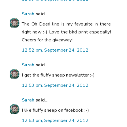
Sarah
said...
The Oh Deer! line is my favourite in there
right now :-) Love the bird print especially!
Cheers for the giveaway!
12:52 pm, September 24, 2012
Sarah
said...
I get the fluffy sheep newsletter :-)
12:53 pm, September 24, 2012
Sarah
said...
I like fluffy sheep on facebook :-)
12:53 pm, September 24, 2012