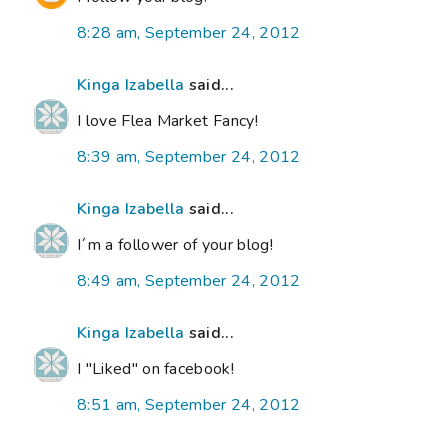
8:28 am, September 24, 2012
Kinga Izabella
said...
I love Flea Market Fancy!
8:39 am, September 24, 2012
Kinga Izabella
said...
I´m a follower of your blog!
8:49 am, September 24, 2012
Kinga Izabella
said...
I "Liked" on facebook!
8:51 am, September 24, 2012