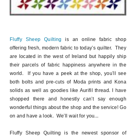
Fluffy Sheep Quilting
is an online fabric shop
offering fresh, modern fabric to today's quilter. They
are located in the west of Ireland but happily ship
their parcels of fabric happiness anywhere in the
world. If you have a peek at the shop, you'll see
both bolts and pre-cuts of Moda prints and Kona
solids as well as goodies like Aurifil thread. I have
shopped there and honestly can't say enough
wonderful things about the shop and the service! Go
on and have a look. We'll wait for you...
Fluffy Sheep Quilting is the newest sponsor of