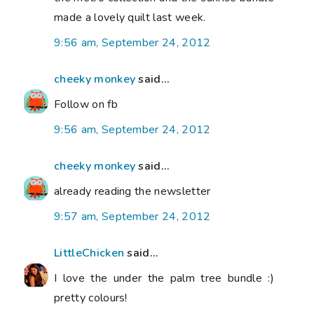
made a lovely quilt last week.
9:56 am, September 24, 2012
cheeky monkey
said...
Follow on fb
9:56 am, September 24, 2012
cheeky monkey
said...
already reading the newsletter
9:57 am, September 24, 2012
LittleChicken
said...
I love the under the palm tree bundle :)
pretty colours!