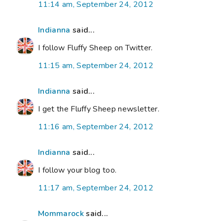
11:14 am, September 24, 2012
Indianna
said...
I follow Fluffy Sheep on Twitter.
11:15 am, September 24, 2012
Indianna
said...
I get the Fluffy Sheep newsletter.
11:16 am, September 24, 2012
Indianna
said...
I follow your blog too.
11:17 am, September 24, 2012
Mommarock
said...