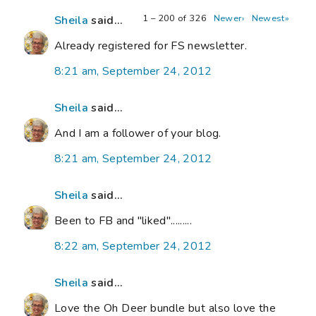
1 – 200 of 326
Newer›
Newest»
Sheila
said...
Already registered for FS newsletter.
8:21 am, September 24, 2012
Sheila
said...
And I am a follower of your blog.
8:21 am, September 24, 2012
Sheila
said...
Been to FB and "liked".........
8:22 am, September 24, 2012
Sheila
said...
Love the Oh Deer bundle but also love the