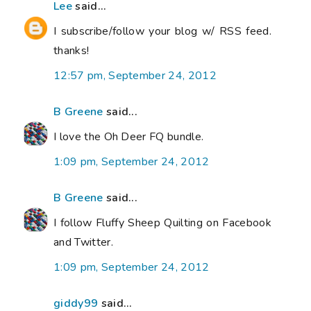
Lee
said...
I subscribe/follow your blog w/ RSS feed.
thanks!
12:57 pm, September 24, 2012
B Greene
said...
I love the Oh Deer FQ bundle.
1:09 pm, September 24, 2012
B Greene
said...
I follow Fluffy Sheep Quilting on Facebook
and Twitter.
1:09 pm, September 24, 2012
giddy99
said...