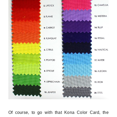
Of course, to go with that Kona Color Card, the