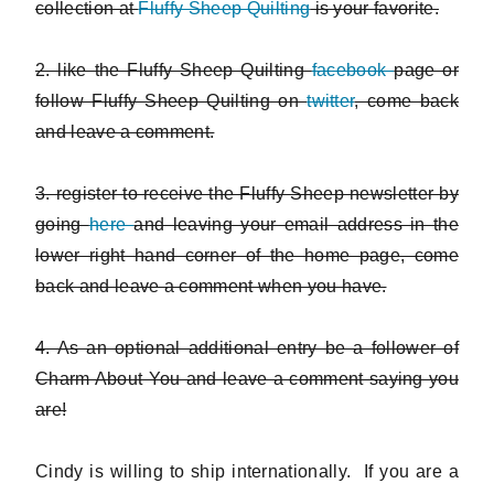
collection at
Fluffy Sheep Quilting
is your favorite.
2. like the Fluffy Sheep Quilting
facebook
page or
follow Fluffy Sheep Quilting on
twitter
, come back
and leave a comment.
3. register to receive the Fluffy Sheep newsletter by
going
here
and leaving your email address in the
lower right hand corner of the home page, come
back and leave a comment when you have.
4. As an optional additional entry be a follower of
Charm About You and leave a comment saying you
are!
Cindy is willing to ship internationally. If you are a