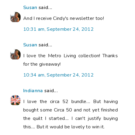
Susan
said...
And I receive Cindy's newsletter too!
10:31 am, September 24, 2012
Susan
said...
I love the Metro Living collection! Thanks
for the giveaway!
10:34 am, September 24, 2012
Indianna
said...
I love the circa 52 bundle.... But having
bought some Circa 50 and not yet finished
the quilt I started.... I can't justify buying
this.... But it would be lovely to win it.