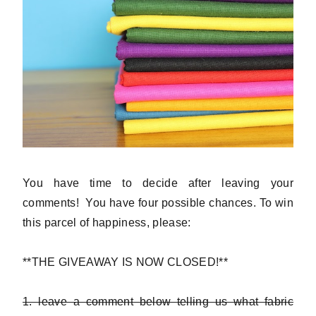
You have time to decide after leaving your
comments! You have four possible chances. To win
this parcel of happiness, please:
**THE GIVEAWAY IS NOW CLOSED!**
1. leave a comment below telling us what fabric