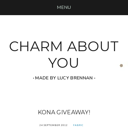
MENU
CHARM ABOUT
YOU
‧ MADE BY LUCY BRENNAN ‧
KONA GIVEAWAY!
24 SEPTEMBER 2012
FABRIC