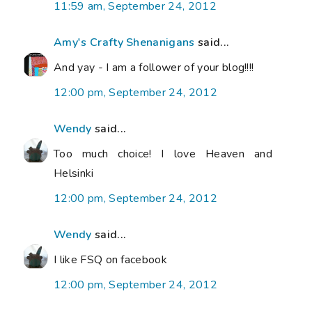
11:59 am, September 24, 2012
Amy's Crafty Shenanigans
said...
And yay - I am a follower of your blog!!!!
12:00 pm, September 24, 2012
Wendy
said...
Too much choice! I love Heaven and
Helsinki
12:00 pm, September 24, 2012
Wendy
said...
I like FSQ on facebook
12:00 pm, September 24, 2012