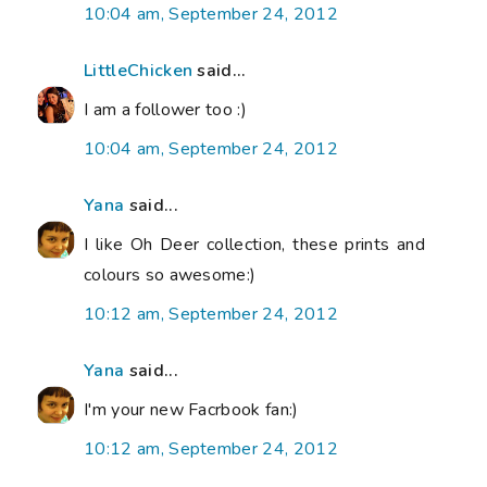
10:04 am, September 24, 2012
LittleChicken
said...
I am a follower too :)
10:04 am, September 24, 2012
Yana
said...
I like Oh Deer collection, these prints and
colours so awesome:)
10:12 am, September 24, 2012
Yana
said...
I'm your new Facrbook fan:)
10:12 am, September 24, 2012