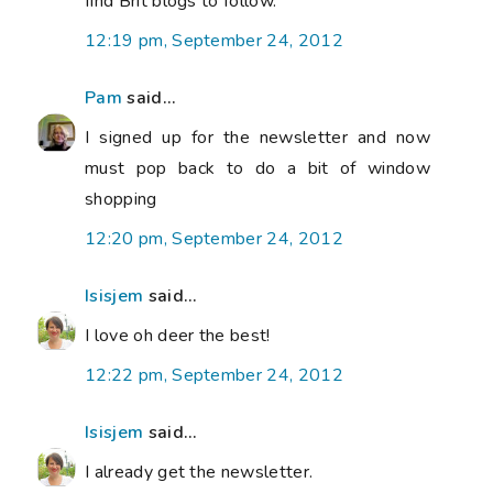
find Brit blogs to follow.
12:19 pm, September 24, 2012
Pam
said...
I signed up for the newsletter and now
must pop back to do a bit of window
shopping
12:20 pm, September 24, 2012
Isisjem
said...
I love oh deer the best!
12:22 pm, September 24, 2012
Isisjem
said...
I already get the newsletter.