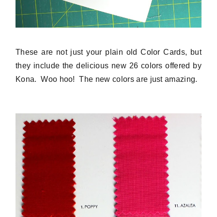
These are not just your plain old Color Cards, but
they include the delicious new 26 colors offered by
Kona. Woo hoo! The new colors are just amazing.