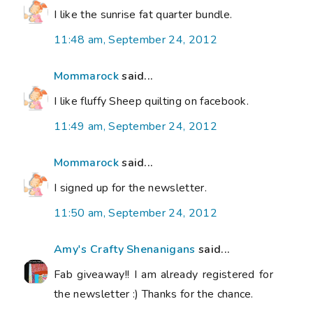
I like the sunrise fat quarter bundle.
11:48 am, September 24, 2012
Mommarock
said...
I like fluffy Sheep quilting on facebook.
11:49 am, September 24, 2012
Mommarock
said...
I signed up for the newsletter.
11:50 am, September 24, 2012
Amy's Crafty Shenanigans
said...
Fab giveaway!! I am already registered for
the newsletter :) Thanks for the chance.