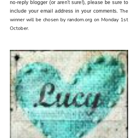
no-reply blogger (or aren't sure!), please be sure to
The
include your email address in your comments.
winner will be chosen by random.org on Monday 1st
October.