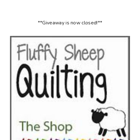
**Giveaway is now closed!**