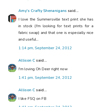
Amy's Crafty Shenanigans
said...
I love the Summersville text print she has
in stock (I'm looking for text prints for a
fabric swap) and that one is especially nice
and useful...
1:14 pm, September 24, 2012
Allison C
said...
I'm loving Oh Deer right now
1:41 pm, September 24, 2012
Allison C
said...
I like FSQ on FB