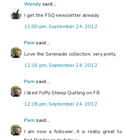
Wendy
said...
I get the FSQ newsletter already
12:00 pm, September 24, 2012
Pam
said...
Love the Serenade collection, very prety.
12:16 pm, September 24, 2012
Pam
said...
I liked Fuffy Sheep Quilting on FB
12:18 pm, September 24, 2012
Pam
said...
I am now a follower, it is really great to