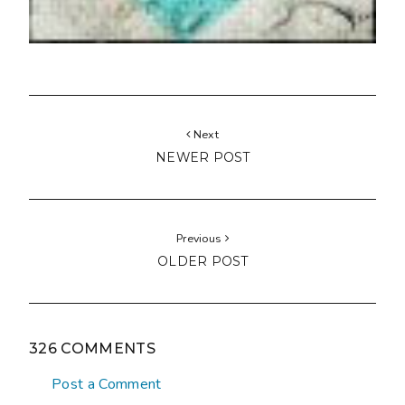
Next
NEWER POST
Previous
OLDER POST
326 COMMENTS
Post a Comment