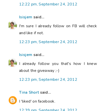
12:22 pm, September 24, 2012
Isisjem
said...
I'm sure I already follow on FB will check
and like if not.
12:23 pm, September 24, 2012
Isisjem
said...
I already follow you that's how I knew
about the giveaway ;-)
12:23 pm, September 24, 2012
Tina Short
said...
I 'liked' on facebook.
12:39 pm, September 24, 2012