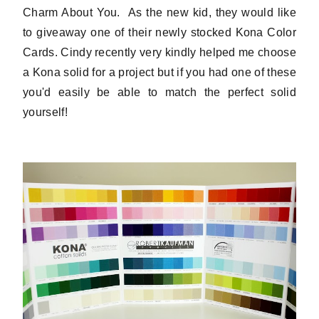
Charm About You. As the new kid, they would like
to giveaway one of their newly stocked Kona Color
Cards. Cindy recently very kindly helped me choose
a Kona solid for a project but if you had one of these
you'd easily be able to match the perfect solid
yourself!