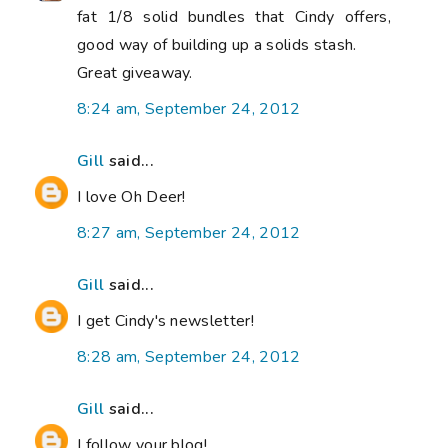
fat 1/8 solid bundles that Cindy offers,
good way of building up a solids stash.
Great giveaway.
8:24 am, September 24, 2012
Gill
said...
I love Oh Deer!
8:27 am, September 24, 2012
Gill
said...
I get Cindy's newsletter!
8:28 am, September 24, 2012
Gill
said...
I follow your blog!