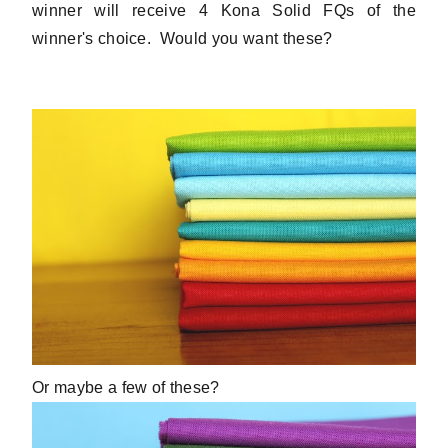
winner will receive 4 Kona Solid FQs of the
winner's choice. Would you want these?
Or maybe a few of these?