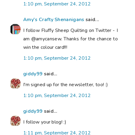
1:10 pm, September 24, 2012
Amy's Crafty Shenanigans
said...
I follow Fluffy Sheep Quilting on Twitter - I
am @amycansew. Thanks for the chance to
win the colour card!!!
1:10 pm, September 24, 2012
giddy99
said...
I'm signed up for the newsletter, too! :)
1:10 pm, September 24, 2012
giddy99
said...
I follow your blog! :)
1:11 pm, September 24, 2012