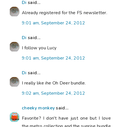
Di
said...
Already registered for the FS newsletter.
9:01 am, September 24, 2012
Di
said...
I follow you Lucy
9:01 am, September 24, 2012
Di
said...
I really like ihe Oh Deer bundle.
9:02 am, September 24, 2012
cheeky monkey
said...
Favorite? I don't have just one but I love
the metro collection and the sunrise bundle