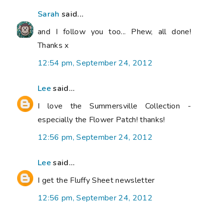
Sarah
said...
and I follow you too... Phew, all done!
Thanks x
12:54 pm, September 24, 2012
Lee
said...
I love the Summersville Collection -
especially the Flower Patch! thanks!
12:56 pm, September 24, 2012
Lee
said...
I get the Fluffy Sheet newsletter
12:56 pm, September 24, 2012