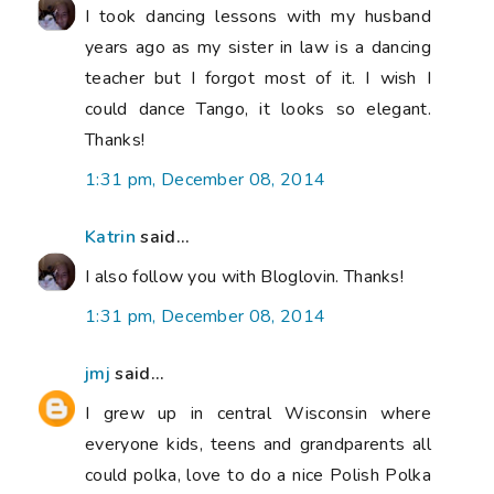
I took dancing lessons with my husband
years ago as my sister in law is a dancing
teacher but I forgot most of it. I wish I
could dance Tango, it looks so elegant.
Thanks!
1:31 pm, December 08, 2014
Katrin
said...
I also follow you with Bloglovin. Thanks!
1:31 pm, December 08, 2014
jmj
said...
I grew up in central Wisconsin where
everyone kids, teens and grandparents all
could polka, love to do a nice Polish Polka