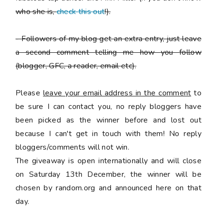
who she is,
check this out
!).
-
Followers of my blog get an extra entry, just leave
a second comment telling me how you follow
(blogger, GFC, a reader, email etc).
Please
leave your email address in the comment
to
be sure I can contact you, no reply bloggers have
been picked as the winner before and lost out
because I can't get in touch with them! No reply
bloggers/comments will not win.
The giveaway is open internationally and will close
on Saturday 13th December, the winner will be
chosen by random.org and announced here on that
day.