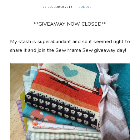
08 DECEMBER 2014
BUNDLE
**GIVEAWAY NOW CLOSED**
My stash is superabundant and so it seemed right to
share it and join the Sew Mama Sew giveaway day!