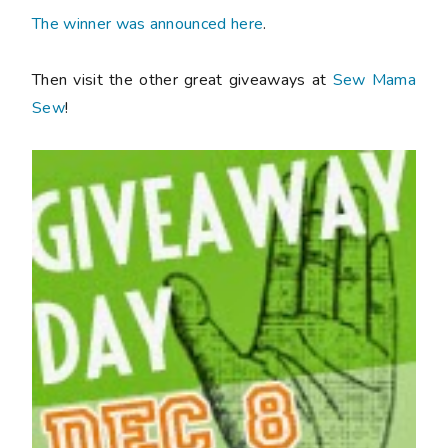
The winner was announced here
.
Then visit the other great giveaways at
Sew Mama
Sew
!