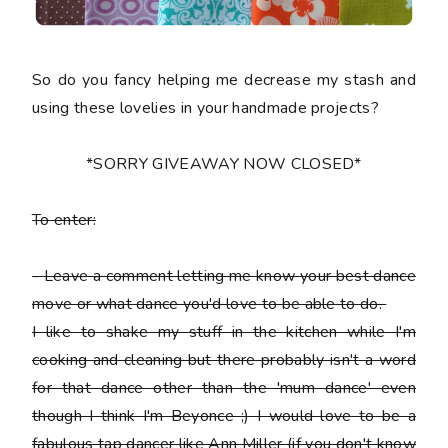
So do you fancy helping me decrease my stash and
using these lovelies in your handmade projects?
*SORRY GIVEAWAY NOW CLOSED*
To enter:
-
Leave a comment letting me know your best dance
move or what dance you'd love to be able to do.
I like to shake my stuff in the kitchen while I'm
cooking and cleaning but there probably isn't a word
for that dance other than the 'mum dance' even
though I think I'm Beyonce ;) I would love to be a
fabulous tap dancer like Ann Miller (if you don't know