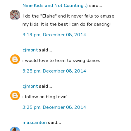
Nine Kids and Not Counting :)
said...
I do the "Elaine" and it never fails to amuse
my kids. It is the best I can do for dancing!
3:19 pm, December 08, 2014
cjmont
said...
i would love to learn to swing dance.
3:25 pm, December 08, 2014
cjmont
said...
i follow on blog lovin'
3:25 pm, December 08, 2014
mascanlon
said...