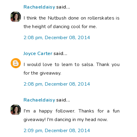
Rachaeldaisy
said...
I think the Nutbush done on rollerskates is
the height of dancing cool for me.
2:08 pm, December 08, 2014
Joyce Carter
said...
I would love to learn to salsa. Thank you
for the giveaway.
2:08 pm, December 08, 2014
Rachaeldaisy
said...
I'm a happy follower. Thanks for a fun
giveaway! I'm dancing in my head now.
2:09 pm, December 08, 2014