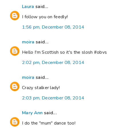
Laura
said...
I follow you on feedly!
1:56 pm, December 08, 2014
moira
said...
Hello I'm Scottish so it's the slosh #obvs
2:02 pm, December 08, 2014
moira
said...
Crazy stalker lady!
2:03 pm, December 08, 2014
Mary Ann
said...
I do the "mum" dance too!