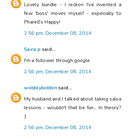
Lovely bundle - I reckon I've invented a
few 'boss' moves myself - especially to
Pharell's Happy!
2:56 pm, December 08, 2014
Saira p
said...
I'm a follower through google
2:56 pm, December 08, 2014
wobblybobbin
said...
My husband and I talked about taking salsa
lessons - wouldn't that be fun... In theory?
:)
2:56 pm, December 08, 2014