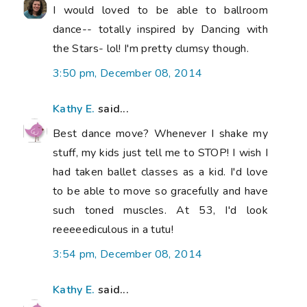
I would loved to be able to ballroom
dance-- totally inspired by Dancing with
the Stars- lol! I'm pretty clumsy though.
3:50 pm, December 08, 2014
Kathy E.
said...
Best dance move? Whenever I shake my
stuff, my kids just tell me to STOP! I wish I
had taken ballet classes as a kid. I'd love
to be able to move so gracefully and have
such toned muscles. At 53, I'd look
reeeeediculous in a tutu!
3:54 pm, December 08, 2014
Kathy E.
said...