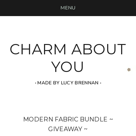
MENU
CHARM ABOUT
YOU
‧ MADE BY LUCY BRENNAN ‧
MODERN FABRIC BUNDLE ~
GIVEAWAY ~