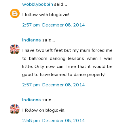
wobblybobbin
said...
I follow with bloglovin!
2:57 pm, December 08, 2014
Indianna
said...
I have two left feet but my mum forced me
to ballroom dancing lessons when I was
little. Only now can I see that it would be
good to have learned to dance properly!
2:57 pm, December 08, 2014
Indianna
said...
I follow on bloglovin.
2:58 pm, December 08, 2014