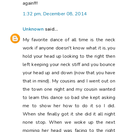
again!!!!
1:32 pm, December 08, 2014
Unknown
said...
My favorite dance of all time is the neck
work if anyone doesn't know what it is..you
hold your head up looking to the right then
left keeping your neck stiff and you bounce
your head up and down (now that you have
that in mind). My cousins and I went out on
the town one night and my cousin wanted
to learn this dance so bad she kept asking
me to show her how to do it so I did.
When she finally got it she did it all night
none stop. When we woke up the next
morning her head was facing to the right