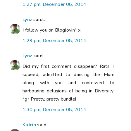
1:27 pm, December 08, 2014
Lynz
said...
I follow you on Bloglovin'! x
1:29 pm, December 08, 2014
Lynz
said...
Did my first comment disappear? Rats. I
squeed, admitted to dancing the Mum
along with you and confessed to
harbouring delusions of being in Diversity.
*g* Pretty, pretty bundle!
1:30 pm, December 08, 2014
Katrin
said...