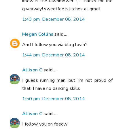
know is the lawnmower...:). Thanks for the
giveaway! sweetfeetstitches at gmail
1:43 pm, December 08, 2014
Megan Collins
said...
And I follow you via blog lovin'!
1:44 pm, December 08, 2014
Allison C
said...
I guess running man, but I'm not proud of
that. I have no dancing skills
1:50 pm, December 08, 2014
Allison C
said...
I follow you on feedly