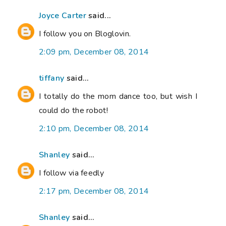
Joyce Carter
said...
I follow you on Bloglovin.
2:09 pm, December 08, 2014
tiffany
said...
I totally do the mom dance too, but wish I
could do the robot!
2:10 pm, December 08, 2014
Shanley
said...
I follow via feedly
2:17 pm, December 08, 2014
Shanley
said...