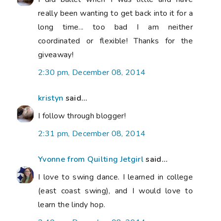
really been wanting to get back into it for a
long time... too bad I am neither
coordinated or flexible! Thanks for the
giveaway!
2:30 pm, December 08, 2014
kristyn
said...
I follow through blogger!
2:31 pm, December 08, 2014
Yvonne from Quilting Jetgirl
said...
I love to swing dance. I learned in college
(east coast swing), and I would love to
learn the lindy hop.