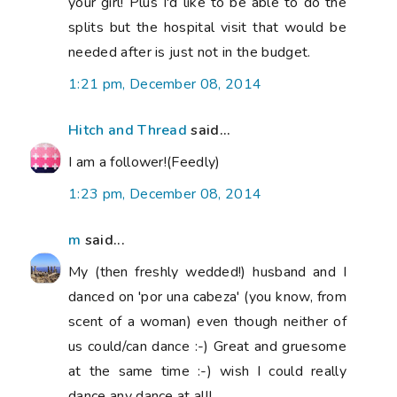
your girl! Plus I'd like to be able to do the
splits but the hospital visit that would be
needed after is just not in the budget.
1:21 pm, December 08, 2014
Hitch and Thread
said...
I am a follower!(Feedly)
1:23 pm, December 08, 2014
m
said...
My (then freshly wedded!) husband and I
danced on 'por una cabeza' (you know, from
scent of a woman) even though neither of
us could/can dance :-) Great and gruesome
at the same time :-) wish I could really
dance any dance at all!