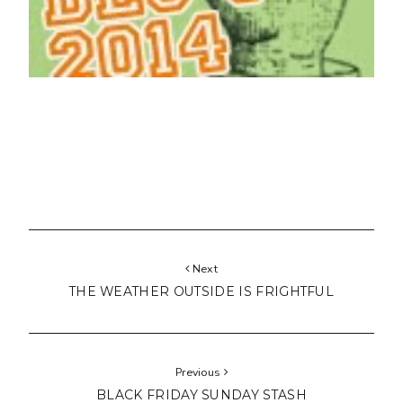
Next
THE WEATHER OUTSIDE IS FRIGHTFUL
Previous
BLACK FRIDAY SUNDAY STASH