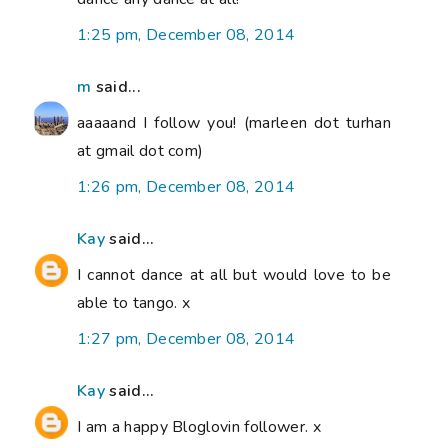
1:25 pm, December 08, 2014
m
said...
aaaaand I follow you! (marleen dot turhan
at gmail dot com)
1:26 pm, December 08, 2014
Kay
said...
I cannot dance at all but would love to be
able to tango. x
1:27 pm, December 08, 2014
Kay
said...
I am a happy Bloglovin follower. x