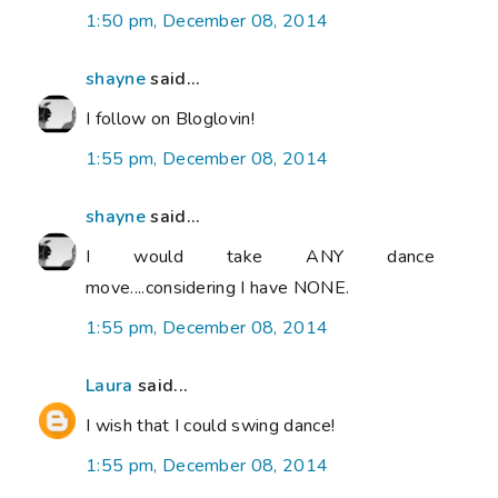
1:50 pm, December 08, 2014
shayne
said...
I follow on Bloglovin!
1:55 pm, December 08, 2014
shayne
said...
I would take ANY dance
move....considering I have NONE.
1:55 pm, December 08, 2014
Laura
said...
I wish that I could swing dance!
1:55 pm, December 08, 2014