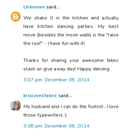
Unknown
said...
We shake it in the kitchen and actually
have kitchen dancing parties. My best
move (besides the moon walk) is the "raise
the roof" - I have fun with it!
Thanks for sharing your awesome fabric
stash on give away day! Happy dancing.
3:07 pm, December 08, 2014
krislovesfabric
said...
My husband and I can do the foxtrot...I love
those typewriters :)
3:08 pm, December 08, 2014