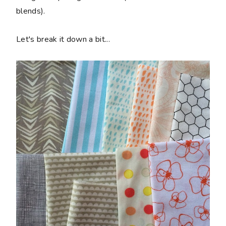
blends).
Let's break it down a bit...