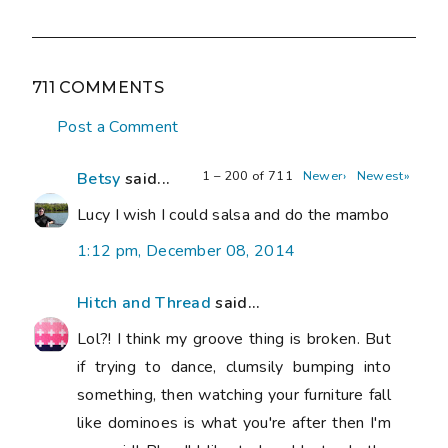
711 COMMENTS
Post a Comment
1 – 200 of 711
Newer›
Newest»
Betsy
said...
Lucy I wish I could salsa and do the mambo
1:12 pm, December 08, 2014
Hitch and Thread
said...
Lol?! I think my groove thing is broken. But
if trying to dance, clumsily bumping into
something, then watching your furniture fall
like dominoes is what you're after then I'm