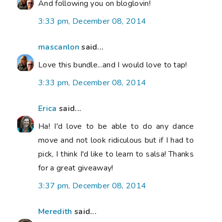
And following you on bloglovin!
3:33 pm, December 08, 2014
mascanlon
said...
Love this bundle...and I would love to tap!
3:33 pm, December 08, 2014
Erica
said...
Ha! I'd love to be able to do any dance
move and not look ridiculous but if I had to
pick, I think I'd like to learn to salsa! Thanks
for a great giveaway!
3:37 pm, December 08, 2014
Meredith
said...