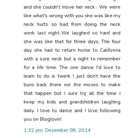
and she couldn't move her neck . We were
like what's wrong with you she was like my
neck hurts so bad from doing the neck
work last night..We laughed so hard and
she was like that for three days. The four
day she had to return home to California
with a sore neck but a night to remember
for a life time. The one dance I'd love to
learn to do is twerk I just don't have the
buns back there nor the moves to make
that happen but I sure try all the time I
keep my kids and grandchildren laughing
daily. I love to dance and I love following
you on Bloglovin'.
1:32 pm, December 08, 2014