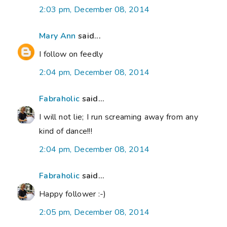
2:03 pm, December 08, 2014
Mary Ann
said...
I follow on feedly
2:04 pm, December 08, 2014
Fabraholic
said...
I will not lie; I run screaming away from any
kind of dance!!!
2:04 pm, December 08, 2014
Fabraholic
said...
Happy follower :-)
2:05 pm, December 08, 2014