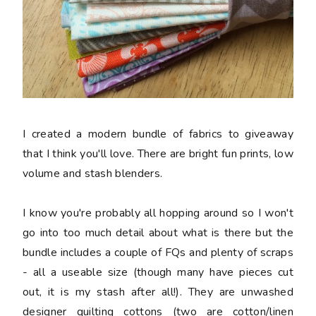
I created a modern bundle of fabrics to giveaway
that I think you'll love. There are bright fun prints, low
volume and stash blenders.
I know you're probably all hopping around so I won't
go into too much detail about what is there but the
bundle includes a couple of FQs and plenty of scraps
- all a useable size (though many have pieces cut
out, it is my stash after all!). They are unwashed
designer quilting cottons (two are cotton/linen