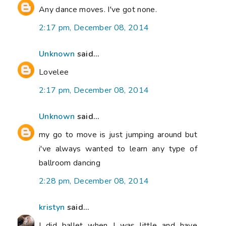
Any dance moves. I've got none.
2:17 pm, December 08, 2014
Unknown
said...
Lovelee
2:17 pm, December 08, 2014
Unknown
said...
my go to move is just jumping around but
i've always wanted to learn any type of
ballroom dancing
2:28 pm, December 08, 2014
kristyn
said...
I did ballet when I was little and have