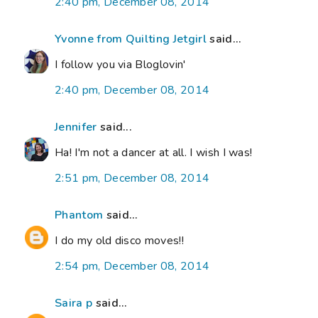
2:40 pm, December 08, 2014
Yvonne from Quilting Jetgirl
said...
I follow you via Bloglovin'
2:40 pm, December 08, 2014
Jennifer
said...
Ha! I'm not a dancer at all. I wish I was!
2:51 pm, December 08, 2014
Phantom
said...
I do my old disco moves!!
2:54 pm, December 08, 2014
Saira p
said...