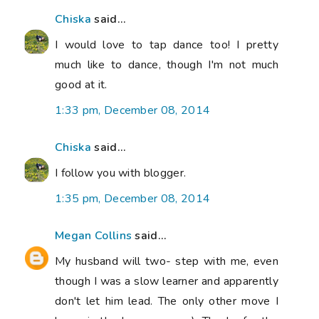
Chiska
said...
I would love to tap dance too! I pretty
much like to dance, though I'm not much
good at it.
1:33 pm, December 08, 2014
Chiska
said...
I follow you with blogger.
1:35 pm, December 08, 2014
Megan Collins
said...
My husband will two- step with me, even
though I was a slow learner and apparently
don't let him lead. The only other move I