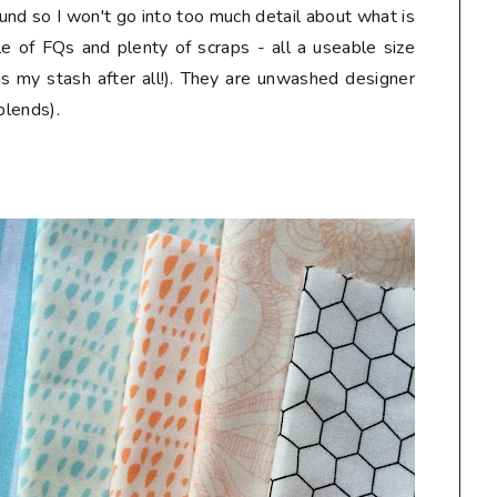
und so I won't go into too much detail about what is
le of FQs and plenty of scraps - all a useable size
is my stash after all!). They are unwashed designer
blends).