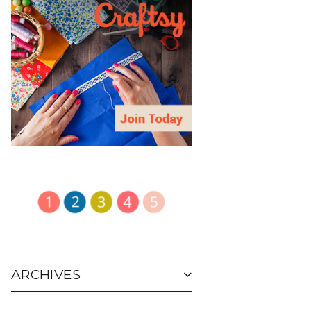
ARCHIVES