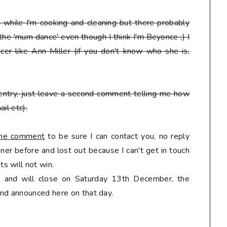
en while I'm cooking and cleaning but there probably
 the 'mum dance' even though I think I'm Beyonce ;) I
er like Ann Miller (if you don't know who she is,
entry, just leave a second comment telling me how
il etc).
 the comment
to be sure I can contact you, no reply
er before and lost out because I can't get in touch
s will not win.
ly and will close on Saturday 13th December, the
nd announced here on that day.