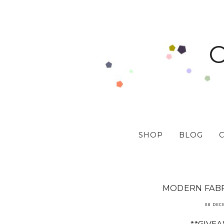
SHOP
BLOG
MODERN FABR
08 DEC