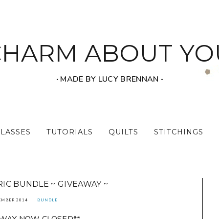
CHARM ABOUT YO
‧ MADE BY LUCY BRENNAN ‧
CLASSES
TUTORIALS
QUILTS
STITCHINGS
IC BUNDLE ~ GIVEAWAY ~
EMBER 2014
BUNDLE