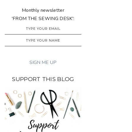
Monthly newsletter
'FROM THE SEWING DESK':
SUPPORT THIS BLOG