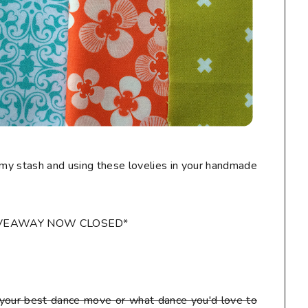
my stash and using these lovelies in your handmade
IVEAWAY NOW CLOSED*
our best dance move or what dance you'd love to