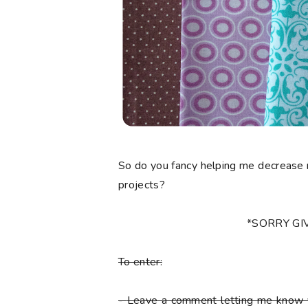
So do you fancy helping me decrease 
projects?
*SORRY G
To enter:
-
Leave a comment letting me know y