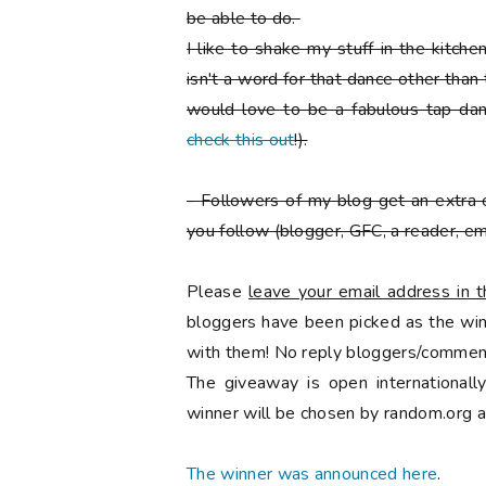
be able to do.
I like to shake my stuff in the kitch
isn't a word for that dance other than
would love to be a fabulous tap danc
check this out
!).
-
Followers of my blog get an extra 
you follow
(blogger, GFC, a reader, ema
Please
leave your email address in
bloggers have been picked as the winn
with them! No reply bloggers/comment
The giveaway is open international
winner will be chosen by random.org a
The winner was announced here
.