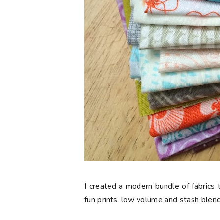
I created a modern bundle of fabrics t
fun prints, low volume and stash blend