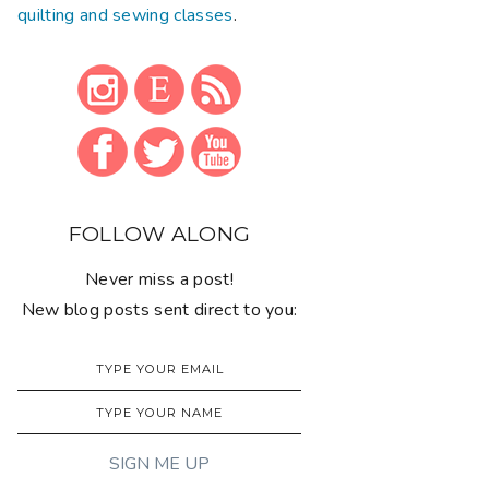
quilting and sewing classes
.
FOLLOW ALONG
Never miss a post!
New blog posts sent direct to you: