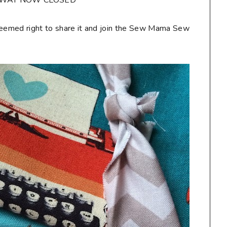
AWAY NOW CLOSED**
seemed right to share it and join the Sew Mama Sew