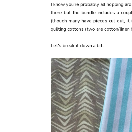
I know you're probably all hopping aro
there but the bundle includes a coup
(though many have pieces cut out, it 
quilting cottons (two are cotton/linen 
Let's break it down a bit...