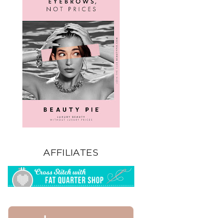
AFFILIATES