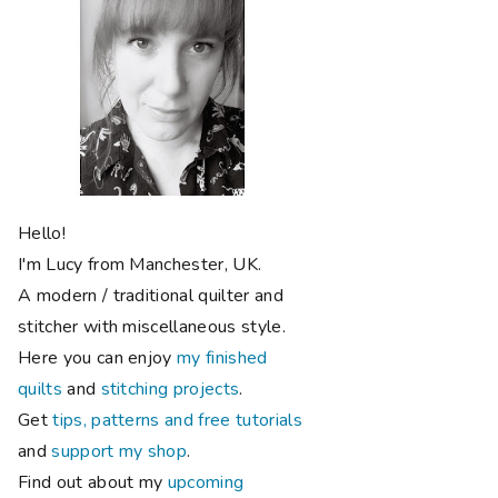
Hello!
I'm Lucy from Manchester, UK.
A modern / traditional quilter and
stitcher with miscellaneous style.
Here you can enjoy
my finished
quilts
and
stitching projects
.
Get
tips, patterns and free tutorials
and
support my shop
.
Find out about my
upcoming