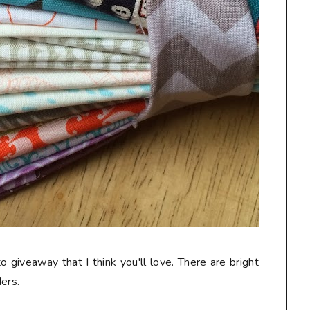
o giveaway that I think you'll love. There are bright
ers.