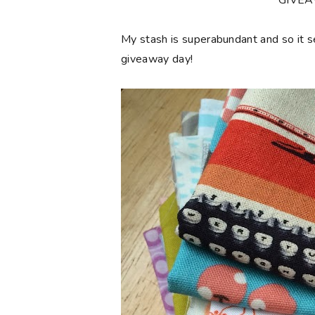
**GIVE
My stash is superabundant and so it 
giveaway day!