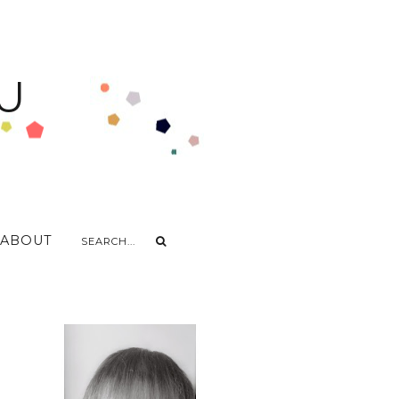
U
ABOUT