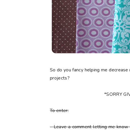
So do you fancy helping me decrease 
projects?
*SORRY G
To enter:
-
Leave a comment letting me know y