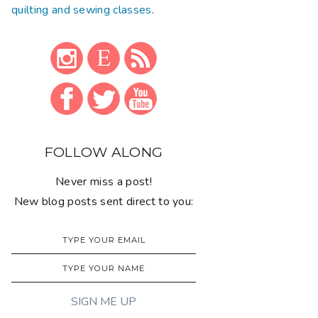
quilting and sewing classes
.
FOLLOW ALONG
Never miss a post!
New blog posts sent direct to you: