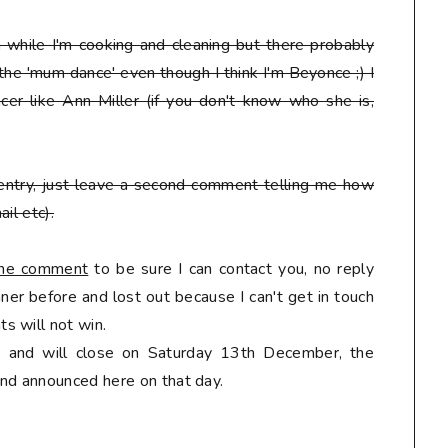
en while I'm cooking and cleaning but there probably
 the 'mum dance' even though I think I'm Beyonce ;) I
er like Ann Miller (if you don't know who she is,
entry, just leave a second comment telling me how
il etc).
 the comment
to be sure I can contact you, no reply
er before and lost out because I can't get in touch
s will not win.
ly and will close on Saturday 13th December, the
nd announced here on that day.