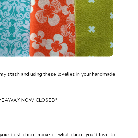
my stash and using these lovelies in your handmade
IVEAWAY NOW CLOSED*
our best dance move or what dance you'd love to