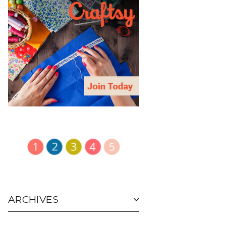
ARCHIVES