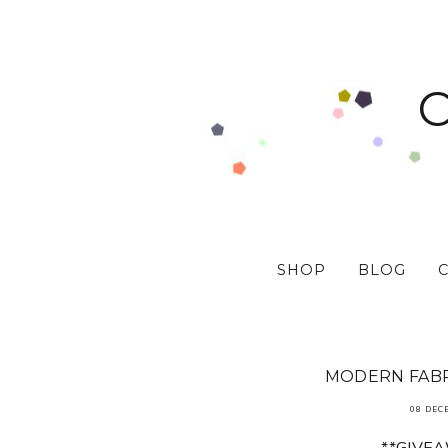
SHOP
BLOG
MODERN FABR
08 DEC