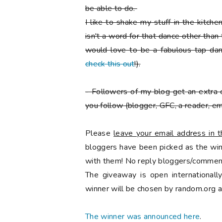
be able to do.
I like to shake my stuff in the kitch
isn't a word for that dance other than
would love to be a fabulous tap danc
check this out
!).
-
Followers of my blog get an extra 
you follow
(blogger, GFC, a reader, ema
Please
leave your email address in
bloggers have been picked as the winn
with them! No reply bloggers/comment
The giveaway is open international
winner will be chosen by random.org a
The winner was announced here
.