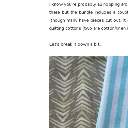
I know you're probably all hopping aro
there but the bundle includes a coup
(though many have pieces cut out, it 
quilting cottons (two are cotton/linen 
Let's break it down a bit...