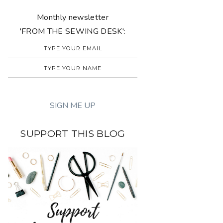
Monthly newsletter
'FROM THE SEWING DESK':
SUPPORT THIS BLOG