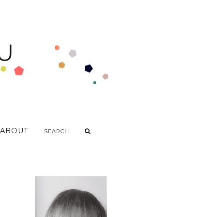
U
ABOUT