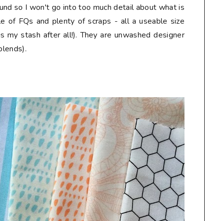
und so I won't go into too much detail about what is
le of FQs and plenty of scraps - all a useable size
is my stash after all!). They are unwashed designer
blends).