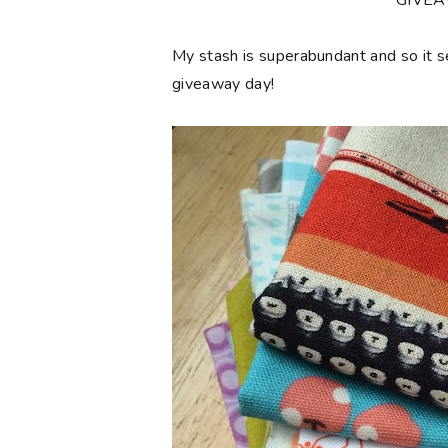
**GIVE
My stash is superabundant and so it 
giveaway day!