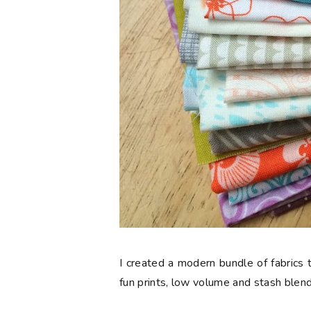
I created a modern bundle of fabrics t
fun prints, low volume and stash blend