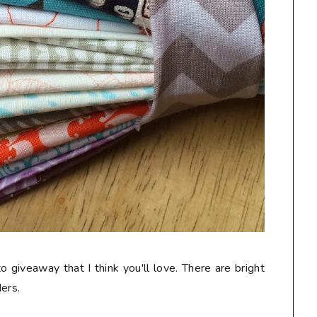
o giveaway that I think you'll love. There are bright
ers.