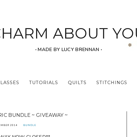
CHARM ABOUT YO
‧ MADE BY LUCY BRENNAN ‧
CLASSES
TUTORIALS
QUILTS
STITCHINGS
IC BUNDLE ~ GIVEAWAY ~
EMBER 2014
BUNDLE