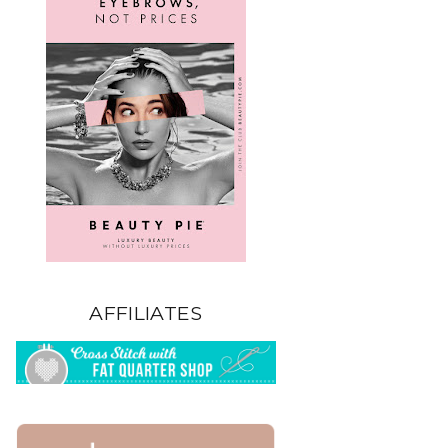
AFFILIATES