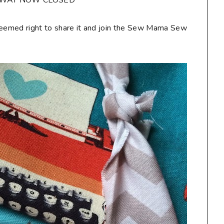
AWAY NOW CLOSED**
seemed right to share it and join the Sew Mama Sew