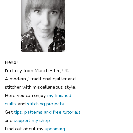
Hello!
I'm Lucy from Manchester, UK.
A modern / traditional quilter and
stitcher with miscellaneous style.
Here you can enjoy
my finished
quilts
and
stitching projects
.
Get
tips, patterns and free tutorials
and
support my shop
.
Find out about my
upcoming