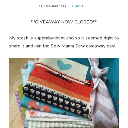
08 DECEMBER 2014
BUNDLE
**GIVEAWAY NOW CLOSED**
My stash is superabundant and so it seemed right to
share it and join the Sew Mama Sew giveaway day!