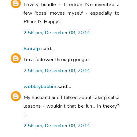
Lovely bundle - I reckon I've invented a
few 'boss' moves myself - especially to
Pharell's Happy!
2:56 pm, December 08, 2014
Saira p
said...
I'm a follower through google
2:56 pm, December 08, 2014
wobblybobbin
said...
My husband and I talked about taking salsa
lessons - wouldn't that be fun... In theory?
:)
2:56 pm, December 08, 2014