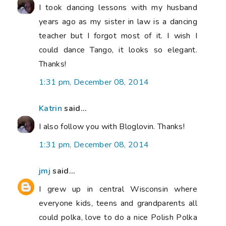
I took dancing lessons with my husband
years ago as my sister in law is a dancing
teacher but I forgot most of it. I wish I
could dance Tango, it looks so elegant.
Thanks!
1:31 pm, December 08, 2014
Katrin
said...
I also follow you with Bloglovin. Thanks!
1:31 pm, December 08, 2014
jmj
said...
I grew up in central Wisconsin where
everyone kids, teens and grandparents all
could polka, love to do a nice Polish Polka