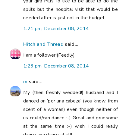
your girl! Plus I'd like to be able to do the
splits but the hospital visit that would be
needed after is just not in the budget.
1:21 pm, December 08, 2014
Hitch and Thread
said...
I am a follower!(Feedly)
1:23 pm, December 08, 2014
m
said...
My (then freshly wedded!) husband and I
danced on 'por una cabeza' (you know, from
scent of a woman) even though neither of
us could/can dance :-) Great and gruesome
at the same time :-) wish I could really
dance any dance at all!