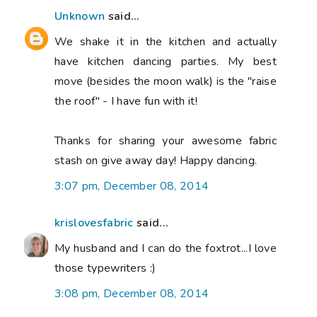
Unknown
said...
We shake it in the kitchen and actually
have kitchen dancing parties. My best
move (besides the moon walk) is the "raise
the roof" - I have fun with it!
Thanks for sharing your awesome fabric
stash on give away day! Happy dancing.
3:07 pm, December 08, 2014
krislovesfabric
said...
My husband and I can do the foxtrot...I love
those typewriters :)
3:08 pm, December 08, 2014