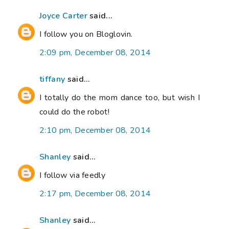
Joyce Carter
said...
I follow you on Bloglovin.
2:09 pm, December 08, 2014
tiffany
said...
I totally do the mom dance too, but wish I
could do the robot!
2:10 pm, December 08, 2014
Shanley
said...
I follow via feedly
2:17 pm, December 08, 2014
Shanley
said...