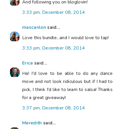
And following you on bloglovin!
3:33 pm, December 08, 2014
mascanlon
said...
Love this bundle...and I would love to tap!
3:33 pm, December 08, 2014
Erica
said...
Ha! I'd love to be able to do any dance
move and not look ridiculous but if I had to
pick, I think I'd like to learn to salsa! Thanks
for a great giveaway!
3:37 pm, December 08, 2014
Meredith
said...