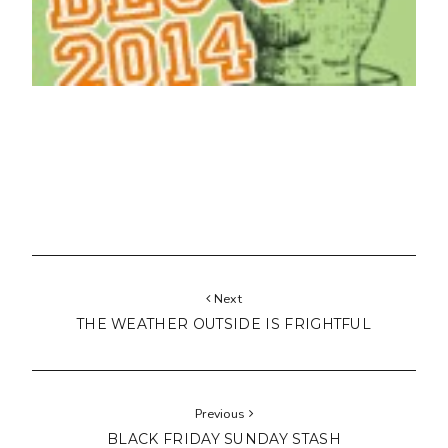
Next
THE WEATHER OUTSIDE IS FRIGHTFUL
Previous
BLACK FRIDAY SUNDAY STASH