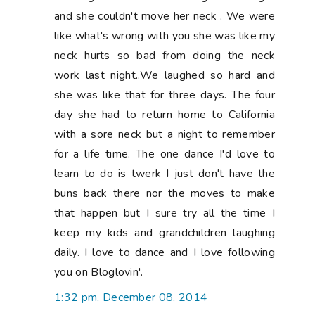
and she couldn't move her neck . We were
like what's wrong with you she was like my
neck hurts so bad from doing the neck
work last night..We laughed so hard and
she was like that for three days. The four
day she had to return home to California
with a sore neck but a night to remember
for a life time. The one dance I'd love to
learn to do is twerk I just don't have the
buns back there nor the moves to make
that happen but I sure try all the time I
keep my kids and grandchildren laughing
daily. I love to dance and I love following
you on Bloglovin'.
1:32 pm, December 08, 2014