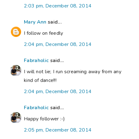
2:03 pm, December 08, 2014
Mary Ann
said...
I follow on feedly
2:04 pm, December 08, 2014
Fabraholic
said...
I will not lie; I run screaming away from any
kind of dance!!!
2:04 pm, December 08, 2014
Fabraholic
said...
Happy follower :-)
2:05 pm, December 08, 2014