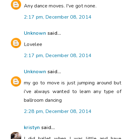
Any dance moves. I've got none.
2:17 pm, December 08, 2014
Unknown
said...
Lovelee
2:17 pm, December 08, 2014
Unknown
said...
my go to move is just jumping around but
i've always wanted to learn any type of
ballroom dancing
2:28 pm, December 08, 2014
kristyn
said...
I did ballet when I was little and have