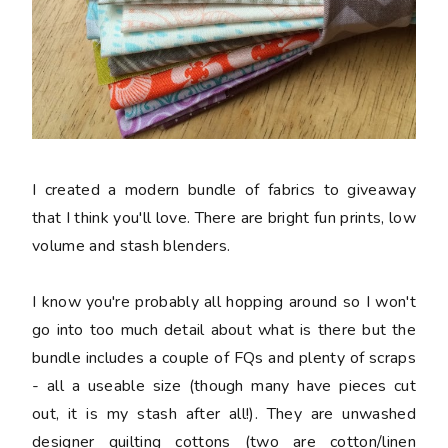
I created a modern bundle of fabrics to giveaway
that I think you'll love. There are bright fun prints, low
volume and stash blenders.
I know you're probably all hopping around so I won't
go into too much detail about what is there but the
bundle includes a couple of FQs and plenty of scraps
- all a useable size (though many have pieces cut
out, it is my stash after all!). They are unwashed
designer quilting cottons (two are cotton/linen