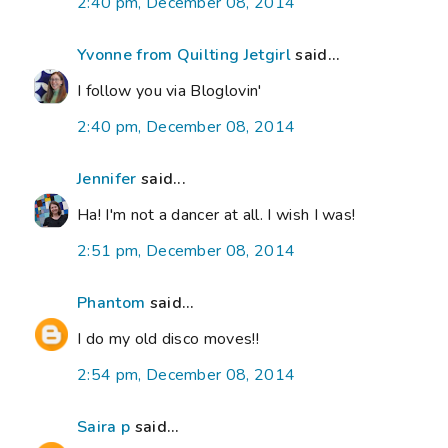
2:40 pm, December 08, 2014
Yvonne from Quilting Jetgirl
said...
I follow you via Bloglovin'
2:40 pm, December 08, 2014
Jennifer
said...
Ha! I'm not a dancer at all. I wish I was!
2:51 pm, December 08, 2014
Phantom
said...
I do my old disco moves!!
2:54 pm, December 08, 2014
Saira p
said...