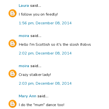
Laura
said...
I follow you on feedly!
1:56 pm, December 08, 2014
moira
said...
Hello I'm Scottish so it's the slosh #obvs
2:02 pm, December 08, 2014
moira
said...
Crazy stalker lady!
2:03 pm, December 08, 2014
Mary Ann
said...
I do the "mum" dance too!