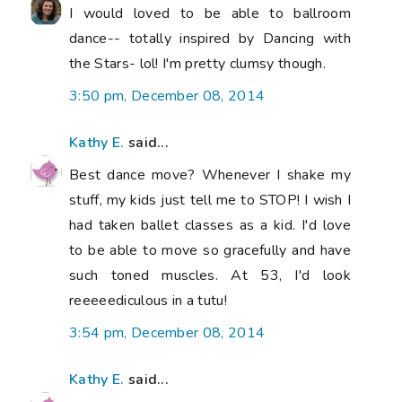
I would loved to be able to ballroom
dance-- totally inspired by Dancing with
the Stars- lol! I'm pretty clumsy though.
3:50 pm, December 08, 2014
Kathy E.
said...
Best dance move? Whenever I shake my
stuff, my kids just tell me to STOP! I wish I
had taken ballet classes as a kid. I'd love
to be able to move so gracefully and have
such toned muscles. At 53, I'd look
reeeeediculous in a tutu!
3:54 pm, December 08, 2014
Kathy E.
said...