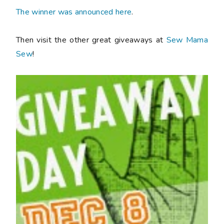
The winner was announced here
.
Then visit the other great giveaways at
Sew Mama
Sew
!