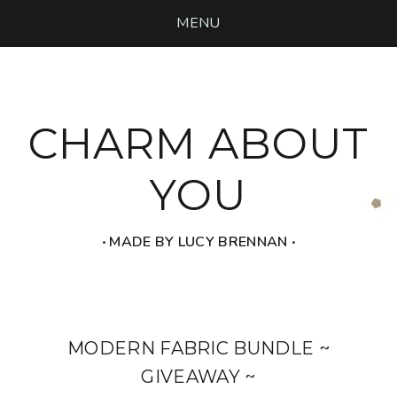
MENU
CHARM ABOUT
YOU
‧ MADE BY LUCY BRENNAN ‧
MODERN FABRIC BUNDLE ~
GIVEAWAY ~