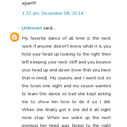
again!!!!
1:32 pm, December 08, 2014
Unknown
said...
My favorite dance of all time is the neck
work if anyone doesn't know what it is..you
hold your head up looking to the right then
left keeping your neck stiff and you bounce
your head up and down (now that you have
that in mind). My cousins and I went out on
the town one night and my cousin wanted
to learn this dance so bad she kept asking
me to show her how to do it so I did.
When she finally got it she did it all night
none stop. When we woke up the next
morning her head was facing to the right