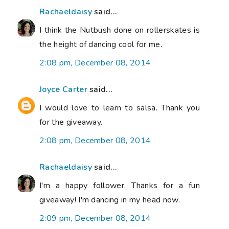
Rachaeldaisy
said...
I think the Nutbush done on rollerskates is
the height of dancing cool for me.
2:08 pm, December 08, 2014
Joyce Carter
said...
I would love to learn to salsa. Thank you
for the giveaway.
2:08 pm, December 08, 2014
Rachaeldaisy
said...
I'm a happy follower. Thanks for a fun
giveaway! I'm dancing in my head now.
2:09 pm, December 08, 2014