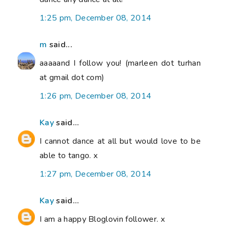
1:25 pm, December 08, 2014
m
said...
aaaaand I follow you! (marleen dot turhan
at gmail dot com)
1:26 pm, December 08, 2014
Kay
said...
I cannot dance at all but would love to be
able to tango. x
1:27 pm, December 08, 2014
Kay
said...
I am a happy Bloglovin follower. x