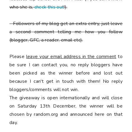
who she is,
check this out
!).
-
Followers of my blog get an extra entry, just leave
a second comment telling me how you follow
(blogger, GFC, a reader, email etc).
Please
leave your email address in the comment
to
be sure I can contact you, no reply bloggers have
been picked as the winner before and lost out
because I can't get in touch with them! No reply
bloggers/comments will not win.
The giveaway is open internationally and will close
on Saturday 13th December, the winner will be
chosen by random.org and announced here on that
day.