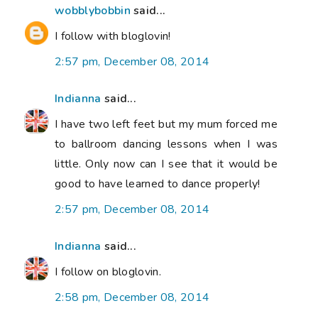
wobblybobbin
said...
I follow with bloglovin!
2:57 pm, December 08, 2014
Indianna
said...
I have two left feet but my mum forced me
to ballroom dancing lessons when I was
little. Only now can I see that it would be
good to have learned to dance properly!
2:57 pm, December 08, 2014
Indianna
said...
I follow on bloglovin.
2:58 pm, December 08, 2014