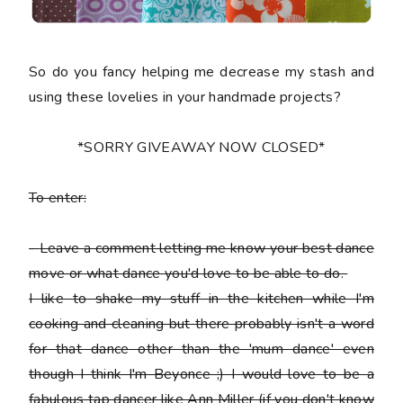
So do you fancy helping me decrease my stash and
using these lovelies in your handmade projects?
*SORRY GIVEAWAY NOW CLOSED*
To enter:
-
Leave a comment letting me know your best dance
move or what dance you'd love to be able to do.
I like to shake my stuff in the kitchen while I'm
cooking and cleaning but there probably isn't a word
for that dance other than the 'mum dance' even
though I think I'm Beyonce ;) I would love to be a
fabulous tap dancer like Ann Miller (if you don't know