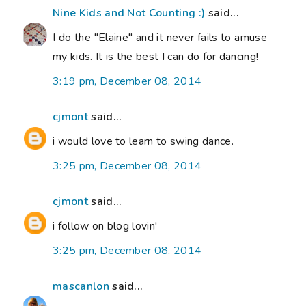
Nine Kids and Not Counting :)
said...
I do the "Elaine" and it never fails to amuse
my kids. It is the best I can do for dancing!
3:19 pm, December 08, 2014
cjmont
said...
i would love to learn to swing dance.
3:25 pm, December 08, 2014
cjmont
said...
i follow on blog lovin'
3:25 pm, December 08, 2014
mascanlon
said...