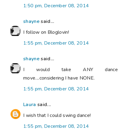
1:50 pm, December 08, 2014
shayne
said...
I follow on Bloglovin!
1:55 pm, December 08, 2014
shayne
said...
I would take ANY dance
move....considering I have NONE.
1:55 pm, December 08, 2014
Laura
said...
I wish that I could swing dance!
1:55 pm, December 08, 2014