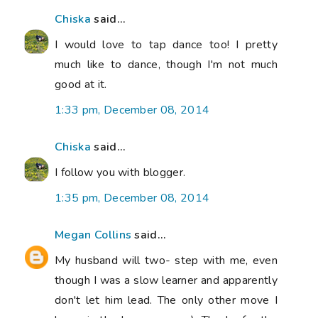
Chiska
said...
I would love to tap dance too! I pretty
much like to dance, though I'm not much
good at it.
1:33 pm, December 08, 2014
Chiska
said...
I follow you with blogger.
1:35 pm, December 08, 2014
Megan Collins
said...
My husband will two- step with me, even
though I was a slow learner and apparently
don't let him lead. The only other move I