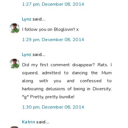
1:27 pm, December 08, 2014
Lynz
said...
I follow you on Bloglovin'! x
1:29 pm, December 08, 2014
Lynz
said...
Did my first comment disappear? Rats. I
squeed, admitted to dancing the Mum
along with you and confessed to
harbouring delusions of being in Diversity.
*g* Pretty, pretty bundle!
1:30 pm, December 08, 2014
Katrin
said...