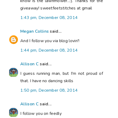
know is the lawnmower...:). Thanks for the
giveaway! sweetfeetstitches at gmail
1:43 pm, December 08, 2014
Megan Collins
said...
And I follow you via blog lovin'!
1:44 pm, December 08, 2014
Allison C
said...
I guess running man, but I'm not proud of
that. I have no dancing skills
1:50 pm, December 08, 2014
Allison C
said...
I follow you on feedly