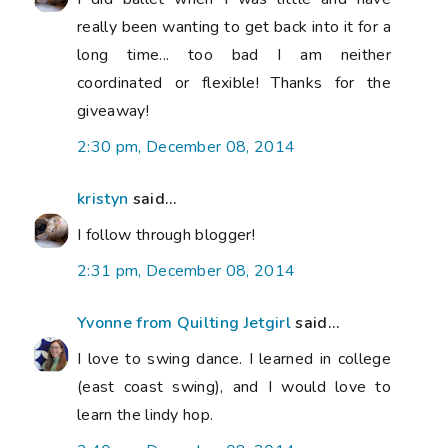
really been wanting to get back into it for a
long time... too bad I am neither
coordinated or flexible! Thanks for the
giveaway!
2:30 pm, December 08, 2014
kristyn
said...
I follow through blogger!
2:31 pm, December 08, 2014
Yvonne from Quilting Jetgirl
said...
I love to swing dance. I learned in college
(east coast swing), and I would love to
learn the lindy hop.