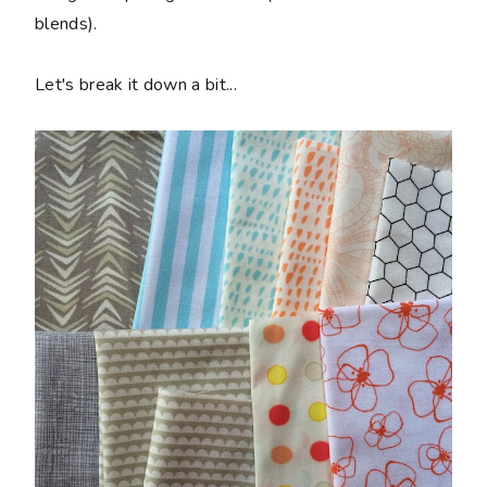
blends).
Let's break it down a bit...