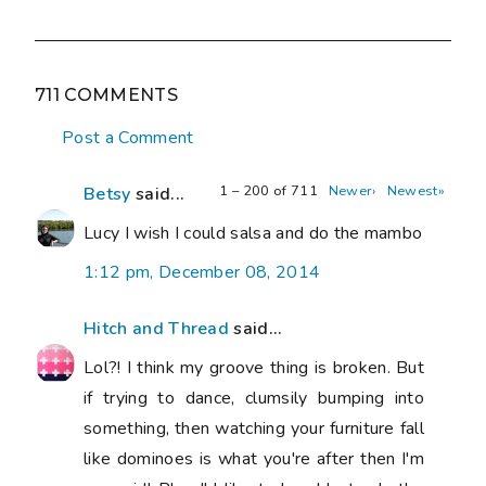
711 COMMENTS
Post a Comment
1 – 200 of 711
Newer›
Newest»
Betsy
said...
Lucy I wish I could salsa and do the mambo
1:12 pm, December 08, 2014
Hitch and Thread
said...
Lol?! I think my groove thing is broken. But
if trying to dance, clumsily bumping into
something, then watching your furniture fall
like dominoes is what you're after then I'm