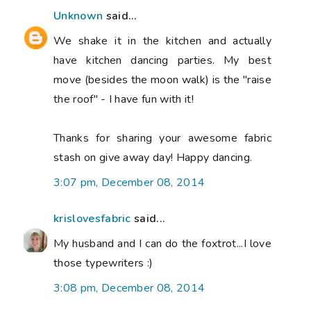
Unknown
said...
We shake it in the kitchen and actually
have kitchen dancing parties. My best
move (besides the moon walk) is the "raise
the roof" - I have fun with it!
Thanks for sharing your awesome fabric
stash on give away day! Happy dancing.
3:07 pm, December 08, 2014
krislovesfabric
said...
My husband and I can do the foxtrot...I love
those typewriters :)
3:08 pm, December 08, 2014