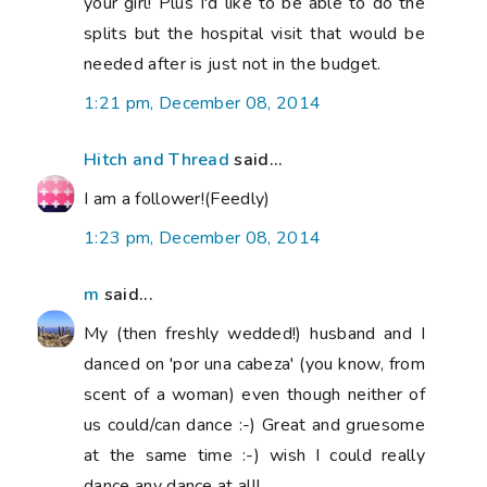
your girl! Plus I'd like to be able to do the
splits but the hospital visit that would be
needed after is just not in the budget.
1:21 pm, December 08, 2014
Hitch and Thread
said...
I am a follower!(Feedly)
1:23 pm, December 08, 2014
m
said...
My (then freshly wedded!) husband and I
danced on 'por una cabeza' (you know, from
scent of a woman) even though neither of
us could/can dance :-) Great and gruesome
at the same time :-) wish I could really
dance any dance at all!