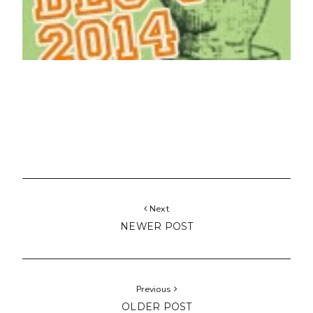
Next
NEWER POST
Previous
OLDER POST