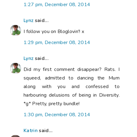
1:27 pm, December 08, 2014
Lynz
said...
I follow you on Bloglovin'! x
1:29 pm, December 08, 2014
Lynz
said...
Did my first comment disappear? Rats. I
squeed, admitted to dancing the Mum
along with you and confessed to
harbouring delusions of being in Diversity.
*g* Pretty, pretty bundle!
1:30 pm, December 08, 2014
Katrin
said...