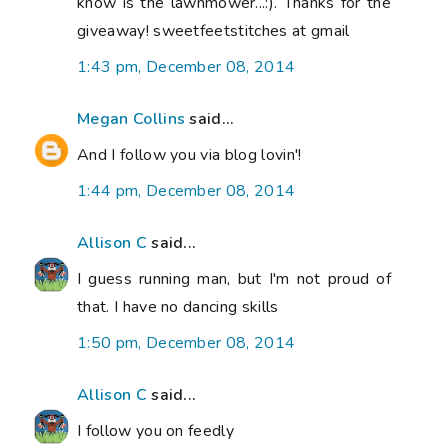
know is the lawnmower...:). Thanks for the
giveaway! sweetfeetstitches at gmail
1:43 pm, December 08, 2014
Megan Collins
said...
And I follow you via blog lovin'!
1:44 pm, December 08, 2014
Allison C
said...
I guess running man, but I'm not proud of
that. I have no dancing skills
1:50 pm, December 08, 2014
Allison C
said...
I follow you on feedly