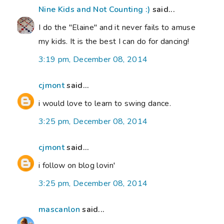
Nine Kids and Not Counting :)
said...
I do the "Elaine" and it never fails to amuse
my kids. It is the best I can do for dancing!
3:19 pm, December 08, 2014
cjmont
said...
i would love to learn to swing dance.
3:25 pm, December 08, 2014
cjmont
said...
i follow on blog lovin'
3:25 pm, December 08, 2014
mascanlon
said...