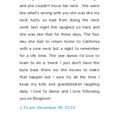
and she couldn't move her neck . We were
like what's wrong with you she was like my
neck hurts so bad from doing the neck
work last night..We laughed so hard and
she was like that for three days. The four
day she had to return home to California
with a sore neck but a night to remember
for a life time. The one dance I'd love to
learn to do is twerk I just don't have the
buns back there nor the moves to make
that happen but I sure try all the time I
keep my kids and grandchildren laughing
daily. I love to dance and I love following
you on Bloglovin'.
1:32 pm, December 08, 2014