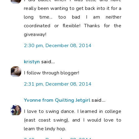
really been wanting to get back into it for a
long time... too bad I am neither
coordinated or flexible! Thanks for the
giveaway!
2:30 pm, December 08, 2014
kristyn
said...
I follow through blogger!
2:31 pm, December 08, 2014
Yvonne from Quilting Jetgirl
said...
I love to swing dance. I learned in college
(east coast swing), and I would love to
learn the lindy hop.