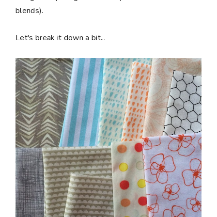
blends).
Let's break it down a bit...