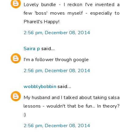
Lovely bundle - I reckon I've invented a
few 'boss' moves myself - especially to
Pharell's Happy!
2:56 pm, December 08, 2014
Saira p
said...
I'm a follower through google
2:56 pm, December 08, 2014
wobblybobbin
said...
My husband and I talked about taking salsa
lessons - wouldn't that be fun... In theory?
:)
2:56 pm, December 08, 2014