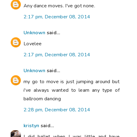
Any dance moves. I've got none.
2:17 pm, December 08, 2014
Unknown
said...
Lovelee
2:17 pm, December 08, 2014
Unknown
said...
my go to move is just jumping around but
i've always wanted to learn any type of
ballroom dancing
2:28 pm, December 08, 2014
kristyn
said...
I did ballet when I was little and have