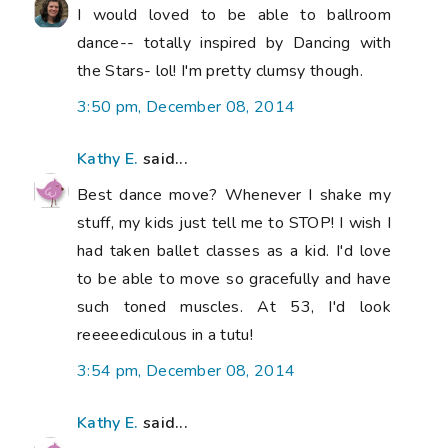
I would loved to be able to ballroom
dance-- totally inspired by Dancing with
the Stars- lol! I'm pretty clumsy though.
3:50 pm, December 08, 2014
Kathy E.
said...
Best dance move? Whenever I shake my
stuff, my kids just tell me to STOP! I wish I
had taken ballet classes as a kid. I'd love
to be able to move so gracefully and have
such toned muscles. At 53, I'd look
reeeeediculous in a tutu!
3:54 pm, December 08, 2014
Kathy E.
said...