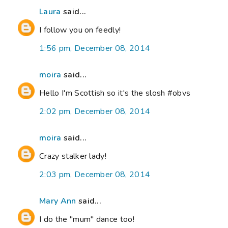
Laura
said...
I follow you on feedly!
1:56 pm, December 08, 2014
moira
said...
Hello I'm Scottish so it's the slosh #obvs
2:02 pm, December 08, 2014
moira
said...
Crazy stalker lady!
2:03 pm, December 08, 2014
Mary Ann
said...
I do the "mum" dance too!