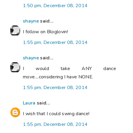
1:50 pm, December 08, 2014
shayne
said...
I follow on Bloglovin!
1:55 pm, December 08, 2014
shayne
said...
I would take ANY dance
move....considering I have NONE.
1:55 pm, December 08, 2014
Laura
said...
I wish that I could swing dance!
1:55 pm, December 08, 2014