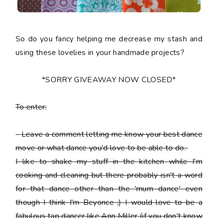
So do you fancy helping me decrease my stash and
using these lovelies in your handmade projects?
*SORRY GIVEAWAY NOW CLOSED*
To enter:
-
Leave a comment letting me know your best dance
move or what dance you'd love to be able to do.
I like to shake my stuff in the kitchen while I'm
cooking and cleaning but there probably isn't a word
for that dance other than the 'mum dance' even
though I think I'm Beyonce ;) I would love to be a
fabulous tap dancer like Ann Miller (if you don't know