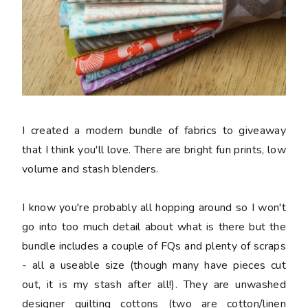
I created a modern bundle of fabrics to giveaway
that I think you'll love. There are bright fun prints, low
volume and stash blenders.
I know you're probably all hopping around so I won't
go into too much detail about what is there but the
bundle includes a couple of FQs and plenty of scraps
- all a useable size (though many have pieces cut
out, it is my stash after all!). They are unwashed
designer quilting cottons (two are cotton/linen