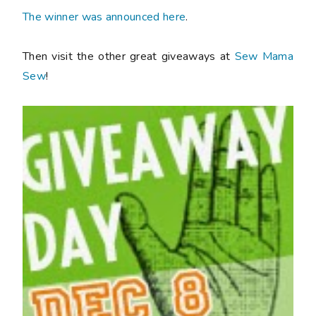
The winner was announced here
.
Then visit the other great giveaways at
Sew Mama
Sew
!