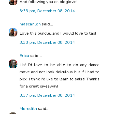
And following you on bloglovin!
3:33 pm, December 08, 2014
mascanlon
said...
Love this bundle...and I would love to tap!
3:33 pm, December 08, 2014
Erica
said...
Ha! I'd love to be able to do any dance
move and not look ridiculous but if I had to
pick, I think I'd like to learn to salsa! Thanks
for a great giveaway!
3:37 pm, December 08, 2014
Meredith
said...