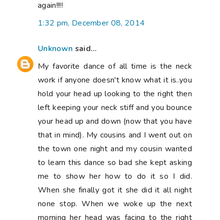
again!!!!
1:32 pm, December 08, 2014
Unknown
said...
My favorite dance of all time is the neck
work if anyone doesn't know what it is..you
hold your head up looking to the right then
left keeping your neck stiff and you bounce
your head up and down (now that you have
that in mind). My cousins and I went out on
the town one night and my cousin wanted
to learn this dance so bad she kept asking
me to show her how to do it so I did.
When she finally got it she did it all night
none stop. When we woke up the next
morning her head was facing to the right