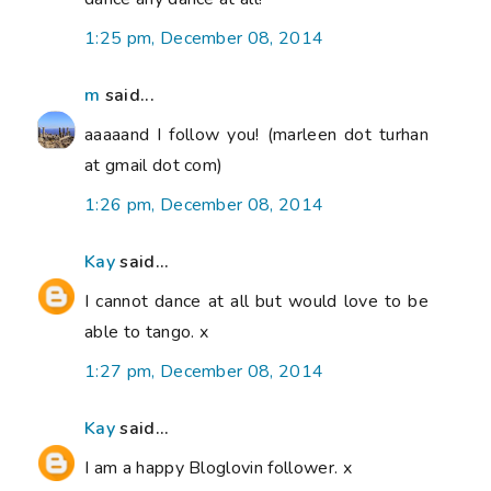
1:25 pm, December 08, 2014
m
said...
aaaaand I follow you! (marleen dot turhan
at gmail dot com)
1:26 pm, December 08, 2014
Kay
said...
I cannot dance at all but would love to be
able to tango. x
1:27 pm, December 08, 2014
Kay
said...
I am a happy Bloglovin follower. x