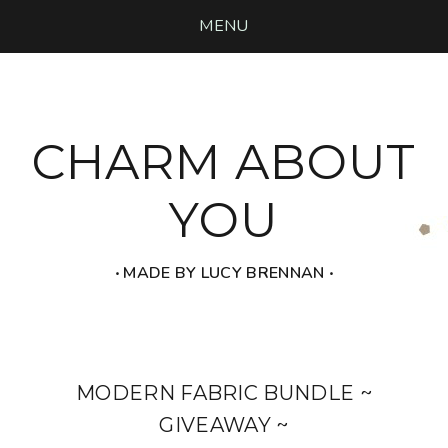
MENU
CHARM ABOUT
YOU
‧ MADE BY LUCY BRENNAN ‧
MODERN FABRIC BUNDLE ~
GIVEAWAY ~