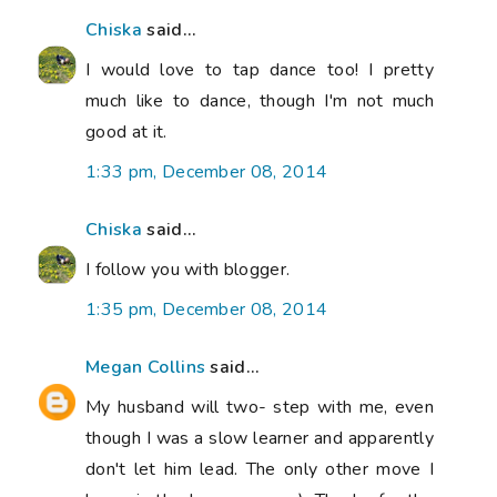
Chiska
said...
I would love to tap dance too! I pretty
much like to dance, though I'm not much
good at it.
1:33 pm, December 08, 2014
Chiska
said...
I follow you with blogger.
1:35 pm, December 08, 2014
Megan Collins
said...
My husband will two- step with me, even
though I was a slow learner and apparently
don't let him lead. The only other move I