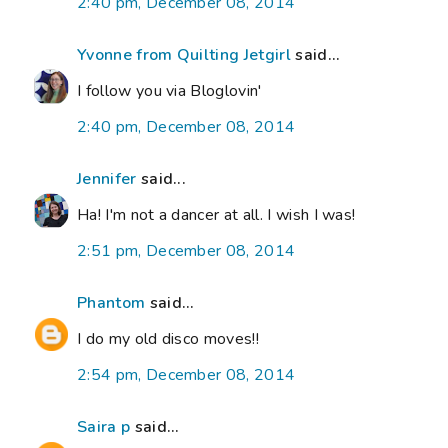
2:40 pm, December 08, 2014
Yvonne from Quilting Jetgirl
said...
I follow you via Bloglovin'
2:40 pm, December 08, 2014
Jennifer
said...
Ha! I'm not a dancer at all. I wish I was!
2:51 pm, December 08, 2014
Phantom
said...
I do my old disco moves!!
2:54 pm, December 08, 2014
Saira p
said...