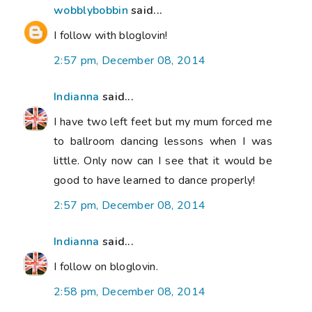
wobblybobbin
said...
I follow with bloglovin!
2:57 pm, December 08, 2014
Indianna
said...
I have two left feet but my mum forced me
to ballroom dancing lessons when I was
little. Only now can I see that it would be
good to have learned to dance properly!
2:57 pm, December 08, 2014
Indianna
said...
I follow on bloglovin.
2:58 pm, December 08, 2014