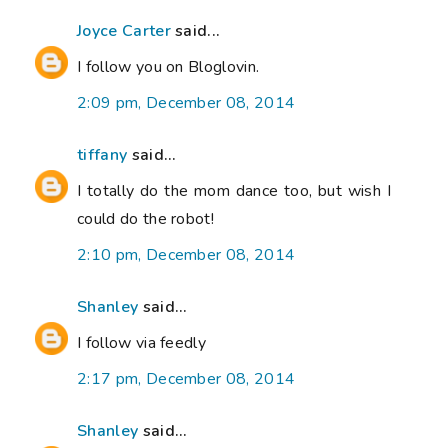
Joyce Carter
said...
I follow you on Bloglovin.
2:09 pm, December 08, 2014
tiffany
said...
I totally do the mom dance too, but wish I
could do the robot!
2:10 pm, December 08, 2014
Shanley
said...
I follow via feedly
2:17 pm, December 08, 2014
Shanley
said...