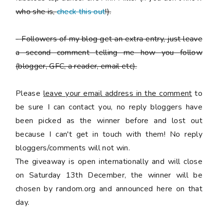
who she is,
check this out
!).
-
Followers of my blog get an extra entry, just leave
a second comment telling me how you follow
(blogger, GFC, a reader, email etc).
Please
leave your email address in the comment
to
be sure I can contact you, no reply bloggers have
been picked as the winner before and lost out
because I can't get in touch with them! No reply
bloggers/comments will not win.
The giveaway is open internationally and will close
on Saturday 13th December, the winner will be
chosen by random.org and announced here on that
day.