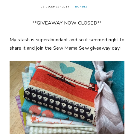
08 DECEMBER 2014
BUNDLE
**GIVEAWAY NOW CLOSED**
My stash is superabundant and so it seemed right to
share it and join the Sew Mama Sew giveaway day!