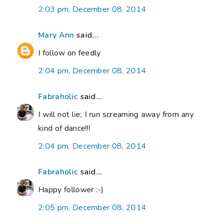
2:03 pm, December 08, 2014
Mary Ann
said...
I follow on feedly
2:04 pm, December 08, 2014
Fabraholic
said...
I will not lie; I run screaming away from any
kind of dance!!!
2:04 pm, December 08, 2014
Fabraholic
said...
Happy follower :-)
2:05 pm, December 08, 2014