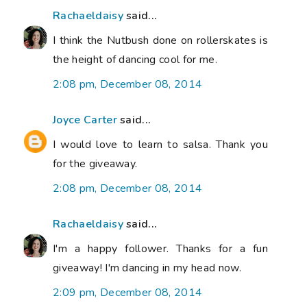
Rachaeldaisy
said...
I think the Nutbush done on rollerskates is
the height of dancing cool for me.
2:08 pm, December 08, 2014
Joyce Carter
said...
I would love to learn to salsa. Thank you
for the giveaway.
2:08 pm, December 08, 2014
Rachaeldaisy
said...
I'm a happy follower. Thanks for a fun
giveaway! I'm dancing in my head now.
2:09 pm, December 08, 2014