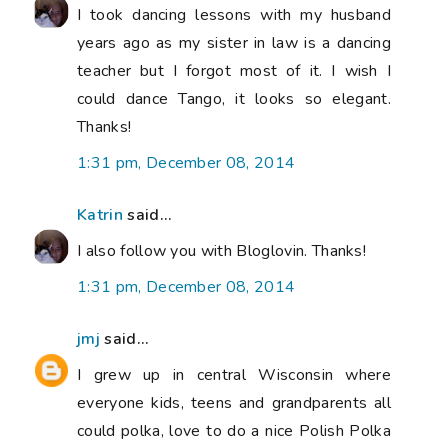
I took dancing lessons with my husband
years ago as my sister in law is a dancing
teacher but I forgot most of it. I wish I
could dance Tango, it looks so elegant.
Thanks!
1:31 pm, December 08, 2014
Katrin
said...
I also follow you with Bloglovin. Thanks!
1:31 pm, December 08, 2014
jmj
said...
I grew up in central Wisconsin where
everyone kids, teens and grandparents all
could polka, love to do a nice Polish Polka