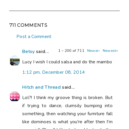
711 COMMENTS
Post a Comment
1 – 200 of 711
Newer›
Newest»
Betsy
said...
Lucy I wish I could salsa and do the mambo
1:12 pm, December 08, 2014
Hitch and Thread
said...
Lol?! I think my groove thing is broken. But
if trying to dance, clumsily bumping into
something, then watching your furniture fall
like dominoes is what you're after then I'm