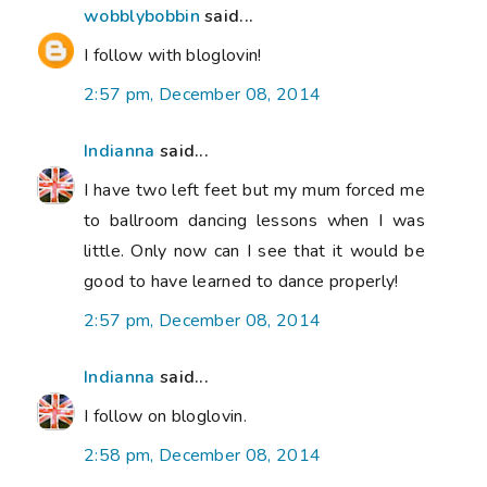
wobblybobbin
said...
I follow with bloglovin!
2:57 pm, December 08, 2014
Indianna
said...
I have two left feet but my mum forced me
to ballroom dancing lessons when I was
little. Only now can I see that it would be
good to have learned to dance properly!
2:57 pm, December 08, 2014
Indianna
said...
I follow on bloglovin.
2:58 pm, December 08, 2014