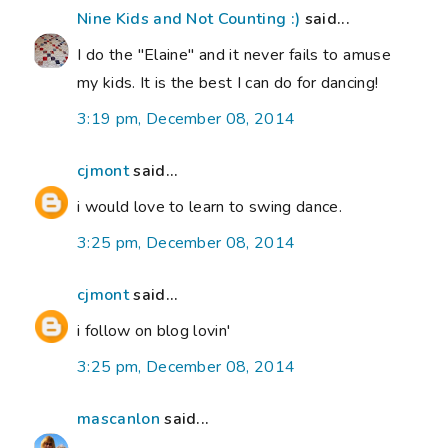
Nine Kids and Not Counting :)
said...
I do the "Elaine" and it never fails to amuse
my kids. It is the best I can do for dancing!
3:19 pm, December 08, 2014
cjmont
said...
i would love to learn to swing dance.
3:25 pm, December 08, 2014
cjmont
said...
i follow on blog lovin'
3:25 pm, December 08, 2014
mascanlon
said...