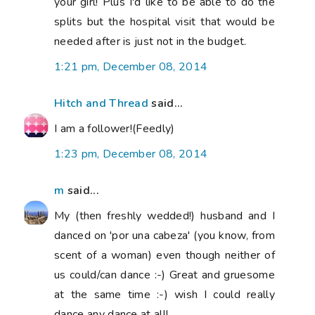
your girl! Plus I'd like to be able to do the
splits but the hospital visit that would be
needed after is just not in the budget.
1:21 pm, December 08, 2014
Hitch and Thread
said...
I am a follower!(Feedly)
1:23 pm, December 08, 2014
m
said...
My (then freshly wedded!) husband and I
danced on 'por una cabeza' (you know, from
scent of a woman) even though neither of
us could/can dance :-) Great and gruesome
at the same time :-) wish I could really
dance any dance at all!