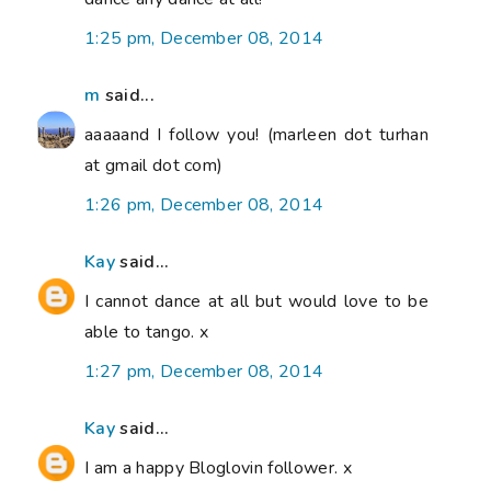
1:25 pm, December 08, 2014
m
said...
aaaaand I follow you! (marleen dot turhan
at gmail dot com)
1:26 pm, December 08, 2014
Kay
said...
I cannot dance at all but would love to be
able to tango. x
1:27 pm, December 08, 2014
Kay
said...
I am a happy Bloglovin follower. x