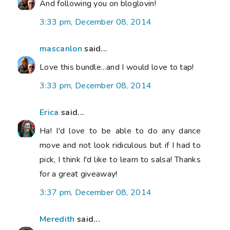
And following you on bloglovin!
3:33 pm, December 08, 2014
mascanlon
said...
Love this bundle...and I would love to tap!
3:33 pm, December 08, 2014
Erica
said...
Ha! I'd love to be able to do any dance
move and not look ridiculous but if I had to
pick, I think I'd like to learn to salsa! Thanks
for a great giveaway!
3:37 pm, December 08, 2014
Meredith
said...