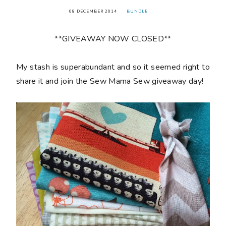
08 DECEMBER 2014
BUNDLE
**GIVEAWAY NOW CLOSED**
My stash is superabundant and so it seemed right to
share it and join the Sew Mama Sew giveaway day!