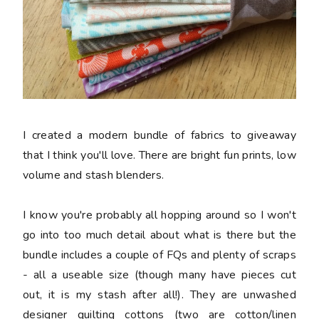
I created a modern bundle of fabrics to giveaway
that I think you'll love. There are bright fun prints, low
volume and stash blenders.
I know you're probably all hopping around so I won't
go into too much detail about what is there but the
bundle includes a couple of FQs and plenty of scraps
- all a useable size (though many have pieces cut
out, it is my stash after all!). They are unwashed
designer quilting cottons (two are cotton/linen