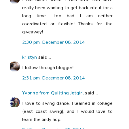
really been wanting to get back into it for a
long time... too bad I am neither
coordinated or flexible! Thanks for the
giveaway!
2:30 pm, December 08, 2014
kristyn
said...
I follow through blogger!
2:31 pm, December 08, 2014
Yvonne from Quilting Jetgirl
said...
I love to swing dance. I learned in college
(east coast swing), and I would love to
learn the lindy hop.