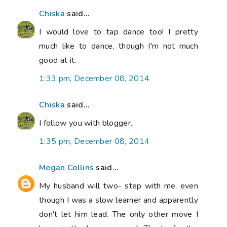
Chiska
said...
I would love to tap dance too! I pretty
much like to dance, though I'm not much
good at it.
1:33 pm, December 08, 2014
Chiska
said...
I follow you with blogger.
1:35 pm, December 08, 2014
Megan Collins
said...
My husband will two- step with me, even
though I was a slow learner and apparently
don't let him lead. The only other move I