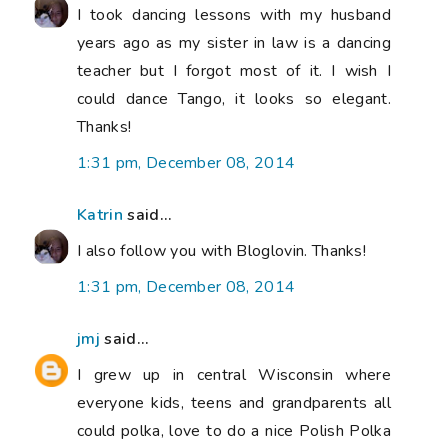
I took dancing lessons with my husband
years ago as my sister in law is a dancing
teacher but I forgot most of it. I wish I
could dance Tango, it looks so elegant.
Thanks!
1:31 pm, December 08, 2014
Katrin
said...
I also follow you with Bloglovin. Thanks!
1:31 pm, December 08, 2014
jmj
said...
I grew up in central Wisconsin where
everyone kids, teens and grandparents all
could polka, love to do a nice Polish Polka