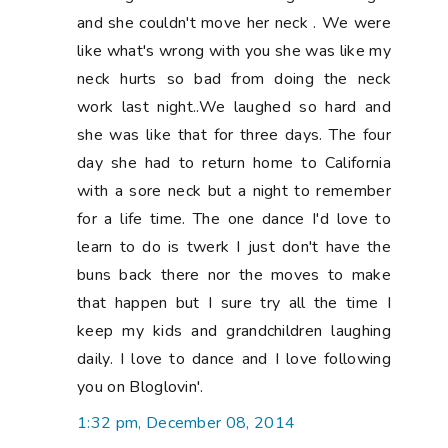
and she couldn't move her neck . We were
like what's wrong with you she was like my
neck hurts so bad from doing the neck
work last night..We laughed so hard and
she was like that for three days. The four
day she had to return home to California
with a sore neck but a night to remember
for a life time. The one dance I'd love to
learn to do is twerk I just don't have the
buns back there nor the moves to make
that happen but I sure try all the time I
keep my kids and grandchildren laughing
daily. I love to dance and I love following
you on Bloglovin'.
1:32 pm, December 08, 2014