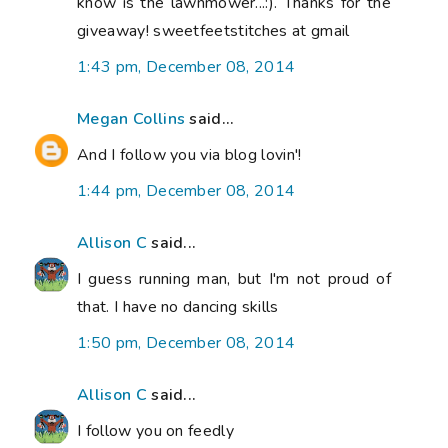
know is the lawnmower...:). Thanks for the
giveaway! sweetfeetstitches at gmail
1:43 pm, December 08, 2014
Megan Collins
said...
And I follow you via blog lovin'!
1:44 pm, December 08, 2014
Allison C
said...
I guess running man, but I'm not proud of
that. I have no dancing skills
1:50 pm, December 08, 2014
Allison C
said...
I follow you on feedly