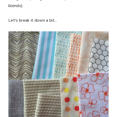
blends).
Let's break it down a bit...