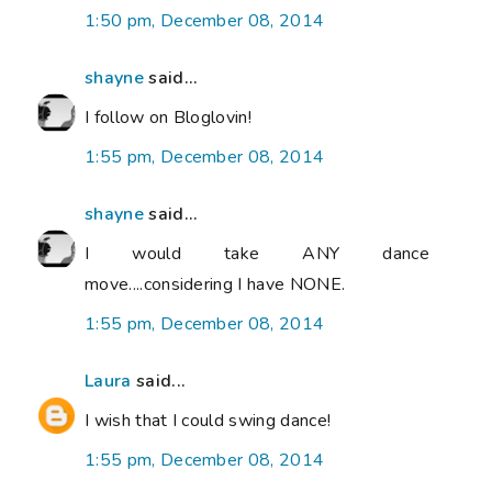
1:50 pm, December 08, 2014
shayne
said...
I follow on Bloglovin!
1:55 pm, December 08, 2014
shayne
said...
I would take ANY dance
move....considering I have NONE.
1:55 pm, December 08, 2014
Laura
said...
I wish that I could swing dance!
1:55 pm, December 08, 2014