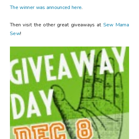
The winner was announced here
.
Then visit the other great giveaways at
Sew Mama
Sew
!