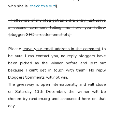
who she is,
check this out
!).
-
Followers of my blog get an extra entry, just leave
a second comment telling me how you follow
(blogger, GFC, a reader, email etc).
Please
leave your email address in the comment
to
be sure I can contact you, no reply bloggers have
been picked as the winner before and lost out
because I can't get in touch with them! No reply
bloggers/comments will not win.
The giveaway is open internationally and will close
on Saturday 13th December, the winner will be
chosen by random.org and announced here on that
day.