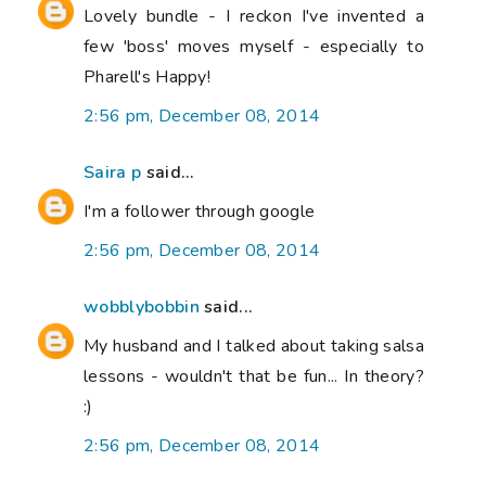
Lovely bundle - I reckon I've invented a
few 'boss' moves myself - especially to
Pharell's Happy!
2:56 pm, December 08, 2014
Saira p
said...
I'm a follower through google
2:56 pm, December 08, 2014
wobblybobbin
said...
My husband and I talked about taking salsa
lessons - wouldn't that be fun... In theory?
:)
2:56 pm, December 08, 2014