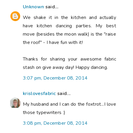
Unknown
said...
We shake it in the kitchen and actually
have kitchen dancing parties. My best
move (besides the moon walk) is the "raise
the roof" - I have fun with it!
Thanks for sharing your awesome fabric
stash on give away day! Happy dancing.
3:07 pm, December 08, 2014
krislovesfabric
said...
My husband and I can do the foxtrot...I love
those typewriters :)
3:08 pm, December 08, 2014