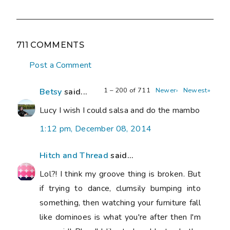
711 COMMENTS
Post a Comment
1 – 200 of 711
Newer›
Newest»
Betsy
said...
Lucy I wish I could salsa and do the mambo
1:12 pm, December 08, 2014
Hitch and Thread
said...
Lol?! I think my groove thing is broken. But
if trying to dance, clumsily bumping into
something, then watching your furniture fall
like dominoes is what you're after then I'm