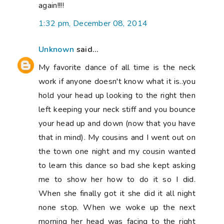
again!!!!
1:32 pm, December 08, 2014
Unknown
said...
My favorite dance of all time is the neck
work if anyone doesn't know what it is..you
hold your head up looking to the right then
left keeping your neck stiff and you bounce
your head up and down (now that you have
that in mind). My cousins and I went out on
the town one night and my cousin wanted
to learn this dance so bad she kept asking
me to show her how to do it so I did.
When she finally got it she did it all night
none stop. When we woke up the next
morning her head was facing to the right