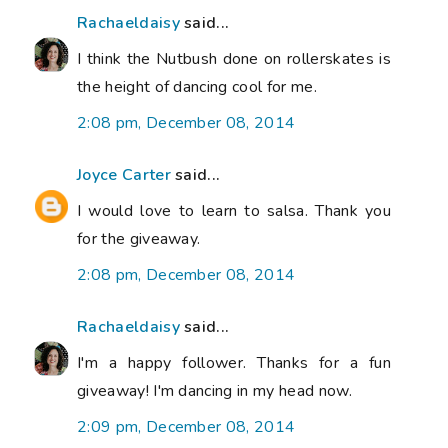
Rachaeldaisy
said...
I think the Nutbush done on rollerskates is
the height of dancing cool for me.
2:08 pm, December 08, 2014
Joyce Carter
said...
I would love to learn to salsa. Thank you
for the giveaway.
2:08 pm, December 08, 2014
Rachaeldaisy
said...
I'm a happy follower. Thanks for a fun
giveaway! I'm dancing in my head now.
2:09 pm, December 08, 2014