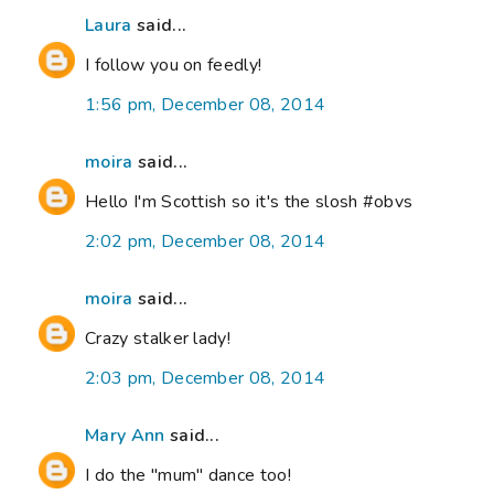
Laura
said...
I follow you on feedly!
1:56 pm, December 08, 2014
moira
said...
Hello I'm Scottish so it's the slosh #obvs
2:02 pm, December 08, 2014
moira
said...
Crazy stalker lady!
2:03 pm, December 08, 2014
Mary Ann
said...
I do the "mum" dance too!