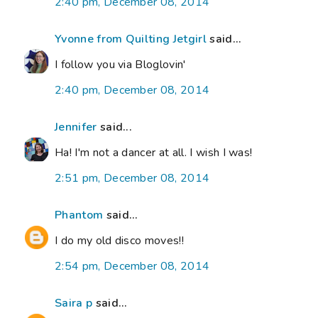
2:40 pm, December 08, 2014
Yvonne from Quilting Jetgirl
said...
I follow you via Bloglovin'
2:40 pm, December 08, 2014
Jennifer
said...
Ha! I'm not a dancer at all. I wish I was!
2:51 pm, December 08, 2014
Phantom
said...
I do my old disco moves!!
2:54 pm, December 08, 2014
Saira p
said...