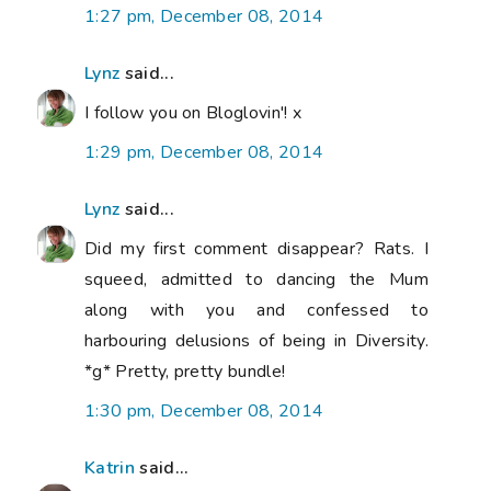
1:27 pm, December 08, 2014
Lynz
said...
I follow you on Bloglovin'! x
1:29 pm, December 08, 2014
Lynz
said...
Did my first comment disappear? Rats. I
squeed, admitted to dancing the Mum
along with you and confessed to
harbouring delusions of being in Diversity.
*g* Pretty, pretty bundle!
1:30 pm, December 08, 2014
Katrin
said...