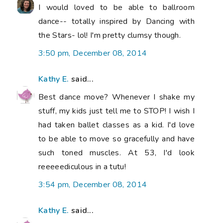
I would loved to be able to ballroom
dance-- totally inspired by Dancing with
the Stars- lol! I'm pretty clumsy though.
3:50 pm, December 08, 2014
Kathy E.
said...
Best dance move? Whenever I shake my
stuff, my kids just tell me to STOP! I wish I
had taken ballet classes as a kid. I'd love
to be able to move so gracefully and have
such toned muscles. At 53, I'd look
reeeeediculous in a tutu!
3:54 pm, December 08, 2014
Kathy E.
said...