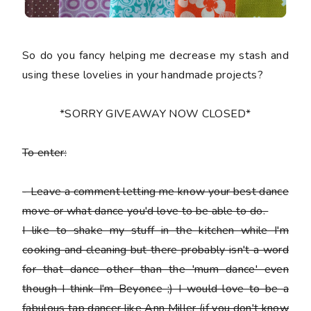
So do you fancy helping me decrease my stash and
using these lovelies in your handmade projects?
*SORRY GIVEAWAY NOW CLOSED*
To enter:
-
Leave a comment letting me know your best dance
move or what dance you'd love to be able to do.
I like to shake my stuff in the kitchen while I'm
cooking and cleaning but there probably isn't a word
for that dance other than the 'mum dance' even
though I think I'm Beyonce ;) I would love to be a
fabulous tap dancer like Ann Miller (if you don't know