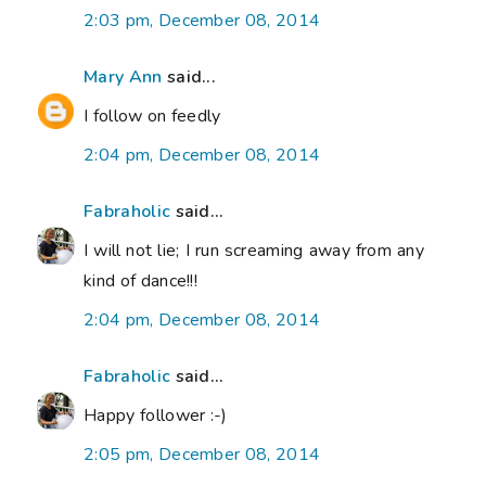
2:03 pm, December 08, 2014
Mary Ann
said...
I follow on feedly
2:04 pm, December 08, 2014
Fabraholic
said...
I will not lie; I run screaming away from any
kind of dance!!!
2:04 pm, December 08, 2014
Fabraholic
said...
Happy follower :-)
2:05 pm, December 08, 2014