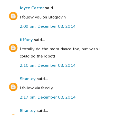
Joyce Carter
said...
I follow you on Bloglovin.
2:09 pm, December 08, 2014
tiffany
said...
I totally do the mom dance too, but wish I
could do the robot!
2:10 pm, December 08, 2014
Shanley
said...
I follow via feedly
2:17 pm, December 08, 2014
Shanley
said...