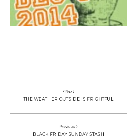
Next
THE WEATHER OUTSIDE IS FRIGHTFUL
Previous
BLACK FRIDAY SUNDAY STASH