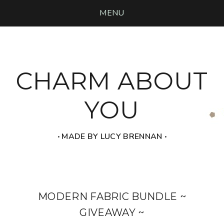
MENU
CHARM ABOUT
YOU
‧ MADE BY LUCY BRENNAN ‧
MODERN FABRIC BUNDLE ~
GIVEAWAY ~