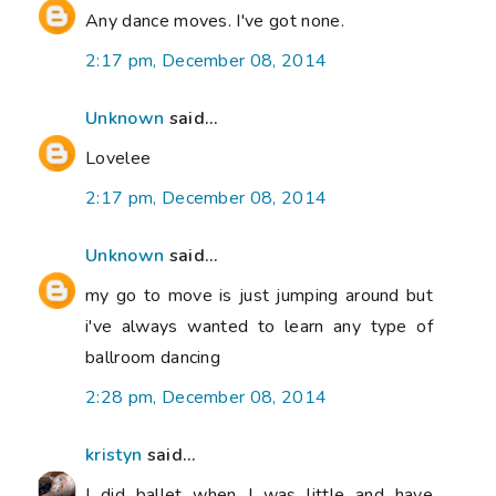
Any dance moves. I've got none.
2:17 pm, December 08, 2014
Unknown
said...
Lovelee
2:17 pm, December 08, 2014
Unknown
said...
my go to move is just jumping around but
i've always wanted to learn any type of
ballroom dancing
2:28 pm, December 08, 2014
kristyn
said...
I did ballet when I was little and have