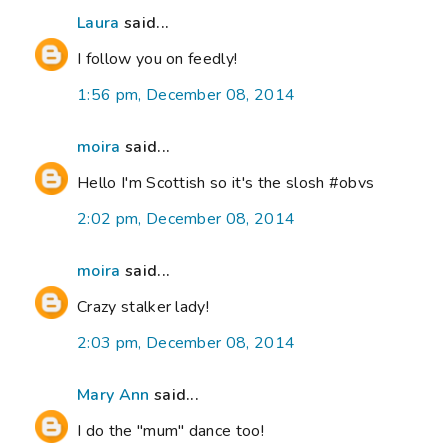
Laura
said...
I follow you on feedly!
1:56 pm, December 08, 2014
moira
said...
Hello I'm Scottish so it's the slosh #obvs
2:02 pm, December 08, 2014
moira
said...
Crazy stalker lady!
2:03 pm, December 08, 2014
Mary Ann
said...
I do the "mum" dance too!