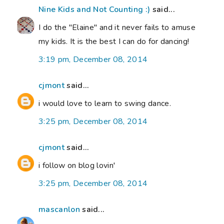
Nine Kids and Not Counting :)
said...
I do the "Elaine" and it never fails to amuse
my kids. It is the best I can do for dancing!
3:19 pm, December 08, 2014
cjmont
said...
i would love to learn to swing dance.
3:25 pm, December 08, 2014
cjmont
said...
i follow on blog lovin'
3:25 pm, December 08, 2014
mascanlon
said...