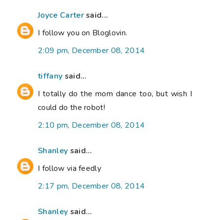
Joyce Carter
said...
I follow you on Bloglovin.
2:09 pm, December 08, 2014
tiffany
said...
I totally do the mom dance too, but wish I
could do the robot!
2:10 pm, December 08, 2014
Shanley
said...
I follow via feedly
2:17 pm, December 08, 2014
Shanley
said...