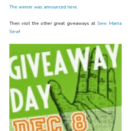
The winner was announced here
.
Then visit the other great giveaways at
Sew Mama
Sew
!