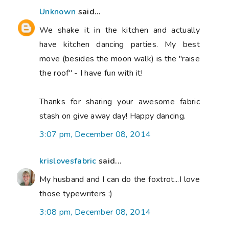
Unknown
said...
We shake it in the kitchen and actually
have kitchen dancing parties. My best
move (besides the moon walk) is the "raise
the roof" - I have fun with it!
Thanks for sharing your awesome fabric
stash on give away day! Happy dancing.
3:07 pm, December 08, 2014
krislovesfabric
said...
My husband and I can do the foxtrot...I love
those typewriters :)
3:08 pm, December 08, 2014