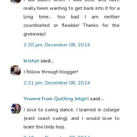
really been wanting to get back into it for a
long time... too bad I am neither
coordinated or flexible! Thanks for the
giveaway!
2:30 pm, December 08, 2014
kristyn
said...
I follow through blogger!
2:31 pm, December 08, 2014
Yvonne from Quilting Jetgirl
said...
I love to swing dance. I learned in college
(east coast swing), and I would love to
learn the lindy hop.