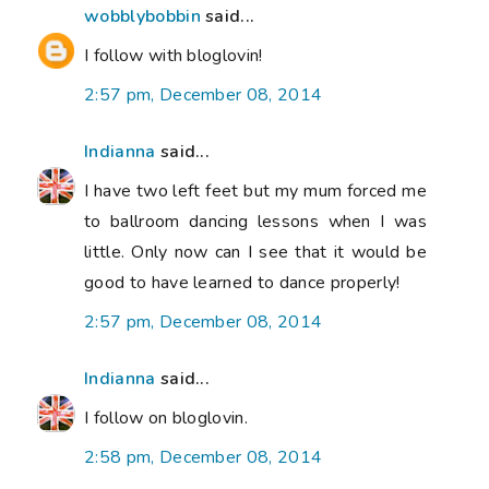
wobblybobbin
said...
I follow with bloglovin!
2:57 pm, December 08, 2014
Indianna
said...
I have two left feet but my mum forced me
to ballroom dancing lessons when I was
little. Only now can I see that it would be
good to have learned to dance properly!
2:57 pm, December 08, 2014
Indianna
said...
I follow on bloglovin.
2:58 pm, December 08, 2014