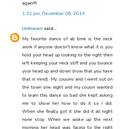
again!!!!
1:32 pm, December 08, 2014
Unknown
said...
My favorite dance of all time is the neck
work if anyone doesn't know what it is..you
hold your head up looking to the right then
left keeping your neck stiff and you bounce
your head up and down (now that you have
that in mind). My cousins and I went out on
the town one night and my cousin wanted
to learn this dance so bad she kept asking
me to show her how to do it so I did.
When she finally got it she did it all night
none stop. When we woke up the next
morning her head was facing to the right