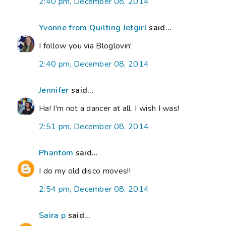
2:40 pm, December 08, 2014
Yvonne from Quilting Jetgirl
said...
I follow you via Bloglovin'
2:40 pm, December 08, 2014
Jennifer
said...
Ha! I'm not a dancer at all. I wish I was!
2:51 pm, December 08, 2014
Phantom
said...
I do my old disco moves!!
2:54 pm, December 08, 2014
Saira p
said...