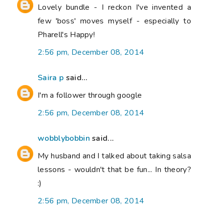
Lovely bundle - I reckon I've invented a
few 'boss' moves myself - especially to
Pharell's Happy!
2:56 pm, December 08, 2014
Saira p
said...
I'm a follower through google
2:56 pm, December 08, 2014
wobblybobbin
said...
My husband and I talked about taking salsa
lessons - wouldn't that be fun... In theory?
:)
2:56 pm, December 08, 2014