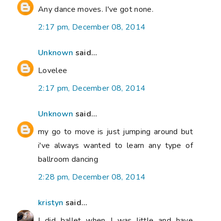
Any dance moves. I've got none.
2:17 pm, December 08, 2014
Unknown
said...
Lovelee
2:17 pm, December 08, 2014
Unknown
said...
my go to move is just jumping around but
i've always wanted to learn any type of
ballroom dancing
2:28 pm, December 08, 2014
kristyn
said...
I did ballet when I was little and have