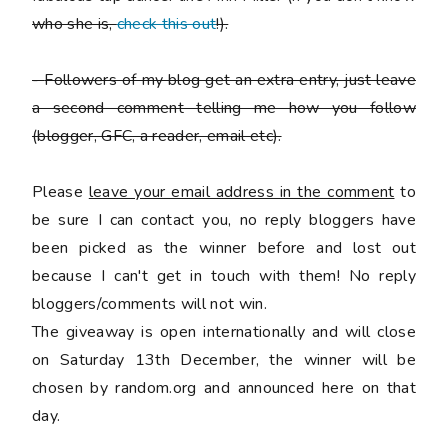
who she is,
check this out
!).
-
Followers of my blog get an extra entry, just leave
a second comment telling me how you follow
(blogger, GFC, a reader, email etc).
Please
leave your email address in the comment
to
be sure I can contact you, no reply bloggers have
been picked as the winner before and lost out
because I can't get in touch with them! No reply
bloggers/comments will not win.
The giveaway is open internationally and will close
on Saturday 13th December, the winner will be
chosen by random.org and announced here on that
day.