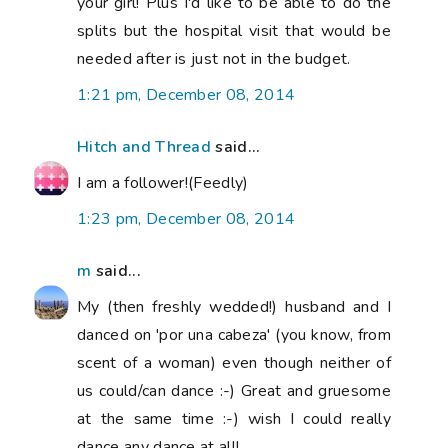
your girl! Plus I'd like to be able to do the
splits but the hospital visit that would be
needed after is just not in the budget.
1:21 pm, December 08, 2014
Hitch and Thread
said...
I am a follower!(Feedly)
1:23 pm, December 08, 2014
m
said...
My (then freshly wedded!) husband and I
danced on 'por una cabeza' (you know, from
scent of a woman) even though neither of
us could/can dance :-) Great and gruesome
at the same time :-) wish I could really
dance any dance at all!