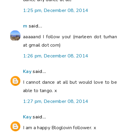
1:25 pm, December 08, 2014
m
said...
aaaaand I follow you! (marleen dot turhan
at gmail dot com)
1:26 pm, December 08, 2014
Kay
said...
I cannot dance at all but would love to be
able to tango. x
1:27 pm, December 08, 2014
Kay
said...
I am a happy Bloglovin follower. x