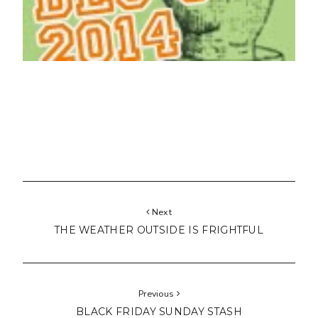
Next
THE WEATHER OUTSIDE IS FRIGHTFUL
Previous
BLACK FRIDAY SUNDAY STASH