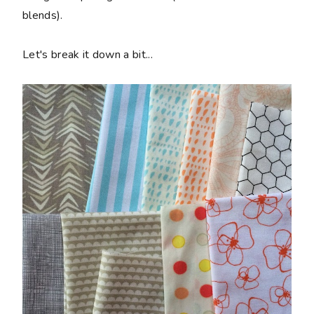
blends).
Let's break it down a bit...