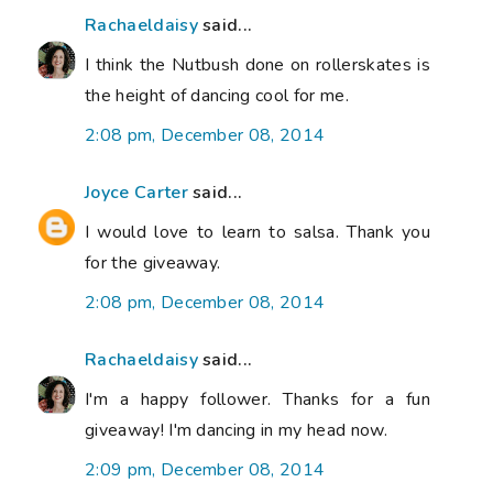
Rachaeldaisy
said...
I think the Nutbush done on rollerskates is
the height of dancing cool for me.
2:08 pm, December 08, 2014
Joyce Carter
said...
I would love to learn to salsa. Thank you
for the giveaway.
2:08 pm, December 08, 2014
Rachaeldaisy
said...
I'm a happy follower. Thanks for a fun
giveaway! I'm dancing in my head now.
2:09 pm, December 08, 2014