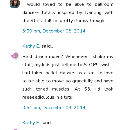
I would loved to be able to ballroom
dance-- totally inspired by Dancing with
the Stars- lol! I'm pretty clumsy though.
3:50 pm, December 08, 2014
Kathy E.
said...
Best dance move? Whenever I shake my
stuff, my kids just tell me to STOP! I wish I
had taken ballet classes as a kid. I'd love
to be able to move so gracefully and have
such toned muscles. At 53, I'd look
reeeeediculous in a tutu!
3:54 pm, December 08, 2014
Kathy E.
said...