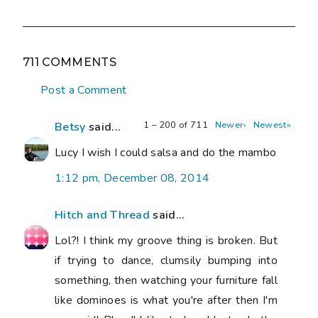
711 COMMENTS
Post a Comment
1 – 200 of 711
Newer›
Newest»
Betsy
said...
Lucy I wish I could salsa and do the mambo
1:12 pm, December 08, 2014
Hitch and Thread
said...
Lol?! I think my groove thing is broken. But
if trying to dance, clumsily bumping into
something, then watching your furniture fall
like dominoes is what you're after then I'm