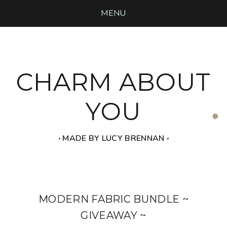
MENU
CHARM ABOUT
YOU
‧ MADE BY LUCY BRENNAN ‧
MODERN FABRIC BUNDLE ~
GIVEAWAY ~