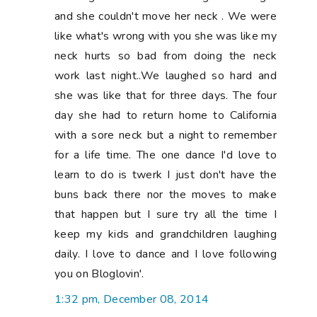
and she couldn't move her neck . We were
like what's wrong with you she was like my
neck hurts so bad from doing the neck
work last night..We laughed so hard and
she was like that for three days. The four
day she had to return home to California
with a sore neck but a night to remember
for a life time. The one dance I'd love to
learn to do is twerk I just don't have the
buns back there nor the moves to make
that happen but I sure try all the time I
keep my kids and grandchildren laughing
daily. I love to dance and I love following
you on Bloglovin'.
1:32 pm, December 08, 2014