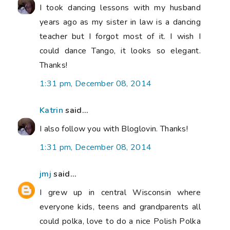
I took dancing lessons with my husband
years ago as my sister in law is a dancing
teacher but I forgot most of it. I wish I
could dance Tango, it looks so elegant.
Thanks!
1:31 pm, December 08, 2014
Katrin
said...
I also follow you with Bloglovin. Thanks!
1:31 pm, December 08, 2014
jmj
said...
I grew up in central Wisconsin where
everyone kids, teens and grandparents all
could polka, love to do a nice Polish Polka