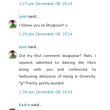
1:27 pm, December 08, 2014
Lynz
said...
I follow you on Bloglovin'! x
1:29 pm, December 08, 2014
Lynz
said...
Did my first comment disappear? Rats. I
squeed, admitted to dancing the Mum
along with you and confessed to
harbouring delusions of being in Diversity.
*g* Pretty, pretty bundle!
1:30 pm, December 08, 2014
Katrin
said...