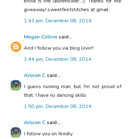
know is the lawnmower...:). Thanks for the
giveaway! sweetfeetstitches at gmail
1:43 pm, December 08, 2014
Megan Collins
said...
And I follow you via blog lovin'!
1:44 pm, December 08, 2014
Allison C
said...
I guess running man, but I'm not proud of
that. I have no dancing skills
1:50 pm, December 08, 2014
Allison C
said...
I follow you on feedly