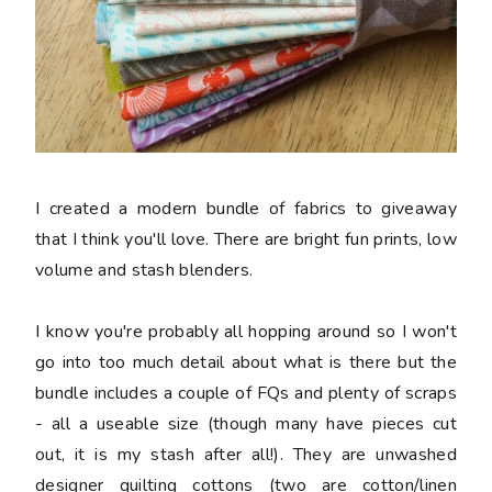
I created a modern bundle of fabrics to giveaway
that I think you'll love. There are bright fun prints, low
volume and stash blenders.
I know you're probably all hopping around so I won't
go into too much detail about what is there but the
bundle includes a couple of FQs and plenty of scraps
- all a useable size (though many have pieces cut
out, it is my stash after all!). They are unwashed
designer quilting cottons (two are cotton/linen