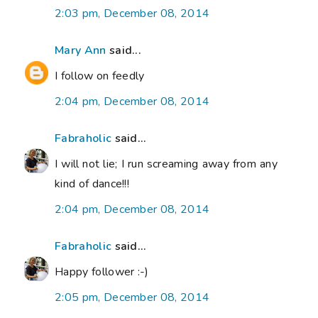
2:03 pm, December 08, 2014
Mary Ann
said...
I follow on feedly
2:04 pm, December 08, 2014
Fabraholic
said...
I will not lie; I run screaming away from any
kind of dance!!!
2:04 pm, December 08, 2014
Fabraholic
said...
Happy follower :-)
2:05 pm, December 08, 2014