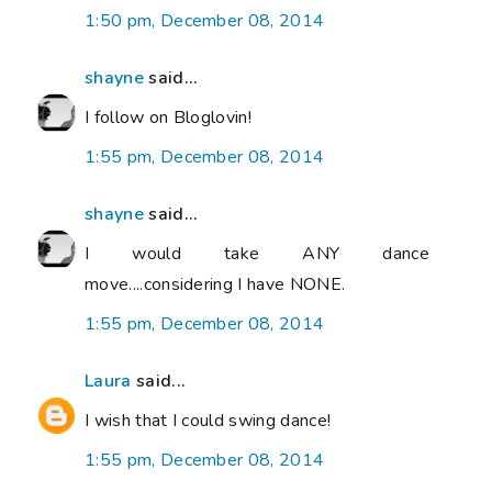
1:50 pm, December 08, 2014
shayne
said...
I follow on Bloglovin!
1:55 pm, December 08, 2014
shayne
said...
I would take ANY dance
move....considering I have NONE.
1:55 pm, December 08, 2014
Laura
said...
I wish that I could swing dance!
1:55 pm, December 08, 2014