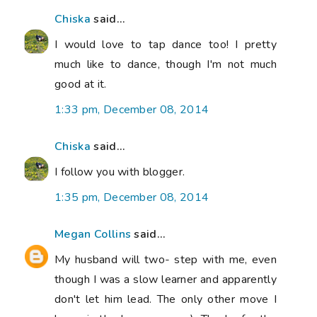
Chiska
said...
I would love to tap dance too! I pretty
much like to dance, though I'm not much
good at it.
1:33 pm, December 08, 2014
Chiska
said...
I follow you with blogger.
1:35 pm, December 08, 2014
Megan Collins
said...
My husband will two- step with me, even
though I was a slow learner and apparently
don't let him lead. The only other move I