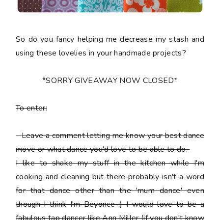
So do you fancy helping me decrease my stash and
using these lovelies in your handmade projects?
*SORRY GIVEAWAY NOW CLOSED*
To enter:
-
Leave a comment letting me know your best dance
move or what dance you'd love to be able to do.
I like to shake my stuff in the kitchen while I'm
cooking and cleaning but there probably isn't a word
for that dance other than the 'mum dance' even
though I think I'm Beyonce ;) I would love to be a
fabulous tap dancer like Ann Miller (if you don't know