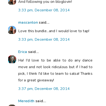
And following you on bloglovin!
3:33 pm, December 08, 2014
mascanlon
said...
Love this bundle...and I would love to tap!
3:33 pm, December 08, 2014
Erica
said...
Ha! I'd love to be able to do any dance
move and not look ridiculous but if I had to
pick, I think I'd like to learn to salsa! Thanks
for a great giveaway!
3:37 pm, December 08, 2014
Meredith
said...