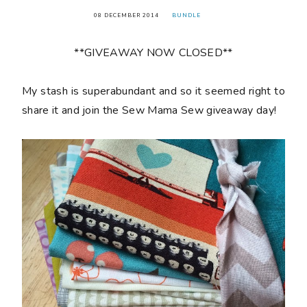
08 DECEMBER 2014
BUNDLE
**GIVEAWAY NOW CLOSED**
My stash is superabundant and so it seemed right to
share it and join the Sew Mama Sew giveaway day!