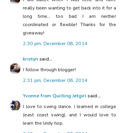
really been wanting to get back into it for a
long time... too bad I am neither
coordinated or flexible! Thanks for the
giveaway!
2:30 pm, December 08, 2014
kristyn
said...
I follow through blogger!
2:31 pm, December 08, 2014
Yvonne from Quilting Jetgirl
said...
I love to swing dance. I learned in college
(east coast swing), and I would love to
learn the lindy hop.