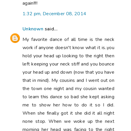
again!!!!
1:32 pm, December 08, 2014
Unknown
said...
My favorite dance of all time is the neck
work if anyone doesn't know what it is..you
hold your head up looking to the right then
left keeping your neck stiff and you bounce
your head up and down (now that you have
that in mind). My cousins and I went out on
the town one night and my cousin wanted
to learn this dance so bad she kept asking
me to show her how to do it so I did.
When she finally got it she did it all night
none stop. When we woke up the next
morning her head was facing to the right