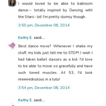
I would loved to be able to ballroom
dance-- totally inspired by Dancing with
the Stars- lol! I'm pretty clumsy though.
3:50 pm, December 08, 2014
Kathy E.
said...
Best dance move? Whenever I shake my
stuff, my kids just tell me to STOP! I wish I
had taken ballet classes as a kid. I'd love
to be able to move so gracefully and have
such toned muscles. At 53, I'd look
reeeeediculous in a tutu!
3:54 pm, December 08, 2014
Kathy E.
said...