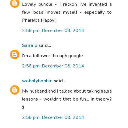
Lovely bundle - I reckon I've invented a
few 'boss' moves myself - especially to
Pharell's Happy!
2:56 pm, December 08, 2014
Saira p
said...
I'm a follower through google
2:56 pm, December 08, 2014
wobblybobbin
said...
My husband and I talked about taking salsa
lessons - wouldn't that be fun... In theory?
:)
2:56 pm, December 08, 2014