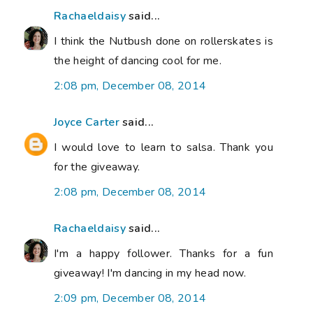
Rachaeldaisy
said...
I think the Nutbush done on rollerskates is
the height of dancing cool for me.
2:08 pm, December 08, 2014
Joyce Carter
said...
I would love to learn to salsa. Thank you
for the giveaway.
2:08 pm, December 08, 2014
Rachaeldaisy
said...
I'm a happy follower. Thanks for a fun
giveaway! I'm dancing in my head now.
2:09 pm, December 08, 2014