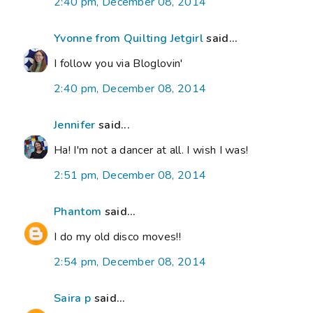
2:40 pm, December 08, 2014
Yvonne from Quilting Jetgirl
said...
I follow you via Bloglovin'
2:40 pm, December 08, 2014
Jennifer
said...
Ha! I'm not a dancer at all. I wish I was!
2:51 pm, December 08, 2014
Phantom
said...
I do my old disco moves!!
2:54 pm, December 08, 2014
Saira p
said...