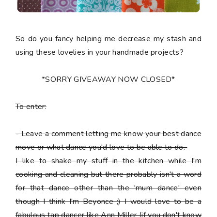
So do you fancy helping me decrease my stash and
using these lovelies in your handmade projects?
*SORRY GIVEAWAY NOW CLOSED*
To enter:
-
Leave a comment letting me know your best dance
move or what dance you'd love to be able to do.
I like to shake my stuff in the kitchen while I'm
cooking and cleaning but there probably isn't a word
for that dance other than the 'mum dance' even
though I think I'm Beyonce ;) I would love to be a
fabulous tap dancer like Ann Miller (if you don't know