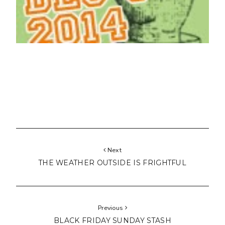
Next
THE WEATHER OUTSIDE IS FRIGHTFUL
Previous
BLACK FRIDAY SUNDAY STASH