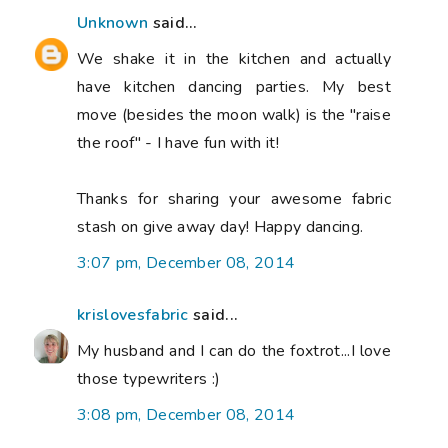
Unknown
said...
We shake it in the kitchen and actually
have kitchen dancing parties. My best
move (besides the moon walk) is the "raise
the roof" - I have fun with it!
Thanks for sharing your awesome fabric
stash on give away day! Happy dancing.
3:07 pm, December 08, 2014
krislovesfabric
said...
My husband and I can do the foxtrot...I love
those typewriters :)
3:08 pm, December 08, 2014