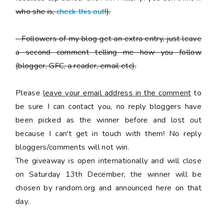
who she is,
check this out
!).
-
Followers of my blog get an extra entry, just leave
a second comment telling me how you follow
(blogger, GFC, a reader, email etc).
Please
leave your email address in the comment
to
be sure I can contact you, no reply bloggers have
been picked as the winner before and lost out
because I can't get in touch with them! No reply
bloggers/comments will not win.
The giveaway is open internationally and will close
on Saturday 13th December, the winner will be
chosen by random.org and announced here on that
day.