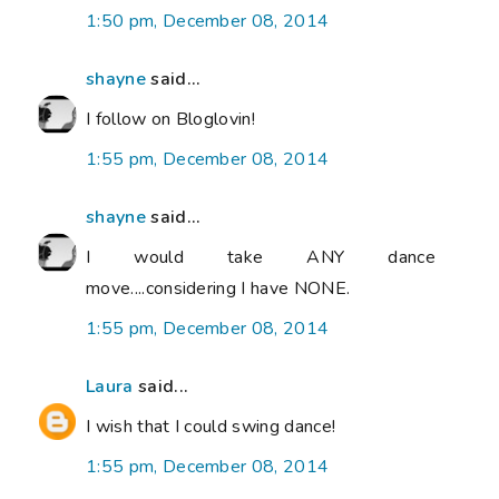
1:50 pm, December 08, 2014
shayne
said...
I follow on Bloglovin!
1:55 pm, December 08, 2014
shayne
said...
I would take ANY dance
move....considering I have NONE.
1:55 pm, December 08, 2014
Laura
said...
I wish that I could swing dance!
1:55 pm, December 08, 2014