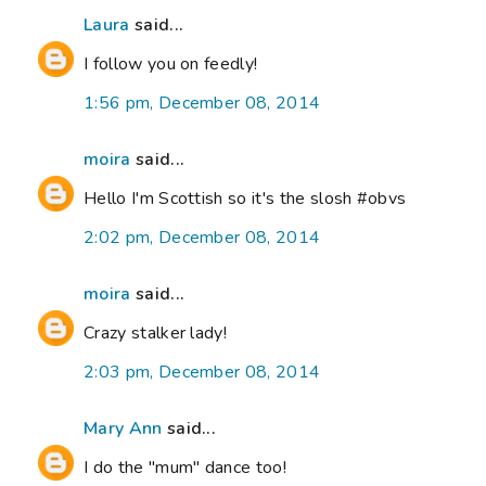
Laura
said...
I follow you on feedly!
1:56 pm, December 08, 2014
moira
said...
Hello I'm Scottish so it's the slosh #obvs
2:02 pm, December 08, 2014
moira
said...
Crazy stalker lady!
2:03 pm, December 08, 2014
Mary Ann
said...
I do the "mum" dance too!