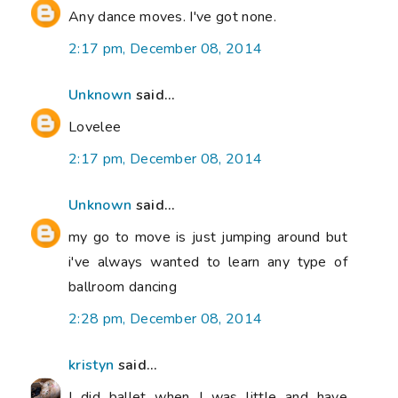
Any dance moves. I've got none.
2:17 pm, December 08, 2014
Unknown
said...
Lovelee
2:17 pm, December 08, 2014
Unknown
said...
my go to move is just jumping around but
i've always wanted to learn any type of
ballroom dancing
2:28 pm, December 08, 2014
kristyn
said...
I did ballet when I was little and have