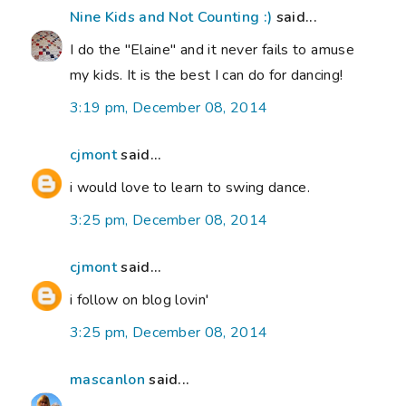
Nine Kids and Not Counting :)
said...
I do the "Elaine" and it never fails to amuse
my kids. It is the best I can do for dancing!
3:19 pm, December 08, 2014
cjmont
said...
i would love to learn to swing dance.
3:25 pm, December 08, 2014
cjmont
said...
i follow on blog lovin'
3:25 pm, December 08, 2014
mascanlon
said...