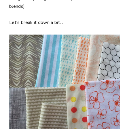
blends).
Let's break it down a bit...