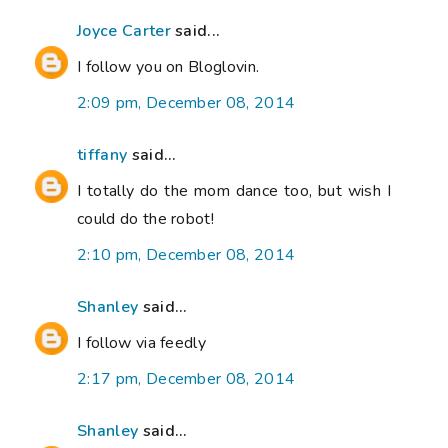
Joyce Carter
said...
I follow you on Bloglovin.
2:09 pm, December 08, 2014
tiffany
said...
I totally do the mom dance too, but wish I
could do the robot!
2:10 pm, December 08, 2014
Shanley
said...
I follow via feedly
2:17 pm, December 08, 2014
Shanley
said...