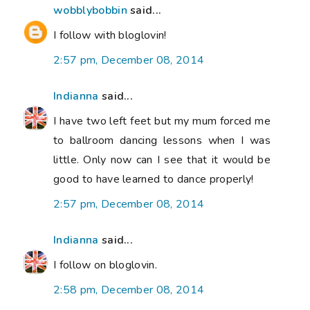
wobblybobbin
said...
I follow with bloglovin!
2:57 pm, December 08, 2014
Indianna
said...
I have two left feet but my mum forced me
to ballroom dancing lessons when I was
little. Only now can I see that it would be
good to have learned to dance properly!
2:57 pm, December 08, 2014
Indianna
said...
I follow on bloglovin.
2:58 pm, December 08, 2014