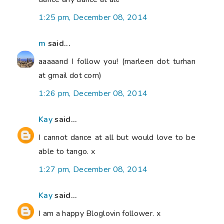
1:25 pm, December 08, 2014
m
said...
aaaaand I follow you! (marleen dot turhan
at gmail dot com)
1:26 pm, December 08, 2014
Kay
said...
I cannot dance at all but would love to be
able to tango. x
1:27 pm, December 08, 2014
Kay
said...
I am a happy Bloglovin follower. x