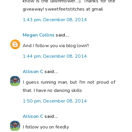
know is the lawnmower...:). Thanks for the
giveaway! sweetfeetstitches at gmail
1:43 pm, December 08, 2014
Megan Collins
said...
And I follow you via blog lovin'!
1:44 pm, December 08, 2014
Allison C
said...
I guess running man, but I'm not proud of
that. I have no dancing skills
1:50 pm, December 08, 2014
Allison C
said...
I follow you on feedly