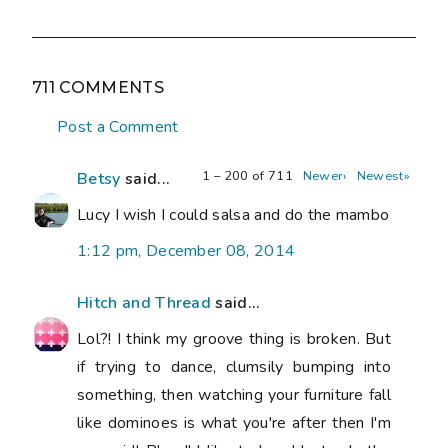
711 COMMENTS
Post a Comment
1 – 200 of 711
Newer›
Newest»
Betsy
said...
Lucy I wish I could salsa and do the mambo
1:12 pm, December 08, 2014
Hitch and Thread
said...
Lol?! I think my groove thing is broken. But
if trying to dance, clumsily bumping into
something, then watching your furniture fall
like dominoes is what you're after then I'm