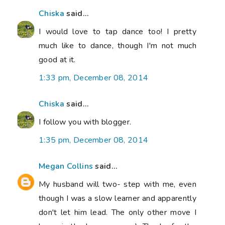
Chiska
said...
I would love to tap dance too! I pretty
much like to dance, though I'm not much
good at it.
1:33 pm, December 08, 2014
Chiska
said...
I follow you with blogger.
1:35 pm, December 08, 2014
Megan Collins
said...
My husband will two- step with me, even
though I was a slow learner and apparently
don't let him lead. The only other move I