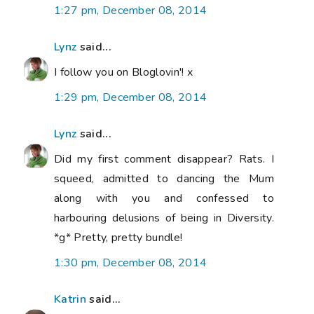
1:27 pm, December 08, 2014
Lynz
said...
I follow you on Bloglovin'! x
1:29 pm, December 08, 2014
Lynz
said...
Did my first comment disappear? Rats. I
squeed, admitted to dancing the Mum
along with you and confessed to
harbouring delusions of being in Diversity.
*g* Pretty, pretty bundle!
1:30 pm, December 08, 2014
Katrin
said...