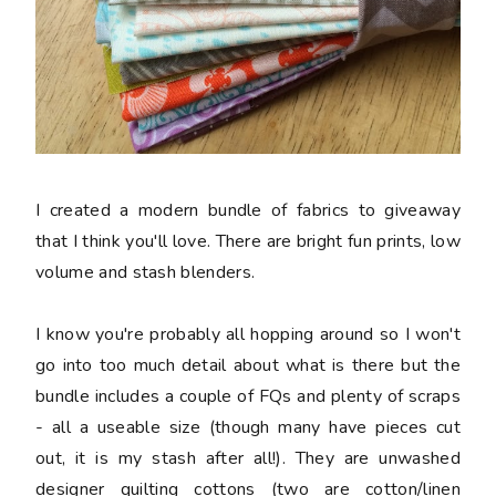
I created a modern bundle of fabrics to giveaway
that I think you'll love. There are bright fun prints, low
volume and stash blenders.
I know you're probably all hopping around so I won't
go into too much detail about what is there but the
bundle includes a couple of FQs and plenty of scraps
- all a useable size (though many have pieces cut
out, it is my stash after all!). They are unwashed
designer quilting cottons (two are cotton/linen