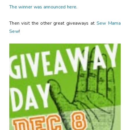
The winner was announced here
.
Then visit the other great giveaways at
Sew Mama
Sew
!