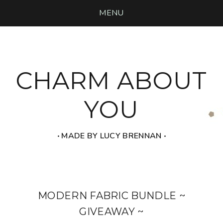
MENU
CHARM ABOUT
YOU
‧ MADE BY LUCY BRENNAN ‧
MODERN FABRIC BUNDLE ~
GIVEAWAY ~