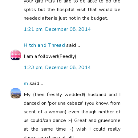
your girl! Plus I'd like to be able to do the
splits but the hospital visit that would be
needed after is just not in the budget.
1:21 pm, December 08, 2014
Hitch and Thread
said...
I am a follower!(Feedly)
1:23 pm, December 08, 2014
m
said...
My (then freshly wedded!) husband and I
danced on 'por una cabeza' (you know, from
scent of a woman) even though neither of
us could/can dance :-) Great and gruesome
at the same time :-) wish I could really
dance any dance at all!