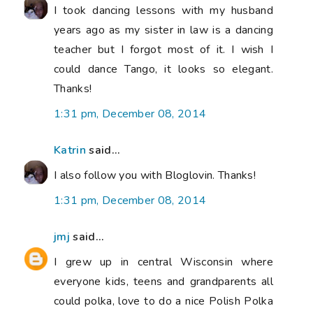
I took dancing lessons with my husband
years ago as my sister in law is a dancing
teacher but I forgot most of it. I wish I
could dance Tango, it looks so elegant.
Thanks!
1:31 pm, December 08, 2014
Katrin
said...
I also follow you with Bloglovin. Thanks!
1:31 pm, December 08, 2014
jmj
said...
I grew up in central Wisconsin where
everyone kids, teens and grandparents all
could polka, love to do a nice Polish Polka