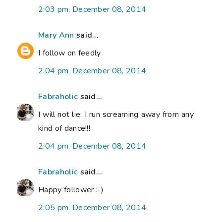
2:03 pm, December 08, 2014
Mary Ann
said...
I follow on feedly
2:04 pm, December 08, 2014
Fabraholic
said...
I will not lie; I run screaming away from any
kind of dance!!!
2:04 pm, December 08, 2014
Fabraholic
said...
Happy follower :-)
2:05 pm, December 08, 2014