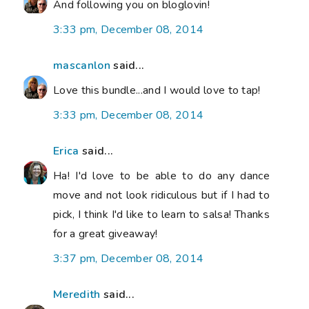
And following you on bloglovin!
3:33 pm, December 08, 2014
mascanlon
said...
Love this bundle...and I would love to tap!
3:33 pm, December 08, 2014
Erica
said...
Ha! I'd love to be able to do any dance
move and not look ridiculous but if I had to
pick, I think I'd like to learn to salsa! Thanks
for a great giveaway!
3:37 pm, December 08, 2014
Meredith
said...