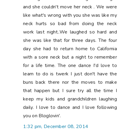
and she couldn't move her neck . We were
like what's wrong with you she was like my
neck hurts so bad from doing the neck
work last night..We laughed so hard and
she was like that for three days. The four
day she had to return home to California
with a sore neck but a night to remember
for a life time. The one dance I'd love to
learn to do is twerk I just don't have the
buns back there nor the moves to make
that happen but I sure try all the time I
keep my kids and grandchildren laughing
daily. I love to dance and I love following
you on Bloglovin'.
1:32 pm, December 08, 2014