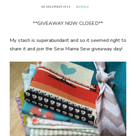
08 DECEMBER 2014
BUNDLE
**GIVEAWAY NOW CLOSED**
My stash is superabundant and so it seemed right to
share it and join the Sew Mama Sew giveaway day!