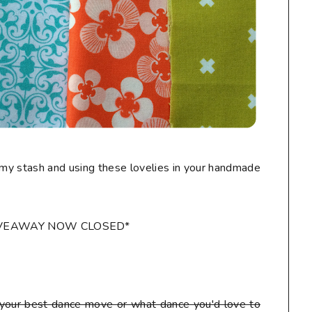
my stash and using these lovelies in your handmade
IVEAWAY NOW CLOSED*
our best dance move or what dance you'd love to