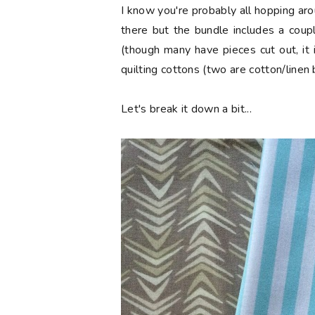
I know you're probably all hopping aro
there but the bundle includes a coup
(though many have pieces cut out, it 
quilting cottons (two are cotton/linen 
Let's break it down a bit...