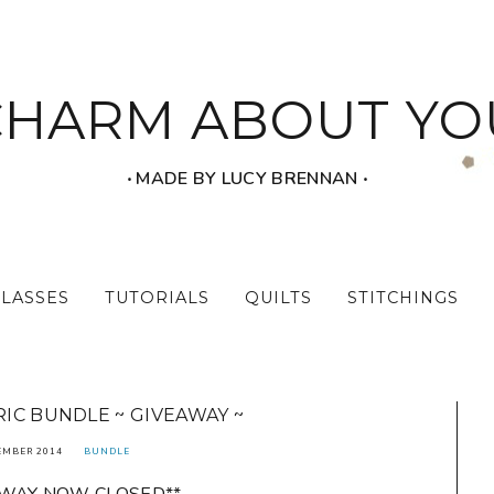
CHARM ABOUT YO
‧ MADE BY LUCY BRENNAN ‧
CLASSES
TUTORIALS
QUILTS
STITCHINGS
IC BUNDLE ~ GIVEAWAY ~
EMBER 2014
BUNDLE