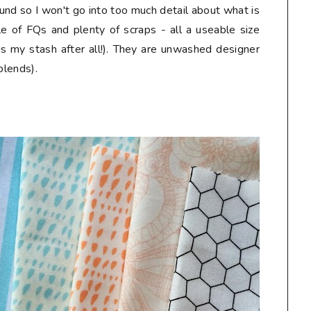
und so I won't go into too much detail about what is
le of FQs and plenty of scraps - all a useable size
is my stash after all!). They are unwashed designer
blends).