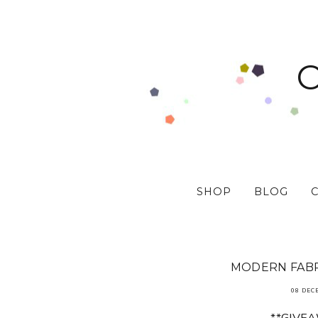
SHOP
BLOG
MODERN FABR
08 DEC