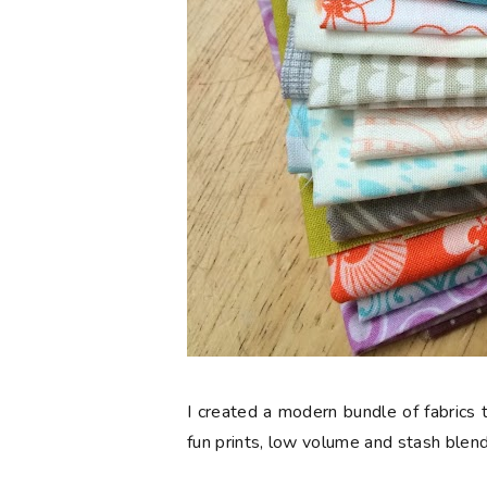
I created a modern bundle of fabrics t
fun prints, low volume and stash blend