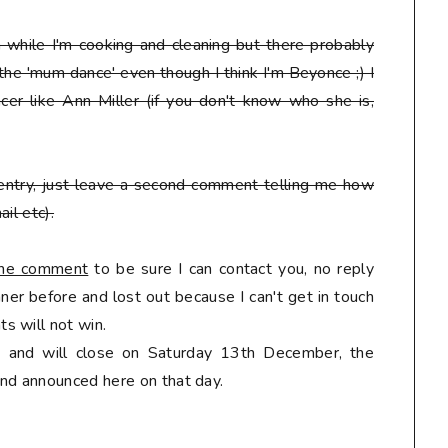
en while I'm cooking and cleaning but there probably
 the 'mum dance' even though I think I'm Beyonce ;) I
er like Ann Miller (if you don't know who she is,
entry, just leave a second comment telling me how
il etc).
 the comment
to be sure I can contact you, no reply
er before and lost out because I can't get in touch
s will not win.
ly and will close on Saturday 13th December, the
nd announced here on that day.