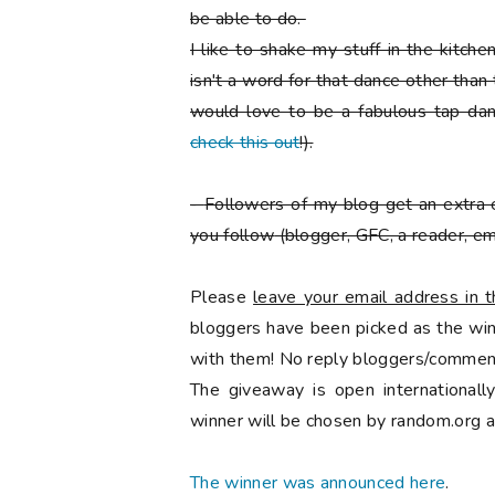
be able to do.
I like to shake my stuff in the kitch
isn't a word for that dance other than
would love to be a fabulous tap danc
check this out
!).
-
Followers of my blog get an extra 
you follow
(blogger, GFC, a reader, ema
Please
leave your email address in
bloggers have been picked as the winn
with them! No reply bloggers/comment
The giveaway is open international
winner will be chosen by random.org a
The winner was announced here
.