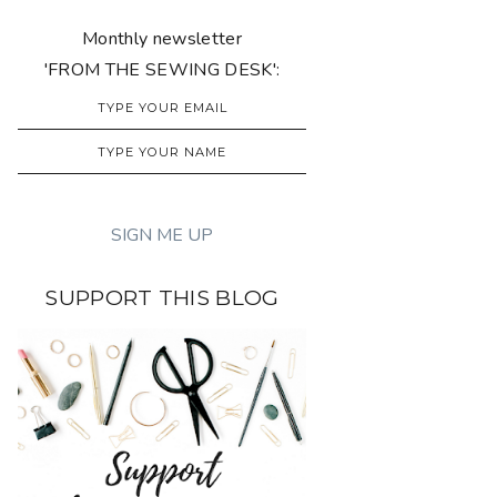
Monthly newsletter
'FROM THE SEWING DESK':
SUPPORT THIS BLOG