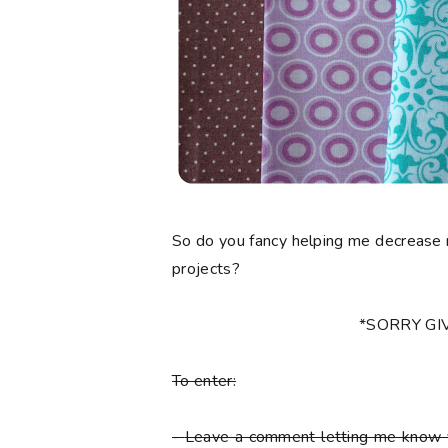
So do you fancy helping me decrease 
projects?
*SORRY G
To enter:
-
Leave a comment letting me know y