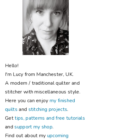
Hello!
I'm Lucy from Manchester, UK.
A modern / traditional quilter and
stitcher with miscellaneous style.
Here you can enjoy
my finished
quilts
and
stitching projects
.
Get
tips, patterns and free tutorials
and
support my shop
.
Find out about my
upcoming