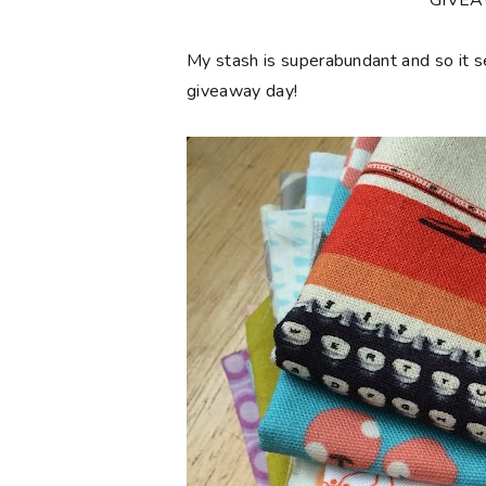
**GIVE
My stash is superabundant and so it 
giveaway day!