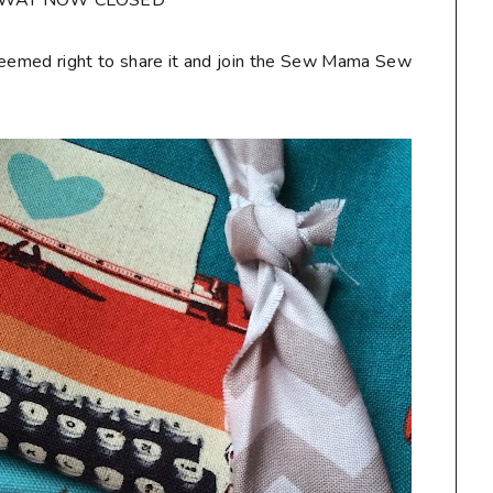
AWAY NOW CLOSED**
seemed right to share it and join the Sew Mama Sew