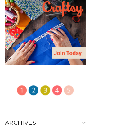
ARCHIVES