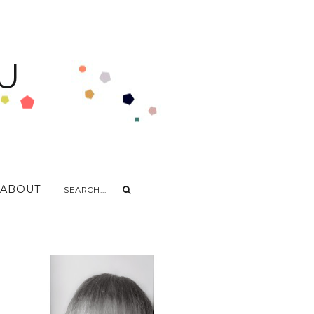
U
ABOUT