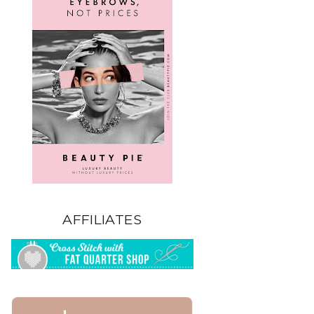
AFFILIATES