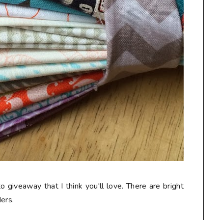
o giveaway that I think you'll love. There are bright
ers.