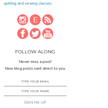
quilting and sewing classes
.
FOLLOW ALONG
Never miss a post!
New blog posts sent direct to you: