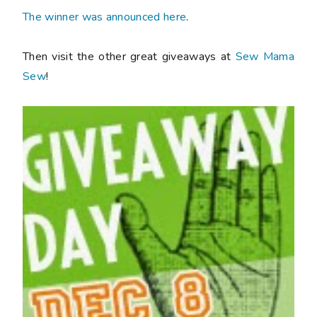
The winner was announced here
.
Then visit the other great giveaways at
Sew Mama
Sew
!