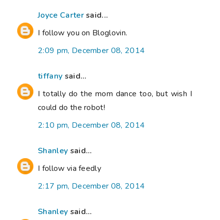
Joyce Carter
said...
I follow you on Bloglovin.
2:09 pm, December 08, 2014
tiffany
said...
I totally do the mom dance too, but wish I
could do the robot!
2:10 pm, December 08, 2014
Shanley
said...
I follow via feedly
2:17 pm, December 08, 2014
Shanley
said...