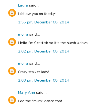
Laura
said...
I follow you on feedly!
1:56 pm, December 08, 2014
moira
said...
Hello I'm Scottish so it's the slosh #obvs
2:02 pm, December 08, 2014
moira
said...
Crazy stalker lady!
2:03 pm, December 08, 2014
Mary Ann
said...
I do the "mum" dance too!