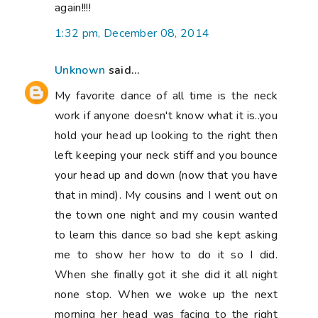
again!!!!
1:32 pm, December 08, 2014
Unknown
said...
My favorite dance of all time is the neck
work if anyone doesn't know what it is..you
hold your head up looking to the right then
left keeping your neck stiff and you bounce
your head up and down (now that you have
that in mind). My cousins and I went out on
the town one night and my cousin wanted
to learn this dance so bad she kept asking
me to show her how to do it so I did.
When she finally got it she did it all night
none stop. When we woke up the next
morning her head was facing to the right