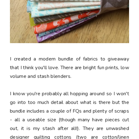
I created a modern bundle of fabrics to giveaway
that I think you'll love. There are bright fun prints, low
volume and stash blenders.
I know you're probably all hopping around so I won't
go into too much detail about what is there but the
bundle includes a couple of FQs and plenty of scraps
- all a useable size (though many have pieces cut
out, it is my stash after all!). They are unwashed
designer quilting cottons (two are cotton/linen