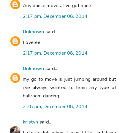
Any dance moves. I've got none.
2:17 pm, December 08, 2014
Unknown
said...
Lovelee
2:17 pm, December 08, 2014
Unknown
said...
my go to move is just jumping around but
i've always wanted to learn any type of
ballroom dancing
2:28 pm, December 08, 2014
kristyn
said...
I did ballet when I was little and have