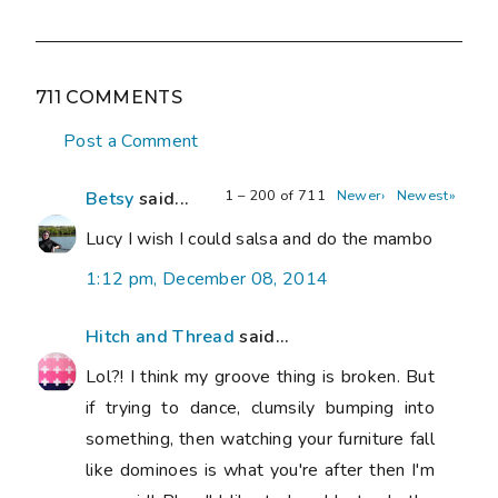
711 COMMENTS
Post a Comment
1 – 200 of 711
Newer›
Newest»
Betsy
said...
Lucy I wish I could salsa and do the mambo
1:12 pm, December 08, 2014
Hitch and Thread
said...
Lol?! I think my groove thing is broken. But
if trying to dance, clumsily bumping into
something, then watching your furniture fall
like dominoes is what you're after then I'm