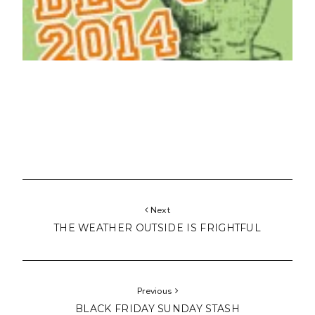
Next
THE WEATHER OUTSIDE IS FRIGHTFUL
Previous
BLACK FRIDAY SUNDAY STASH