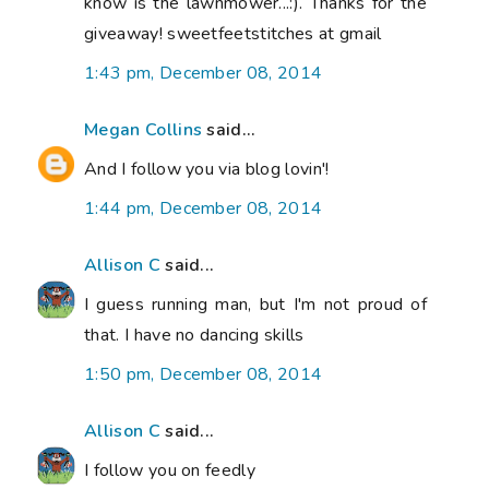
know is the lawnmower...:). Thanks for the
giveaway! sweetfeetstitches at gmail
1:43 pm, December 08, 2014
Megan Collins
said...
And I follow you via blog lovin'!
1:44 pm, December 08, 2014
Allison C
said...
I guess running man, but I'm not proud of
that. I have no dancing skills
1:50 pm, December 08, 2014
Allison C
said...
I follow you on feedly