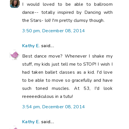
I would loved to be able to ballroom
dance-- totally inspired by Dancing with
the Stars- lol! I'm pretty clumsy though.
3:50 pm, December 08, 2014
Kathy E.
said...
Best dance move? Whenever I shake my
stuff, my kids just tell me to STOP! I wish I
had taken ballet classes as a kid. I'd love
to be able to move so gracefully and have
such toned muscles. At 53, I'd look
reeeeediculous in a tutu!
3:54 pm, December 08, 2014
Kathy E.
said...