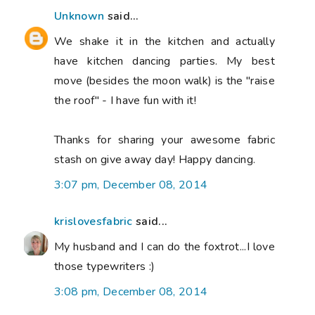
Unknown
said...
We shake it in the kitchen and actually
have kitchen dancing parties. My best
move (besides the moon walk) is the "raise
the roof" - I have fun with it!
Thanks for sharing your awesome fabric
stash on give away day! Happy dancing.
3:07 pm, December 08, 2014
krislovesfabric
said...
My husband and I can do the foxtrot...I love
those typewriters :)
3:08 pm, December 08, 2014