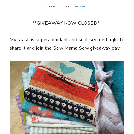
08 DECEMBER 2014
BUNDLE
**GIVEAWAY NOW CLOSED**
My stash is superabundant and so it seemed right to
share it and join the Sew Mama Sew giveaway day!