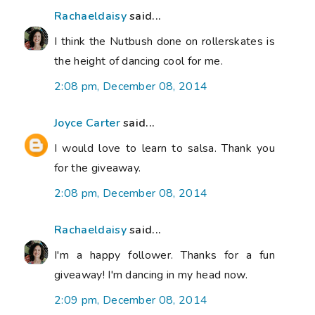
Rachaeldaisy
said...
I think the Nutbush done on rollerskates is
the height of dancing cool for me.
2:08 pm, December 08, 2014
Joyce Carter
said...
I would love to learn to salsa. Thank you
for the giveaway.
2:08 pm, December 08, 2014
Rachaeldaisy
said...
I'm a happy follower. Thanks for a fun
giveaway! I'm dancing in my head now.
2:09 pm, December 08, 2014