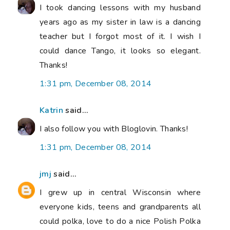
I took dancing lessons with my husband
years ago as my sister in law is a dancing
teacher but I forgot most of it. I wish I
could dance Tango, it looks so elegant.
Thanks!
1:31 pm, December 08, 2014
Katrin
said...
I also follow you with Bloglovin. Thanks!
1:31 pm, December 08, 2014
jmj
said...
I grew up in central Wisconsin where
everyone kids, teens and grandparents all
could polka, love to do a nice Polish Polka