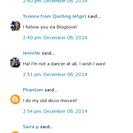
2:40 pm, December 08, 2014
Yvonne from Quilting Jetgirl
said...
I follow you via Bloglovin'
2:40 pm, December 08, 2014
Jennifer
said...
Ha! I'm not a dancer at all. I wish I was!
2:51 pm, December 08, 2014
Phantom
said...
I do my old disco moves!!
2:54 pm, December 08, 2014
Saira p
said...