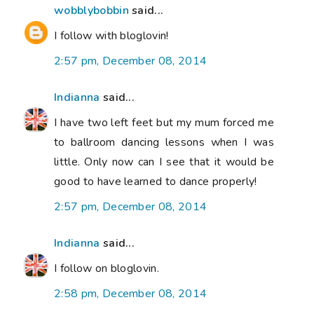
wobblybobbin
said...
I follow with bloglovin!
2:57 pm, December 08, 2014
Indianna
said...
I have two left feet but my mum forced me
to ballroom dancing lessons when I was
little. Only now can I see that it would be
good to have learned to dance properly!
2:57 pm, December 08, 2014
Indianna
said...
I follow on bloglovin.
2:58 pm, December 08, 2014