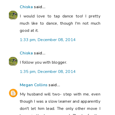
Chiska
said...
I would love to tap dance too! I pretty
much like to dance, though I'm not much
good at it.
1:33 pm, December 08, 2014
Chiska
said...
I follow you with blogger.
1:35 pm, December 08, 2014
Megan Collins
said...
My husband will two- step with me, even
though I was a slow learner and apparently
don't let him lead. The only other move I