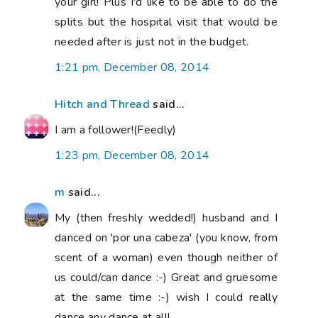
your girl! Plus I'd like to be able to do the
splits but the hospital visit that would be
needed after is just not in the budget.
1:21 pm, December 08, 2014
Hitch and Thread
said...
I am a follower!(Feedly)
1:23 pm, December 08, 2014
m
said...
My (then freshly wedded!) husband and I
danced on 'por una cabeza' (you know, from
scent of a woman) even though neither of
us could/can dance :-) Great and gruesome
at the same time :-) wish I could really
dance any dance at all!