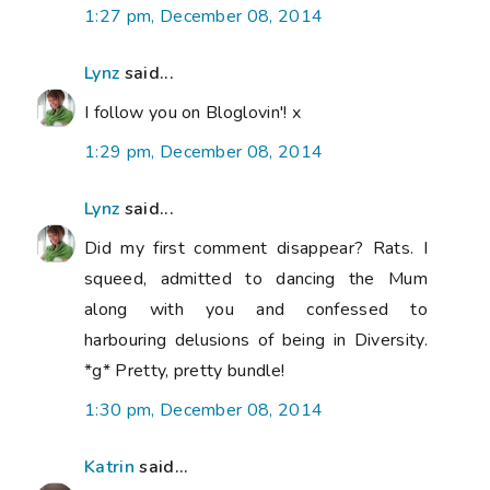
1:27 pm, December 08, 2014
Lynz
said...
I follow you on Bloglovin'! x
1:29 pm, December 08, 2014
Lynz
said...
Did my first comment disappear? Rats. I
squeed, admitted to dancing the Mum
along with you and confessed to
harbouring delusions of being in Diversity.
*g* Pretty, pretty bundle!
1:30 pm, December 08, 2014
Katrin
said...