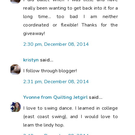
really been wanting to get back into it for a
long time... too bad I am neither
coordinated or flexible! Thanks for the
giveaway!
2:30 pm, December 08, 2014
kristyn
said...
I follow through blogger!
2:31 pm, December 08, 2014
Yvonne from Quilting Jetgirl
said...
I love to swing dance. I learned in college
(east coast swing), and I would love to
learn the lindy hop.