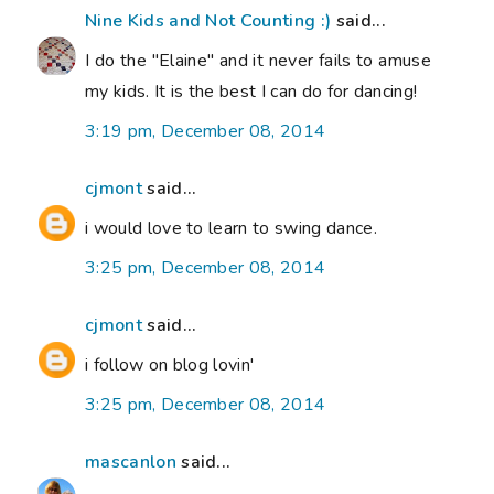
Nine Kids and Not Counting :)
said...
I do the "Elaine" and it never fails to amuse
my kids. It is the best I can do for dancing!
3:19 pm, December 08, 2014
cjmont
said...
i would love to learn to swing dance.
3:25 pm, December 08, 2014
cjmont
said...
i follow on blog lovin'
3:25 pm, December 08, 2014
mascanlon
said...