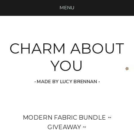
MENU
CHARM ABOUT
YOU
‧ MADE BY LUCY BRENNAN ‧
MODERN FABRIC BUNDLE ~
GIVEAWAY ~