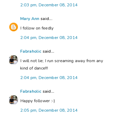
2:03 pm, December 08, 2014
Mary Ann
said...
I follow on feedly
2:04 pm, December 08, 2014
Fabraholic
said...
I will not lie; I run screaming away from any
kind of dance!!!
2:04 pm, December 08, 2014
Fabraholic
said...
Happy follower :-)
2:05 pm, December 08, 2014