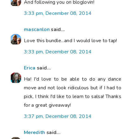
And following you on bloglovin!
3:33 pm, December 08, 2014
mascanlon
said...
Love this bundle...and I would love to tap!
3:33 pm, December 08, 2014
Erica
said...
Ha! I'd love to be able to do any dance
move and not look ridiculous but if I had to
pick, I think I'd like to learn to salsa! Thanks
for a great giveaway!
3:37 pm, December 08, 2014
Meredith
said...