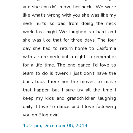
and she couldn't move her neck . We were
like what's wrong with you she was like my
neck hurts so bad from doing the neck
work last night..We laughed so hard and
she was like that for three days. The four
day she had to return home to California
with a sore neck but a night to remember
for a life time. The one dance I'd love to
learn to do is twerk I just don't have the
buns back there nor the moves to make
that happen but I sure try all the time I
keep my kids and grandchildren laughing
daily. I love to dance and I love following
you on Bloglovin'.
1:32 pm, December 08, 2014