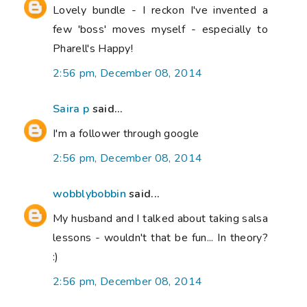
Lovely bundle - I reckon I've invented a
few 'boss' moves myself - especially to
Pharell's Happy!
2:56 pm, December 08, 2014
Saira p
said...
I'm a follower through google
2:56 pm, December 08, 2014
wobblybobbin
said...
My husband and I talked about taking salsa
lessons - wouldn't that be fun... In theory?
:)
2:56 pm, December 08, 2014