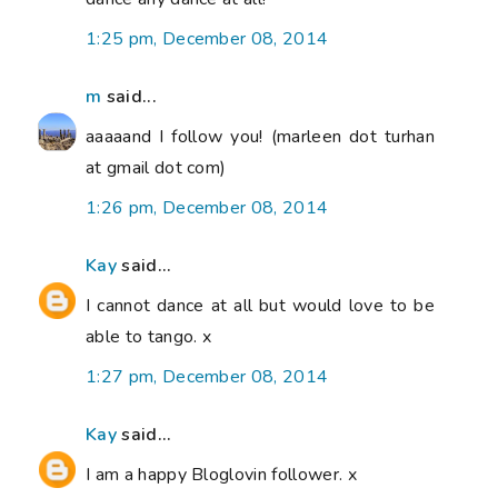
1:25 pm, December 08, 2014
m
said...
aaaaand I follow you! (marleen dot turhan
at gmail dot com)
1:26 pm, December 08, 2014
Kay
said...
I cannot dance at all but would love to be
able to tango. x
1:27 pm, December 08, 2014
Kay
said...
I am a happy Bloglovin follower. x