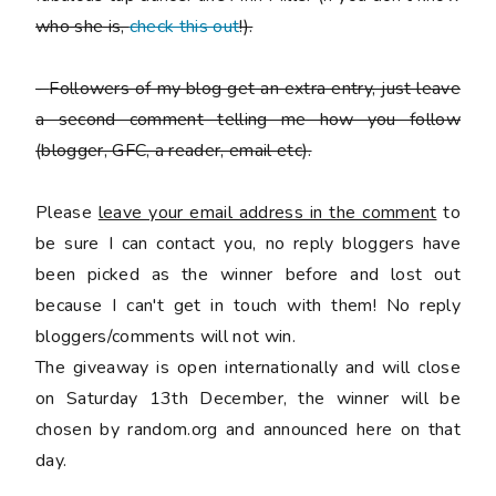
who she is,
check this out
!).
-
Followers of my blog get an extra entry, just leave
a second comment telling me how you follow
(blogger, GFC, a reader, email etc).
Please
leave your email address in the comment
to
be sure I can contact you, no reply bloggers have
been picked as the winner before and lost out
because I can't get in touch with them! No reply
bloggers/comments will not win.
The giveaway is open internationally and will close
on Saturday 13th December, the winner will be
chosen by random.org and announced here on that
day.