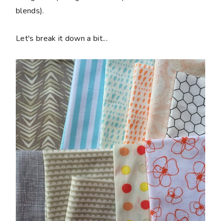
blends).
Let's break it down a bit...