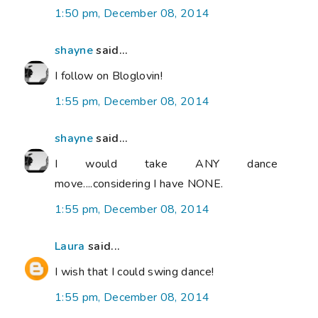
1:50 pm, December 08, 2014
shayne
said...
I follow on Bloglovin!
1:55 pm, December 08, 2014
shayne
said...
I would take ANY dance
move....considering I have NONE.
1:55 pm, December 08, 2014
Laura
said...
I wish that I could swing dance!
1:55 pm, December 08, 2014