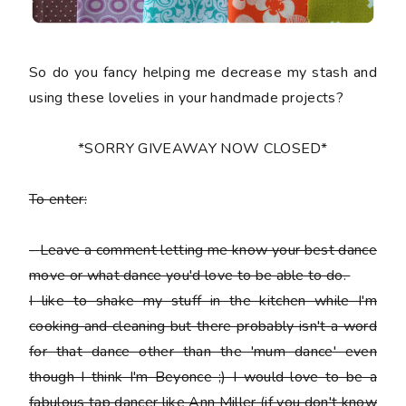
So do you fancy helping me decrease my stash and
using these lovelies in your handmade projects?
*SORRY GIVEAWAY NOW CLOSED*
To enter:
-
Leave a comment letting me know your best dance
move or what dance you'd love to be able to do.
I like to shake my stuff in the kitchen while I'm
cooking and cleaning but there probably isn't a word
for that dance other than the 'mum dance' even
though I think I'm Beyonce ;) I would love to be a
fabulous tap dancer like Ann Miller (if you don't know