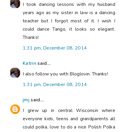
I took dancing lessons with my husband
years ago as my sister in law is a dancing
teacher but I forgot most of it. I wish I
could dance Tango, it looks so elegant.
Thanks!
1:31 pm, December 08, 2014
Katrin
said...
I also follow you with Bloglovin. Thanks!
1:31 pm, December 08, 2014
jmj
said...
I grew up in central Wisconsin where
everyone kids, teens and grandparents all
could polka, love to do a nice Polish Polka