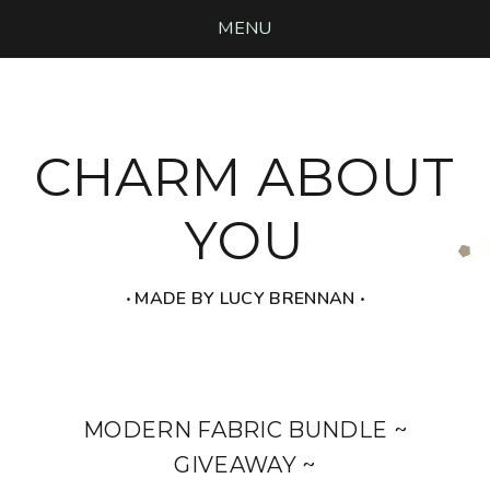
MENU
CHARM ABOUT
YOU
‧ MADE BY LUCY BRENNAN ‧
MODERN FABRIC BUNDLE ~
GIVEAWAY ~