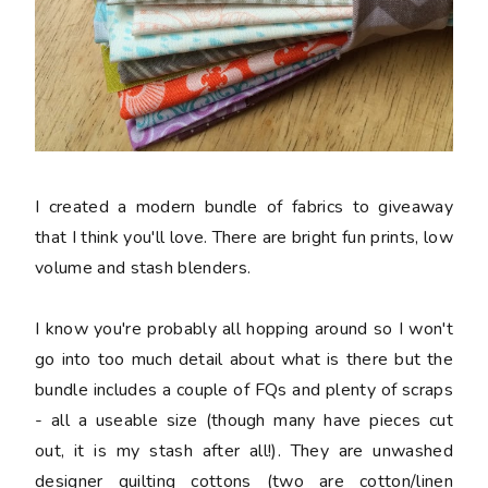
I created a modern bundle of fabrics to giveaway
that I think you'll love. There are bright fun prints, low
volume and stash blenders.
I know you're probably all hopping around so I won't
go into too much detail about what is there but the
bundle includes a couple of FQs and plenty of scraps
- all a useable size (though many have pieces cut
out, it is my stash after all!). They are unwashed
designer quilting cottons (two are cotton/linen