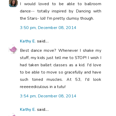
I would loved to be able to ballroom
dance-- totally inspired by Dancing with
the Stars- lol! I'm pretty clumsy though.
3:50 pm, December 08, 2014
Kathy E.
said...
Best dance move? Whenever I shake my
stuff, my kids just tell me to STOP! I wish I
had taken ballet classes as a kid. I'd love
to be able to move so gracefully and have
such toned muscles. At 53, I'd look
reeeeediculous in a tutu!
3:54 pm, December 08, 2014
Kathy E.
said...