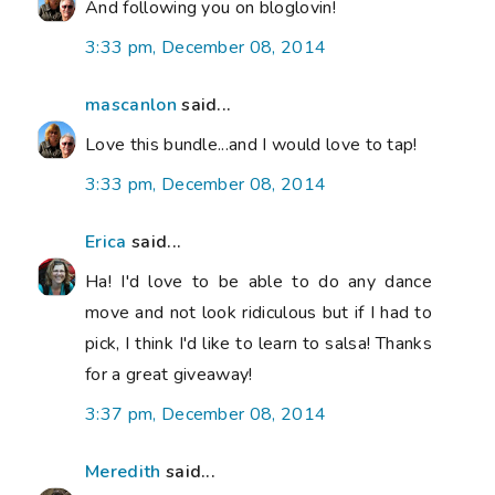
And following you on bloglovin!
3:33 pm, December 08, 2014
mascanlon
said...
Love this bundle...and I would love to tap!
3:33 pm, December 08, 2014
Erica
said...
Ha! I'd love to be able to do any dance
move and not look ridiculous but if I had to
pick, I think I'd like to learn to salsa! Thanks
for a great giveaway!
3:37 pm, December 08, 2014
Meredith
said...