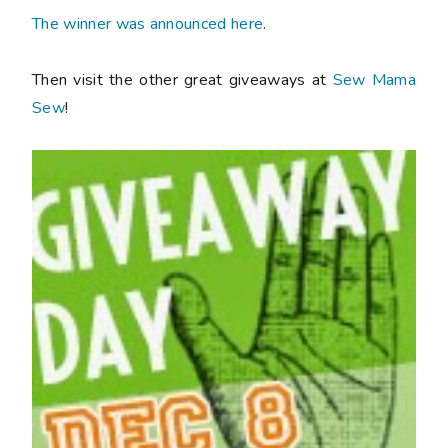
The winner was announced here
.
Then visit the other great giveaways at
Sew Mama
Sew
!