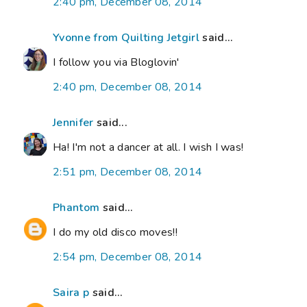
2:40 pm, December 08, 2014
Yvonne from Quilting Jetgirl
said...
I follow you via Bloglovin'
2:40 pm, December 08, 2014
Jennifer
said...
Ha! I'm not a dancer at all. I wish I was!
2:51 pm, December 08, 2014
Phantom
said...
I do my old disco moves!!
2:54 pm, December 08, 2014
Saira p
said...