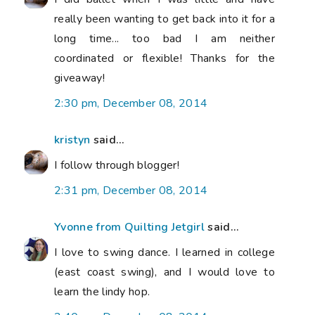
really been wanting to get back into it for a
long time... too bad I am neither
coordinated or flexible! Thanks for the
giveaway!
2:30 pm, December 08, 2014
kristyn
said...
I follow through blogger!
2:31 pm, December 08, 2014
Yvonne from Quilting Jetgirl
said...
I love to swing dance. I learned in college
(east coast swing), and I would love to
learn the lindy hop.