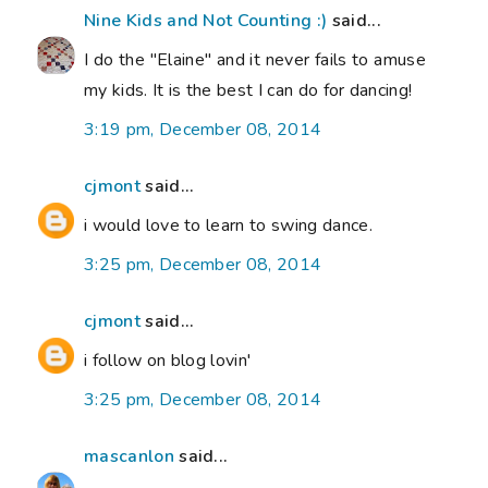
Nine Kids and Not Counting :)
said...
I do the "Elaine" and it never fails to amuse
my kids. It is the best I can do for dancing!
3:19 pm, December 08, 2014
cjmont
said...
i would love to learn to swing dance.
3:25 pm, December 08, 2014
cjmont
said...
i follow on blog lovin'
3:25 pm, December 08, 2014
mascanlon
said...