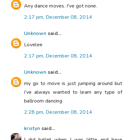
Any dance moves. I've got none.
2:17 pm, December 08, 2014
Unknown
said...
Lovelee
2:17 pm, December 08, 2014
Unknown
said...
my go to move is just jumping around but
i've always wanted to learn any type of
ballroom dancing
2:28 pm, December 08, 2014
kristyn
said...
I did ballet when I was little and have