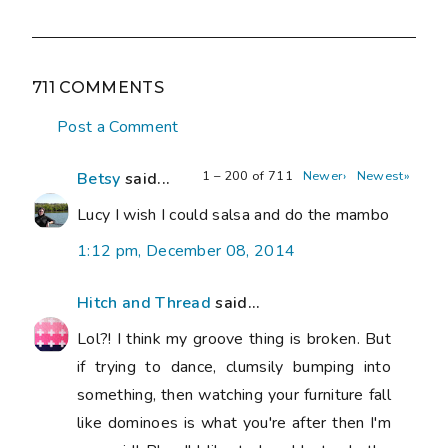
711 COMMENTS
Post a Comment
1 – 200 of 711
Newer›
Newest»
Betsy
said...
Lucy I wish I could salsa and do the mambo
1:12 pm, December 08, 2014
Hitch and Thread
said...
Lol?! I think my groove thing is broken. But
if trying to dance, clumsily bumping into
something, then watching your furniture fall
like dominoes is what you're after then I'm