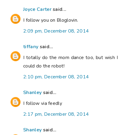
Joyce Carter
said...
I follow you on Bloglovin.
2:09 pm, December 08, 2014
tiffany
said...
I totally do the mom dance too, but wish I
could do the robot!
2:10 pm, December 08, 2014
Shanley
said...
I follow via feedly
2:17 pm, December 08, 2014
Shanley
said...