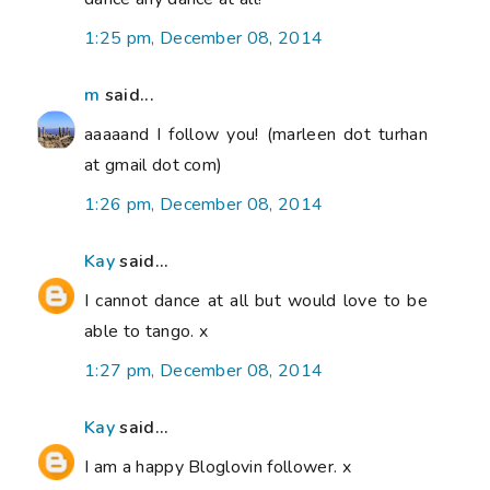
1:25 pm, December 08, 2014
m
said...
aaaaand I follow you! (marleen dot turhan
at gmail dot com)
1:26 pm, December 08, 2014
Kay
said...
I cannot dance at all but would love to be
able to tango. x
1:27 pm, December 08, 2014
Kay
said...
I am a happy Bloglovin follower. x