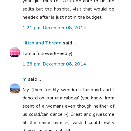
your girl! Plus I'd like to be able to do the
splits but the hospital visit that would be
needed after is just not in the budget.
1:21 pm, December 08, 2014
Hitch and Thread
said...
I am a follower!(Feedly)
1:23 pm, December 08, 2014
m
said...
My (then freshly wedded!) husband and I
danced on 'por una cabeza' (you know, from
scent of a woman) even though neither of
us could/can dance :-) Great and gruesome
at the same time :-) wish I could really
dance any dance at all!