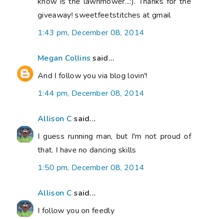
know is the lawnmower...:). Thanks for the
giveaway! sweetfeetstitches at gmail
1:43 pm, December 08, 2014
Megan Collins
said...
And I follow you via blog lovin'!
1:44 pm, December 08, 2014
Allison C
said...
I guess running man, but I'm not proud of
that. I have no dancing skills
1:50 pm, December 08, 2014
Allison C
said...
I follow you on feedly