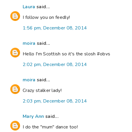
Laura
said...
I follow you on feedly!
1:56 pm, December 08, 2014
moira
said...
Hello I'm Scottish so it's the slosh #obvs
2:02 pm, December 08, 2014
moira
said...
Crazy stalker lady!
2:03 pm, December 08, 2014
Mary Ann
said...
I do the "mum" dance too!