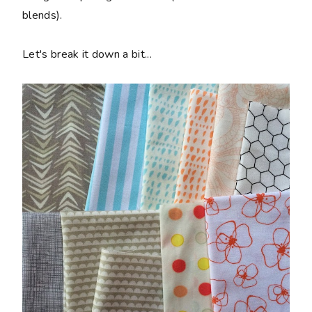
blends).
Let's break it down a bit...