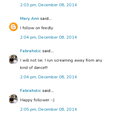
2:03 pm, December 08, 2014
Mary Ann
said...
I follow on feedly
2:04 pm, December 08, 2014
Fabraholic
said...
I will not lie; I run screaming away from any
kind of dance!!!
2:04 pm, December 08, 2014
Fabraholic
said...
Happy follower :-)
2:05 pm, December 08, 2014