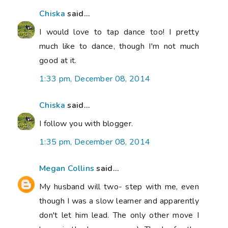
Chiska
said...
I would love to tap dance too! I pretty
much like to dance, though I'm not much
good at it.
1:33 pm, December 08, 2014
Chiska
said...
I follow you with blogger.
1:35 pm, December 08, 2014
Megan Collins
said...
My husband will two- step with me, even
though I was a slow learner and apparently
don't let him lead. The only other move I