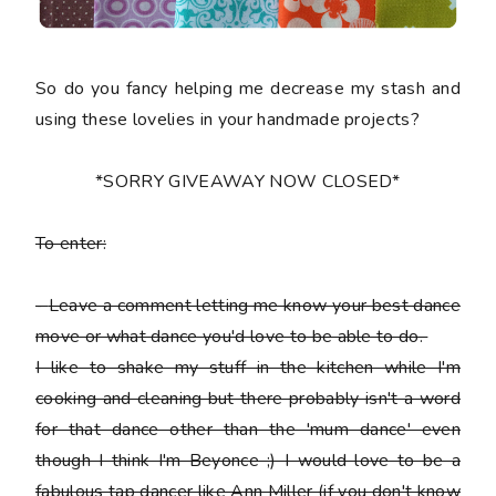
So do you fancy helping me decrease my stash and
using these lovelies in your handmade projects?
*SORRY GIVEAWAY NOW CLOSED*
To enter:
-
Leave a comment letting me know your best dance
move or what dance you'd love to be able to do.
I like to shake my stuff in the kitchen while I'm
cooking and cleaning but there probably isn't a word
for that dance other than the 'mum dance' even
though I think I'm Beyonce ;) I would love to be a
fabulous tap dancer like Ann Miller (if you don't know