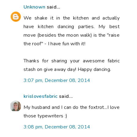
Unknown
said...
We shake it in the kitchen and actually
have kitchen dancing parties. My best
move (besides the moon walk) is the "raise
the roof" - I have fun with it!
Thanks for sharing your awesome fabric
stash on give away day! Happy dancing.
3:07 pm, December 08, 2014
krislovesfabric
said...
My husband and I can do the foxtrot...I love
those typewriters :)
3:08 pm, December 08, 2014