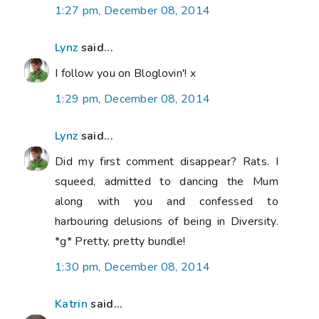
1:27 pm, December 08, 2014
Lynz
said...
I follow you on Bloglovin'! x
1:29 pm, December 08, 2014
Lynz
said...
Did my first comment disappear? Rats. I
squeed, admitted to dancing the Mum
along with you and confessed to
harbouring delusions of being in Diversity.
*g* Pretty, pretty bundle!
1:30 pm, December 08, 2014
Katrin
said...