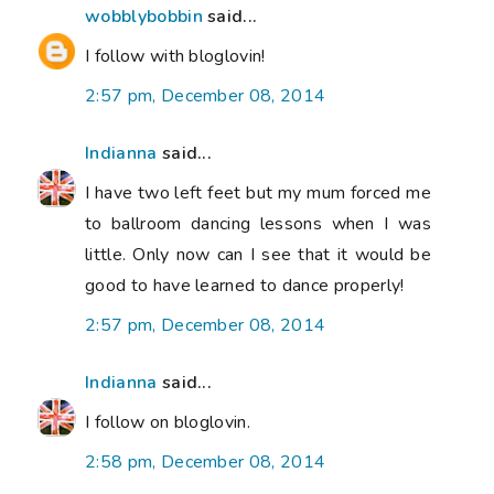
wobblybobbin
said...
I follow with bloglovin!
2:57 pm, December 08, 2014
Indianna
said...
I have two left feet but my mum forced me
to ballroom dancing lessons when I was
little. Only now can I see that it would be
good to have learned to dance properly!
2:57 pm, December 08, 2014
Indianna
said...
I follow on bloglovin.
2:58 pm, December 08, 2014