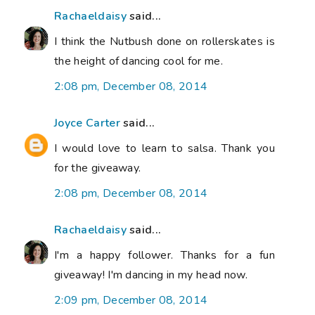
Rachaeldaisy
said...
I think the Nutbush done on rollerskates is
the height of dancing cool for me.
2:08 pm, December 08, 2014
Joyce Carter
said...
I would love to learn to salsa. Thank you
for the giveaway.
2:08 pm, December 08, 2014
Rachaeldaisy
said...
I'm a happy follower. Thanks for a fun
giveaway! I'm dancing in my head now.
2:09 pm, December 08, 2014