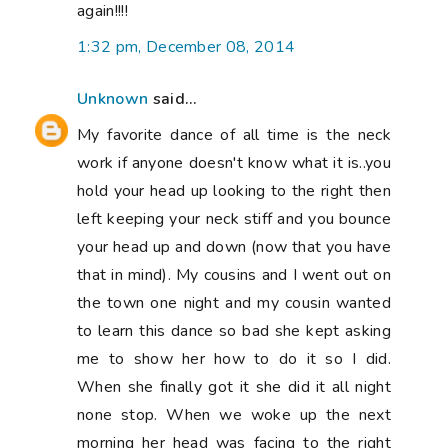
again!!!!
1:32 pm, December 08, 2014
Unknown
said...
My favorite dance of all time is the neck
work if anyone doesn't know what it is..you
hold your head up looking to the right then
left keeping your neck stiff and you bounce
your head up and down (now that you have
that in mind). My cousins and I went out on
the town one night and my cousin wanted
to learn this dance so bad she kept asking
me to show her how to do it so I did.
When she finally got it she did it all night
none stop. When we woke up the next
morning her head was facing to the right