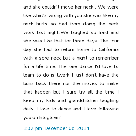
and she couldn't move her neck . We were
like what's wrong with you she was like my
neck hurts so bad from doing the neck
work last night..We laughed so hard and
she was like that for three days. The four
day she had to return home to California
with a sore neck but a night to remember
for a life time. The one dance I'd love to
learn to do is twerk I just don't have the
buns back there nor the moves to make
that happen but I sure try all the time I
keep my kids and grandchildren laughing
daily. I love to dance and I love following
you on Bloglovin'.
1:32 pm, December 08, 2014