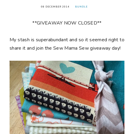
08 DECEMBER 2014
BUNDLE
**GIVEAWAY NOW CLOSED**
My stash is superabundant and so it seemed right to
share it and join the Sew Mama Sew giveaway day!