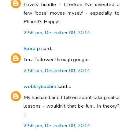
Lovely bundle - I reckon I've invented a
few 'boss' moves myself - especially to
Pharell's Happy!
2:56 pm, December 08, 2014
Saira p
said...
I'm a follower through google
2:56 pm, December 08, 2014
wobblybobbin
said...
My husband and I talked about taking salsa
lessons - wouldn't that be fun... In theory?
:)
2:56 pm, December 08, 2014