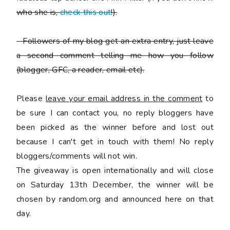
who she is,
check this out
!).
-
Followers of my blog get an extra entry, just leave
a second comment telling me how you follow
(blogger, GFC, a reader, email etc).
Please
leave your email address in the comment
to
be sure I can contact you, no reply bloggers have
been picked as the winner before and lost out
because I can't get in touch with them! No reply
bloggers/comments will not win.
The giveaway is open internationally and will close
on Saturday 13th December, the winner will be
chosen by random.org and announced here on that
day.