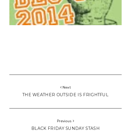
Next
THE WEATHER OUTSIDE IS FRIGHTFUL
Previous
BLACK FRIDAY SUNDAY STASH