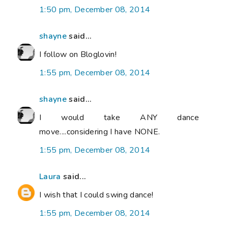
1:50 pm, December 08, 2014
shayne
said...
I follow on Bloglovin!
1:55 pm, December 08, 2014
shayne
said...
I would take ANY dance
move....considering I have NONE.
1:55 pm, December 08, 2014
Laura
said...
I wish that I could swing dance!
1:55 pm, December 08, 2014