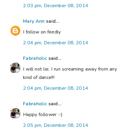
2:03 pm, December 08, 2014
Mary Ann
said...
I follow on feedly
2:04 pm, December 08, 2014
Fabraholic
said...
I will not lie; I run screaming away from any
kind of dance!!!
2:04 pm, December 08, 2014
Fabraholic
said...
Happy follower :-)
2:05 pm, December 08, 2014