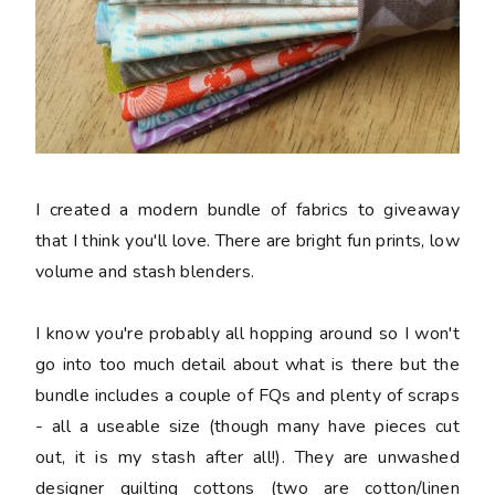
I created a modern bundle of fabrics to giveaway
that I think you'll love. There are bright fun prints, low
volume and stash blenders.
I know you're probably all hopping around so I won't
go into too much detail about what is there but the
bundle includes a couple of FQs and plenty of scraps
- all a useable size (though many have pieces cut
out, it is my stash after all!). They are unwashed
designer quilting cottons (two are cotton/linen