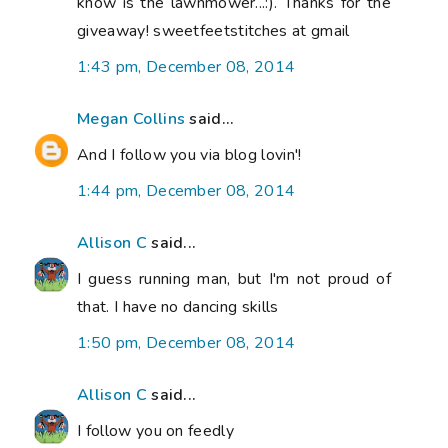
know is the lawnmower...:). Thanks for the
giveaway! sweetfeetstitches at gmail
1:43 pm, December 08, 2014
Megan Collins
said...
And I follow you via blog lovin'!
1:44 pm, December 08, 2014
Allison C
said...
I guess running man, but I'm not proud of
that. I have no dancing skills
1:50 pm, December 08, 2014
Allison C
said...
I follow you on feedly