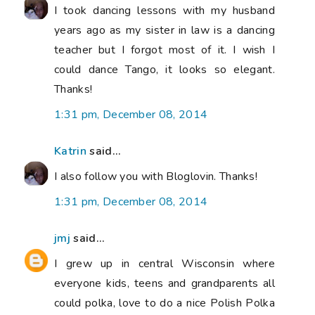
I took dancing lessons with my husband
years ago as my sister in law is a dancing
teacher but I forgot most of it. I wish I
could dance Tango, it looks so elegant.
Thanks!
1:31 pm, December 08, 2014
Katrin
said...
I also follow you with Bloglovin. Thanks!
1:31 pm, December 08, 2014
jmj
said...
I grew up in central Wisconsin where
everyone kids, teens and grandparents all
could polka, love to do a nice Polish Polka