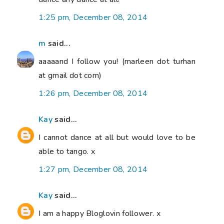
1:25 pm, December 08, 2014
m
said...
aaaaand I follow you! (marleen dot turhan
at gmail dot com)
1:26 pm, December 08, 2014
Kay
said...
I cannot dance at all but would love to be
able to tango. x
1:27 pm, December 08, 2014
Kay
said...
I am a happy Bloglovin follower. x