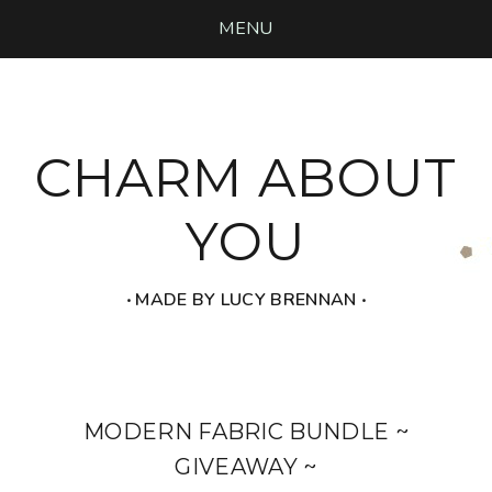
MENU
CHARM ABOUT
YOU
‧ MADE BY LUCY BRENNAN ‧
MODERN FABRIC BUNDLE ~
GIVEAWAY ~