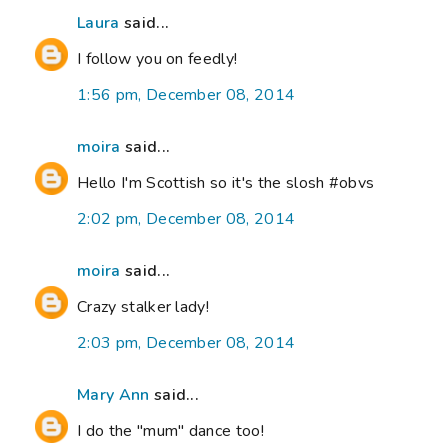
Laura
said...
I follow you on feedly!
1:56 pm, December 08, 2014
moira
said...
Hello I'm Scottish so it's the slosh #obvs
2:02 pm, December 08, 2014
moira
said...
Crazy stalker lady!
2:03 pm, December 08, 2014
Mary Ann
said...
I do the "mum" dance too!