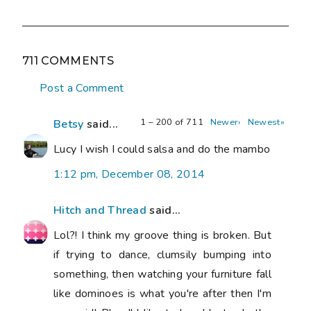
711 COMMENTS
Post a Comment
1 – 200 of 711
Newer›
Newest»
Betsy
said...
Lucy I wish I could salsa and do the mambo
1:12 pm, December 08, 2014
Hitch and Thread
said...
Lol?! I think my groove thing is broken. But
if trying to dance, clumsily bumping into
something, then watching your furniture fall
like dominoes is what you're after then I'm