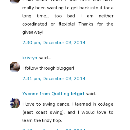
really been wanting to get back into it for a
long time... too bad I am neither
coordinated or flexible! Thanks for the
giveaway!
2:30 pm, December 08, 2014
kristyn
said...
I follow through blogger!
2:31 pm, December 08, 2014
Yvonne from Quilting Jetgirl
said...
I love to swing dance. I learned in college
(east coast swing), and I would love to
learn the lindy hop.