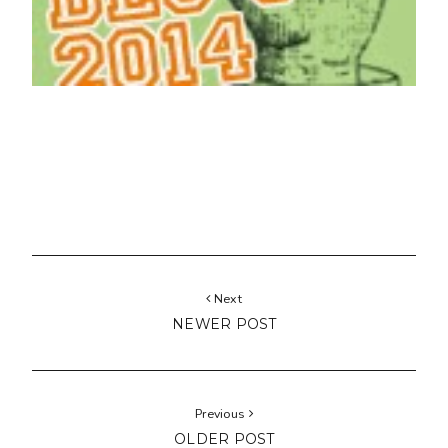
Next
NEWER POST
Previous
OLDER POST