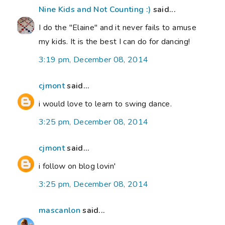
Nine Kids and Not Counting :)
said...
I do the "Elaine" and it never fails to amuse
my kids. It is the best I can do for dancing!
3:19 pm, December 08, 2014
cjmont
said...
i would love to learn to swing dance.
3:25 pm, December 08, 2014
cjmont
said...
i follow on blog lovin'
3:25 pm, December 08, 2014
mascanlon
said...