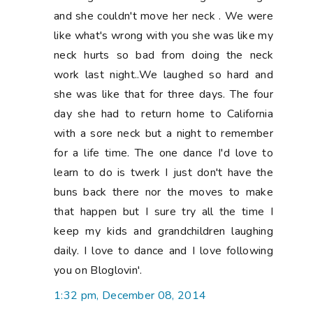
and she couldn't move her neck . We were
like what's wrong with you she was like my
neck hurts so bad from doing the neck
work last night..We laughed so hard and
she was like that for three days. The four
day she had to return home to California
with a sore neck but a night to remember
for a life time. The one dance I'd love to
learn to do is twerk I just don't have the
buns back there nor the moves to make
that happen but I sure try all the time I
keep my kids and grandchildren laughing
daily. I love to dance and I love following
you on Bloglovin'.
1:32 pm, December 08, 2014