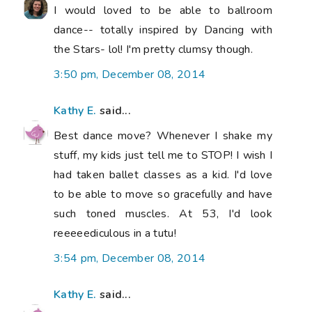
I would loved to be able to ballroom
dance-- totally inspired by Dancing with
the Stars- lol! I'm pretty clumsy though.
3:50 pm, December 08, 2014
Kathy E.
said...
Best dance move? Whenever I shake my
stuff, my kids just tell me to STOP! I wish I
had taken ballet classes as a kid. I'd love
to be able to move so gracefully and have
such toned muscles. At 53, I'd look
reeeeediculous in a tutu!
3:54 pm, December 08, 2014
Kathy E.
said...