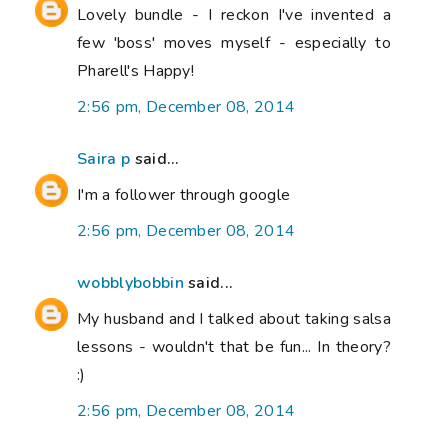
Lovely bundle - I reckon I've invented a
few 'boss' moves myself - especially to
Pharell's Happy!
2:56 pm, December 08, 2014
Saira p
said...
I'm a follower through google
2:56 pm, December 08, 2014
wobblybobbin
said...
My husband and I talked about taking salsa
lessons - wouldn't that be fun... In theory?
:)
2:56 pm, December 08, 2014