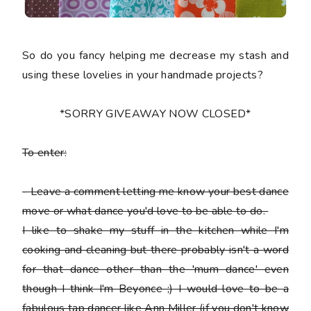
So do you fancy helping me decrease my stash and
using these lovelies in your handmade projects?
*SORRY GIVEAWAY NOW CLOSED*
To enter:
-
Leave a comment letting me know your best dance
move or what dance you'd love to be able to do.
I like to shake my stuff in the kitchen while I'm
cooking and cleaning but there probably isn't a word
for that dance other than the 'mum dance' even
though I think I'm Beyonce ;) I would love to be a
fabulous tap dancer like Ann Miller (if you don't know