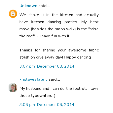
Unknown
said...
We shake it in the kitchen and actually
have kitchen dancing parties. My best
move (besides the moon walk) is the "raise
the roof" - I have fun with it!
Thanks for sharing your awesome fabric
stash on give away day! Happy dancing.
3:07 pm, December 08, 2014
krislovesfabric
said...
My husband and I can do the foxtrot...I love
those typewriters :)
3:08 pm, December 08, 2014