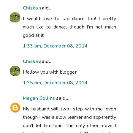
Chiska
said...
I would love to tap dance too! I pretty
much like to dance, though I'm not much
good at it.
1:33 pm, December 08, 2014
Chiska
said...
I follow you with blogger.
1:35 pm, December 08, 2014
Megan Collins
said...
My husband will two- step with me, even
though I was a slow learner and apparently
don't let him lead. The only other move I