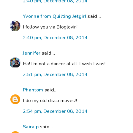
2:40 pm, December 08, 2014
Yvonne from Quilting Jetgirl
said...
I follow you via Bloglovin'
2:40 pm, December 08, 2014
Jennifer
said...
Ha! I'm not a dancer at all. I wish I was!
2:51 pm, December 08, 2014
Phantom
said...
I do my old disco moves!!
2:54 pm, December 08, 2014
Saira p
said...