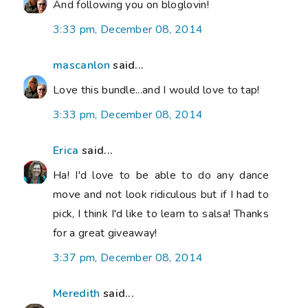
And following you on bloglovin!
3:33 pm, December 08, 2014
mascanlon
said...
Love this bundle...and I would love to tap!
3:33 pm, December 08, 2014
Erica
said...
Ha! I'd love to be able to do any dance
move and not look ridiculous but if I had to
pick, I think I'd like to learn to salsa! Thanks
for a great giveaway!
3:37 pm, December 08, 2014
Meredith
said...