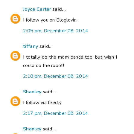
Joyce Carter
said...
I follow you on Bloglovin.
2:09 pm, December 08, 2014
tiffany
said...
I totally do the mom dance too, but wish I
could do the robot!
2:10 pm, December 08, 2014
Shanley
said...
I follow via feedly
2:17 pm, December 08, 2014
Shanley
said...