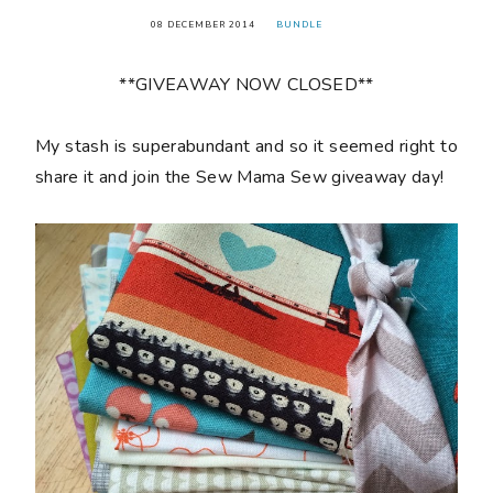
08 DECEMBER 2014
BUNDLE
**GIVEAWAY NOW CLOSED**
My stash is superabundant and so it seemed right to
share it and join the Sew Mama Sew giveaway day!