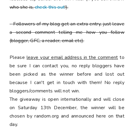
who she is,
check this out
!).
-
Followers of my blog get an extra entry, just leave
a second comment telling me how you follow
(blogger, GFC, a reader, email etc).
Please
leave your email address in the comment
to
be sure I can contact you, no reply bloggers have
been picked as the winner before and lost out
because I can't get in touch with them! No reply
bloggers/comments will not win.
The giveaway is open internationally and will close
on Saturday 13th December, the winner will be
chosen by random.org and announced here on that
day.