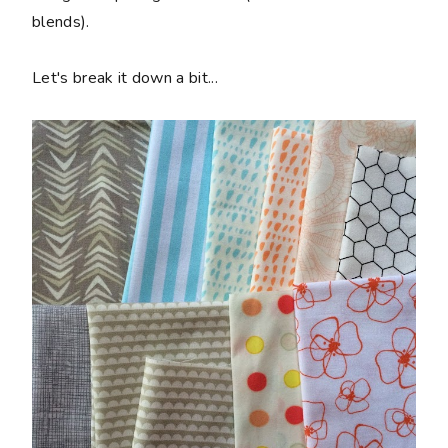
blends).
Let's break it down a bit...