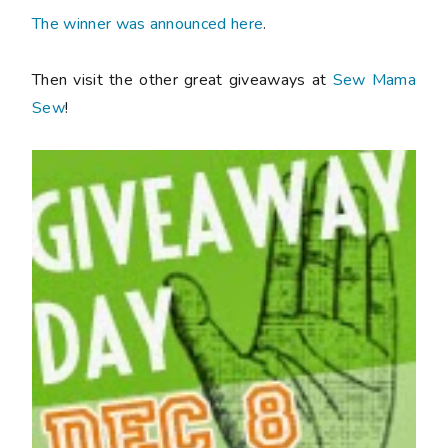
The winner was announced here
.
Then visit the other great giveaways at
Sew Mama
Sew
!