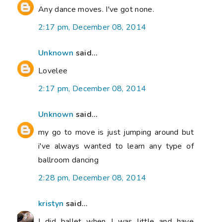
Any dance moves. I've got none.
2:17 pm, December 08, 2014
Unknown
said...
Lovelee
2:17 pm, December 08, 2014
Unknown
said...
my go to move is just jumping around but
i've always wanted to learn any type of
ballroom dancing
2:28 pm, December 08, 2014
kristyn
said...
I did ballet when I was little and have