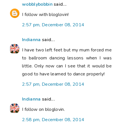
wobblybobbin
said...
I follow with bloglovin!
2:57 pm, December 08, 2014
Indianna
said...
I have two left feet but my mum forced me
to ballroom dancing lessons when I was
little. Only now can I see that it would be
good to have learned to dance properly!
2:57 pm, December 08, 2014
Indianna
said...
I follow on bloglovin.
2:58 pm, December 08, 2014