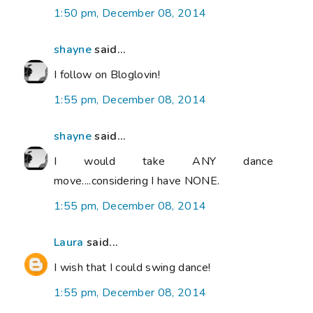
1:50 pm, December 08, 2014
shayne
said...
I follow on Bloglovin!
1:55 pm, December 08, 2014
shayne
said...
I would take ANY dance
move....considering I have NONE.
1:55 pm, December 08, 2014
Laura
said...
I wish that I could swing dance!
1:55 pm, December 08, 2014