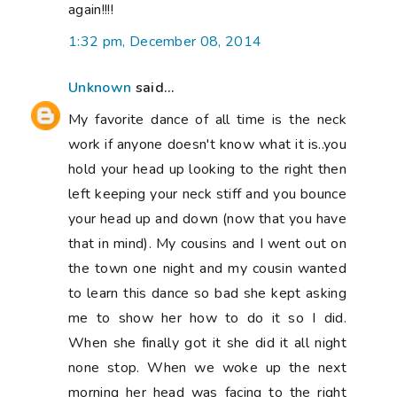
again!!!!
1:32 pm, December 08, 2014
Unknown
said...
My favorite dance of all time is the neck
work if anyone doesn't know what it is..you
hold your head up looking to the right then
left keeping your neck stiff and you bounce
your head up and down (now that you have
that in mind). My cousins and I went out on
the town one night and my cousin wanted
to learn this dance so bad she kept asking
me to show her how to do it so I did.
When she finally got it she did it all night
none stop. When we woke up the next
morning her head was facing to the right