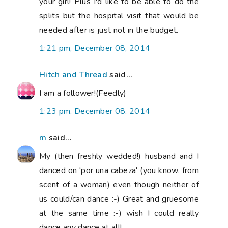
your girl! Plus I'd like to be able to do the
splits but the hospital visit that would be
needed after is just not in the budget.
1:21 pm, December 08, 2014
Hitch and Thread
said...
I am a follower!(Feedly)
1:23 pm, December 08, 2014
m
said...
My (then freshly wedded!) husband and I
danced on 'por una cabeza' (you know, from
scent of a woman) even though neither of
us could/can dance :-) Great and gruesome
at the same time :-) wish I could really
dance any dance at all!