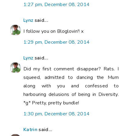
1:27 pm, December 08, 2014
Lynz
said...
I follow you on Bloglovin'! x
1:29 pm, December 08, 2014
Lynz
said...
Did my first comment disappear? Rats. I
squeed, admitted to dancing the Mum
along with you and confessed to
harbouring delusions of being in Diversity.
*g* Pretty, pretty bundle!
1:30 pm, December 08, 2014
Katrin
said...