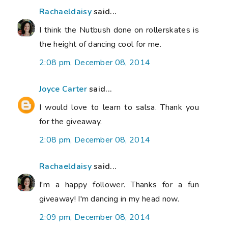
Rachaeldaisy
said...
I think the Nutbush done on rollerskates is
the height of dancing cool for me.
2:08 pm, December 08, 2014
Joyce Carter
said...
I would love to learn to salsa. Thank you
for the giveaway.
2:08 pm, December 08, 2014
Rachaeldaisy
said...
I'm a happy follower. Thanks for a fun
giveaway! I'm dancing in my head now.
2:09 pm, December 08, 2014