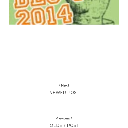
Next
NEWER POST
Previous
OLDER POST