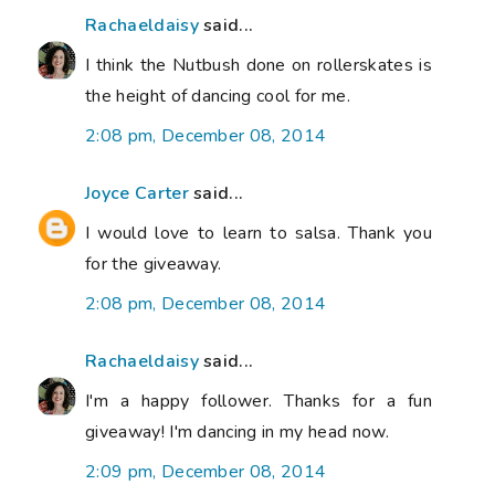
Rachaeldaisy
said...
I think the Nutbush done on rollerskates is
the height of dancing cool for me.
2:08 pm, December 08, 2014
Joyce Carter
said...
I would love to learn to salsa. Thank you
for the giveaway.
2:08 pm, December 08, 2014
Rachaeldaisy
said...
I'm a happy follower. Thanks for a fun
giveaway! I'm dancing in my head now.
2:09 pm, December 08, 2014