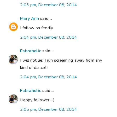
2:03 pm, December 08, 2014
Mary Ann
said...
I follow on feedly
2:04 pm, December 08, 2014
Fabraholic
said...
I will not lie; I run screaming away from any
kind of dance!!!
2:04 pm, December 08, 2014
Fabraholic
said...
Happy follower :-)
2:05 pm, December 08, 2014