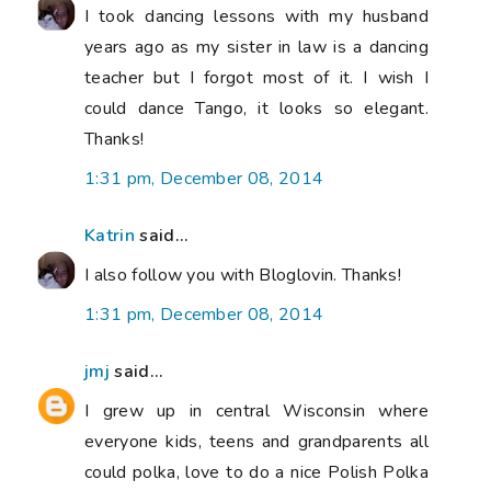
I took dancing lessons with my husband
years ago as my sister in law is a dancing
teacher but I forgot most of it. I wish I
could dance Tango, it looks so elegant.
Thanks!
1:31 pm, December 08, 2014
Katrin
said...
I also follow you with Bloglovin. Thanks!
1:31 pm, December 08, 2014
jmj
said...
I grew up in central Wisconsin where
everyone kids, teens and grandparents all
could polka, love to do a nice Polish Polka