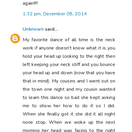
again!!!!
1:32 pm, December 08, 2014
Unknown
said...
My favorite dance of all time is the neck
work if anyone doesn't know what it is..you
hold your head up looking to the right then
left keeping your neck stiff and you bounce
your head up and down (now that you have
that in mind). My cousins and I went out on
the town one night and my cousin wanted
to learn this dance so bad she kept asking
me to show her how to do it so I did.
When she finally got it she did it all night
none stop. When we woke up the next
morning her head was facing to the right