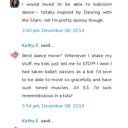
I would loved to be able to ballroom
dance-- totally inspired by Dancing with
the Stars- lol! I'm pretty clumsy though.
3:50 pm, December 08, 2014
Kathy E.
said...
Best dance move? Whenever I shake my
stuff, my kids just tell me to STOP! I wish I
had taken ballet classes as a kid. I'd love
to be able to move so gracefully and have
such toned muscles. At 53, I'd look
reeeeediculous in a tutu!
3:54 pm, December 08, 2014
Kathy E.
said...