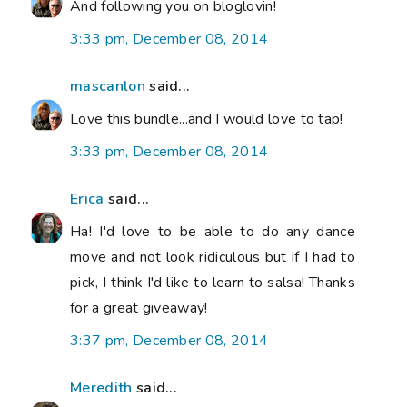
And following you on bloglovin!
3:33 pm, December 08, 2014
mascanlon
said...
Love this bundle...and I would love to tap!
3:33 pm, December 08, 2014
Erica
said...
Ha! I'd love to be able to do any dance
move and not look ridiculous but if I had to
pick, I think I'd like to learn to salsa! Thanks
for a great giveaway!
3:37 pm, December 08, 2014
Meredith
said...