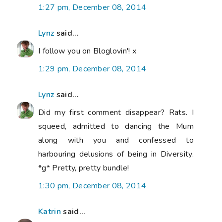
1:27 pm, December 08, 2014
Lynz
said...
I follow you on Bloglovin'! x
1:29 pm, December 08, 2014
Lynz
said...
Did my first comment disappear? Rats. I
squeed, admitted to dancing the Mum
along with you and confessed to
harbouring delusions of being in Diversity.
*g* Pretty, pretty bundle!
1:30 pm, December 08, 2014
Katrin
said...