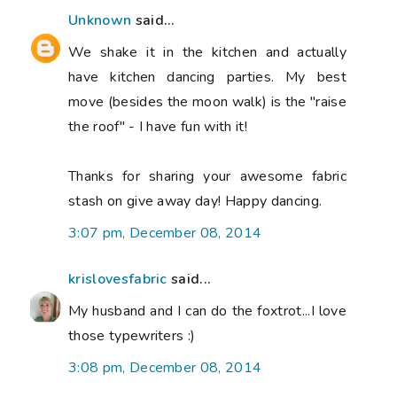
Unknown
said...
We shake it in the kitchen and actually
have kitchen dancing parties. My best
move (besides the moon walk) is the "raise
the roof" - I have fun with it!
Thanks for sharing your awesome fabric
stash on give away day! Happy dancing.
3:07 pm, December 08, 2014
krislovesfabric
said...
My husband and I can do the foxtrot...I love
those typewriters :)
3:08 pm, December 08, 2014