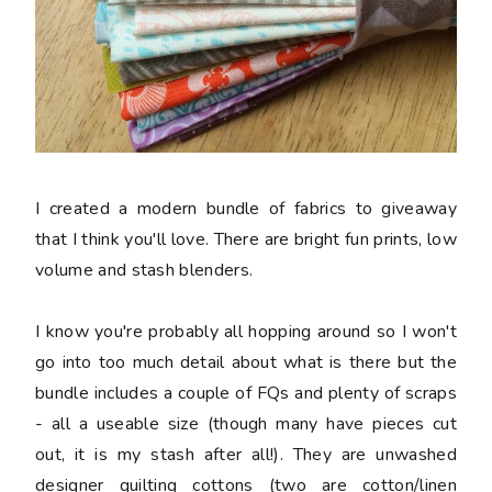
I created a modern bundle of fabrics to giveaway
that I think you'll love. There are bright fun prints, low
volume and stash blenders.
I know you're probably all hopping around so I won't
go into too much detail about what is there but the
bundle includes a couple of FQs and plenty of scraps
- all a useable size (though many have pieces cut
out, it is my stash after all!). They are unwashed
designer quilting cottons (two are cotton/linen