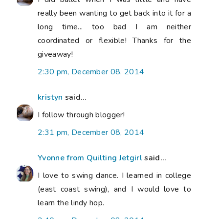
really been wanting to get back into it for a
long time... too bad I am neither
coordinated or flexible! Thanks for the
giveaway!
2:30 pm, December 08, 2014
kristyn
said...
I follow through blogger!
2:31 pm, December 08, 2014
Yvonne from Quilting Jetgirl
said...
I love to swing dance. I learned in college
(east coast swing), and I would love to
learn the lindy hop.