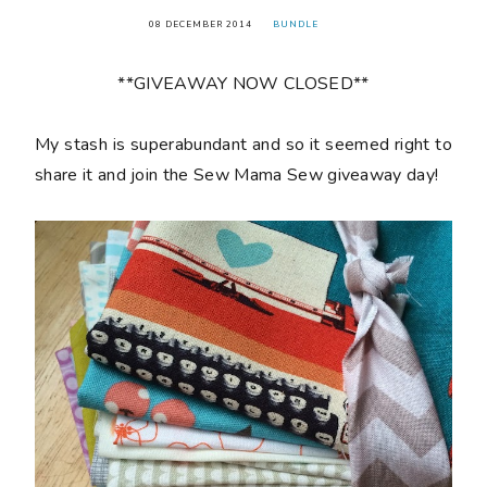
08 DECEMBER 2014
BUNDLE
**GIVEAWAY NOW CLOSED**
My stash is superabundant and so it seemed right to
share it and join the Sew Mama Sew giveaway day!