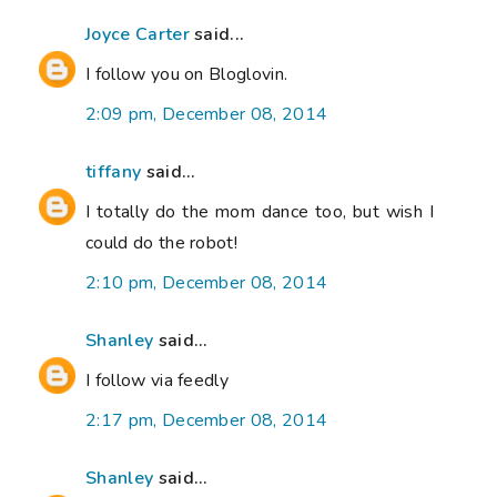
Joyce Carter
said...
I follow you on Bloglovin.
2:09 pm, December 08, 2014
tiffany
said...
I totally do the mom dance too, but wish I
could do the robot!
2:10 pm, December 08, 2014
Shanley
said...
I follow via feedly
2:17 pm, December 08, 2014
Shanley
said...