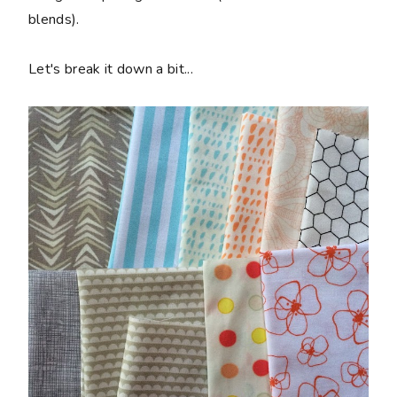
blends).
Let's break it down a bit...