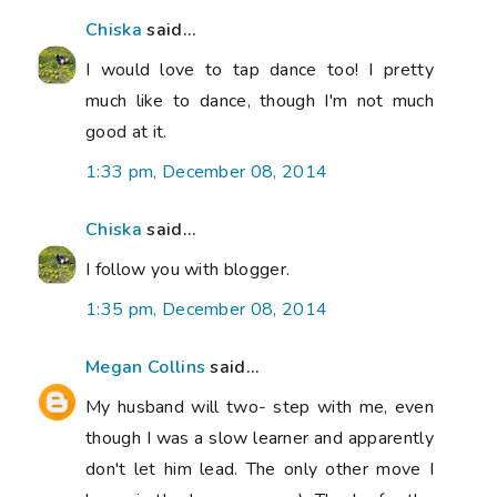
Chiska
said...
I would love to tap dance too! I pretty
much like to dance, though I'm not much
good at it.
1:33 pm, December 08, 2014
Chiska
said...
I follow you with blogger.
1:35 pm, December 08, 2014
Megan Collins
said...
My husband will two- step with me, even
though I was a slow learner and apparently
don't let him lead. The only other move I