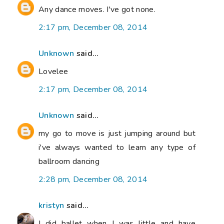
Any dance moves. I've got none.
2:17 pm, December 08, 2014
Unknown
said...
Lovelee
2:17 pm, December 08, 2014
Unknown
said...
my go to move is just jumping around but
i've always wanted to learn any type of
ballroom dancing
2:28 pm, December 08, 2014
kristyn
said...
I did ballet when I was little and have