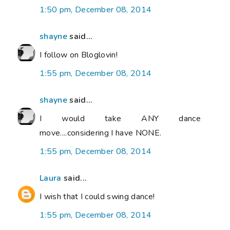
1:50 pm, December 08, 2014
shayne
said...
I follow on Bloglovin!
1:55 pm, December 08, 2014
shayne
said...
I would take ANY dance
move....considering I have NONE.
1:55 pm, December 08, 2014
Laura
said...
I wish that I could swing dance!
1:55 pm, December 08, 2014