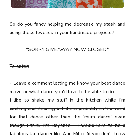
So do you fancy helping me decrease my stash and
using these lovelies in your handmade projects?
*SORRY GIVEAWAY NOW CLOSED*
To enter:
-
Leave a comment letting me know your best dance
move or what dance you'd love to be able to do.
I like to shake my stuff in the kitchen while I'm
cooking and cleaning but there probably isn't a word
for that dance other than the 'mum dance' even
though I think I'm Beyonce ;) I would love to be a
fabulous tap dancer like Ann Miller (if you don't know