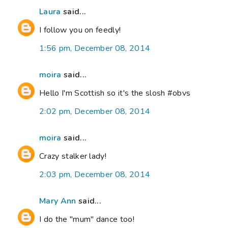
Laura
said...
I follow you on feedly!
1:56 pm, December 08, 2014
moira
said...
Hello I'm Scottish so it's the slosh #obvs
2:02 pm, December 08, 2014
moira
said...
Crazy stalker lady!
2:03 pm, December 08, 2014
Mary Ann
said...
I do the "mum" dance too!