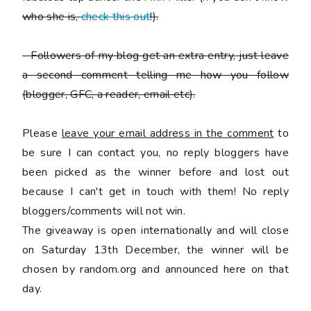
who she is,
check this out
!).
-
Followers of my blog get an extra entry, just leave
a second comment telling me how you follow
(blogger, GFC, a reader, email etc).
Please
leave your email address in the comment
to
be sure I can contact you, no reply bloggers have
been picked as the winner before and lost out
because I can't get in touch with them! No reply
bloggers/comments will not win.
The giveaway is open internationally and will close
on Saturday 13th December, the winner will be
chosen by random.org and announced here on that
day.