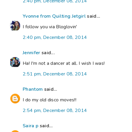
2:40 pm, December 08, 2014
Yvonne from Quilting Jetgirl
said...
I follow you via Bloglovin'
2:40 pm, December 08, 2014
Jennifer
said...
Ha! I'm not a dancer at all. I wish I was!
2:51 pm, December 08, 2014
Phantom
said...
I do my old disco moves!!
2:54 pm, December 08, 2014
Saira p
said...