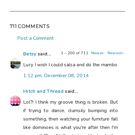
711 COMMENTS
Post a Comment
1 – 200 of 711
Newer›
Newest»
Betsy
said...
Lucy I wish I could salsa and do the mambo
1:12 pm, December 08, 2014
Hitch and Thread
said...
Lol?! I think my groove thing is broken. But
if trying to dance, clumsily bumping into
something, then watching your furniture fall
like dominoes is what you're after then I'm