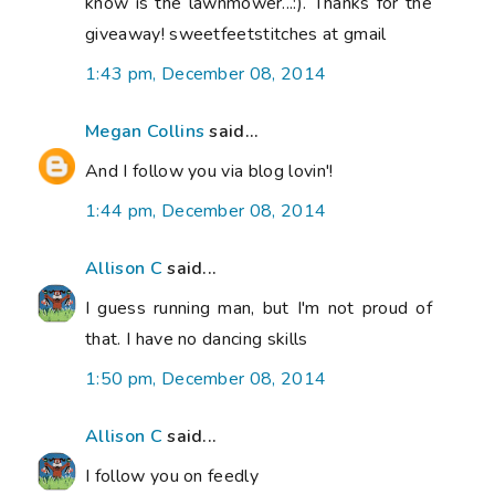
know is the lawnmower...:). Thanks for the
giveaway! sweetfeetstitches at gmail
1:43 pm, December 08, 2014
Megan Collins
said...
And I follow you via blog lovin'!
1:44 pm, December 08, 2014
Allison C
said...
I guess running man, but I'm not proud of
that. I have no dancing skills
1:50 pm, December 08, 2014
Allison C
said...
I follow you on feedly