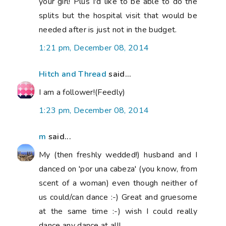
your girl! Plus I'd like to be able to do the
splits but the hospital visit that would be
needed after is just not in the budget.
1:21 pm, December 08, 2014
Hitch and Thread
said...
I am a follower!(Feedly)
1:23 pm, December 08, 2014
m
said...
My (then freshly wedded!) husband and I
danced on 'por una cabeza' (you know, from
scent of a woman) even though neither of
us could/can dance :-) Great and gruesome
at the same time :-) wish I could really
dance any dance at all!