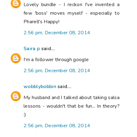
Lovely bundle - I reckon I've invented a
few 'boss' moves myself - especially to
Pharell's Happy!
2:56 pm, December 08, 2014
Saira p
said...
I'm a follower through google
2:56 pm, December 08, 2014
wobblybobbin
said...
My husband and I talked about taking salsa
lessons - wouldn't that be fun... In theory?
:)
2:56 pm, December 08, 2014