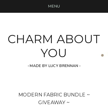
MENU
CHARM ABOUT
YOU
‧ MADE BY LUCY BRENNAN ‧
MODERN FABRIC BUNDLE ~
GIVEAWAY ~