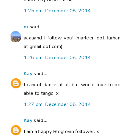
1:25 pm, December 08, 2014
m
said...
aaaaand I follow you! (marleen dot turhan
at gmail dot com)
1:26 pm, December 08, 2014
Kay
said...
I cannot dance at all but would love to be
able to tango. x
1:27 pm, December 08, 2014
Kay
said...
I am a happy Bloglovin follower. x