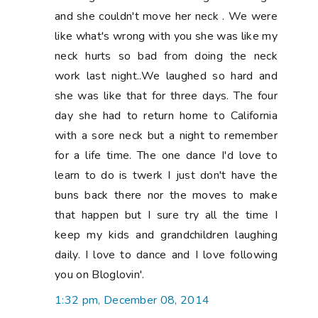
and she couldn't move her neck . We were
like what's wrong with you she was like my
neck hurts so bad from doing the neck
work last night..We laughed so hard and
she was like that for three days. The four
day she had to return home to California
with a sore neck but a night to remember
for a life time. The one dance I'd love to
learn to do is twerk I just don't have the
buns back there nor the moves to make
that happen but I sure try all the time I
keep my kids and grandchildren laughing
daily. I love to dance and I love following
you on Bloglovin'.
1:32 pm, December 08, 2014