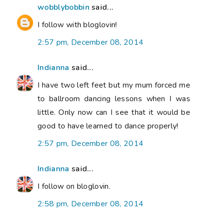
wobblybobbin
said...
I follow with bloglovin!
2:57 pm, December 08, 2014
Indianna
said...
I have two left feet but my mum forced me
to ballroom dancing lessons when I was
little. Only now can I see that it would be
good to have learned to dance properly!
2:57 pm, December 08, 2014
Indianna
said...
I follow on bloglovin.
2:58 pm, December 08, 2014