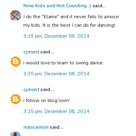
Nine Kids and Not Counting :)
said...
I do the "Elaine" and it never fails to amuse
my kids. It is the best I can do for dancing!
3:19 pm, December 08, 2014
cjmont
said...
i would love to learn to swing dance.
3:25 pm, December 08, 2014
cjmont
said...
i follow on blog lovin'
3:25 pm, December 08, 2014
mascanlon
said...