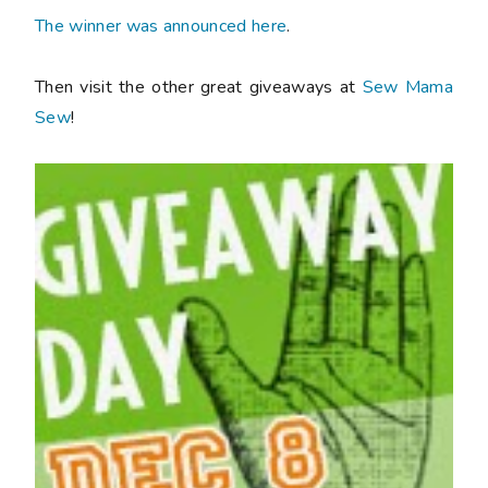
The winner was announced here
.
Then visit the other great giveaways at
Sew Mama
Sew
!