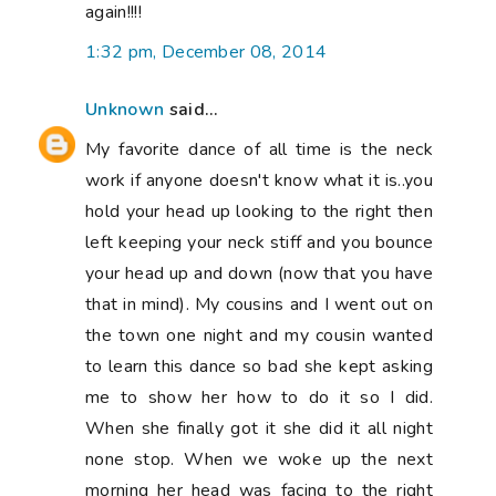
again!!!!
1:32 pm, December 08, 2014
Unknown
said...
My favorite dance of all time is the neck
work if anyone doesn't know what it is..you
hold your head up looking to the right then
left keeping your neck stiff and you bounce
your head up and down (now that you have
that in mind). My cousins and I went out on
the town one night and my cousin wanted
to learn this dance so bad she kept asking
me to show her how to do it so I did.
When she finally got it she did it all night
none stop. When we woke up the next
morning her head was facing to the right