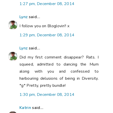
1:27 pm, December 08, 2014
Lynz
said...
I follow you on Bloglovin'! x
1:29 pm, December 08, 2014
Lynz
said...
Did my first comment disappear? Rats. I
squeed, admitted to dancing the Mum
along with you and confessed to
harbouring delusions of being in Diversity.
*g* Pretty, pretty bundle!
1:30 pm, December 08, 2014
Katrin
said...