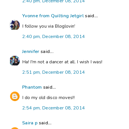
2:40 pm, December 08, 2014
Yvonne from Quilting Jetgirl
said...
I follow you via Bloglovin'
2:40 pm, December 08, 2014
Jennifer
said...
Ha! I'm not a dancer at all. I wish I was!
2:51 pm, December 08, 2014
Phantom
said...
I do my old disco moves!!
2:54 pm, December 08, 2014
Saira p
said...