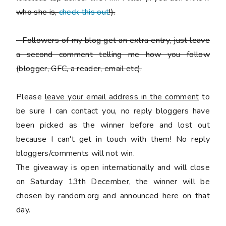
who she is,
check this out
!).
-
Followers of my blog get an extra entry, just leave
a second comment telling me how you follow
(blogger, GFC, a reader, email etc).
Please
leave your email address in the comment
to
be sure I can contact you, no reply bloggers have
been picked as the winner before and lost out
because I can't get in touch with them! No reply
bloggers/comments will not win.
The giveaway is open internationally and will close
on Saturday 13th December, the winner will be
chosen by random.org and announced here on that
day.