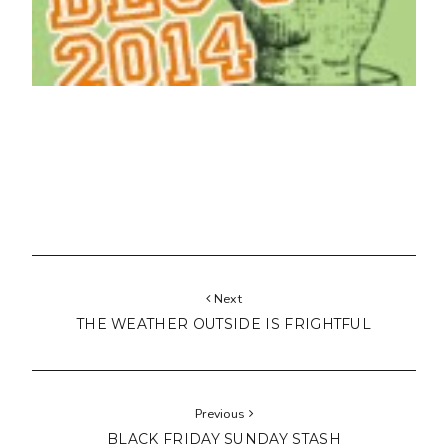
Next
THE WEATHER OUTSIDE IS FRIGHTFUL
Previous
BLACK FRIDAY SUNDAY STASH