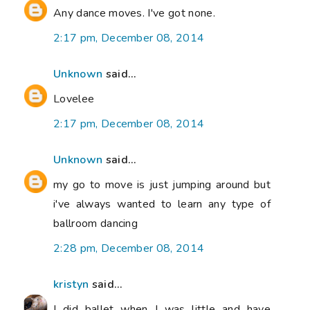
Any dance moves. I've got none.
2:17 pm, December 08, 2014
Unknown
said...
Lovelee
2:17 pm, December 08, 2014
Unknown
said...
my go to move is just jumping around but
i've always wanted to learn any type of
ballroom dancing
2:28 pm, December 08, 2014
kristyn
said...
I did ballet when I was little and have