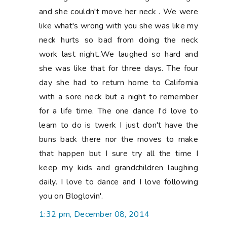
and she couldn't move her neck . We were
like what's wrong with you she was like my
neck hurts so bad from doing the neck
work last night..We laughed so hard and
she was like that for three days. The four
day she had to return home to California
with a sore neck but a night to remember
for a life time. The one dance I'd love to
learn to do is twerk I just don't have the
buns back there nor the moves to make
that happen but I sure try all the time I
keep my kids and grandchildren laughing
daily. I love to dance and I love following
you on Bloglovin'.
1:32 pm, December 08, 2014