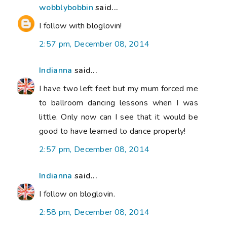
wobblybobbin
said...
I follow with bloglovin!
2:57 pm, December 08, 2014
Indianna
said...
I have two left feet but my mum forced me
to ballroom dancing lessons when I was
little. Only now can I see that it would be
good to have learned to dance properly!
2:57 pm, December 08, 2014
Indianna
said...
I follow on bloglovin.
2:58 pm, December 08, 2014