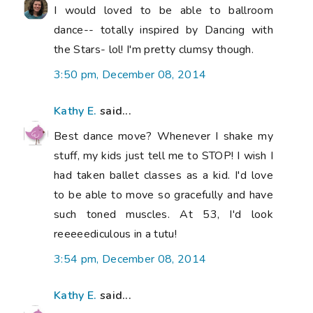
I would loved to be able to ballroom
dance-- totally inspired by Dancing with
the Stars- lol! I'm pretty clumsy though.
3:50 pm, December 08, 2014
Kathy E.
said...
Best dance move? Whenever I shake my
stuff, my kids just tell me to STOP! I wish I
had taken ballet classes as a kid. I'd love
to be able to move so gracefully and have
such toned muscles. At 53, I'd look
reeeeediculous in a tutu!
3:54 pm, December 08, 2014
Kathy E.
said...