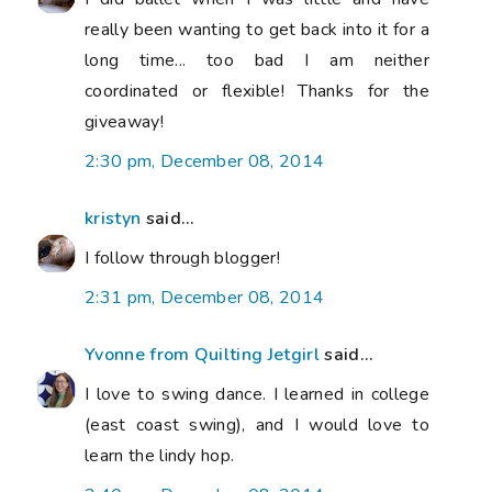
really been wanting to get back into it for a
long time... too bad I am neither
coordinated or flexible! Thanks for the
giveaway!
2:30 pm, December 08, 2014
kristyn
said...
I follow through blogger!
2:31 pm, December 08, 2014
Yvonne from Quilting Jetgirl
said...
I love to swing dance. I learned in college
(east coast swing), and I would love to
learn the lindy hop.