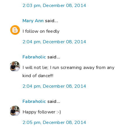
2:03 pm, December 08, 2014
Mary Ann
said...
I follow on feedly
2:04 pm, December 08, 2014
Fabraholic
said...
I will not lie; I run screaming away from any
kind of dance!!!
2:04 pm, December 08, 2014
Fabraholic
said...
Happy follower :-)
2:05 pm, December 08, 2014