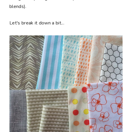
blends).
Let's break it down a bit...