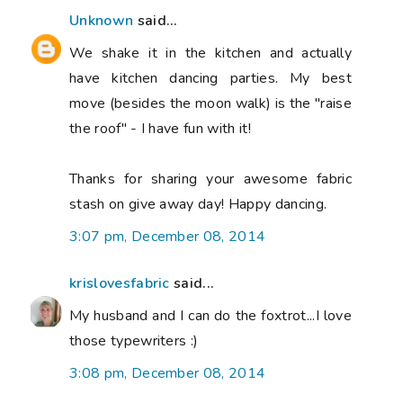
Unknown
said...
We shake it in the kitchen and actually
have kitchen dancing parties. My best
move (besides the moon walk) is the "raise
the roof" - I have fun with it!
Thanks for sharing your awesome fabric
stash on give away day! Happy dancing.
3:07 pm, December 08, 2014
krislovesfabric
said...
My husband and I can do the foxtrot...I love
those typewriters :)
3:08 pm, December 08, 2014