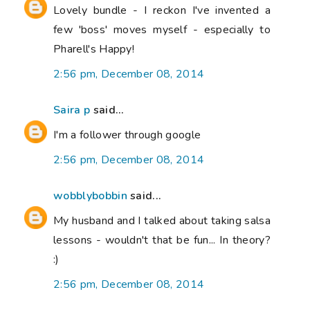
Lovely bundle - I reckon I've invented a
few 'boss' moves myself - especially to
Pharell's Happy!
2:56 pm, December 08, 2014
Saira p
said...
I'm a follower through google
2:56 pm, December 08, 2014
wobblybobbin
said...
My husband and I talked about taking salsa
lessons - wouldn't that be fun... In theory?
:)
2:56 pm, December 08, 2014