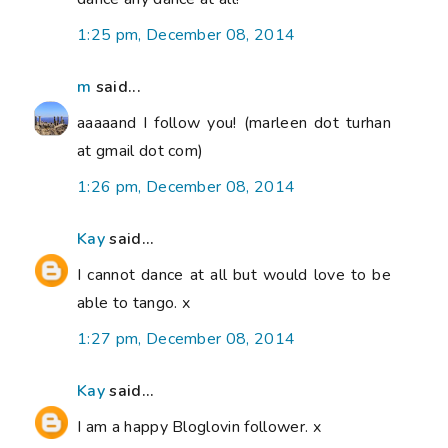
1:25 pm, December 08, 2014
m
said...
aaaaand I follow you! (marleen dot turhan
at gmail dot com)
1:26 pm, December 08, 2014
Kay
said...
I cannot dance at all but would love to be
able to tango. x
1:27 pm, December 08, 2014
Kay
said...
I am a happy Bloglovin follower. x