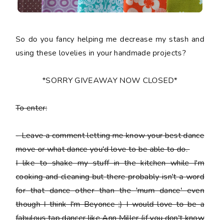
So do you fancy helping me decrease my stash and
using these lovelies in your handmade projects?
*SORRY GIVEAWAY NOW CLOSED*
To enter:
-
Leave a comment letting me know your best dance
move or what dance you'd love to be able to do.
I like to shake my stuff in the kitchen while I'm
cooking and cleaning but there probably isn't a word
for that dance other than the 'mum dance' even
though I think I'm Beyonce ;) I would love to be a
fabulous tap dancer like Ann Miller (if you don't know