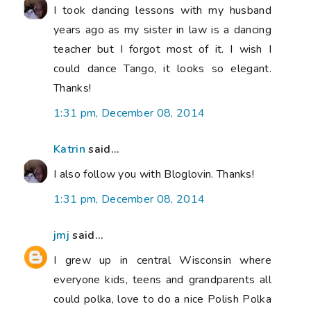
I took dancing lessons with my husband
years ago as my sister in law is a dancing
teacher but I forgot most of it. I wish I
could dance Tango, it looks so elegant.
Thanks!
1:31 pm, December 08, 2014
Katrin
said...
I also follow you with Bloglovin. Thanks!
1:31 pm, December 08, 2014
jmj
said...
I grew up in central Wisconsin where
everyone kids, teens and grandparents all
could polka, love to do a nice Polish Polka