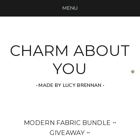
MENU
CHARM ABOUT
YOU
‧ MADE BY LUCY BRENNAN ‧
MODERN FABRIC BUNDLE ~
GIVEAWAY ~