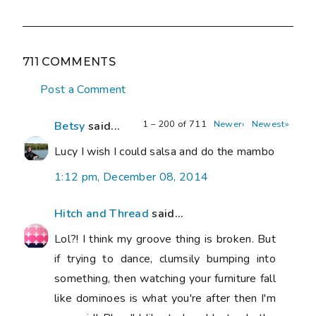
711 COMMENTS
Post a Comment
1 – 200 of 711
Newer›
Newest»
Betsy
said...
Lucy I wish I could salsa and do the mambo
1:12 pm, December 08, 2014
Hitch and Thread
said...
Lol?! I think my groove thing is broken. But
if trying to dance, clumsily bumping into
something, then watching your furniture fall
like dominoes is what you're after then I'm