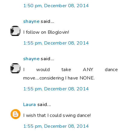
1:50 pm, December 08, 2014
shayne
said...
I follow on Bloglovin!
1:55 pm, December 08, 2014
shayne
said...
I would take ANY dance
move....considering I have NONE.
1:55 pm, December 08, 2014
Laura
said...
I wish that I could swing dance!
1:55 pm, December 08, 2014