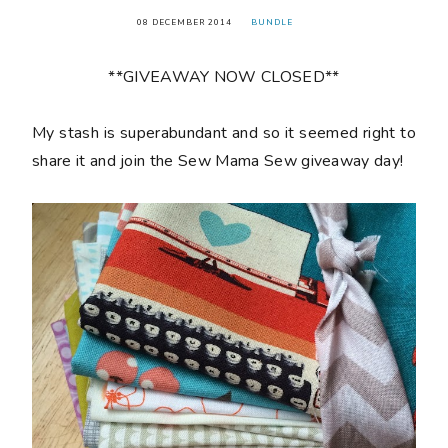
08 DECEMBER 2014
BUNDLE
**GIVEAWAY NOW CLOSED**
My stash is superabundant and so it seemed right to
share it and join the Sew Mama Sew giveaway day!