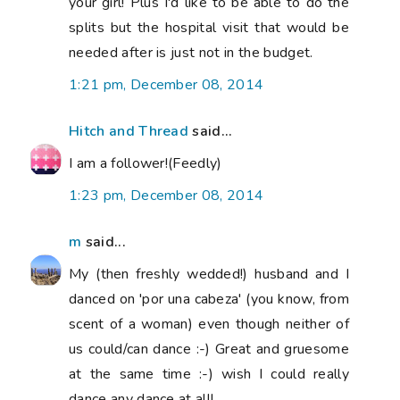
your girl! Plus I'd like to be able to do the
splits but the hospital visit that would be
needed after is just not in the budget.
1:21 pm, December 08, 2014
Hitch and Thread
said...
I am a follower!(Feedly)
1:23 pm, December 08, 2014
m
said...
My (then freshly wedded!) husband and I
danced on 'por una cabeza' (you know, from
scent of a woman) even though neither of
us could/can dance :-) Great and gruesome
at the same time :-) wish I could really
dance any dance at all!