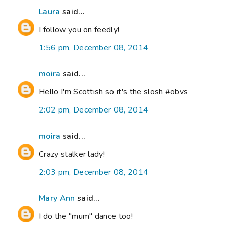
Laura
said...
I follow you on feedly!
1:56 pm, December 08, 2014
moira
said...
Hello I'm Scottish so it's the slosh #obvs
2:02 pm, December 08, 2014
moira
said...
Crazy stalker lady!
2:03 pm, December 08, 2014
Mary Ann
said...
I do the "mum" dance too!