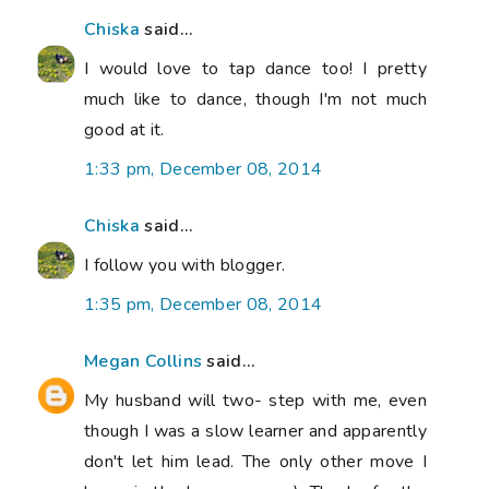
Chiska
said...
I would love to tap dance too! I pretty
much like to dance, though I'm not much
good at it.
1:33 pm, December 08, 2014
Chiska
said...
I follow you with blogger.
1:35 pm, December 08, 2014
Megan Collins
said...
My husband will two- step with me, even
though I was a slow learner and apparently
don't let him lead. The only other move I