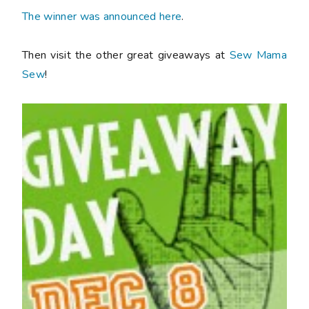
The winner was announced here
.
Then visit the other great giveaways at
Sew Mama
Sew
!