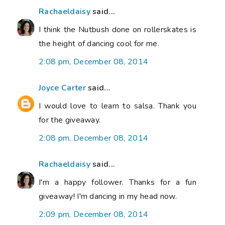
Rachaeldaisy
said...
I think the Nutbush done on rollerskates is
the height of dancing cool for me.
2:08 pm, December 08, 2014
Joyce Carter
said...
I would love to learn to salsa. Thank you
for the giveaway.
2:08 pm, December 08, 2014
Rachaeldaisy
said...
I'm a happy follower. Thanks for a fun
giveaway! I'm dancing in my head now.
2:09 pm, December 08, 2014