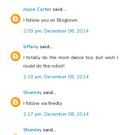
Joyce Carter
said...
I follow you on Bloglovin.
2:09 pm, December 08, 2014
tiffany
said...
I totally do the mom dance too, but wish I
could do the robot!
2:10 pm, December 08, 2014
Shanley
said...
I follow via feedly
2:17 pm, December 08, 2014
Shanley
said...