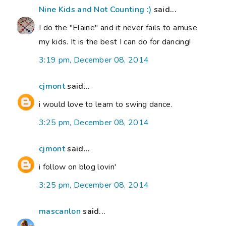
Nine Kids and Not Counting :)
said...
I do the "Elaine" and it never fails to amuse
my kids. It is the best I can do for dancing!
3:19 pm, December 08, 2014
cjmont
said...
i would love to learn to swing dance.
3:25 pm, December 08, 2014
cjmont
said...
i follow on blog lovin'
3:25 pm, December 08, 2014
mascanlon
said...