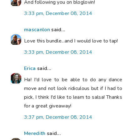
And following you on bloglovin!
3:33 pm, December 08, 2014
mascanlon
said...
Love this bundle...and I would love to tap!
3:33 pm, December 08, 2014
Erica
said...
Ha! I'd love to be able to do any dance
move and not look ridiculous but if I had to
pick, I think I'd like to learn to salsa! Thanks
for a great giveaway!
3:37 pm, December 08, 2014
Meredith
said...