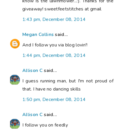
know is the lawnmower...:). Thanks for the
giveaway! sweetfeetstitches at gmail
1:43 pm, December 08, 2014
Megan Collins
said...
And I follow you via blog lovin'!
1:44 pm, December 08, 2014
Allison C
said...
I guess running man, but I'm not proud of
that. I have no dancing skills
1:50 pm, December 08, 2014
Allison C
said...
I follow you on feedly