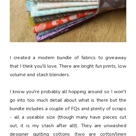
I created a modern bundle of fabrics to giveaway
that I think you'll love. There are bright fun prints, low
volume and stash blenders.
I know you're probably all hopping around so I won't
go into too much detail about what is there but the
bundle includes a couple of FQs and plenty of scraps
- all a useable size (though many have pieces cut
out, it is my stash after all!). They are unwashed
designer quilting cottons (two are cotton/linen