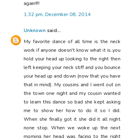
again!!!!
1:32 pm, December 08, 2014
Unknown
said...
My favorite dance of all time is the neck
work if anyone doesn't know what it is..you
hold your head up looking to the right then
left keeping your neck stiff and you bounce
your head up and down (now that you have
that in mind). My cousins and I went out on
the town one night and my cousin wanted
to learn this dance so bad she kept asking
me to show her how to do it so I did.
When she finally got it she did it all night
none stop. When we woke up the next
morning her head was facing to the right