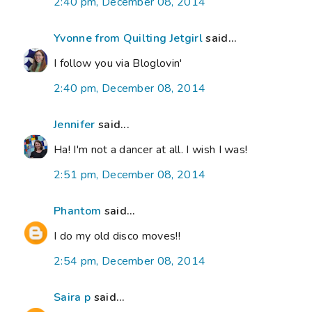
2:40 pm, December 08, 2014
Yvonne from Quilting Jetgirl
said...
I follow you via Bloglovin'
2:40 pm, December 08, 2014
Jennifer
said...
Ha! I'm not a dancer at all. I wish I was!
2:51 pm, December 08, 2014
Phantom
said...
I do my old disco moves!!
2:54 pm, December 08, 2014
Saira p
said...