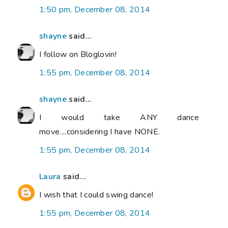
1:50 pm, December 08, 2014
shayne
said...
I follow on Bloglovin!
1:55 pm, December 08, 2014
shayne
said...
I would take ANY dance
move....considering I have NONE.
1:55 pm, December 08, 2014
Laura
said...
I wish that I could swing dance!
1:55 pm, December 08, 2014