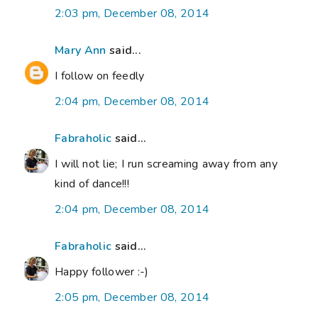
2:03 pm, December 08, 2014
Mary Ann
said...
I follow on feedly
2:04 pm, December 08, 2014
Fabraholic
said...
I will not lie; I run screaming away from any
kind of dance!!!
2:04 pm, December 08, 2014
Fabraholic
said...
Happy follower :-)
2:05 pm, December 08, 2014