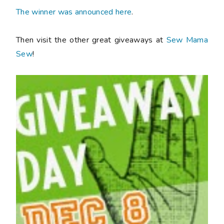
The winner was announced here
.
Then visit the other great giveaways at
Sew Mama
Sew
!