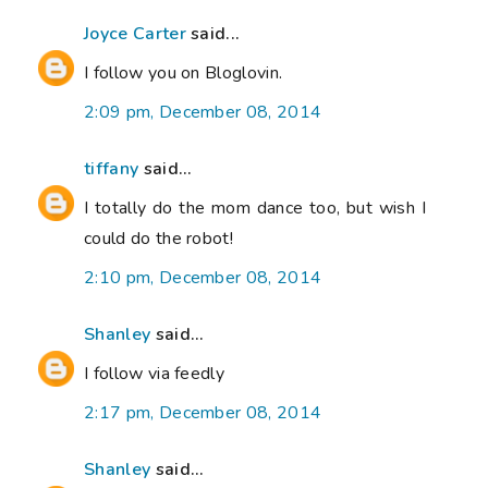
Joyce Carter
said...
I follow you on Bloglovin.
2:09 pm, December 08, 2014
tiffany
said...
I totally do the mom dance too, but wish I
could do the robot!
2:10 pm, December 08, 2014
Shanley
said...
I follow via feedly
2:17 pm, December 08, 2014
Shanley
said...