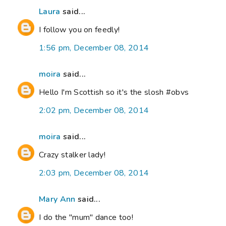
Laura
said...
I follow you on feedly!
1:56 pm, December 08, 2014
moira
said...
Hello I'm Scottish so it's the slosh #obvs
2:02 pm, December 08, 2014
moira
said...
Crazy stalker lady!
2:03 pm, December 08, 2014
Mary Ann
said...
I do the "mum" dance too!