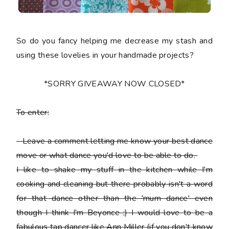
So do you fancy helping me decrease my stash and
using these lovelies in your handmade projects?
*SORRY GIVEAWAY NOW CLOSED*
To enter:
-
Leave a comment letting me know your best dance
move or what dance you'd love to be able to do.
I like to shake my stuff in the kitchen while I'm
cooking and cleaning but there probably isn't a word
for that dance other than the 'mum dance' even
though I think I'm Beyonce ;) I would love to be a
fabulous tap dancer like Ann Miller (if you don't know