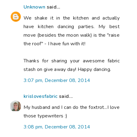
Unknown
said...
We shake it in the kitchen and actually
have kitchen dancing parties. My best
move (besides the moon walk) is the "raise
the roof" - I have fun with it!
Thanks for sharing your awesome fabric
stash on give away day! Happy dancing.
3:07 pm, December 08, 2014
krislovesfabric
said...
My husband and I can do the foxtrot...I love
those typewriters :)
3:08 pm, December 08, 2014