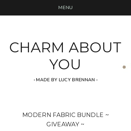
MENU
CHARM ABOUT
YOU
‧ MADE BY LUCY BRENNAN ‧
MODERN FABRIC BUNDLE ~
GIVEAWAY ~