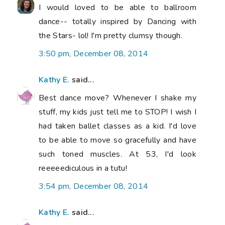
I would loved to be able to ballroom
dance-- totally inspired by Dancing with
the Stars- lol! I'm pretty clumsy though.
3:50 pm, December 08, 2014
Kathy E.
said...
Best dance move? Whenever I shake my
stuff, my kids just tell me to STOP! I wish I
had taken ballet classes as a kid. I'd love
to be able to move so gracefully and have
such toned muscles. At 53, I'd look
reeeeediculous in a tutu!
3:54 pm, December 08, 2014
Kathy E.
said...