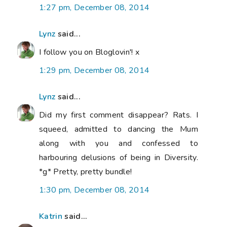
1:27 pm, December 08, 2014
Lynz
said...
I follow you on Bloglovin'! x
1:29 pm, December 08, 2014
Lynz
said...
Did my first comment disappear? Rats. I
squeed, admitted to dancing the Mum
along with you and confessed to
harbouring delusions of being in Diversity.
*g* Pretty, pretty bundle!
1:30 pm, December 08, 2014
Katrin
said...