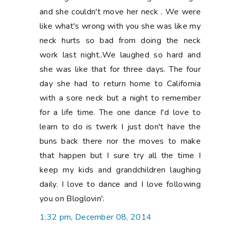
and she couldn't move her neck . We were
like what's wrong with you she was like my
neck hurts so bad from doing the neck
work last night..We laughed so hard and
she was like that for three days. The four
day she had to return home to California
with a sore neck but a night to remember
for a life time. The one dance I'd love to
learn to do is twerk I just don't have the
buns back there nor the moves to make
that happen but I sure try all the time I
keep my kids and grandchildren laughing
daily. I love to dance and I love following
you on Bloglovin'.
1:32 pm, December 08, 2014