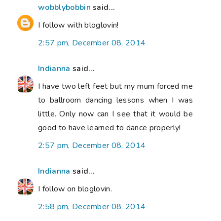
wobblybobbin
said...
I follow with bloglovin!
2:57 pm, December 08, 2014
Indianna
said...
I have two left feet but my mum forced me
to ballroom dancing lessons when I was
little. Only now can I see that it would be
good to have learned to dance properly!
2:57 pm, December 08, 2014
Indianna
said...
I follow on bloglovin.
2:58 pm, December 08, 2014