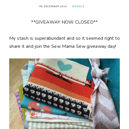
08 DECEMBER 2014
BUNDLE
**GIVEAWAY NOW CLOSED**
My stash is superabundant and so it seemed right to
share it and join the Sew Mama Sew giveaway day!