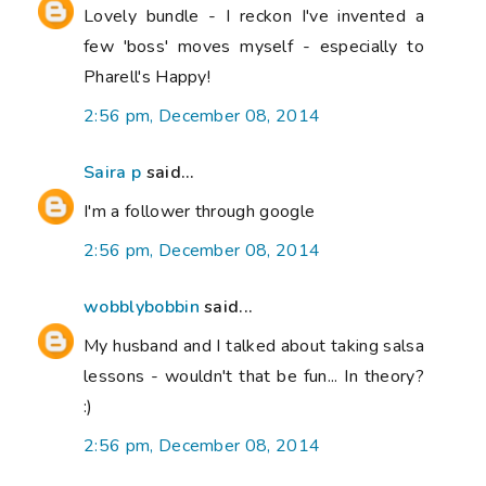
Lovely bundle - I reckon I've invented a
few 'boss' moves myself - especially to
Pharell's Happy!
2:56 pm, December 08, 2014
Saira p
said...
I'm a follower through google
2:56 pm, December 08, 2014
wobblybobbin
said...
My husband and I talked about taking salsa
lessons - wouldn't that be fun... In theory?
:)
2:56 pm, December 08, 2014