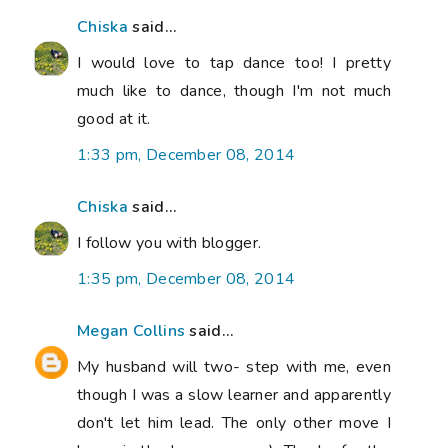
Chiska
said...
I would love to tap dance too! I pretty
much like to dance, though I'm not much
good at it.
1:33 pm, December 08, 2014
Chiska
said...
I follow you with blogger.
1:35 pm, December 08, 2014
Megan Collins
said...
My husband will two- step with me, even
though I was a slow learner and apparently
don't let him lead. The only other move I