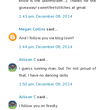
know is the lawnmower...:). Thanks for the
giveaway! sweetfeetstitches at gmail
1:43 pm, December 08, 2014
Megan Collins
said...
And I follow you via blog lovin'!
1:44 pm, December 08, 2014
Allison C
said...
I guess running man, but I'm not proud of
that. I have no dancing skills
1:50 pm, December 08, 2014
Allison C
said...
I follow you on feedly