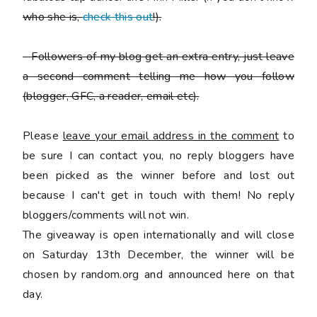
who she is,
check this out
!).
-
Followers of my blog get an extra entry, just leave
a second comment telling me how you follow
(blogger, GFC, a reader, email etc).
Please
leave your email address in the comment
to
be sure I can contact you, no reply bloggers have
been picked as the winner before and lost out
because I can't get in touch with them! No reply
bloggers/comments will not win.
The giveaway is open internationally and will close
on Saturday 13th December, the winner will be
chosen by random.org and announced here on that
day.