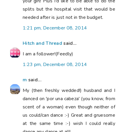
your girl! Plus I'd like to be able to do the
splits but the hospital visit that would be
needed after is just not in the budget.
1:21 pm, December 08, 2014
Hitch and Thread
said...
I am a follower!(Feedly)
1:23 pm, December 08, 2014
m
said...
My (then freshly wedded!) husband and I
danced on 'por una cabeza' (you know, from
scent of a woman) even though neither of
us could/can dance :-) Great and gruesome
at the same time :-) wish I could really
dance any dance at all!