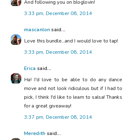
And following you on bloglovin!
3:33 pm, December 08, 2014
mascanlon
said...
Love this bundle...and I would love to tap!
3:33 pm, December 08, 2014
Erica
said...
Ha! I'd love to be able to do any dance
move and not look ridiculous but if I had to
pick, I think I'd like to learn to salsa! Thanks
for a great giveaway!
3:37 pm, December 08, 2014
Meredith
said...