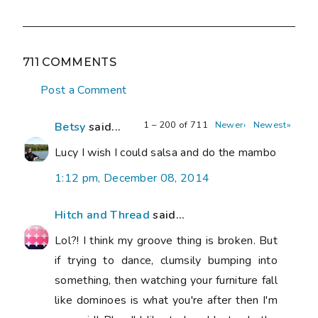
711 COMMENTS
Post a Comment
1 – 200 of 711
Newer›
Newest»
Betsy
said...
Lucy I wish I could salsa and do the mambo
1:12 pm, December 08, 2014
Hitch and Thread
said...
Lol?! I think my groove thing is broken. But
if trying to dance, clumsily bumping into
something, then watching your furniture fall
like dominoes is what you're after then I'm