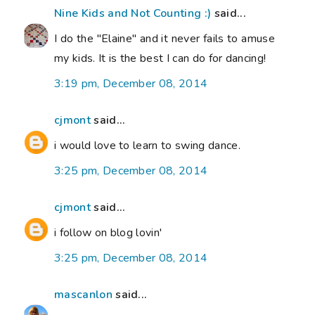
Nine Kids and Not Counting :)
said...
I do the "Elaine" and it never fails to amuse
my kids. It is the best I can do for dancing!
3:19 pm, December 08, 2014
cjmont
said...
i would love to learn to swing dance.
3:25 pm, December 08, 2014
cjmont
said...
i follow on blog lovin'
3:25 pm, December 08, 2014
mascanlon
said...