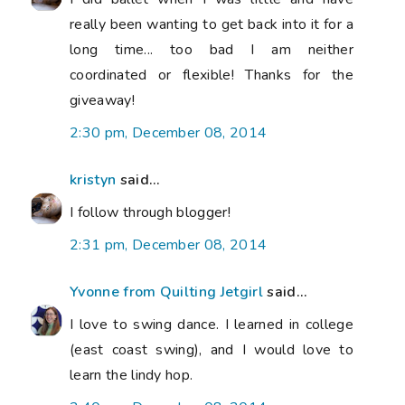
really been wanting to get back into it for a
long time... too bad I am neither
coordinated or flexible! Thanks for the
giveaway!
2:30 pm, December 08, 2014
kristyn
said...
I follow through blogger!
2:31 pm, December 08, 2014
Yvonne from Quilting Jetgirl
said...
I love to swing dance. I learned in college
(east coast swing), and I would love to
learn the lindy hop.