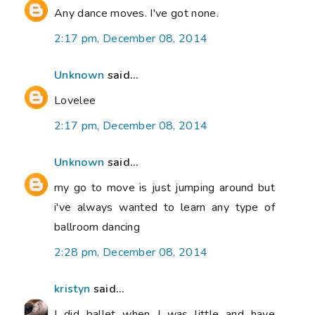
Any dance moves. I've got none.
2:17 pm, December 08, 2014
Unknown
said...
Lovelee
2:17 pm, December 08, 2014
Unknown
said...
my go to move is just jumping around but
i've always wanted to learn any type of
ballroom dancing
2:28 pm, December 08, 2014
kristyn
said...
I did ballet when I was little and have