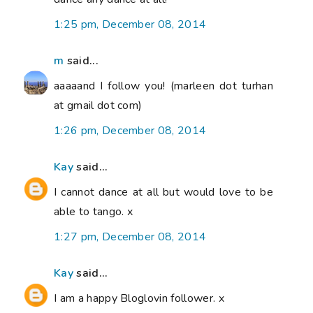
1:25 pm, December 08, 2014
m
said...
aaaaand I follow you! (marleen dot turhan
at gmail dot com)
1:26 pm, December 08, 2014
Kay
said...
I cannot dance at all but would love to be
able to tango. x
1:27 pm, December 08, 2014
Kay
said...
I am a happy Bloglovin follower. x