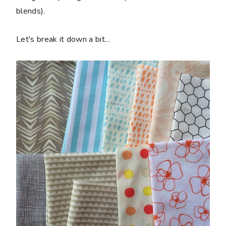
blends).
Let's break it down a bit...