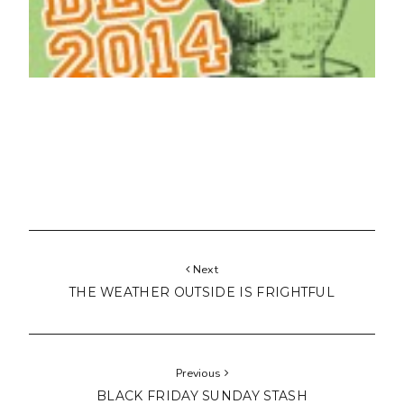
Next
THE WEATHER OUTSIDE IS FRIGHTFUL
Previous
BLACK FRIDAY SUNDAY STASH