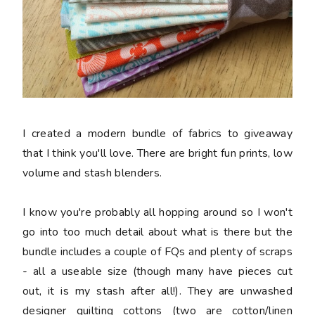
I created a modern bundle of fabrics to giveaway
that I think you'll love. There are bright fun prints, low
volume and stash blenders.
I know you're probably all hopping around so I won't
go into too much detail about what is there but the
bundle includes a couple of FQs and plenty of scraps
- all a useable size (though many have pieces cut
out, it is my stash after all!). They are unwashed
designer quilting cottons (two are cotton/linen