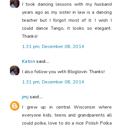
I took dancing lessons with my husband
years ago as my sister in law is a dancing
teacher but I forgot most of it. I wish I
could dance Tango, it looks so elegant.
Thanks!
1:31 pm, December 08, 2014
Katrin
said...
I also follow you with Bloglovin. Thanks!
1:31 pm, December 08, 2014
jmj
said...
I grew up in central Wisconsin where
everyone kids, teens and grandparents all
could polka, love to do a nice Polish Polka