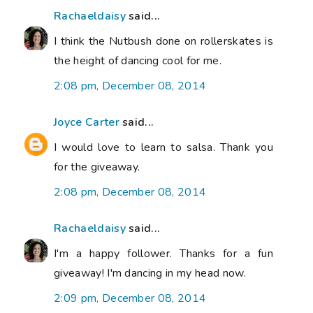
Rachaeldaisy
said...
I think the Nutbush done on rollerskates is
the height of dancing cool for me.
2:08 pm, December 08, 2014
Joyce Carter
said...
I would love to learn to salsa. Thank you
for the giveaway.
2:08 pm, December 08, 2014
Rachaeldaisy
said...
I'm a happy follower. Thanks for a fun
giveaway! I'm dancing in my head now.
2:09 pm, December 08, 2014