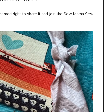
AWAY NOW CLOSED**
seemed right to share it and join the Sew Mama Sew