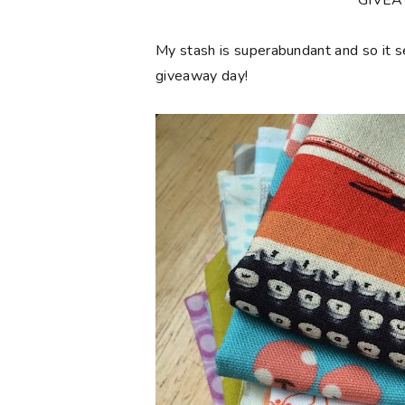
**GIVE
My stash is superabundant and so it 
giveaway day!