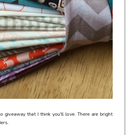
o giveaway that I think you'll love. There are bright
ers.