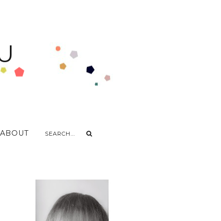
U
ABOUT