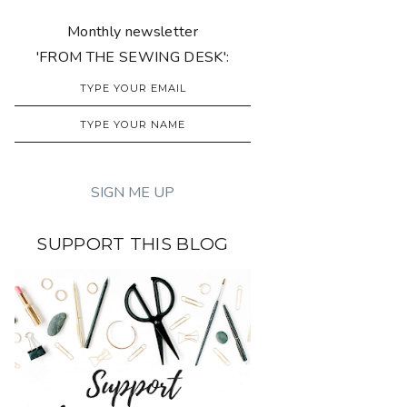
Monthly newsletter
'FROM THE SEWING DESK':
SUPPORT THIS BLOG