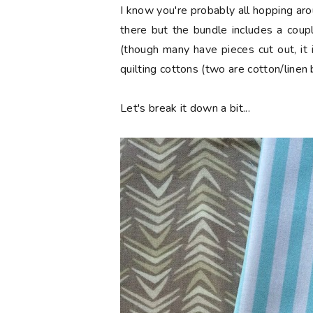
I know you're probably all hopping aro
there but the bundle includes a coup
(though many have pieces cut out, it 
quilting cottons (two are cotton/linen 
Let's break it down a bit...