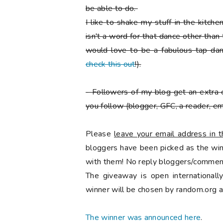
be able to do.
I like to shake my stuff in the kitch
isn't a word for that dance other than
would love to be a fabulous tap danc
check this out
!).
-
Followers of my blog get an extra 
you follow
(blogger, GFC, a reader, ema
Please
leave your email address in
bloggers have been picked as the winn
with them! No reply bloggers/comment
The giveaway is open international
winner will be chosen by random.org a
The winner was announced here
.