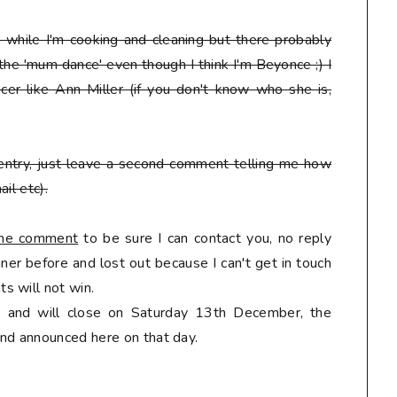
en while I'm cooking and cleaning but there probably
 the 'mum dance' even though I think I'm Beyonce ;) I
er like Ann Miller (if you don't know who she is,
entry, just leave a second comment telling me how
il etc).
 the comment
to be sure I can contact you, no reply
er before and lost out because I can't get in touch
s will not win.
ly and will close on Saturday 13th December, the
nd announced here on that day.