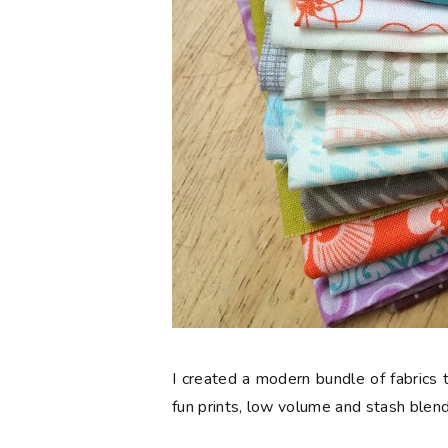
I created a modern bundle of fabrics t
fun prints, low volume and stash blend