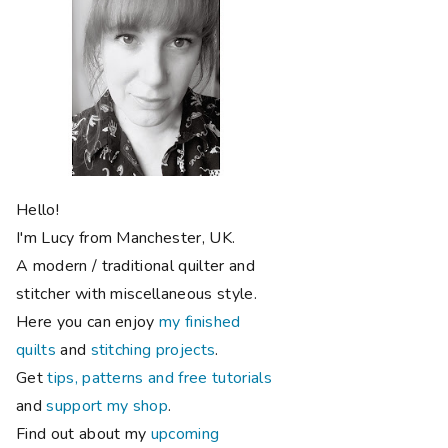
Hello!
I'm Lucy from Manchester, UK.
A modern / traditional quilter and
stitcher with miscellaneous style.
Here you can enjoy
my finished
quilts
and
stitching projects
.
Get
tips, patterns and free tutorials
and
support my shop
.
Find out about my
upcoming