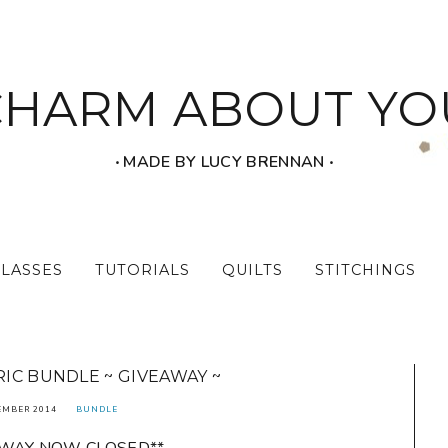
CHARM ABOUT YO
‧ MADE BY LUCY BRENNAN ‧
CLASSES
TUTORIALS
QUILTS
STITCHINGS
IC BUNDLE ~ GIVEAWAY ~
EMBER 2014
BUNDLE