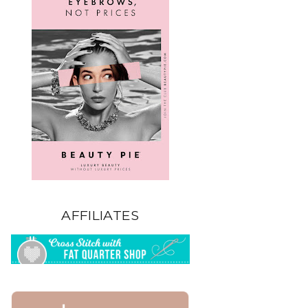
AFFILIATES