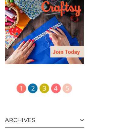
ARCHIVES