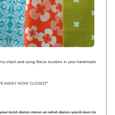
my stash and using these lovelies in your handmade
IVEAWAY NOW CLOSED*
our best dance move or what dance you'd love to