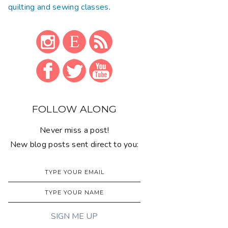
quilting and sewing classes
.
FOLLOW ALONG
Never miss a post!
New blog posts sent direct to you: