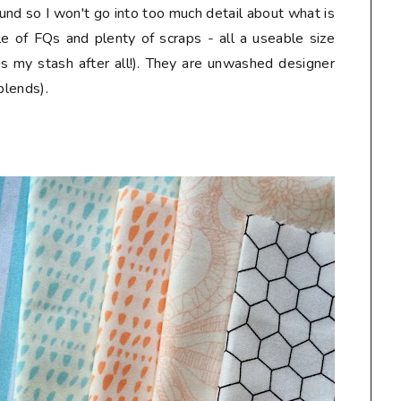
und so I won't go into too much detail about what is
le of FQs and plenty of scraps - all a useable size
is my stash after all!). They are unwashed designer
blends).