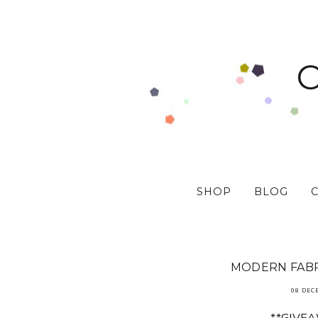
SHOP
BLOG
MODERN FABR
08 DEC