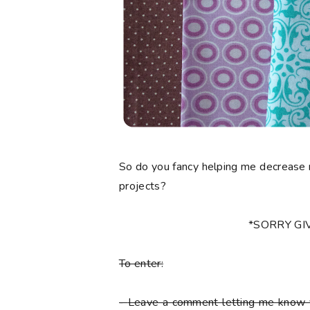
So do you fancy helping me decrease 
projects?
*SORRY G
To enter:
-
Leave a comment letting me know y