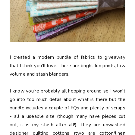
I created a modern bundle of fabrics to giveaway
that I think you'll love. There are bright fun prints, low
volume and stash blenders.
I know you're probably all hopping around so I won't
go into too much detail about what is there but the
bundle includes a couple of FQs and plenty of scraps
- all a useable size (though many have pieces cut
out, it is my stash after all!). They are unwashed
designer quilting cottons (two are cotton/linen