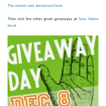
The winner was announced here
.
Then visit the other great giveaways at
Sew Mama
Sew
!