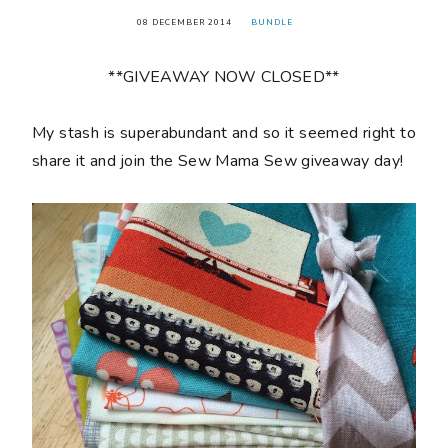
08 DECEMBER 2014
BUNDLE
**GIVEAWAY NOW CLOSED**
My stash is superabundant and so it seemed right to
share it and join the Sew Mama Sew giveaway day!