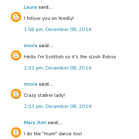
Laura
said...
I follow you on feedly!
1:56 pm, December 08, 2014
moira
said...
Hello I'm Scottish so it's the slosh #obvs
2:02 pm, December 08, 2014
moira
said...
Crazy stalker lady!
2:03 pm, December 08, 2014
Mary Ann
said...
I do the "mum" dance too!