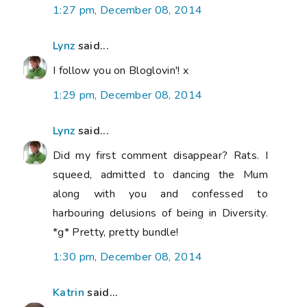
1:27 pm, December 08, 2014
Lynz
said...
I follow you on Bloglovin'! x
1:29 pm, December 08, 2014
Lynz
said...
Did my first comment disappear? Rats. I
squeed, admitted to dancing the Mum
along with you and confessed to
harbouring delusions of being in Diversity.
*g* Pretty, pretty bundle!
1:30 pm, December 08, 2014
Katrin
said...