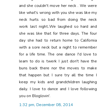
and she couldn't move her neck . We were
like what's wrong with you she was like my
neck hurts so bad from doing the neck
work last night..We laughed so hard and
she was like that for three days. The four
day she had to return home to California
with a sore neck but a night to remember
for a life time. The one dance I'd love to
learn to do is twerk I just don't have the
buns back there nor the moves to make
that happen but I sure try all the time I
keep my kids and grandchildren laughing
daily. I love to dance and I love following
you on Bloglovin'.
1:32 pm, December 08, 2014