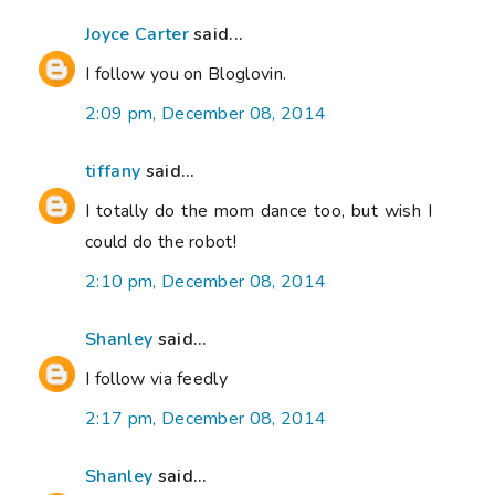
Joyce Carter
said...
I follow you on Bloglovin.
2:09 pm, December 08, 2014
tiffany
said...
I totally do the mom dance too, but wish I
could do the robot!
2:10 pm, December 08, 2014
Shanley
said...
I follow via feedly
2:17 pm, December 08, 2014
Shanley
said...