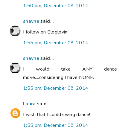
1:50 pm, December 08, 2014
shayne
said...
I follow on Bloglovin!
1:55 pm, December 08, 2014
shayne
said...
I would take ANY dance
move....considering I have NONE.
1:55 pm, December 08, 2014
Laura
said...
I wish that I could swing dance!
1:55 pm, December 08, 2014