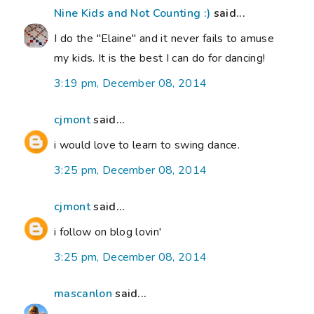
Nine Kids and Not Counting :)
said...
I do the "Elaine" and it never fails to amuse
my kids. It is the best I can do for dancing!
3:19 pm, December 08, 2014
cjmont
said...
i would love to learn to swing dance.
3:25 pm, December 08, 2014
cjmont
said...
i follow on blog lovin'
3:25 pm, December 08, 2014
mascanlon
said...