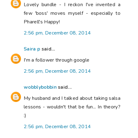
Lovely bundle - I reckon I've invented a
few 'boss' moves myself - especially to
Pharell's Happy!
2:56 pm, December 08, 2014
Saira p
said...
I'm a follower through google
2:56 pm, December 08, 2014
wobblybobbin
said...
My husband and I talked about taking salsa
lessons - wouldn't that be fun... In theory?
:)
2:56 pm, December 08, 2014