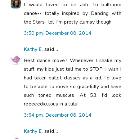
I would loved to be able to ballroom
dance-- totally inspired by Dancing with
the Stars- lol! I'm pretty clumsy though.
3:50 pm, December 08, 2014
Kathy E.
said...
Best dance move? Whenever I shake my
stuff, my kids just tell me to STOP! I wish I
had taken ballet classes as a kid. I'd love
to be able to move so gracefully and have
such toned muscles. At 53, I'd look
reeeeediculous in a tutu!
3:54 pm, December 08, 2014
Kathy E.
said...