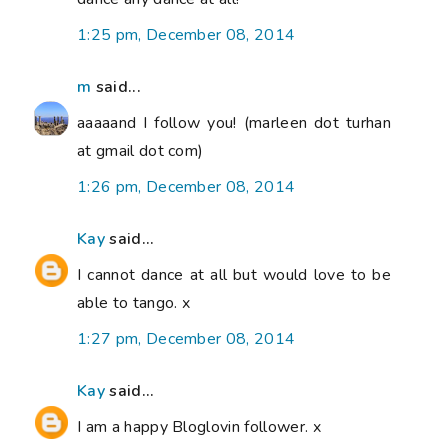
1:25 pm, December 08, 2014
m
said...
aaaaand I follow you! (marleen dot turhan
at gmail dot com)
1:26 pm, December 08, 2014
Kay
said...
I cannot dance at all but would love to be
able to tango. x
1:27 pm, December 08, 2014
Kay
said...
I am a happy Bloglovin follower. x