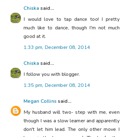
Chiska
said...
I would love to tap dance too! I pretty
much like to dance, though I'm not much
good at it.
1:33 pm, December 08, 2014
Chiska
said...
I follow you with blogger.
1:35 pm, December 08, 2014
Megan Collins
said...
My husband will two- step with me, even
though I was a slow learner and apparently
don't let him lead. The only other move I