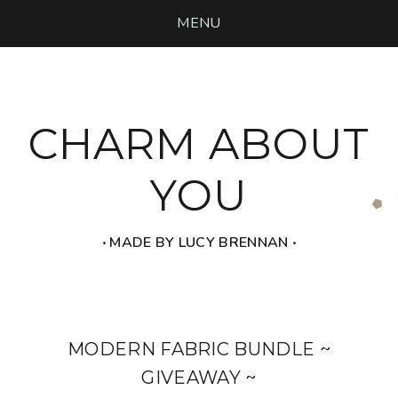
MENU
CHARM ABOUT
YOU
‧ MADE BY LUCY BRENNAN ‧
MODERN FABRIC BUNDLE ~
GIVEAWAY ~