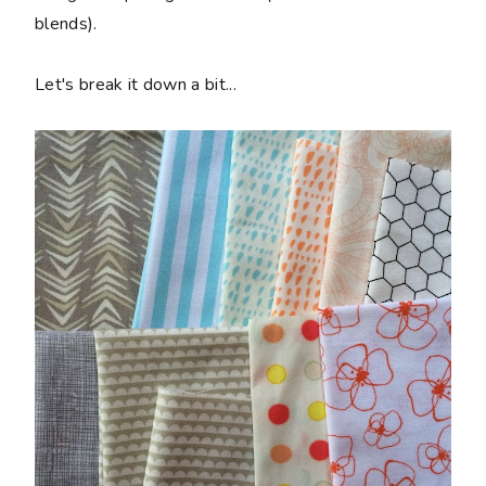
blends).
Let's break it down a bit...