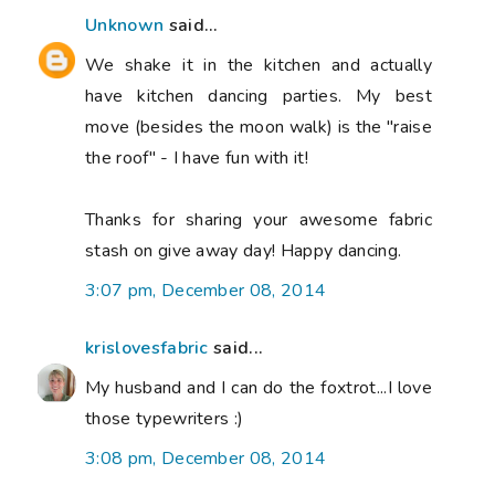
Unknown
said...
We shake it in the kitchen and actually
have kitchen dancing parties. My best
move (besides the moon walk) is the "raise
the roof" - I have fun with it!
Thanks for sharing your awesome fabric
stash on give away day! Happy dancing.
3:07 pm, December 08, 2014
krislovesfabric
said...
My husband and I can do the foxtrot...I love
those typewriters :)
3:08 pm, December 08, 2014