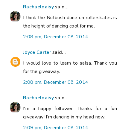
Rachaeldaisy
said...
I think the Nutbush done on rollerskates is
the height of dancing cool for me.
2:08 pm, December 08, 2014
Joyce Carter
said...
I would love to learn to salsa. Thank you
for the giveaway.
2:08 pm, December 08, 2014
Rachaeldaisy
said...
I'm a happy follower. Thanks for a fun
giveaway! I'm dancing in my head now.
2:09 pm, December 08, 2014