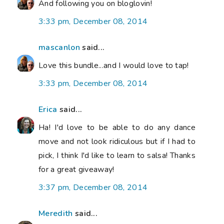
And following you on bloglovin!
3:33 pm, December 08, 2014
mascanlon
said...
Love this bundle...and I would love to tap!
3:33 pm, December 08, 2014
Erica
said...
Ha! I'd love to be able to do any dance
move and not look ridiculous but if I had to
pick, I think I'd like to learn to salsa! Thanks
for a great giveaway!
3:37 pm, December 08, 2014
Meredith
said...