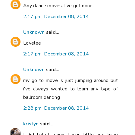
Any dance moves. I've got none.
2:17 pm, December 08, 2014
Unknown
said...
Lovelee
2:17 pm, December 08, 2014
Unknown
said...
my go to move is just jumping around but
i've always wanted to learn any type of
ballroom dancing
2:28 pm, December 08, 2014
kristyn
said...
I did ballet when I was little and have