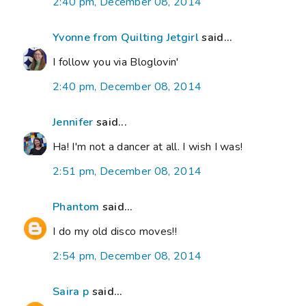
2:40 pm, December 08, 2014
Yvonne from Quilting Jetgirl
said...
I follow you via Bloglovin'
2:40 pm, December 08, 2014
Jennifer
said...
Ha! I'm not a dancer at all. I wish I was!
2:51 pm, December 08, 2014
Phantom
said...
I do my old disco moves!!
2:54 pm, December 08, 2014
Saira p
said...