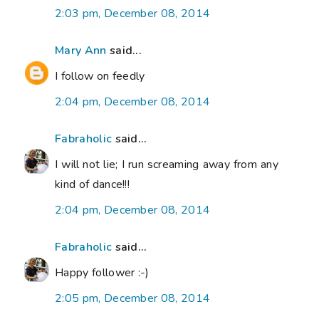
2:03 pm, December 08, 2014
Mary Ann
said...
I follow on feedly
2:04 pm, December 08, 2014
Fabraholic
said...
I will not lie; I run screaming away from any
kind of dance!!!
2:04 pm, December 08, 2014
Fabraholic
said...
Happy follower :-)
2:05 pm, December 08, 2014