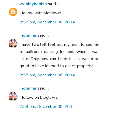
wobblybobbin
said...
I follow with bloglovin!
2:57 pm, December 08, 2014
Indianna
said...
I have two left feet but my mum forced me
to ballroom dancing lessons when I was
little. Only now can I see that it would be
good to have learned to dance properly!
2:57 pm, December 08, 2014
Indianna
said...
I follow on bloglovin.
2:58 pm, December 08, 2014