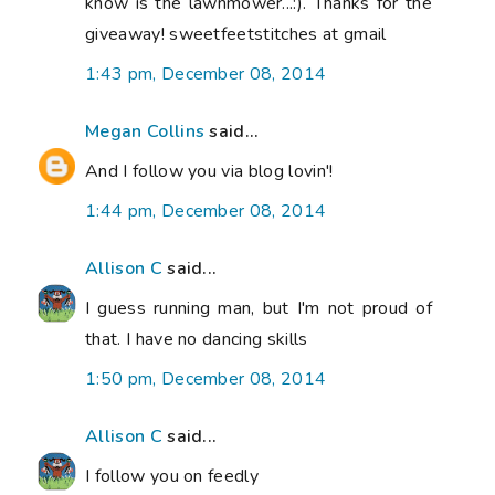
know is the lawnmower...:). Thanks for the
giveaway! sweetfeetstitches at gmail
1:43 pm, December 08, 2014
Megan Collins
said...
And I follow you via blog lovin'!
1:44 pm, December 08, 2014
Allison C
said...
I guess running man, but I'm not proud of
that. I have no dancing skills
1:50 pm, December 08, 2014
Allison C
said...
I follow you on feedly