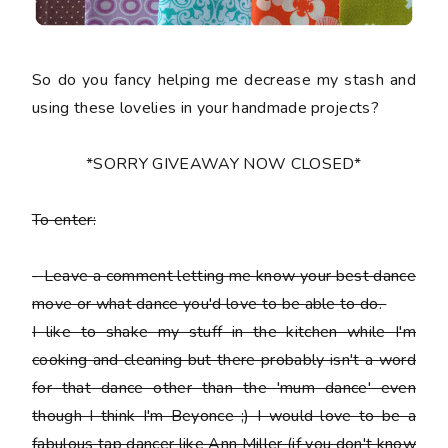
So do you fancy helping me decrease my stash and
using these lovelies in your handmade projects?
*SORRY GIVEAWAY NOW CLOSED*
To enter:
-
Leave a comment letting me know your best dance
move or what dance you'd love to be able to do.
I like to shake my stuff in the kitchen while I'm
cooking and cleaning but there probably isn't a word
for that dance other than the 'mum dance' even
though I think I'm Beyonce ;) I would love to be a
fabulous tap dancer like Ann Miller (if you don't know