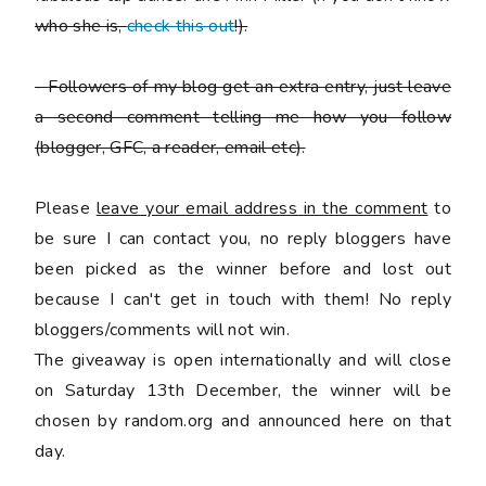
who she is,
check this out
!).
-
Followers of my blog get an extra entry, just leave
a second comment telling me how you follow
(blogger, GFC, a reader, email etc).
Please
leave your email address in the comment
to
be sure I can contact you, no reply bloggers have
been picked as the winner before and lost out
because I can't get in touch with them! No reply
bloggers/comments will not win.
The giveaway is open internationally and will close
on Saturday 13th December, the winner will be
chosen by random.org and announced here on that
day.