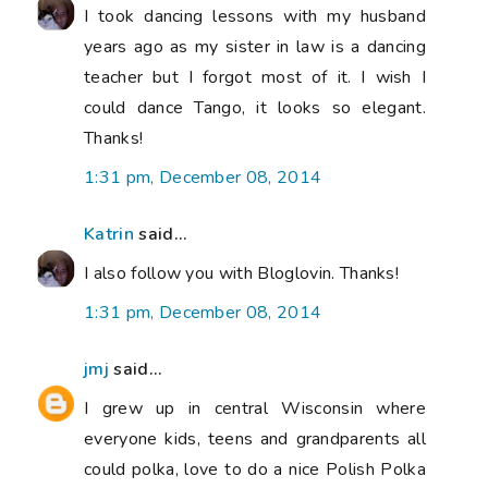
I took dancing lessons with my husband
years ago as my sister in law is a dancing
teacher but I forgot most of it. I wish I
could dance Tango, it looks so elegant.
Thanks!
1:31 pm, December 08, 2014
Katrin
said...
I also follow you with Bloglovin. Thanks!
1:31 pm, December 08, 2014
jmj
said...
I grew up in central Wisconsin where
everyone kids, teens and grandparents all
could polka, love to do a nice Polish Polka