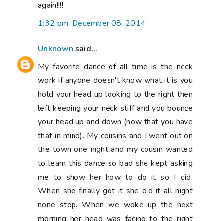
again!!!!
1:32 pm, December 08, 2014
Unknown
said...
My favorite dance of all time is the neck
work if anyone doesn't know what it is..you
hold your head up looking to the right then
left keeping your neck stiff and you bounce
your head up and down (now that you have
that in mind). My cousins and I went out on
the town one night and my cousin wanted
to learn this dance so bad she kept asking
me to show her how to do it so I did.
When she finally got it she did it all night
none stop. When we woke up the next
morning her head was facing to the right