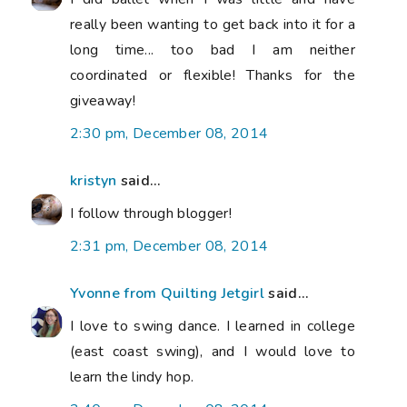
really been wanting to get back into it for a
long time... too bad I am neither
coordinated or flexible! Thanks for the
giveaway!
2:30 pm, December 08, 2014
kristyn
said...
I follow through blogger!
2:31 pm, December 08, 2014
Yvonne from Quilting Jetgirl
said...
I love to swing dance. I learned in college
(east coast swing), and I would love to
learn the lindy hop.