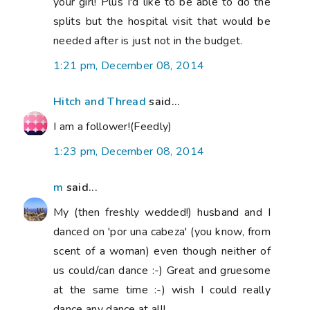
your girl! Plus I'd like to be able to do the
splits but the hospital visit that would be
needed after is just not in the budget.
1:21 pm, December 08, 2014
Hitch and Thread
said...
I am a follower!(Feedly)
1:23 pm, December 08, 2014
m
said...
My (then freshly wedded!) husband and I
danced on 'por una cabeza' (you know, from
scent of a woman) even though neither of
us could/can dance :-) Great and gruesome
at the same time :-) wish I could really
dance any dance at all!