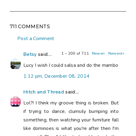
711 COMMENTS
Post a Comment
1 – 200 of 711
Newer›
Newest»
Betsy
said...
Lucy I wish I could salsa and do the mambo
1:12 pm, December 08, 2014
Hitch and Thread
said...
Lol?! I think my groove thing is broken. But
if trying to dance, clumsily bumping into
something, then watching your furniture fall
like dominoes is what you're after then I'm