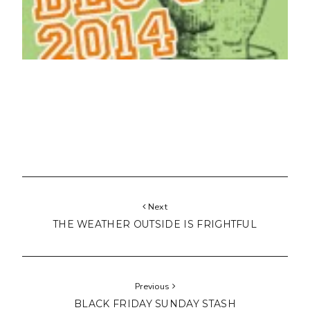
Next
THE WEATHER OUTSIDE IS FRIGHTFUL
Previous
BLACK FRIDAY SUNDAY STASH