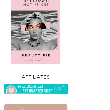
AFFILIATES