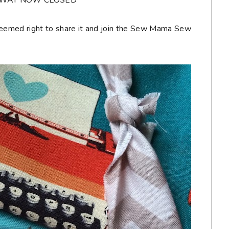
AWAY NOW CLOSED**
seemed right to share it and join the Sew Mama Sew