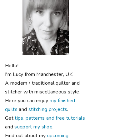
Hello!
I'm Lucy from Manchester, UK.
A modern / traditional quilter and
stitcher with miscellaneous style.
Here you can enjoy
my finished
quilts
and
stitching projects
.
Get
tips, patterns and free tutorials
and
support my shop
.
Find out about my
upcoming