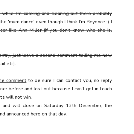
en while I'm cooking and cleaning but there probably
 the 'mum dance' even though I think I'm Beyonce ;) I
er like Ann Miller (if you don't know who she is,
entry, just leave a second comment telling me how
il etc).
 the comment
to be sure I can contact you, no reply
er before and lost out because I can't get in touch
s will not win.
ly and will close on Saturday 13th December, the
nd announced here on that day.