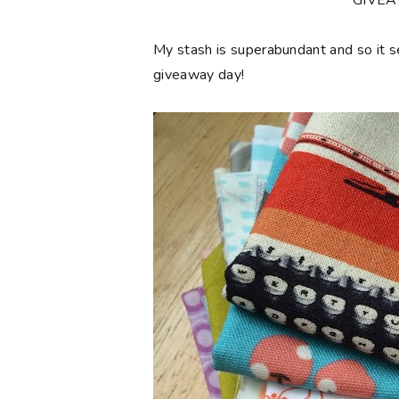
**GIVE
My stash is superabundant and so it 
giveaway day!