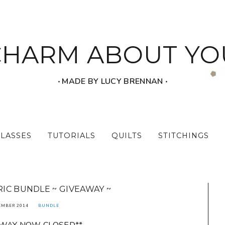
CHARM ABOUT YO
‧ MADE BY LUCY BRENNAN ‧
CLASSES
TUTORIALS
QUILTS
STITCHINGS
IC BUNDLE ~ GIVEAWAY ~
EMBER 2014
BUNDLE