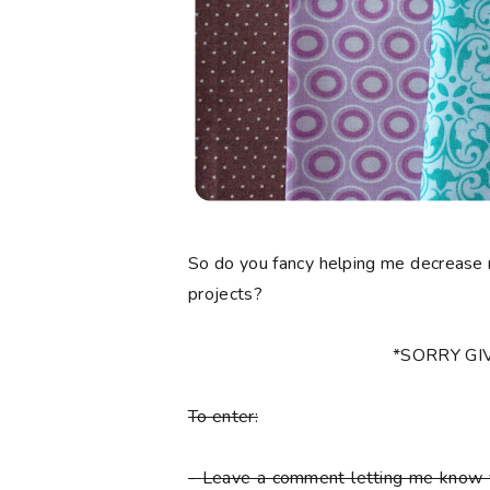
So do you fancy helping me decrease 
projects?
*SORRY G
To enter:
-
Leave a comment letting me know y