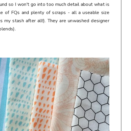
und so I won't go into too much detail about what is
le of FQs and plenty of scraps - all a useable size
is my stash after all!). They are unwashed designer
blends).