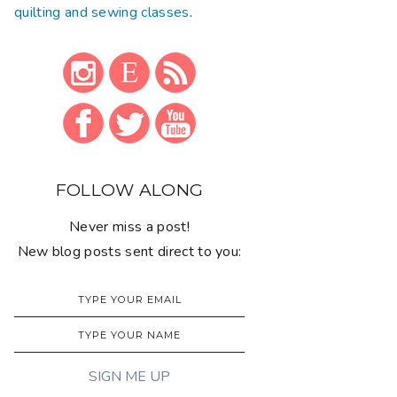
quilting and sewing classes
.
FOLLOW ALONG
Never miss a post!
New blog posts sent direct to you: