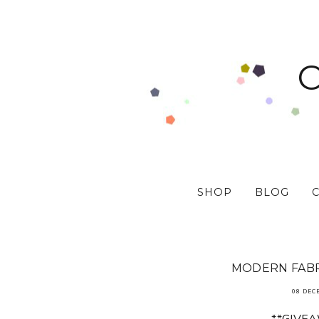
SHOP
BLOG
MODERN FABR
08 DEC