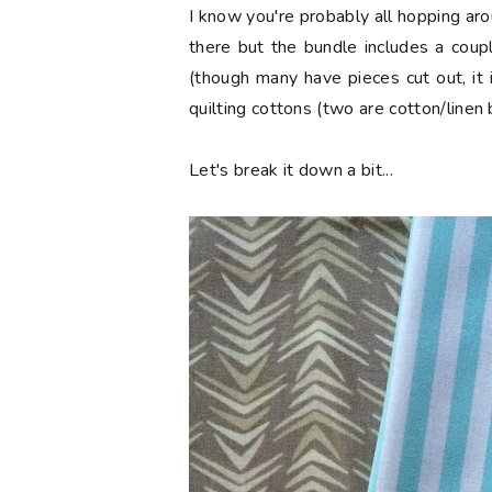
I know you're probably all hopping aro
there but the bundle includes a coup
(though many have pieces cut out, it 
quilting cottons (two are cotton/linen 
Let's break it down a bit...