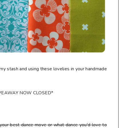
my stash and using these lovelies in your handmade
IVEAWAY NOW CLOSED*
our best dance move or what dance you'd love to