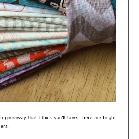
o giveaway that I think you'll love. There are bright
ers.