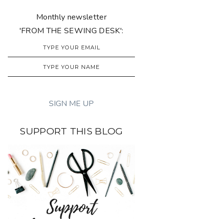
Monthly newsletter
'FROM THE SEWING DESK':
SUPPORT THIS BLOG