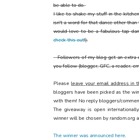
be able to do.
I like to shake my stuff in the kitch
isn't a word for that dance other than
would love to be a fabulous tap danc
check this out
!).
-
Followers of my blog get an extra 
you follow
(blogger, GFC, a reader, ema
Please
leave your email address in
bloggers have been picked as the winn
with them! No reply bloggers/comment
The giveaway is open international
winner will be chosen by random.org a
The winner was announced here
.