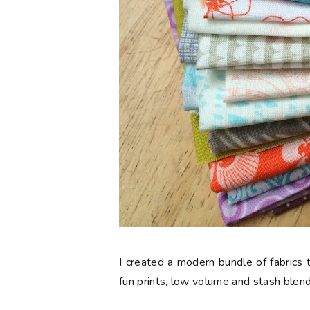
I created a modern bundle of fabrics t
fun prints, low volume and stash blend