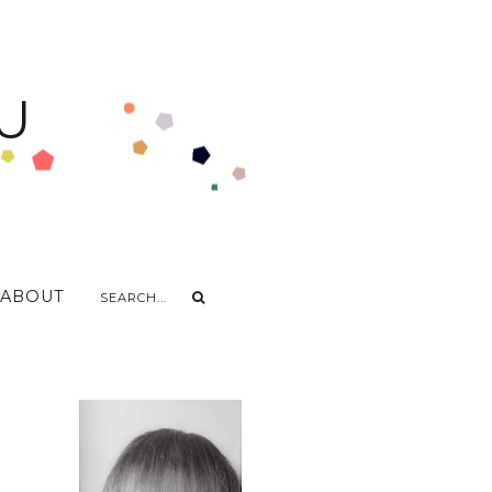
U
ABOUT