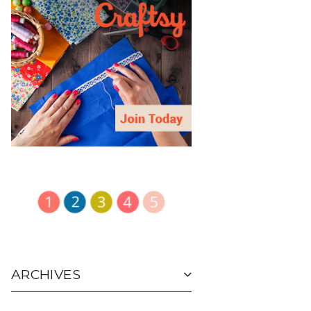
ARCHIVES