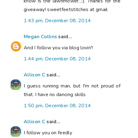
know is the lawnmower...:). Thanks for the
giveaway! sweetfeetstitches at gmail
1:43 pm, December 08, 2014
Megan Collins
said...
And I follow you via blog lovin'!
1:44 pm, December 08, 2014
Allison C
said...
I guess running man, but I'm not proud of
that. I have no dancing skills
1:50 pm, December 08, 2014
Allison C
said...
I follow you on feedly