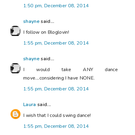
1:50 pm, December 08, 2014
shayne
said...
I follow on Bloglovin!
1:55 pm, December 08, 2014
shayne
said...
I would take ANY dance
move....considering I have NONE.
1:55 pm, December 08, 2014
Laura
said...
I wish that I could swing dance!
1:55 pm, December 08, 2014