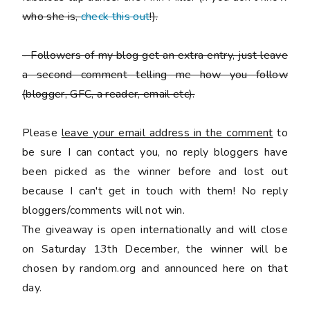
who she is,
check this out
!).
-
Followers of my blog get an extra entry, just leave
a second comment telling me how you follow
(blogger, GFC, a reader, email etc).
Please
leave your email address in the comment
to
be sure I can contact you, no reply bloggers have
been picked as the winner before and lost out
because I can't get in touch with them! No reply
bloggers/comments will not win.
The giveaway is open internationally and will close
on Saturday 13th December, the winner will be
chosen by random.org and announced here on that
day.