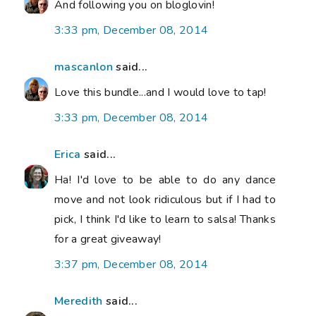
And following you on bloglovin!
3:33 pm, December 08, 2014
mascanlon
said...
Love this bundle...and I would love to tap!
3:33 pm, December 08, 2014
Erica
said...
Ha! I'd love to be able to do any dance
move and not look ridiculous but if I had to
pick, I think I'd like to learn to salsa! Thanks
for a great giveaway!
3:37 pm, December 08, 2014
Meredith
said...