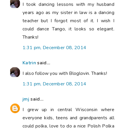
I took dancing lessons with my husband
years ago as my sister in law is a dancing
teacher but I forgot most of it. I wish I
could dance Tango, it looks so elegant.
Thanks!
1:31 pm, December 08, 2014
Katrin
said...
I also follow you with Bloglovin. Thanks!
1:31 pm, December 08, 2014
jmj
said...
I grew up in central Wisconsin where
everyone kids, teens and grandparents all
could polka, love to do a nice Polish Polka