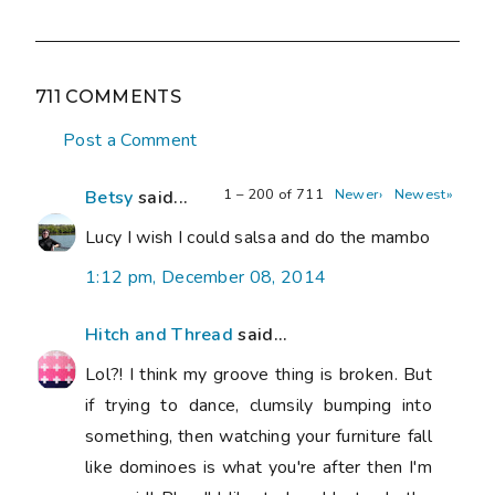
711 COMMENTS
Post a Comment
1 – 200 of 711
Newer›
Newest»
Betsy
said...
Lucy I wish I could salsa and do the mambo
1:12 pm, December 08, 2014
Hitch and Thread
said...
Lol?! I think my groove thing is broken. But
if trying to dance, clumsily bumping into
something, then watching your furniture fall
like dominoes is what you're after then I'm