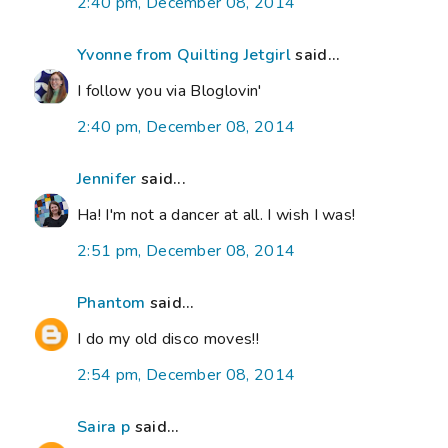
2:40 pm, December 08, 2014
Yvonne from Quilting Jetgirl
said...
I follow you via Bloglovin'
2:40 pm, December 08, 2014
Jennifer
said...
Ha! I'm not a dancer at all. I wish I was!
2:51 pm, December 08, 2014
Phantom
said...
I do my old disco moves!!
2:54 pm, December 08, 2014
Saira p
said...