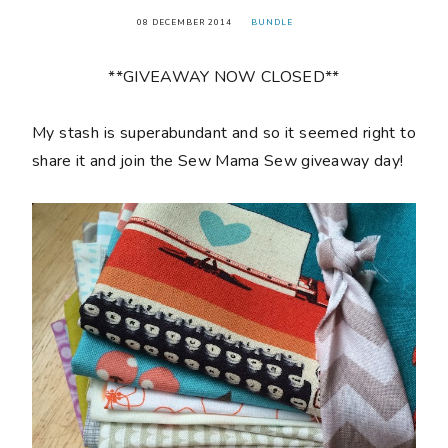
08 DECEMBER 2014
BUNDLE
**GIVEAWAY NOW CLOSED**
My stash is superabundant and so it seemed right to
share it and join the Sew Mama Sew giveaway day!