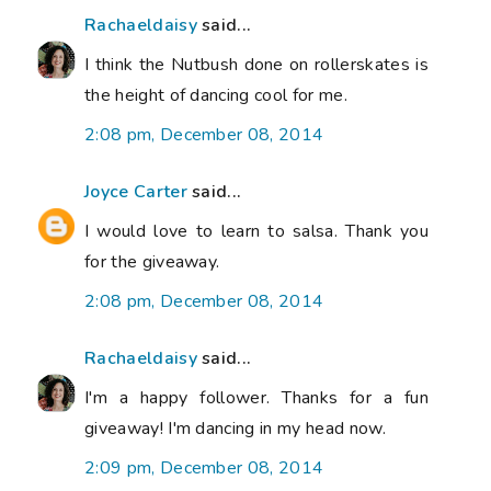
Rachaeldaisy
said...
I think the Nutbush done on rollerskates is
the height of dancing cool for me.
2:08 pm, December 08, 2014
Joyce Carter
said...
I would love to learn to salsa. Thank you
for the giveaway.
2:08 pm, December 08, 2014
Rachaeldaisy
said...
I'm a happy follower. Thanks for a fun
giveaway! I'm dancing in my head now.
2:09 pm, December 08, 2014