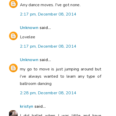
Any dance moves. I've got none.
2:17 pm, December 08, 2014
Unknown
said...
Lovelee
2:17 pm, December 08, 2014
Unknown
said...
my go to move is just jumping around but
i've always wanted to learn any type of
ballroom dancing
2:28 pm, December 08, 2014
kristyn
said...
I did ballet when I was little and have