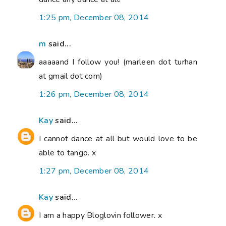
1:25 pm, December 08, 2014
m
said...
aaaaand I follow you! (marleen dot turhan
at gmail dot com)
1:26 pm, December 08, 2014
Kay
said...
I cannot dance at all but would love to be
able to tango. x
1:27 pm, December 08, 2014
Kay
said...
I am a happy Bloglovin follower. x