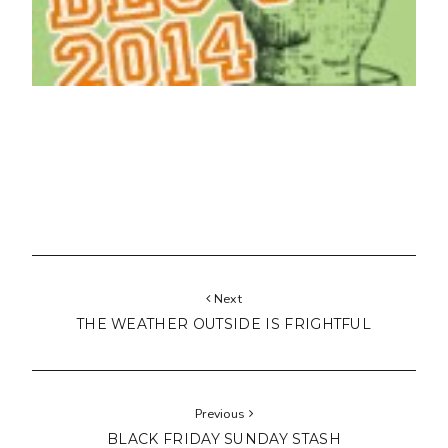
Next
THE WEATHER OUTSIDE IS FRIGHTFUL
Previous
BLACK FRIDAY SUNDAY STASH