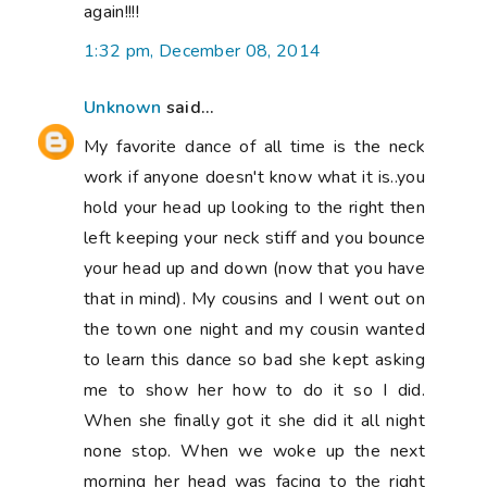
again!!!!
1:32 pm, December 08, 2014
Unknown
said...
My favorite dance of all time is the neck
work if anyone doesn't know what it is..you
hold your head up looking to the right then
left keeping your neck stiff and you bounce
your head up and down (now that you have
that in mind). My cousins and I went out on
the town one night and my cousin wanted
to learn this dance so bad she kept asking
me to show her how to do it so I did.
When she finally got it she did it all night
none stop. When we woke up the next
morning her head was facing to the right