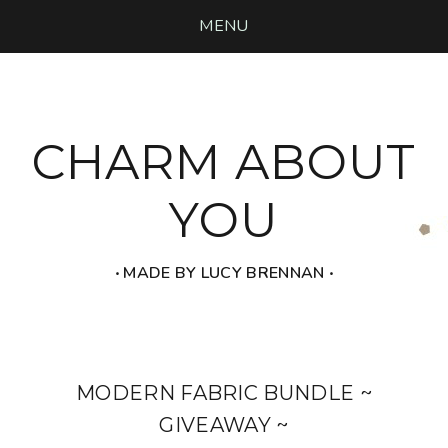
MENU
CHARM ABOUT
YOU
‧ MADE BY LUCY BRENNAN ‧
MODERN FABRIC BUNDLE ~
GIVEAWAY ~