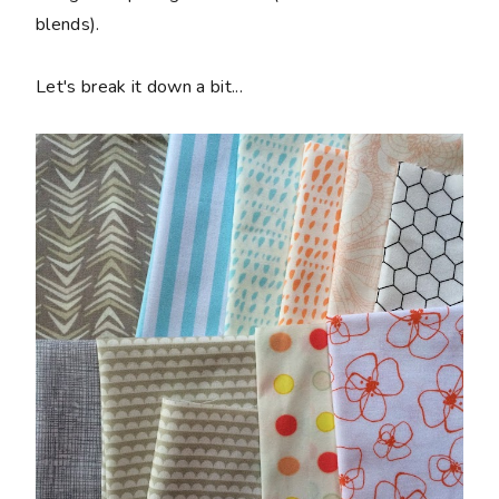
blends).
Let's break it down a bit...