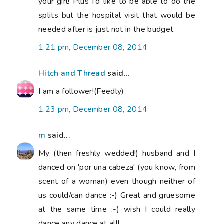
your girl! Plus I'd like to be able to do the
splits but the hospital visit that would be
needed after is just not in the budget.
1:21 pm, December 08, 2014
Hitch and Thread
said...
I am a follower!(Feedly)
1:23 pm, December 08, 2014
m
said...
My (then freshly wedded!) husband and I
danced on 'por una cabeza' (you know, from
scent of a woman) even though neither of
us could/can dance :-) Great and gruesome
at the same time :-) wish I could really
dance any dance at all!