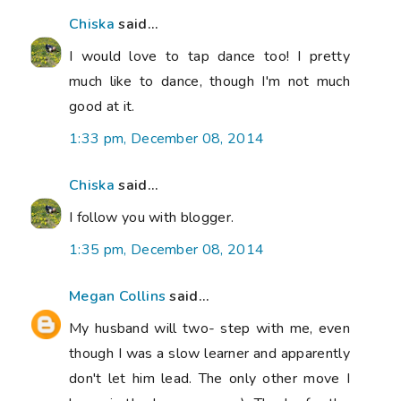
Chiska
said...
I would love to tap dance too! I pretty
much like to dance, though I'm not much
good at it.
1:33 pm, December 08, 2014
Chiska
said...
I follow you with blogger.
1:35 pm, December 08, 2014
Megan Collins
said...
My husband will two- step with me, even
though I was a slow learner and apparently
don't let him lead. The only other move I