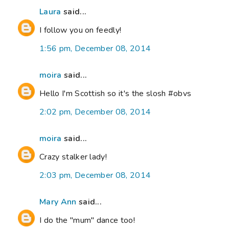
Laura
said...
I follow you on feedly!
1:56 pm, December 08, 2014
moira
said...
Hello I'm Scottish so it's the slosh #obvs
2:02 pm, December 08, 2014
moira
said...
Crazy stalker lady!
2:03 pm, December 08, 2014
Mary Ann
said...
I do the "mum" dance too!