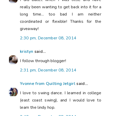
really been wanting to get back into it for a
long time... too bad I am neither
coordinated or flexible! Thanks for the
giveaway!
2:30 pm, December 08, 2014
kristyn
said...
I follow through blogger!
2:31 pm, December 08, 2014
Yvonne from Quilting Jetgirl
said...
I love to swing dance. I learned in college
(east coast swing), and I would love to
learn the lindy hop.