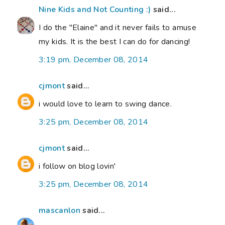
Nine Kids and Not Counting :)
said...
I do the "Elaine" and it never fails to amuse
my kids. It is the best I can do for dancing!
3:19 pm, December 08, 2014
cjmont
said...
i would love to learn to swing dance.
3:25 pm, December 08, 2014
cjmont
said...
i follow on blog lovin'
3:25 pm, December 08, 2014
mascanlon
said...