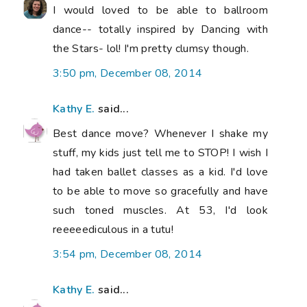
I would loved to be able to ballroom
dance-- totally inspired by Dancing with
the Stars- lol! I'm pretty clumsy though.
3:50 pm, December 08, 2014
Kathy E.
said...
Best dance move? Whenever I shake my
stuff, my kids just tell me to STOP! I wish I
had taken ballet classes as a kid. I'd love
to be able to move so gracefully and have
such toned muscles. At 53, I'd look
reeeeediculous in a tutu!
3:54 pm, December 08, 2014
Kathy E.
said...