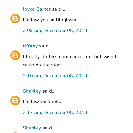
Joyce Carter
said...
I follow you on Bloglovin.
2:09 pm, December 08, 2014
tiffany
said...
I totally do the mom dance too, but wish I
could do the robot!
2:10 pm, December 08, 2014
Shanley
said...
I follow via feedly
2:17 pm, December 08, 2014
Shanley
said...