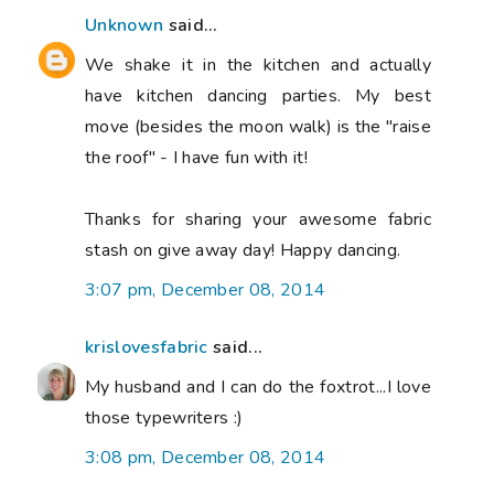
Unknown
said...
We shake it in the kitchen and actually
have kitchen dancing parties. My best
move (besides the moon walk) is the "raise
the roof" - I have fun with it!
Thanks for sharing your awesome fabric
stash on give away day! Happy dancing.
3:07 pm, December 08, 2014
krislovesfabric
said...
My husband and I can do the foxtrot...I love
those typewriters :)
3:08 pm, December 08, 2014