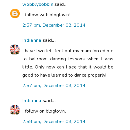
wobblybobbin
said...
I follow with bloglovin!
2:57 pm, December 08, 2014
Indianna
said...
I have two left feet but my mum forced me
to ballroom dancing lessons when I was
little. Only now can I see that it would be
good to have learned to dance properly!
2:57 pm, December 08, 2014
Indianna
said...
I follow on bloglovin.
2:58 pm, December 08, 2014