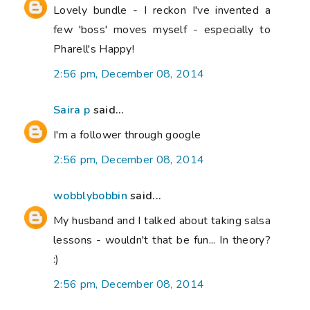
Lovely bundle - I reckon I've invented a
few 'boss' moves myself - especially to
Pharell's Happy!
2:56 pm, December 08, 2014
Saira p
said...
I'm a follower through google
2:56 pm, December 08, 2014
wobblybobbin
said...
My husband and I talked about taking salsa
lessons - wouldn't that be fun... In theory?
:)
2:56 pm, December 08, 2014