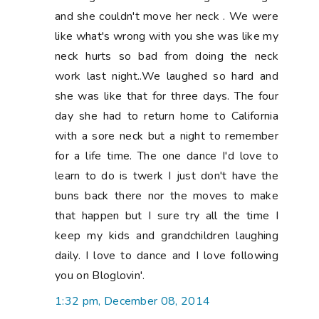
and she couldn't move her neck . We were
like what's wrong with you she was like my
neck hurts so bad from doing the neck
work last night..We laughed so hard and
she was like that for three days. The four
day she had to return home to California
with a sore neck but a night to remember
for a life time. The one dance I'd love to
learn to do is twerk I just don't have the
buns back there nor the moves to make
that happen but I sure try all the time I
keep my kids and grandchildren laughing
daily. I love to dance and I love following
you on Bloglovin'.
1:32 pm, December 08, 2014