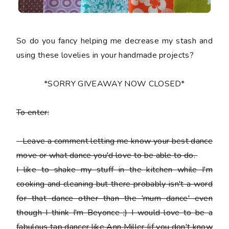
So do you fancy helping me decrease my stash and
using these lovelies in your handmade projects?
*SORRY GIVEAWAY NOW CLOSED*
To enter:
-
Leave a comment letting me know your best dance
move or what dance you'd love to be able to do.
I like to shake my stuff in the kitchen while I'm
cooking and cleaning but there probably isn't a word
for that dance other than the 'mum dance' even
though I think I'm Beyonce ;) I would love to be a
fabulous tap dancer like Ann Miller (if you don't know