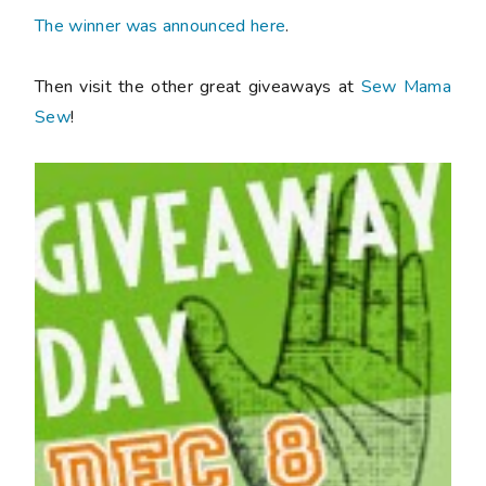
The winner was announced here
.
Then visit the other great giveaways at
Sew Mama
Sew
!