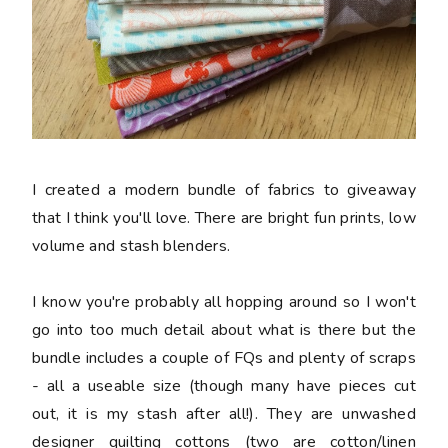
I created a modern bundle of fabrics to giveaway
that I think you'll love. There are bright fun prints, low
volume and stash blenders.
I know you're probably all hopping around so I won't
go into too much detail about what is there but the
bundle includes a couple of FQs and plenty of scraps
- all a useable size (though many have pieces cut
out, it is my stash after all!). They are unwashed
designer quilting cottons (two are cotton/linen