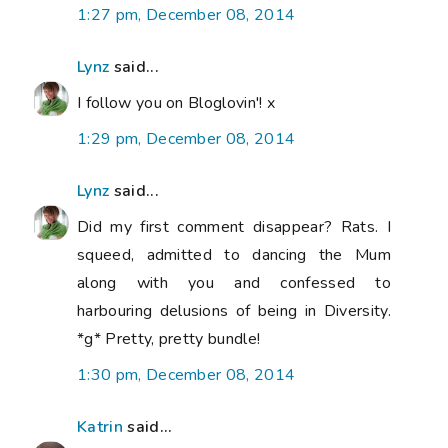
1:27 pm, December 08, 2014
Lynz
said...
I follow you on Bloglovin'! x
1:29 pm, December 08, 2014
Lynz
said...
Did my first comment disappear? Rats. I
squeed, admitted to dancing the Mum
along with you and confessed to
harbouring delusions of being in Diversity.
*g* Pretty, pretty bundle!
1:30 pm, December 08, 2014
Katrin
said...