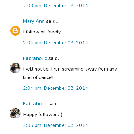
2:03 pm, December 08, 2014
Mary Ann
said...
I follow on feedly
2:04 pm, December 08, 2014
Fabraholic
said...
I will not lie; I run screaming away from any
kind of dance!!!
2:04 pm, December 08, 2014
Fabraholic
said...
Happy follower :-)
2:05 pm, December 08, 2014